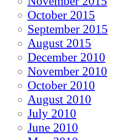
November 2015
October 2015
September 2015
August 2015
December 2010
November 2010
October 2010
August 2010
July 2010
June 2010