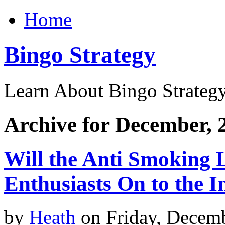
Home
Bingo Strategy
Learn About Bingo Strategy
Archive for December, 
Will the Anti Smoking 
Enthusiasts On to the I
by
Heath
on Friday, Decem