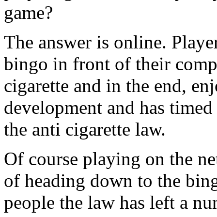
game?
The answer is online. Player
bingo in front of their com
cigarette and in the end, en
development and has timed i
the anti cigarette law.
Of course playing on the net
of heading down to the bing
people the law has left a nu