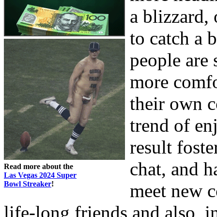
a blizzard,
to catch a 
people are 
more comfo
their own 
trend of en
result fost
chat, and h
Read more about the
Las Vegas 2024 Super
Bowl Streaker
!
meet new 
life-long friends and also, i