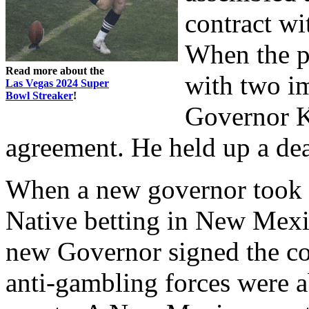
contract wi
When the p
Read more about the
with two im
Las Vegas 2024 Super
Bowl Streaker
!
Governor Ki
agreement. He held up a dea
When a new governor took o
Native betting in New Mexi
new Governor signed the co
anti-gambling forces were a