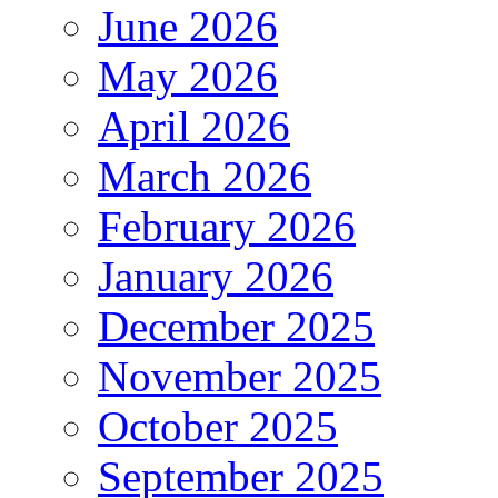
June 2026
May 2026
April 2026
March 2026
February 2026
January 2026
December 2025
November 2025
October 2025
September 2025