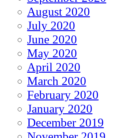
August 2020
July 2020
June 2020
May 2020
April 2020
March 2020
February 2020
January 2020
December 2019
November 2019