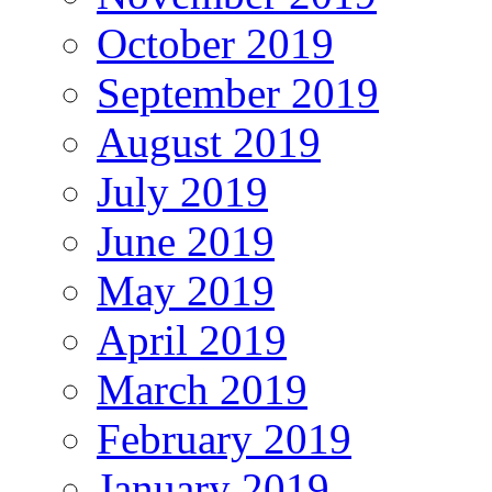
October 2019
September 2019
August 2019
July 2019
June 2019
May 2019
April 2019
March 2019
February 2019
January 2019