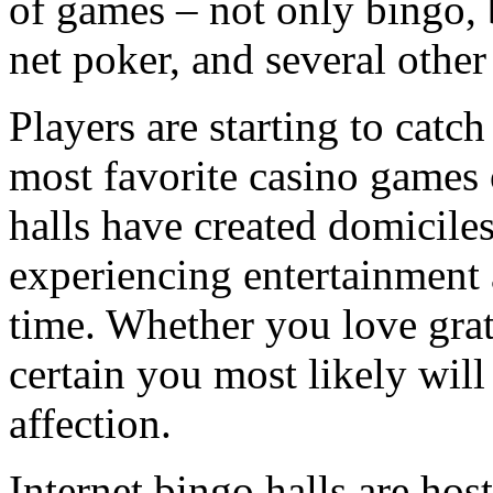
of games – not only bingo, 
net poker, and several othe
Players are starting to catch
most favorite casino games 
halls have created domiciles
experiencing entertainment 
time. Whether you love grat
certain you most likely will
affection.
Internet bingo halls are hos