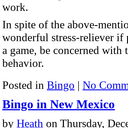
work.
In spite of the above-mentio
wonderful stress-reliever if
a game, be concerned with t
behavior.
Posted in
Bingo
|
No Comme
Bingo in New Mexico
by
Heath
on Thursday, Dec