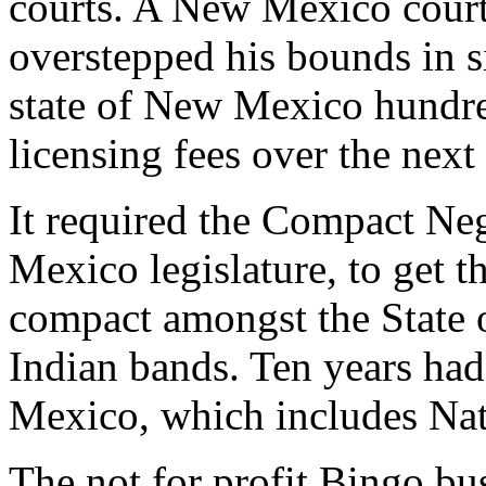
courts. A New Mexico court
overstepped his bounds in si
state of New Mexico hundred
licensing fees over the next 
It required the Compact Ne
Mexico legislature, to get t
compact amongst the State
Indian bands. Ten years ha
Mexico, which includes Nat
The not for profit Bingo bu