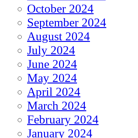
October 2024
September 2024
August 2024
July 2024
June 2024
May 2024
April 2024
March 2024
February 2024
January 2024