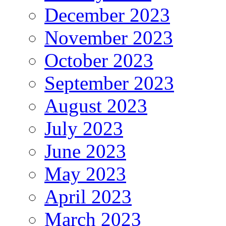
December 2023
November 2023
October 2023
September 2023
August 2023
July 2023
June 2023
May 2023
April 2023
March 2023