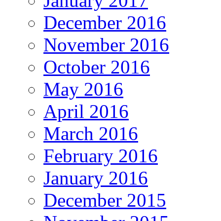
January 2017
December 2016
November 2016
October 2016
May 2016
April 2016
March 2016
February 2016
January 2016
December 2015