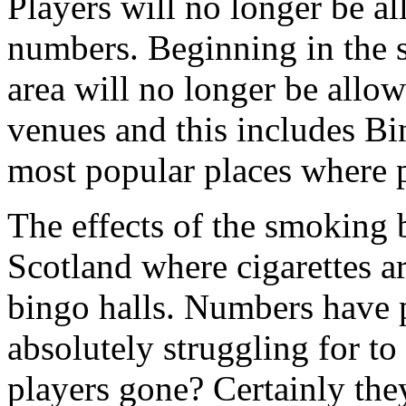
Players will no longer be a
numbers. Beginning in the 
area will no longer be allo
venues and this includes Bi
most popular places where 
The effects of the smoking b
Scotland where cigarettes ar
bingo halls. Numbers have 
absolutely struggling for to
players gone? Certainly they