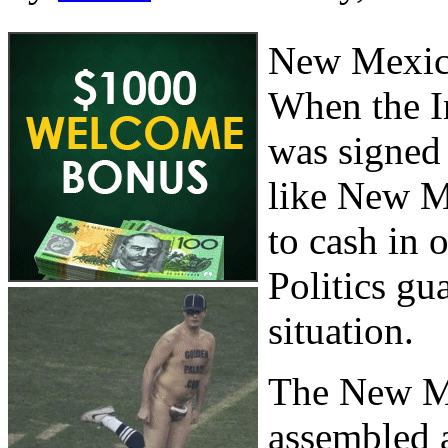
New Mexico
When the I
was signed 
like New Me
to cash in 
Politics gu
situation.
The New M
assembled a