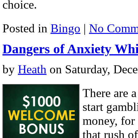
choice.
Posted in
Bingo
|
No Comme
Dangers of Anxiety Whi
by
Heath
on Saturday, Dece
There are a
start gambl
money, for
that rush o