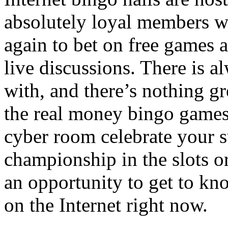
absolutely loyal members w
again to bet on free games a
live discussions. There is 
with, and there’s nothing gr
the real money bingo games
cyber room celebrate your s
championship in the slots o
an opportunity to get to kno
on the Internet right now.