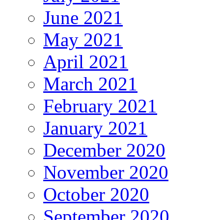
June 2021
May 2021
April 2021
March 2021
February 2021
January 2021
December 2020
November 2020
October 2020
September 2020