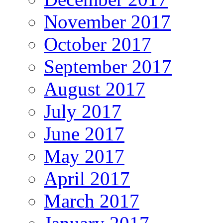
November 2017
October 2017
September 2017
August 2017
July 2017
June 2017
May 2017
April 2017
March 2017