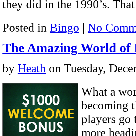
they did in the 1990’s. That
Posted in
Bingo
|
No Comme
The Amazing World of I
by
Heath
on Tuesday, Dece
What a worl
becoming t
players go
more headin