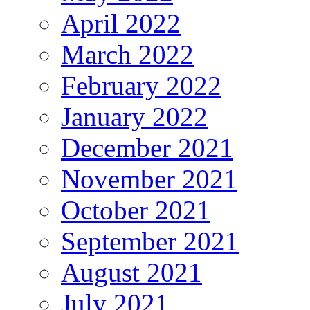
April 2022
March 2022
February 2022
January 2022
December 2021
November 2021
October 2021
September 2021
August 2021
July 2021