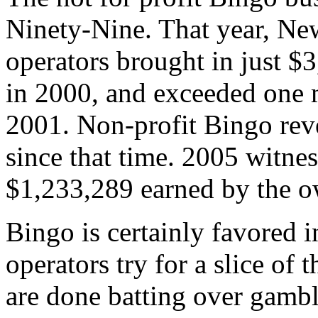
Ninety-Nine. That year, N
operators brought in just $
in 2000, and exceeded one m
2001. Non-profit Bingo rev
since that time. 2005 witnes
$1,233,289 earned by the o
Bingo is certainly favored 
operators try for a slice of 
are done batting over gambli