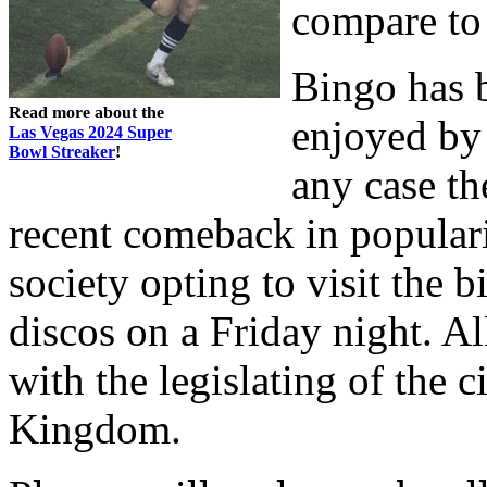
compare to 
Bingo has 
Read more about the
enjoyed by 
Las Vegas 2024 Super
Bowl Streaker
!
any case th
recent comeback in popular
society opting to visit the b
discos on a Friday night. Al
with the legislating of the 
Kingdom.