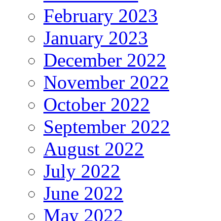
February 2023
January 2023
December 2022
November 2022
October 2022
September 2022
August 2022
July 2022
June 2022
May 2022