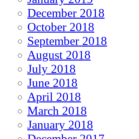
December 2018
October 2018
September 2018
August 2018
July 2018
June 2018
April 2018
March 2018
January 2018
December 2017