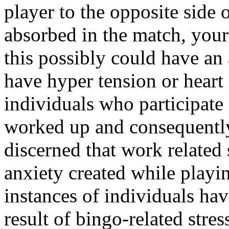
player to the opposite side 
absorbed in the match, your
this possibly could have a
have hyper tension or heart 
individuals who participate 
worked up and consequently
discerned that work related s
anxiety created while playi
instances of individuals hav
result of bingo-related stres