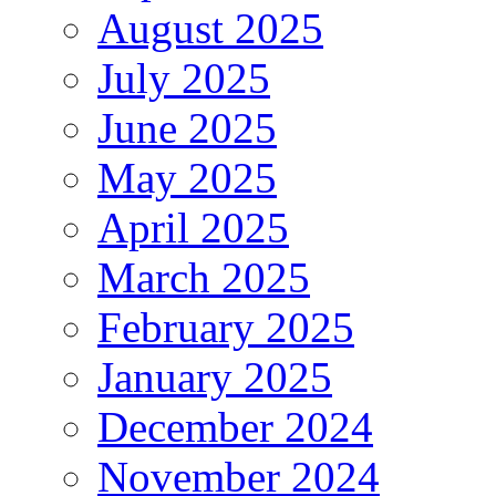
August 2025
July 2025
June 2025
May 2025
April 2025
March 2025
February 2025
January 2025
December 2024
November 2024