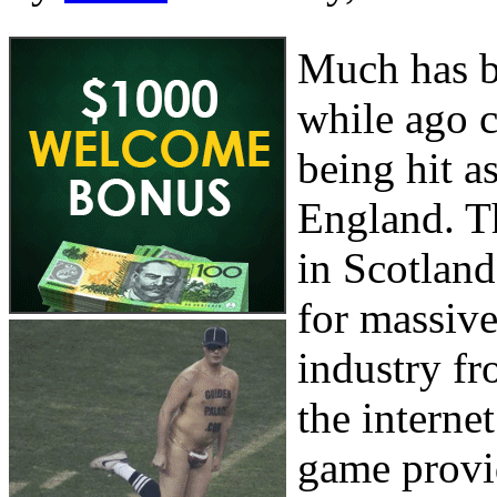
Much has be
while ago c
being hit as
England. T
in Scotland
for massive
industry f
the internet
game provid