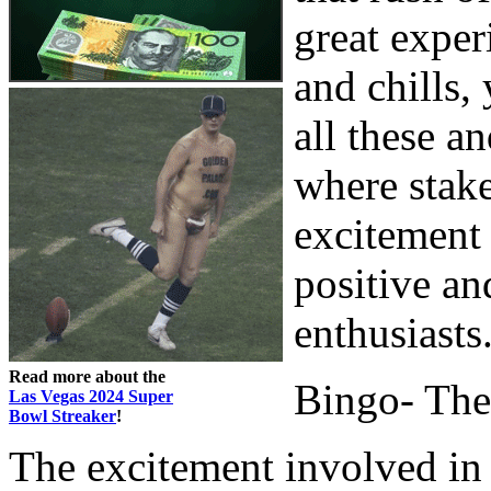
great experi
and chills,
all these a
where stake
excitement 
positive an
enthusiasts
Read more about the
Bingo- The
Las Vegas 2024 Super
Bowl Streaker
!
The excitement involved in 