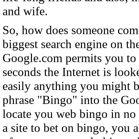
and wife.
So, how does someone come
biggest search engine on the
Google.com permits you to e
seconds the Internet is look
easily anything you might b
phrase "Bingo" into the Go
locate you web bingo in no 
a site to bet on bingo, you a