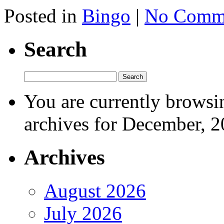
Posted in
Bingo
|
No Comme
Search
You are currently browsi
archives for December, 2
Archives
August 2026
July 2026