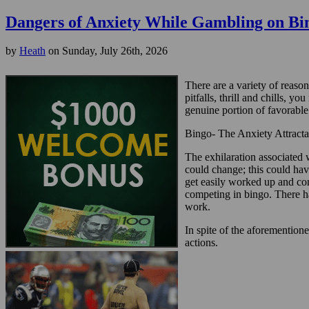
Dangers of Anxiety While Gambling on Bi
by
Heath
on Sunday, July 26th, 2026
There are a variety of reason
pitfalls, thrill and chills, 
genuine portion of favorable 
Bingo- The Anxiety Attracta
The exhilaration associated 
could change; this could hav
get easily worked up and cons
competing in bingo. There ha
work.
In spite of the aforementioned
actions.