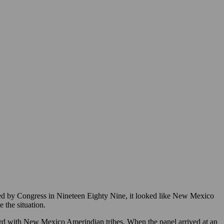
 by Congress in Nineteen Eighty Nine, it looked like New Mexico
 the situation.
rd with New Mexico Amerindian tribes. When the panel arrived at an