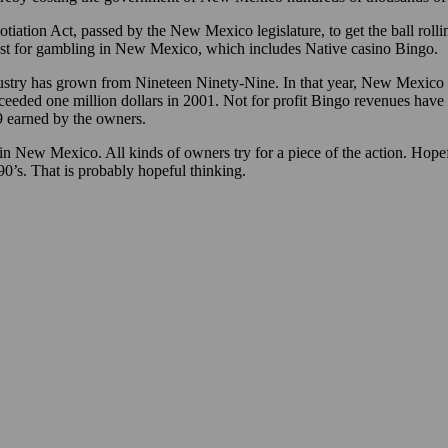
tiation Act, passed by the New Mexico legislature, to get the ball rol
st for gambling in New Mexico, which includes Native casino Bingo.
dustry has grown from Nineteen Ninety-Nine. In that year, New Mexico 
ceeded one million dollars in 2001. Not for profit Bingo revenues hav
9 earned by the owners.
in New Mexico. All kinds of owners try for a piece of the action. Hopefu
990’s. That is probably hopeful thinking.