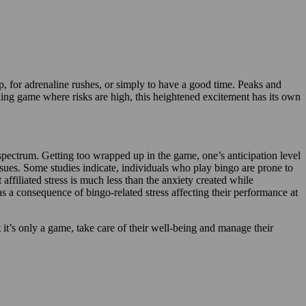
ip, for adrenaline rushes, or simply to have a good time. Peaks and
ambling game where risks are high, this heightened excitement has its own
 spectrum. Getting too wrapped up in the game, one’s anticipation level
ssues. Some studies indicate, individuals who play bingo are prone to
ffiliated stress is much less than the anxiety created while
s a consequence of bingo-related stress affecting their performance at
at it’s only a game, take care of their well-being and manage their