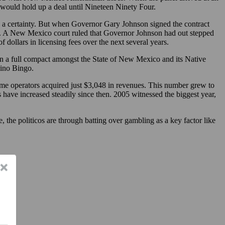
e would hold up a deal until Nineteen Ninety Four.
a certainty. But when Governor Gary Johnson signed the contract
rts. A New Mexico court ruled that Governor Johnson had out stepped
 dollars in licensing fees over the next several years.
 on a full compact amongst the State of New Mexico and its Native
sino Bingo.
ame operators acquired just $3,048 in revenues. This number grew to
 have increased steadily since then. 2005 witnessed the biggest year,
 the politicos are through batting over gambling as a key factor like