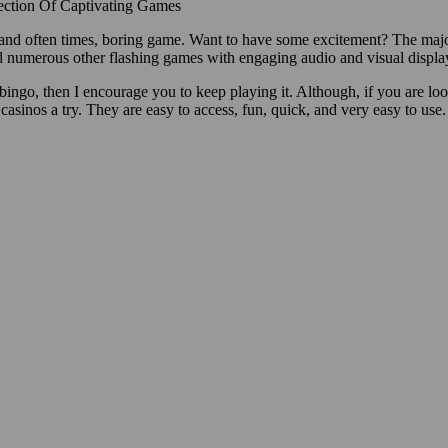
ection Of Captivating Games
, and often times, boring game. Want to have some excitement? The maj
and numerous other flashing games with engaging audio and visual displa
n bingo, then I encourage you to keep playing it. Although, if you are lo
 casinos a try. They are easy to access, fun, quick, and very easy to use. 