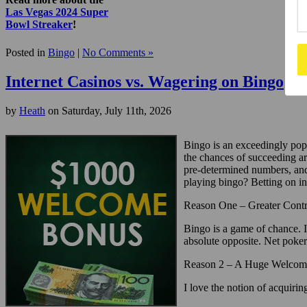
Las Vegas 2024 Super
Bowl Streaker
!
Posted in
Bingo
|
No Comments »
Internet Casinos vs. Wagering on Bingo
by
Heath
on Saturday, July 11th, 2026
Bingo is an exceedingly popul
the chances of succeeding ar
pre-determined numbers, and 
playing bingo? Betting on in
Reason One – Greater Contr
Bingo is a game of chance. I
absolute opposite. Net poker 
Reason 2 – A Huge Welcom
I love the notion of acquir