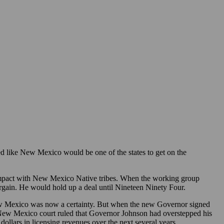
 like New Mexico would be one of the states to get on the
mpact with New Mexico Native tribes. When the working group
argain. He would hold up a deal until Nineteen Ninety Four.
ew Mexico was now a certainty. But when the new Governor signed
 A New Mexico court ruled that Governor Johnson had overstepped his
llars in licensing revenues over the next several years.