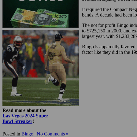
It required the Compact Nego
bands. A decade had been lo
The not for profit Bingo in
to $725,150 in 2000, and ex
largest year, with $1,233,28
Bingo is apparently favored 
factor like they did in the 1
Read more about the
Las Vegas 2024 Super
Bowl Streaker
!
Posted in
Bingo
|
No Comments »