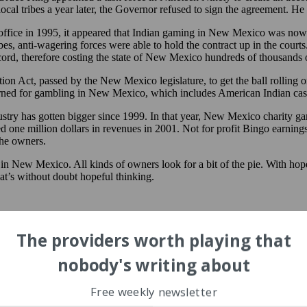
ocal tribes a year later, the Governor refused to sign the agreement. H
fice in 1995, it appeared that Indian gaming in New Mexico was now 
bes, anti-wagering forces were able to hold the contract up in the cou
cord, therefore costing the state of New Mexico hundreds of thousands of
ion Act, passed by the New Mexico legislature, to get the ball rolling
urned for gambling in New Mexico, which includes American Indian ca
ustry has gotten bigger since 1999. In that year, New Mexico charity g
 one million dollars in revenues in 2001. Not for profit Bingo earnings
the owners.
in New Mexico. All kinds of owners look for a bit of the pie. With hope,
hat’s without doubt hopeful thinking.
The providers worth playing that
nobody's writing about
Free weekly newsletter