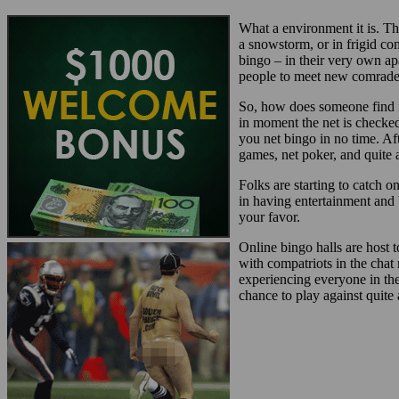
What a environment it is. Th
a snowstorm, or in frigid c
bingo – in their very own a
people to meet new comrades
So, how does someone find in
in moment the net is checked
you net bingo in no time. Af
games, net poker, and quite a
Folks are starting to catch 
in having entertainment and 
your favor.
Online bingo halls are host 
with compatriots in the chat
experiencing everyone in th
chance to play against quite