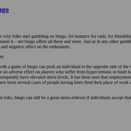
ngo
s why folks start gambling on bingo, for instance for cash, for friendsh
you name it – net bingo offers all these and more. Just as in any other g
and negative affect on the enthusiasts.
nt
with a game of bingo can push an individual to the opposite side of the
e an adverse effect on players who suffer from hyper tension or heart i
equently have elevated stress levels. It has been seen that employment a
ve been several cases of people having been fired their place of work a
 risks, bingo can still be a great stress-reliever if individuals accept th