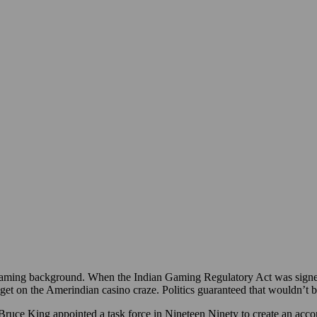
ming background. When the Indian Gaming Regulatory Act was signed
 get on the Amerindian casino craze. Politics guaranteed that wouldn’t be
ce King appointed a task force in Nineteen Ninety to create an acco