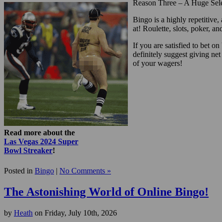
Reason Three – A Huge Sel
Bingo is a highly repetitive
at! Roulette, slots, poker, 
If you are satisfied to bet o
definitely suggest giving net
of your wagers!
Read more about the
Las Vegas 2024 Super
Bowl Streaker
!
Posted in
Bingo
|
No Comments »
The Astonishing World of Online Bingo!
by
Heath
on Friday, July 10th, 2026