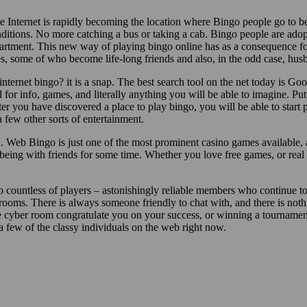
e Internet is rapidly becoming the location where Bingo people go to b
onditions. No more catching a bus or taking a cab. Bingo people are ad
partment. This new way of playing bingo online has as a consequence f
, some of who become life-long friends and also, in the odd case, hus
ternet bingo? it is a snap. The best search tool on the net today is Go
 for info, games, and literally anything you will be able to imagine. P
ter you have discovered a place to play bingo, you will be able to start 
 few other sorts of entertainment.
on. Web Bingo is just one of the most prominent casino games available,
being with friends for some time. Whether you love free games, or real 
to countless of players – astonishingly reliable members who continue t
 rooms. There is always someone friendly to chat with, and there is noth
e cyber room congratulate you on your success, or winning a tournament
 a few of the classy individuals on the web right now.