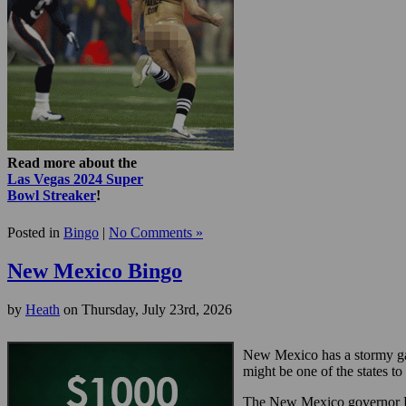
Read more about the
Las Vegas 2024 Super
Bowl Streaker
!
Posted in
Bingo
|
No Comments »
New Mexico Bingo
by
Heath
on Thursday, July 23rd, 2026
New Mexico has a stormy ga
might be one of the states to
The New Mexico governor Bru