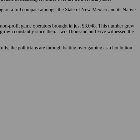
ling on a full compact amongst the State of New Mexico and its Native
non-profit game operators brought in just $3,048. This number grew
e grown constantly since then. Two Thousand and Five witnessed the
lly, the politicians are through batting over gaming as a hot button