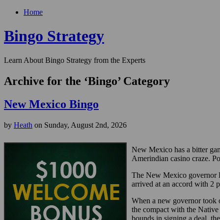
Home
Bingo Strategy
Learn About Bingo Strategy from the Experts
Archive for the ‘Bingo’ Category
New Mexico Bingo
by
Heath
on Sunday, August 2nd, 2026
New Mexico has a bitter gam
Amerindian casino craze. Poli
The New Mexico governor Br
arrived at an accord with 2 
When a new governor took o
the compact with the Native 
bounds in signing a deal, th