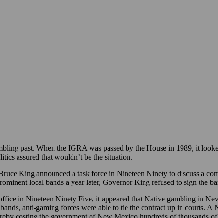
bling past. When the IGRA was passed by the House in 1989, it looked
tics assured that wouldn’t be the situation.
uce King announced a task force in Nineteen Ninety to discuss a co
prominent local bands a year later, Governor King refused to sign the b
ffice in Nineteen Ninety Five, it appeared that Native gambling in N
bands, anti-gaming forces were able to tie the contract up in courts.
ereby costing the government of New Mexico hundreds of thousands of do