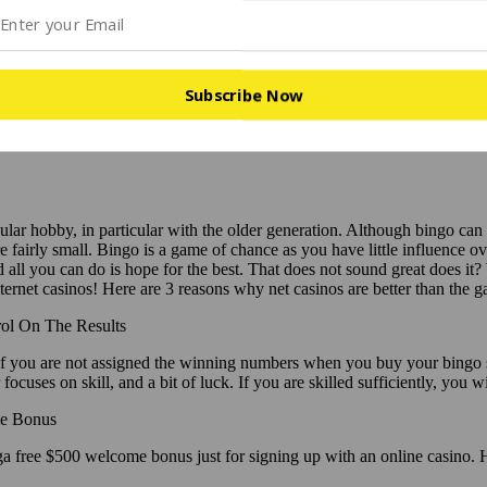
Subscribe Now
ar hobby, in particular with the older generation. Although bingo can be 
e fairly small. Bingo is a game of chance as you have little influence o
all you can do is hope for the best. That does not sound great does it?
ternet casinos! Here are 3 reasons why net casinos are better than the 
ol On The Results
f you are not assigned the winning numbers when you buy your bingo shee
focuses on skill, and a bit of luck. If you are skilled sufficiently, you w
e Bonus
inga free $500 welcome bonus just for signing up with an online casin