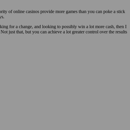
ority of online casinos provide more games than you can poke a stick
ys.
oking for a change, and looking to possibly win a lot more cash, then I
Not just that, but you can achieve a lot greater control over the results