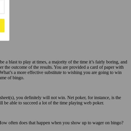
a blast to play at times, a majority of the time it’s fairly boring, and
ver the outcome of the results. You are provided a card of paper with
 What’s a more effective substitute to wishing you are going to win
game of bingo.
t(s), you definitely will not win. Net poker, for instance, is the
ill be able to succeed a lot of the time playing web poker.
o. How often does that happen when you show up to wager on bingo?