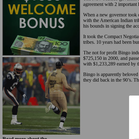
agreement with 2 important l
When a new governor took of
with the American Indian tri
his bounds in signing the ac
It took the Compact Negotiat
tribes. 10 years had been b
The not for profit Bingo ind
$725,150 in 2000, and passed
with $1,233,289 earned by 
Bingo is apparently beloved 
they did back in the 90’s. T
Read more about the