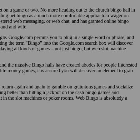
et on a game or two. No more heading out to the church bingo hall in
opting net bingo as a much more comfortable approach to wager on
ostered web messaging, or web chat, and has granted online bingo
band and wife.
ogle. Google.com permits you to plug in a single word or phrase, and
utting the term "Bingo" into the Google.com search box will discover
playing all kinds of games – not just bingo, but web slot machine
 and the massive Bingo halls have created abodes for people Interested
life money games, it is assured you will discover an element to grab
o return again and again to gamble on gratuitous games and socialize
ing better than hitting a jackpot on the cash bingo games and
 in the slot machines or poker rooms. Web Bingo is absolutely a