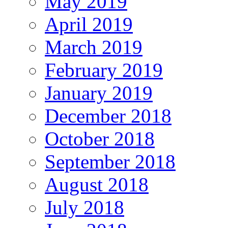
May 2019
April 2019
March 2019
February 2019
January 2019
December 2018
October 2018
September 2018
August 2018
July 2018