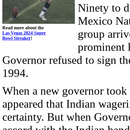
Ninety to 
Mexico Nat
Read more about the
group arriv
Las Vegas 2024 Super
Bowl Streaker
!
prominent l
Governor refused to sign the
1994.
When a new governor took of
appeared that Indian wager
certainty. But when Govern
accord with the Indian ban