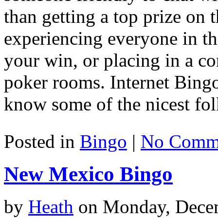
than getting a top prize on
experiencing everyone in t
your win, or placing in a co
poker rooms. Internet Bingo 
know some of the nicest folk
Posted in
Bingo
|
No Comme
New Mexico Bingo
by
Heath
on Monday, Decem