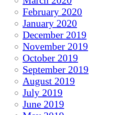
March 2020
February 2020
January 2020
December 2019
November 2019
October 2019
September 2019
August 2019
July 2019
June 2019