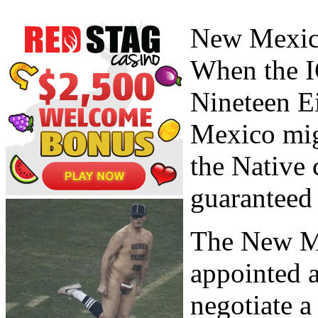
New Mexico
When the I
Nineteen E
Mexico migh
the Native 
guaranteed 
The New M
appointed a
negotiate 