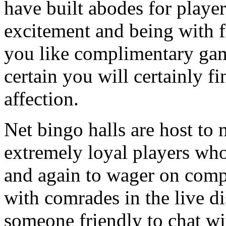
have built abodes for player
excitement and being with fr
you like complimentary game
certain you will certainly f
affection.
Net bingo halls are host to 
extremely loyal players wh
and again to wager on com
with comrades in the live d
someone friendly to chat wi