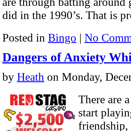
are through batting around 
did in the 1990’s. That is p
Posted in
Bingo
|
No Comme
Dangers of Anxiety Whi
by
Heath
on Monday, Decem
There are 
start playin
friendship, 