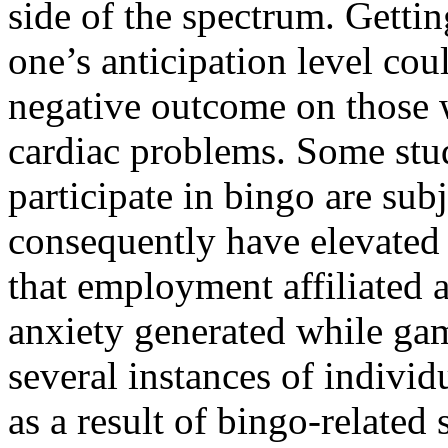
side of the spectrum. Getti
one’s anticipation level coul
negative outcome on those 
cardiac problems. Some stu
participate in bingo are subj
consequently have elevated s
that employment affiliated a
anxiety generated while ga
several instances of individ
as a result of bingo-related 