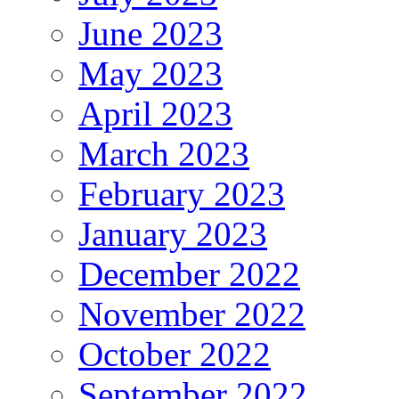
June 2023
May 2023
April 2023
March 2023
February 2023
January 2023
December 2022
November 2022
October 2022
September 2022