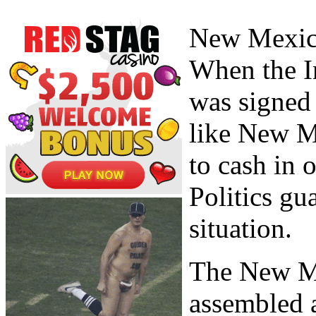
New Mexico
When the I
was signed
like New M
to cash in 
Politics gu
situation.
The New M
assembled 