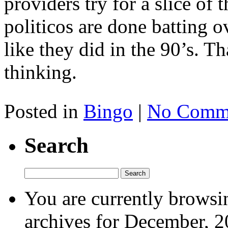
providers try for a slice of 
politicos are done batting 
like they did in the 90’s. Th
thinking.
Posted in
Bingo
|
No Comme
Search
You are currently browsi
archives for December, 2