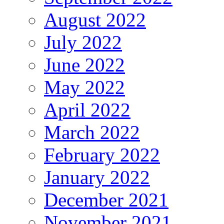
August 2022
July 2022
June 2022
May 2022
April 2022
March 2022
February 2022
January 2022
December 2021
November 2021