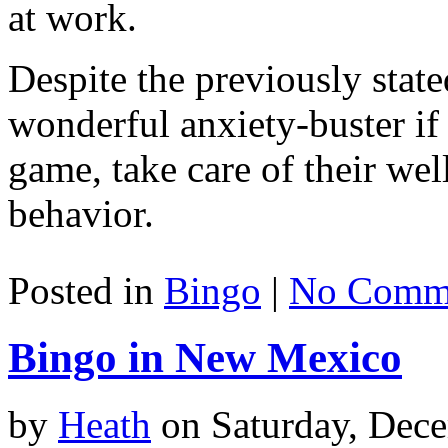
at work.
Despite the previously stated
wonderful anxiety-buster if p
game, take care of their wel
behavior.
Posted in
Bingo
|
No Comme
Bingo in New Mexico
by
Heath
on Saturday, Dece