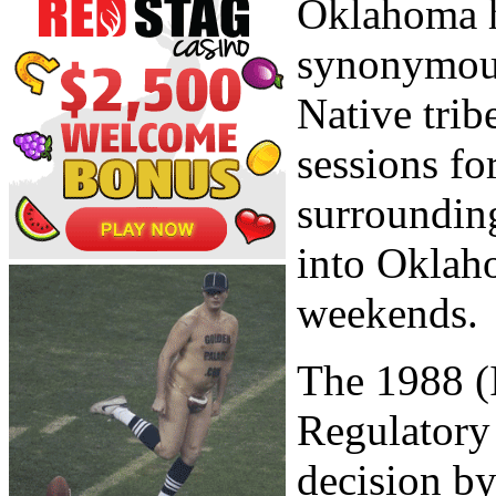
Oklahoma h
synonymous
Native tri
sessions fo
surrounding
into Oklah
weekends.
The 1988 
Regulatory
decision b