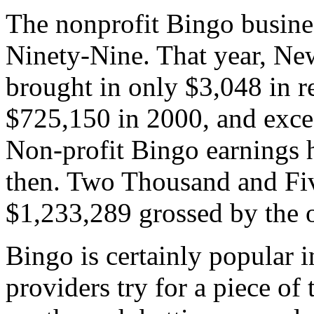
The nonprofit Bingo busine
Ninety-Nine. That year, Ne
brought in only $3,048 in r
$725,150 in 2000, and exce
Non-profit Bingo earnings h
then. Two Thousand and Fiv
$1,233,289 grossed by the o
Bingo is certainly popular 
providers try for a piece of 