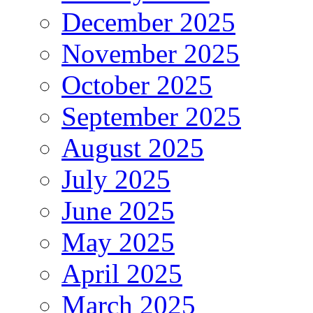
December 2025
November 2025
October 2025
September 2025
August 2025
July 2025
June 2025
May 2025
April 2025
March 2025