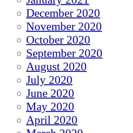
December 2020
November 2020
October 2020
September 2020
August 2020
July 2020
June 2020
May 2020
April 2020