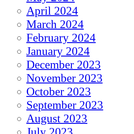
April 2024
March 2024
February 2024
January 2024
December 2023
November 2023
October 2023
September 2023
August 2023
July 2023