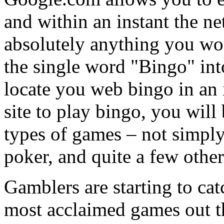
and within an instant the ne
absolutely anything you wou
the single word "Bingo" in
locate you web bingo in an 
site to play bingo, you will 
types of games – not simply 
poker, and quite a few other
Gamblers are starting to cat
most acclaimed games out th