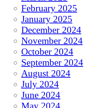
February 2025
January 2025
December 2024
November 2024
October 2024
September 2024
August 2024
July 2024
June 2024
May 2024