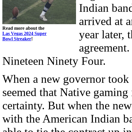
Indian ban
arrived at 
Read more about the
year later,
Las Vegas 2024 Super
Bowl Streaker
!
agreement. 
Nineteen Ninety Four.
When a new governor took of
seemed that Native gaming
certainty. But when the ne
with the American Indian b
able to tie the contract up 