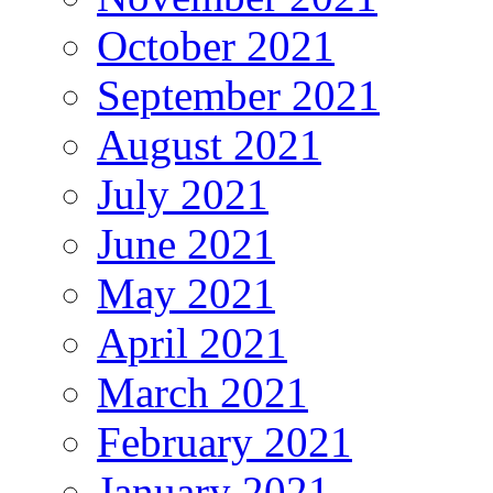
October 2021
September 2021
August 2021
July 2021
June 2021
May 2021
April 2021
March 2021
February 2021
January 2021