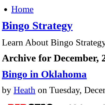
Home
Bingo Strategy
Learn About Bingo Strategy
Archive for December, 
Bingo in Oklahoma
by
Heath
on Tuesday, Dece