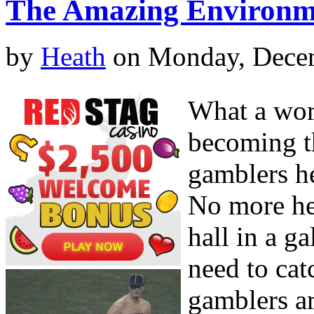
The Amazing Environme
by
Heath
on Monday, Decem
What a worl
becoming t
gamblers h
No more he
hall in a g
need to cat
gamblers ar