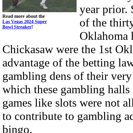
year prior.
Read more about the
of the thir
Las Vegas 2024 Super
Bowl Streaker
!
Oklahoma h
Chickasaw were the 1st Okl
advantage of the betting law
gambling dens of their ver
which these gambling halls 
games like slots were not a
to contribute to gambling ad
bingo.