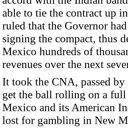
able to tie the contract up 
ruled that the Governor had
signing the compact, thus 
Mexico hundreds of thousand
revenues over the next sever
It took the CNA, passed b
get the ball rolling on a fu
Mexico and its American In
lost for gambling in New M