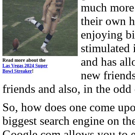
much more 
their own h
enjoying b
stimulated 
and has al
Read more about the
Las Vegas 2024 Super
Bowl Streaker
!
new friend
friends and also, in the odd 
So, how does one come upon
biggest search engine on the
Google.com allows you to en