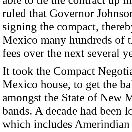
ruled that Governor Johnso
signing the compact, thereb
Mexico many hundreds of th
fees over the next several ye
It took the Compact Negoti
Mexico house, to get the bal
amongst the State of New M
bands. A decade had been l
which includes Amerindian 