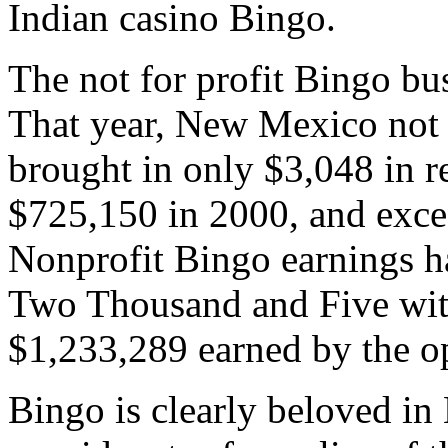
Indian casino Bingo.
The not for profit Bingo bu
That year, New Mexico not 
brought in only $3,048 in 
$725,150 in 2000, and excee
Nonprofit Bingo earnings ha
Two Thousand and Five witn
$1,233,289 earned by the op
Bingo is clearly beloved in