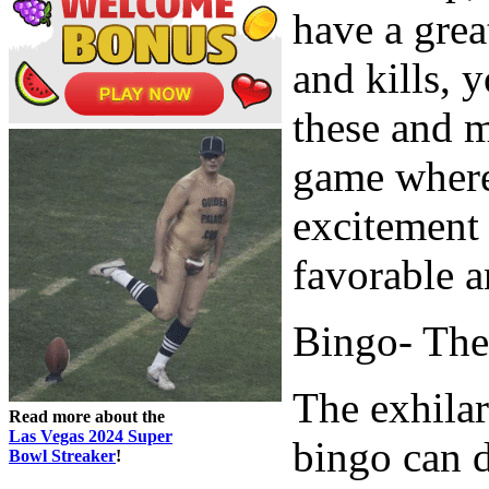
have a great
and kills, 
these and 
game where 
excitement 
favorable a
Bingo- The
The exhilar
Read more about the
Las Vegas 2024 Super
bingo can d
Bowl Streaker
!