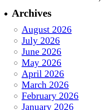
Archives
August 2026
July 2026
June 2026
May 2026
April 2026
March 2026
February 2026
January 2026