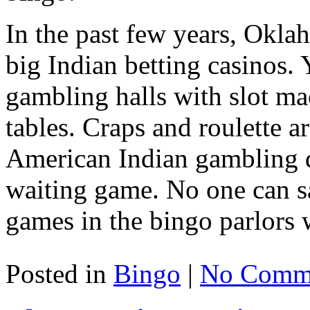
In the past few years, Okla
big Indian betting casinos.
gambling halls with slot m
tables. Craps and roulette ar
American Indian gambling d
waiting game. No one can s
games in the bingo parlors w
Posted in
Bingo
|
No Comme