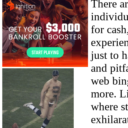
There a
individu
for cash
experien
just to 
and pitf
web bin
more. L
where st
exhilara