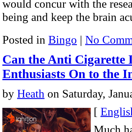
would concur with the resear
being and keep the brain acu
Posted in
Bingo
|
No Comme
Can the Anti Cigarette
Enthusiasts On to the I
by
Heath
on Saturday, Janu
[
Englis
Much has