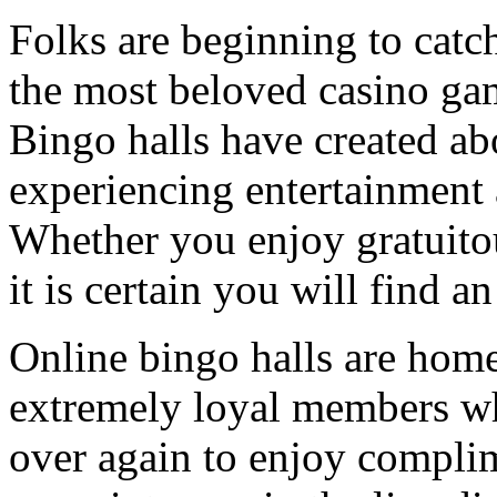
Folks are beginning to catc
the most beloved casino gam
Bingo halls have created ab
experiencing entertainment 
Whether you enjoy gratuito
it is certain you will find a
Online bingo halls are home
extremely loyal members wh
over again to enjoy compli