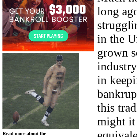
long ago
struggli
in the 
grown s
industry
in keepi
bankrupt
this tra
might it
equival
Read more about the