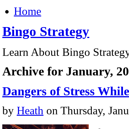
Home
Bingo Strategy
Learn About Bingo Strategy
Archive for January, 2
Dangers of Stress Whil
by
Heath
on Thursday, Janu