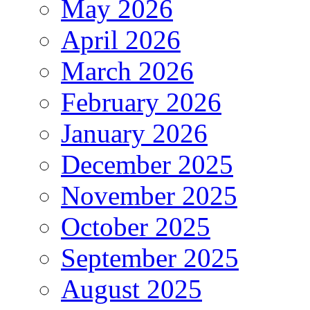
May 2026
April 2026
March 2026
February 2026
January 2026
December 2025
November 2025
October 2025
September 2025
August 2025