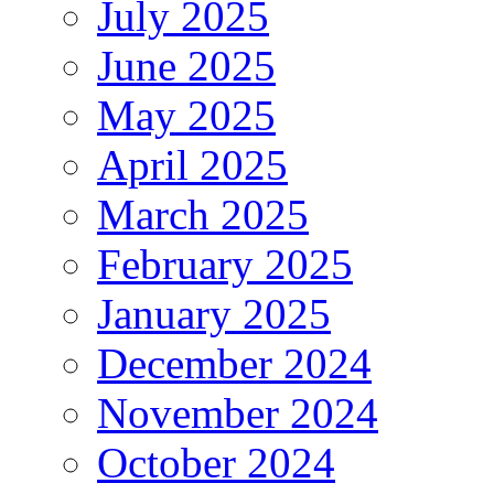
July 2025
June 2025
May 2025
April 2025
March 2025
February 2025
January 2025
December 2024
November 2024
October 2024