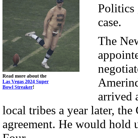
Politics
case.
The New
appointe
negotia
Read more about the
Amerind
Las Vegas 2024 Super
Bowl Streaker
!
arrived 
local tribes a year later, th
agreement. He would hold u
Four.