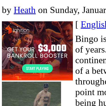
by
Heath
on Sunday, Januar
[
Englis
Bingo i
of years
continen
of a bet
througho
point mo
being h