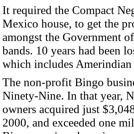
It required the Compact Ne
Mexico house, to get the p
amongst the Government of
bands. 10 years had been l
which includes Amerindian 
The non-profit Bingo busin
Ninety-Nine. In that year, 
owners acquired just $3,04
2000, and exceeded one mill