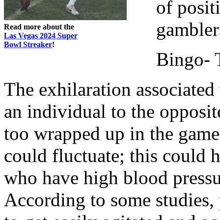
of posit
gambler
Read more about the
Las Vegas 2024 Super
Bowl Streaker
!
Bingo- 
The exhilaration associated
an individual to the opposit
too wrapped up in the game,
could fluctuate; this could 
who have high blood pressu
According to some studies,