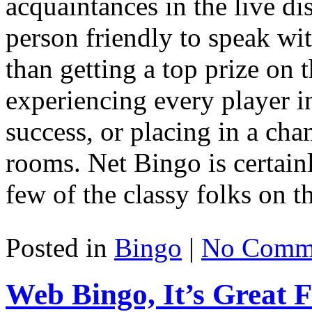
acquaintances in the live dis
person friendly to speak wit
than getting a top prize on
experiencing every player i
success, or placing in a cha
rooms. Net Bingo is certain
few of the classy folks on t
Posted in
Bingo
|
No Comme
Web Bingo, It’s Great 