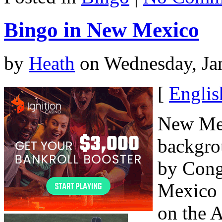
Bingo in New Mexico
by
Heath
on Wednesday, Ja
[
Englis
New Mex
backgro
by Cong
Mexico w
on the 