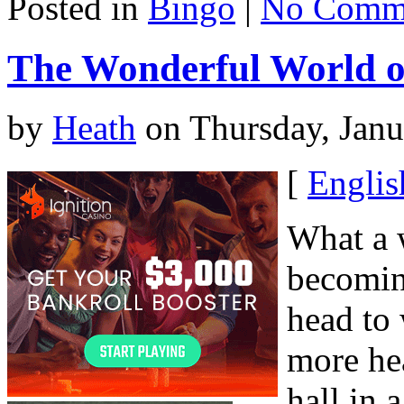
Posted in
Bingo
|
No Comme
The Wonderful World o
by
Heath
on Thursday, Janu
[
Englis
What a w
becomin
head to
more he
hall in 