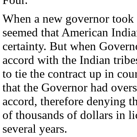
When a new governor took o
seemed that American India
certainty. But when Govern
accord with the Indian tribe
to tie the contract up in c
that the Governor had overs
accord, therefore denying 
of thousands of dollars in l
several years.