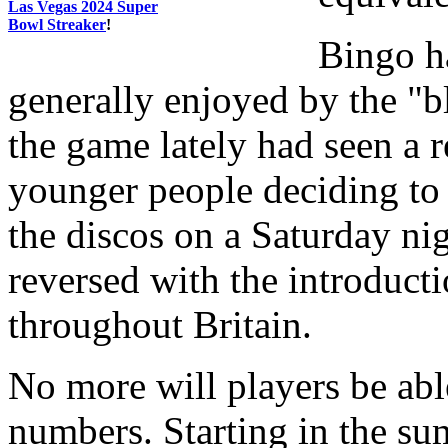
Las Vegas 2024 Super
Bowl Streaker
!
Bingo h
generally enjoyed by the "b
the game lately had seen a 
younger people deciding to 
the discos on a Saturday nig
reversed with the introducti
throughout Britain.
No more will players be ab
numbers. Starting in the su