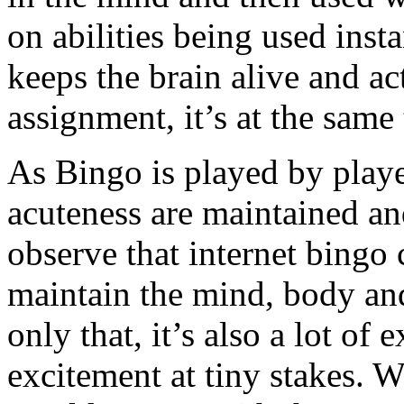
on abilities being used inst
keeps the brain alive and ac
assignment, it’s at the same
As Bingo is played by player
acuteness are maintained and 
observe that internet bingo 
maintain the mind, body and
only that, it’s also a lot of
excitement at tiny stakes. 