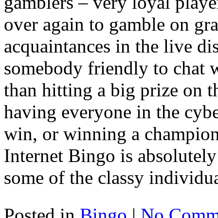
gamblers – very loyal play
over again to gamble on gra
acquaintances in the live di
somebody friendly to chat w
than hitting a big prize on
having everyone in the cyb
win, or winning a champions
Internet Bingo is absolutely
some of the classy individua
Posted in
Bingo
|
No Comme