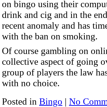
on bingo using their comput
drink and cig and in the end
recent anomaly and has time
with the ban on smoking.
Of course gambling on onlin
collective aspect of going ov
group of players the law ha
with no choice.
Posted in
Bingo
|
No Comme