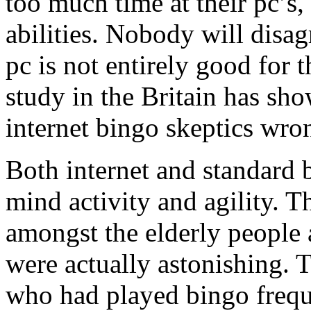
too much time at their pc’s,
abilities. Nobody will disagr
pc is not entirely good for t
study in the Britain has sho
internet bingo skeptics wro
Both internet and standard 
mind activity and agility. T
amongst the elderly people 
were actually astonishing. 
who had played bingo freque