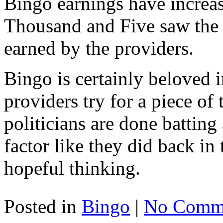
Bingo earnings have increas
Thousand and Five saw the 
earned by the providers.
Bingo is certainly beloved 
providers try for a piece of 
politicians are done battin
factor like they did back in 
hopeful thinking.
Posted in
Bingo
|
No Comme