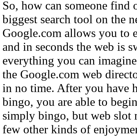
So, how can someone find on
biggest search tool on the n
Google.com allows you to en
and in seconds the web is sw
everything you can imagine.
the Google.com web directo
in no time. After you have 
bingo, you are able to begi
simply bingo, but web slot 
few other kinds of enjoyme