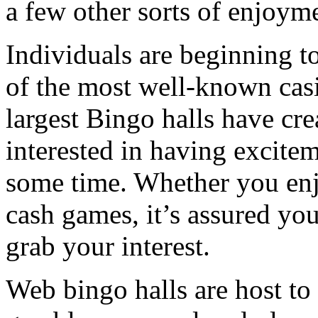
a few other sorts of enjoym
Individuals are beginning t
of the most well-known casi
largest Bingo halls have cre
interested in having excite
some time. Whether you en
cash games, it’s assured you
grab your interest.
Web bingo halls are host to