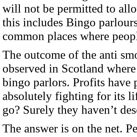
will not be permitted to al
this includes Bingo parlour
common places where peopl
The outcome of the anti sm
observed in Scotland where 
bingo parlors. Profits have 
absolutely fighting for its l
go? Surely they haven’t des
The answer is on the net. Pe