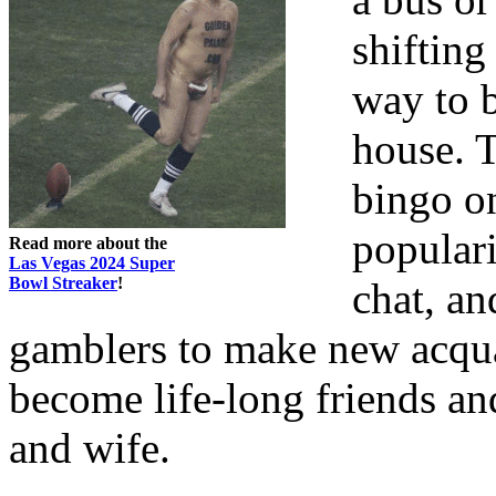
shifting
way to b
house. 
bingo o
populari
Read more about the
Las Vegas 2024 Super
Bowl Streaker
!
chat, an
gamblers to make new acqu
become life-long friends an
and wife.