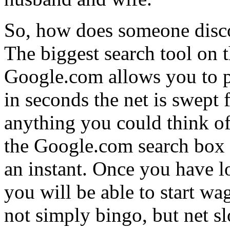
So, how does someone discov
The biggest search tool on t
Google.com allows you to pl
in seconds the net is swept f
anything you could think of
the Google.com search box w
an instant. Once you have lo
you will be able to start wa
not simply bingo, but net sl