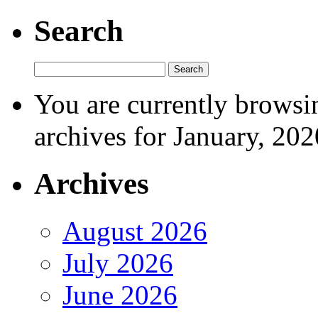
Search
You are currently browsi
archives for January, 202
Archives
August 2026
July 2026
June 2026