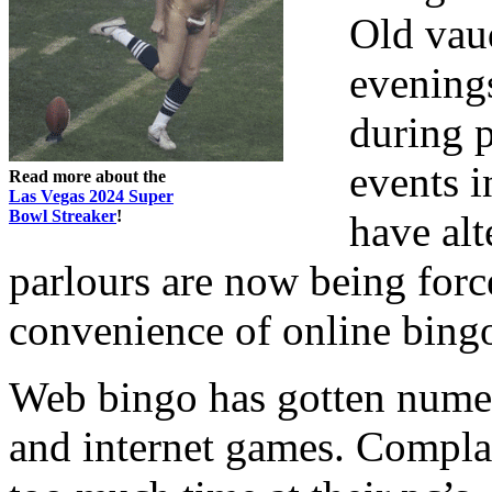
Old vaud
evenings
during 
events i
Read more about the
Las Vegas 2024 Super
Bowl Streaker
!
have alt
parlours are now being forc
convenience of online bing
Web bingo has gotten numer
and internet games. Complai