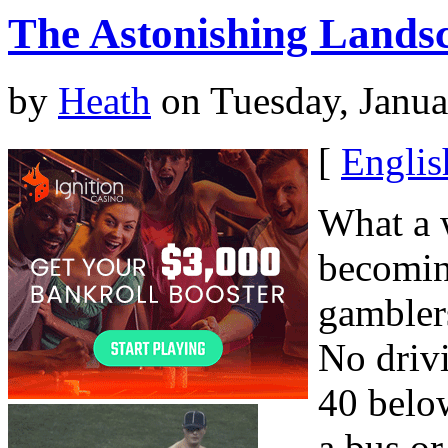
The Astonishing Landsc
by
Heath
on Tuesday, Janua
[
Englis
What a w
becomin
gambler
No drivi
40 belo
a bus or