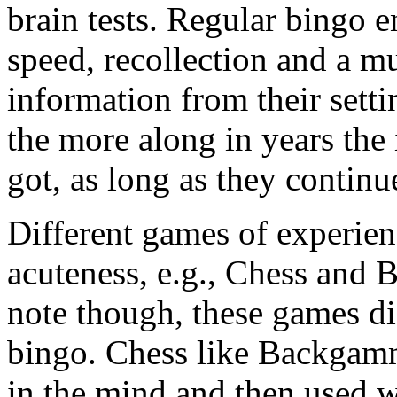
brain tests. Regular bingo e
speed, recollection and a mu
information from their setti
the more along in years the 
got, as long as they continu
Different games of experien
acuteness, e.g., Chess and 
note though, these games di
bingo. Chess like Backgamm
in the mind and then used 