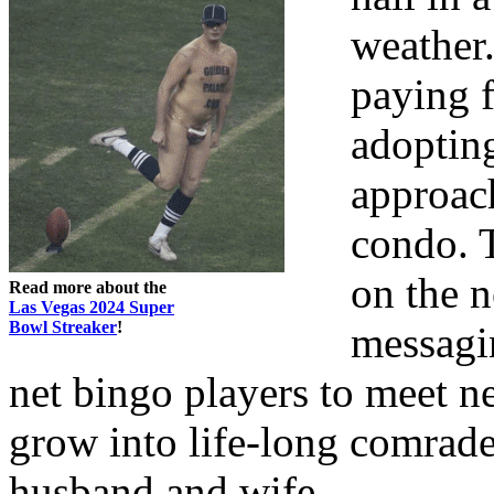
weather
paying f
adoptin
approach
condo. 
on the n
Read more about the
Las Vegas 2024 Super
Bowl Streaker
!
messagi
net bingo players to meet 
grow into life-long comrades
husband and wife.