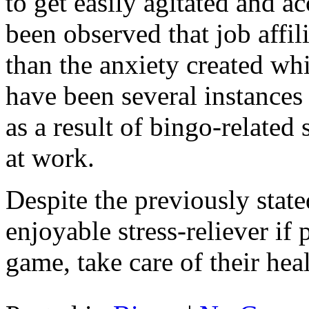
to get easily agitated and a
been observed that job affil
than the anxiety created whi
have been several instances 
as a result of bingo-related 
at work.
Despite the previously stated
enjoyable stress-reliever if 
game, take care of their heal