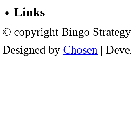
Links
© copyright Bingo Strategy
Designed by
Chosen
| Deve