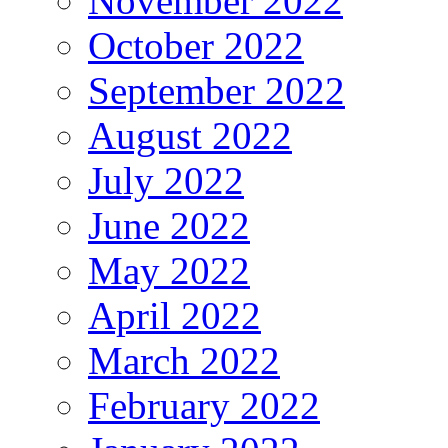
November 2022
October 2022
September 2022
August 2022
July 2022
June 2022
May 2022
April 2022
March 2022
February 2022