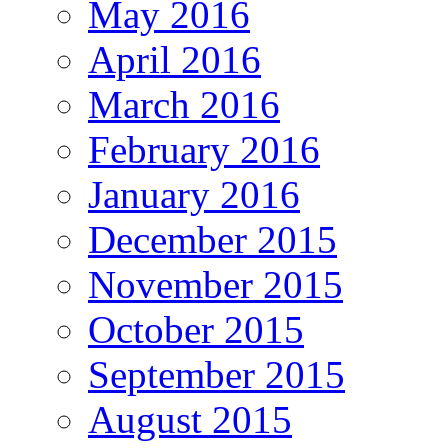
May 2016
April 2016
March 2016
February 2016
January 2016
December 2015
November 2015
October 2015
September 2015
August 2015