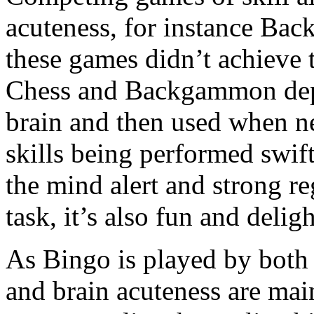
acuteness, for instance Ba
these games didn’t achieve t
Chess and Backgammon depen
brain and then used when n
skills being performed swift
the mind alert and strong re
task, it’s also fun and deligh
As Bingo is played by both 
and brain acuteness are main