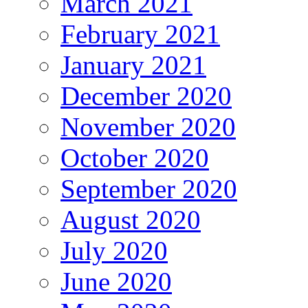
March 2021
February 2021
January 2021
December 2020
November 2020
October 2020
September 2020
August 2020
July 2020
June 2020