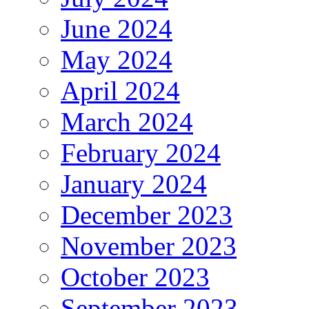
June 2024
May 2024
April 2024
March 2024
February 2024
January 2024
December 2023
November 2023
October 2023
September 2023