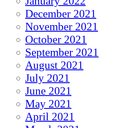
January 2022
December 2021
November 2021
October 2021
September 2021
August 2021
July 2021
June 2021
May 2021
April 2021