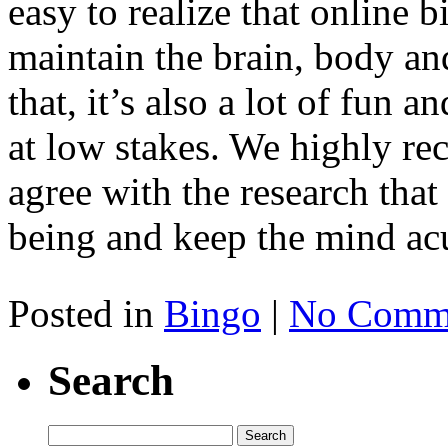
easy to realize that online 
maintain the brain, body and
that, it’s also a lot of fun 
at low stakes. We highly r
agree with the research that 
being and keep the mind acu
Posted in
Bingo
|
No Comme
Search