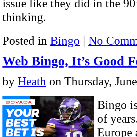
issue like they did in the 9
thinking.
Posted in
Bingo
|
No Comme
Web Bingo, It’s Good F
by
Heath
on Thursday, June
Bingo i
of years
Europe 