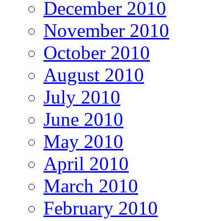
December 2010
November 2010
October 2010
August 2010
July 2010
June 2010
May 2010
April 2010
March 2010
February 2010