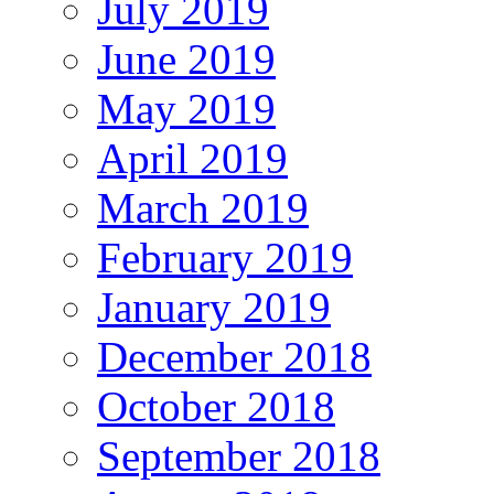
July 2019
June 2019
May 2019
April 2019
March 2019
February 2019
January 2019
December 2018
October 2018
September 2018