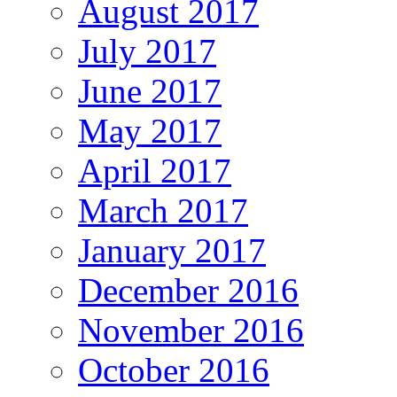
August 2017
July 2017
June 2017
May 2017
April 2017
March 2017
January 2017
December 2016
November 2016
October 2016