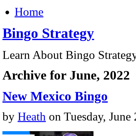
Home
Bingo Strategy
Learn About Bingo Strategy
Archive for June, 2022
New Mexico Bingo
by
Heath
on Tuesday, June 