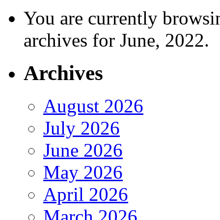
You are currently browsi
archives for June, 2022.
Archives
August 2026
July 2026
June 2026
May 2026
April 2026
March 2026