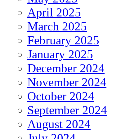
April 2025
March 2025
February 2025
January 2025
December 2024
November 2024
October 2024
September 2024
August 2024
July 2024