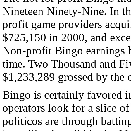
Nineteen Ninety-Nine. In t
profit game providers acqui
$725,150 in 2000, and excee
Non-profit Bingo earnings h
time. Two Thousand and Five
$1,233,289 grossed by the 
Bingo is certainly favored 
operators look for a slice of
politicos are through batti