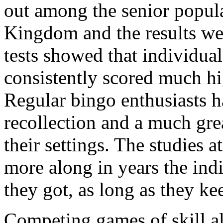
out among the senior popula
Kingdom and the results wer
tests showed that individu
consistently scored much hig
Regular bingo enthusiasts ha
recollection and a much grea
their settings. The studies a
more along in years the ind
they got, as long as they ke
Competing games of skill a