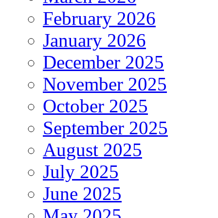
February 2026
January 2026
December 2025
November 2025
October 2025
September 2025
August 2025
July 2025
June 2025
May 2025