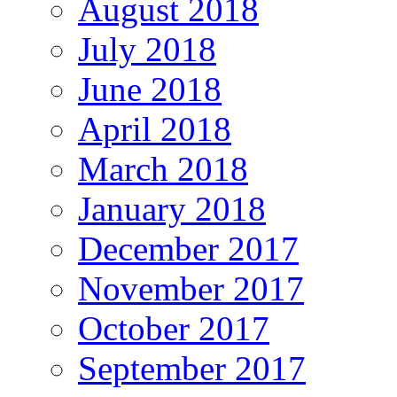
August 2018
July 2018
June 2018
April 2018
March 2018
January 2018
December 2017
November 2017
October 2017
September 2017