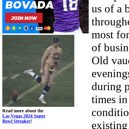
us of a 
througho
most fo
of busi
Old vau
evenings
during 
times in
conditi
Read more about the
Las Vegas 2024 Super
Bowl Streaker
!
existing