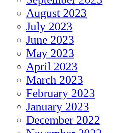
August 2023
July 2023
June 2023
May 2023
April 2023
March 2023
February 2023
January 2023
December 2022