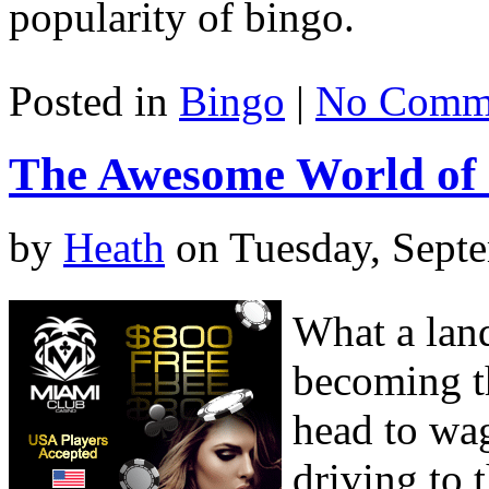
popularity of bingo.
Posted in
Bingo
|
No Comme
The Awesome World of 
by
Heath
on Tuesday, Septe
What a land
becoming t
head to wa
driving to 