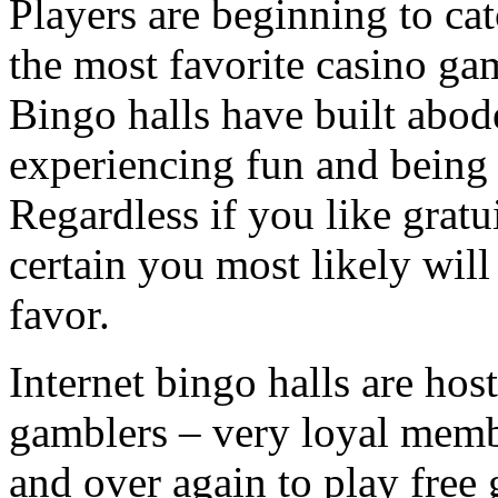
Players are beginning to ca
the most favorite casino gam
Bingo halls have built abode
experiencing fun and being 
Regardless if you like gratu
certain you most likely will
favor.
Internet bingo halls are hos
gamblers – very loyal memb
and over again to play free