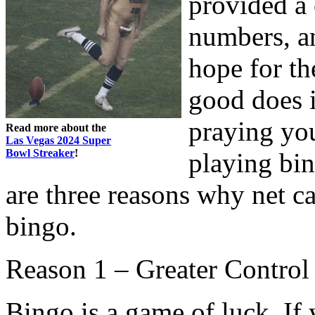
provided a 
numbers, an
hope for th
good does i
praying yo
Read more about the
Las Vegas 2024 Super
Bowl Streaker
!
playing bin
are three reasons why net ca
bingo.
Reason 1 – Greater Control
Bingo is a game of luck. If