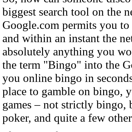
biggest search tool on the n
Google.com permits you to p
and within an instant the ne
absolutely anything you wou
the term "Bingo" into the G
you online bingo in seconds
place to gamble on bingo, yo
games – not strictly bingo,
poker, and quite a few other