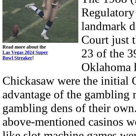
Regulatory 
landmark d
Court just t
Read more about the
23 of the 3
Las Vegas 2024 Super
Bowl Streaker
!
Oklahoma h
Chickasaw were the initial 
advantage of the gambling ru
gambling dens of their own
above-mentioned casinos we
like slot machine games wer