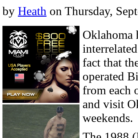
by
Heath
on Thursday, Sept
Oklahoma h
interrelate
fact that t
operated B
from each o
and visit O
weekends.
The 1988 