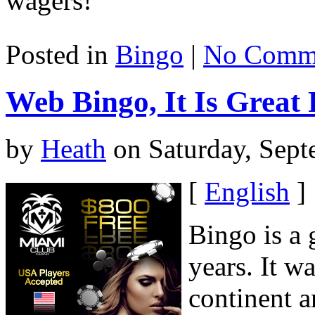
wagers!
Posted in
Bingo
|
No Comme
Web Bingo, It Is Great
by
Heath
on Saturday, Sept
[
English
]
Bingo is a 
years. It w
continent a