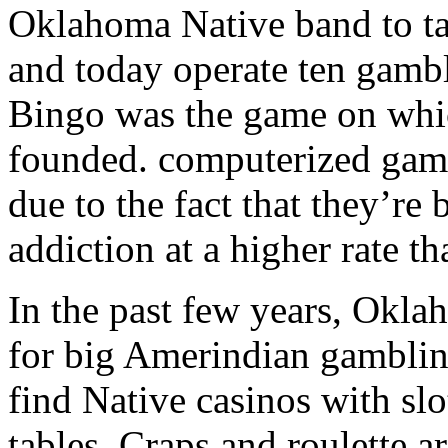
Oklahoma Native band to tak
and today operate ten gambl
Bingo was the game on whic
founded. computerized game
due to the fact that they’re
addiction at a higher rate t
In the past few years, Okl
for big Amerindian gambli
find Native casinos with sl
tables. Craps and roulette ar