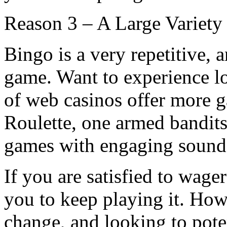
Reason 3 – A Large Variet
Bingo is a very repetitive
game. Want to experience lo
of web casinos offer more 
Roulette, one armed bandits
games with engaging sounds
If you are satisfied to wag
you to keep playing it. How
change, and looking to poten