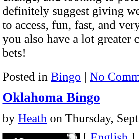
definitely suggest giving w
to access, fun, fast, and ver
you also have a lot greater 
bets!
Posted in
Bingo
|
No Comme
Oklahoma Bingo
by
Heath
on Thursday, Sept
[
English
]