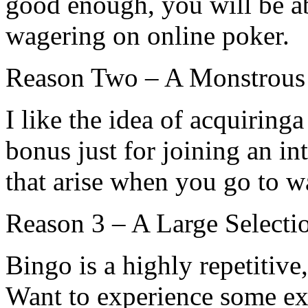
good enough, you will be ab
wagering on online poker.
Reason Two – A Monstrous
I like the idea of acquiri
bonus just for joining an i
that arise when you go to 
Reason 3 – A Large Selecti
Bingo is a highly repetitive
Want to experience some ex