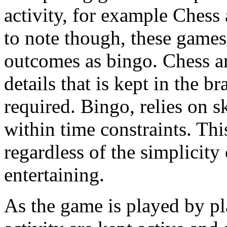
activity, for example Chess
to note though, these games 
outcomes as bingo. Chess
details that is kept in the 
required. Bingo, relies on s
within time constraints. Thi
regardless of the simplicity 
entertaining.
As the game is played by pla