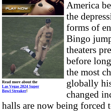
America be
the depress
forms of en
Bingo jump
theaters pr
before lon
the most c
globally hi
Read more about the
Las Vegas 2024 Super
Bowl Streaker
!
changed in
halls are now being forced t