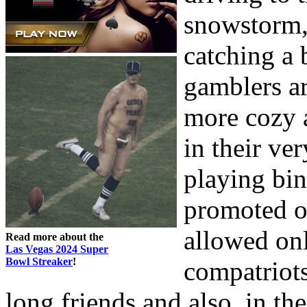
snowstorm, 
catching a 
gamblers a
more cozy 
in their v
playing bin
promoted o
allowed on
Read more about the
Las Vegas 2024 Super
Bowl Streaker
!
compatriots
long friends and also, in th