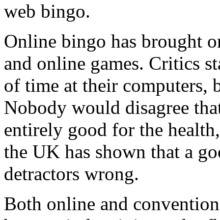
web bingo.
Online bingo has brought on
and online games. Critics st
of time at their computers, 
Nobody would disagree that a
entirely good for the health
the UK has shown that a g
detractors wrong.
Both online and convention