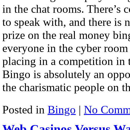
in the chat rooms. There’s
to speak with, and there is 
prize on the real money bi
everyone in the cyber room 
placing in a competition in 
Bingo is absolutely an oppo
the charismatic people on the
Posted in
Bingo
|
No Comme
Web Casinos Versus Wa