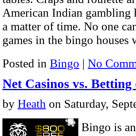
American Indian gambling ha
a matter of time. No one ca
games in the bingo houses w
Posted in
Bingo
|
No Comme
Net Casinos vs. Betting
by
Heath
on Saturday, Sept
Bingo is an