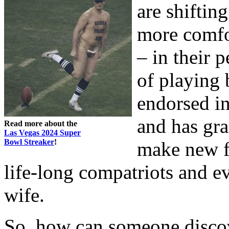
are shiftin
more comfo
– in their 
of playing 
endorsed in
and has gr
Read more about the
Las Vegas 2024 Super
Bowl Streaker
!
make new f
life-long compatriots and e
wife.
So, how can someone discove