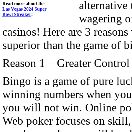
alternative
Read more about the
Las Vegas 2024 Super
Bowl Streaker
!
wagering o
casinos! Here are 3 reasons
superior than the game of b
Reason 1 – Greater Contro
Bingo is a game of pure luck
winning numbers when you 
you will not win. Online pok
Web poker focuses on skill, 