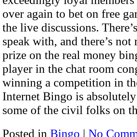
over again to bet on free g
the live discussions. There’s
speak with, and there’s not 
prize on the real money bi
player in the chat room con
winning a competition in th
Internet Bingo is absolutel
some of the civil folks on t
Posted in
Bingo
|
No Comme