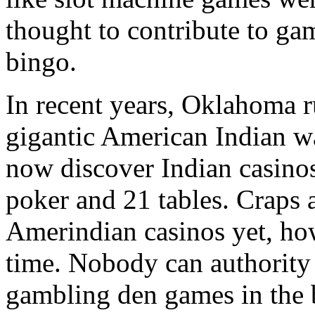
thought to contribute to g
bingo.
In recent years, Oklahoma r
gigantic American Indian w
now discover Indian casino
poker and 21 tables. Craps a
Amerindian casinos yet, how
time. Nobody can authority
gambling den games in the b