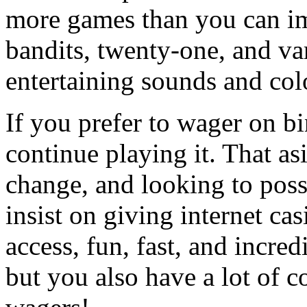
more games than you can im
bandits, twenty-one, and va
entertaining sounds and col
If you prefer to wager on b
continue playing it. That asi
change, and looking to poss
insist on giving internet cas
access, fun, fast, and incred
but you also have a lot of c