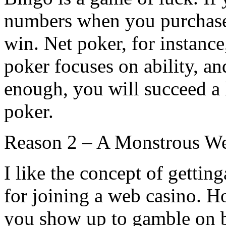
numbers when you purchase
win. Net poker, for instance
poker focuses on ability, an
enough, you will succeed a 
poker.
Reason 2 – A Monstrous W
I like the concept of getti
for joining a web casino. H
you show up to gamble on 