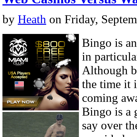
by
Heath
on Friday, Septem
Bingo is an
in particul
Although bi
the time it 
coming away
Bingo is a
say over th