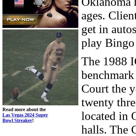
Oklahoma h
ages. Clien
get in auto
play Bingo
The 1988 I
benchmark 
Court the y
twenty thre
Read more about the
located in
Las Vegas 2024 Super
Bowl Streaker
!
halls. The 