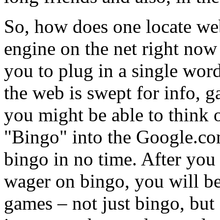
So, how does one locate we
engine on the net right no
you to plug in a single wor
the web is swept for info, g
you might be able to think o
"Bingo" into the Google.co
bingo in no time. After you
wager on bingo, you will be 
games – not just bingo, but