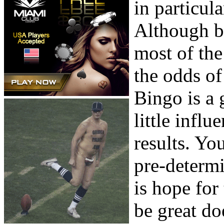
in particul
Although bi
most of the
the odds of
Bingo is a 
little infl
results. Yo
pre-determ
is hope for
be great do