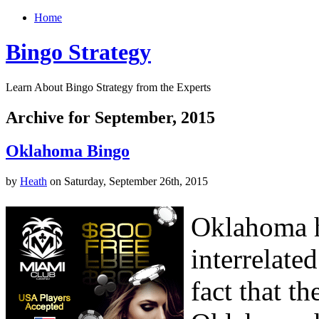
Home
Bingo Strategy
Learn About Bingo Strategy from the Experts
Archive for September, 2015
Oklahoma Bingo
by
Heath
on Saturday, September 26th, 2015
Oklahoma h
interrelate
fact that t