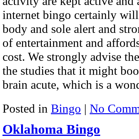
activity are kept active and a
internet bingo certainly wil
body and sole alert and stron
of entertainment and afford
cost. We strongly advise t
the studies that it might bo
brain acute, which is a wond
Posted in
Bingo
|
No Comme
Oklahoma Bingo