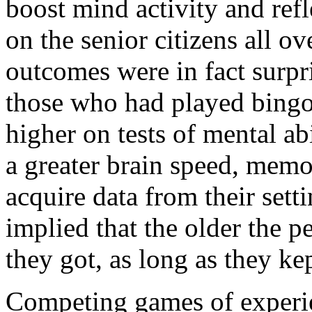
boost mind activity and ref
on the senior citizens all 
outcomes were in fact surpr
those who had played bingo
higher on tests of mental ab
a greater brain speed, memo
acquire data from their sett
implied that the older the 
they got, as long as they ke
Competing games of experie