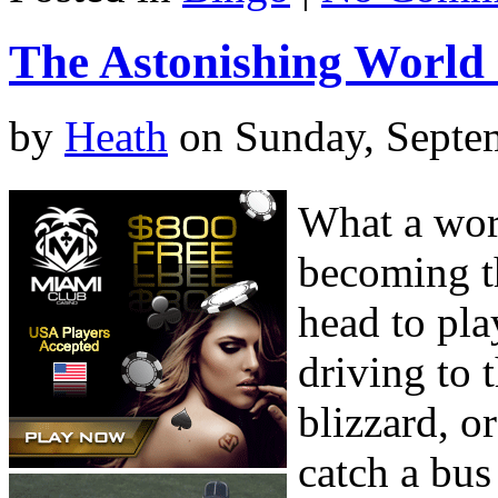
The Astonishing World 
by
Heath
on Sunday, Septe
What a worl
becoming t
head to pl
driving to 
blizzard, o
catch a bus