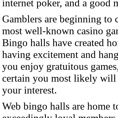
internet poker, and a good 
Gamblers are beginning to c
most well-known casino gam
Bingo halls have created ho
having excitement and hang
you enjoy gratuitous games,
certain you most likely wil
your interest.
Web bingo halls are home t
exceedingly loyal members 