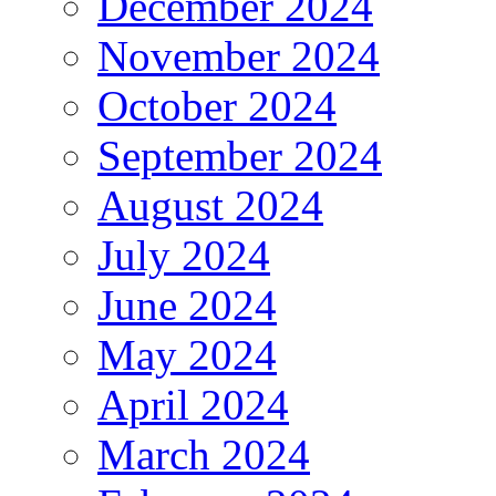
December 2024
November 2024
October 2024
September 2024
August 2024
July 2024
June 2024
May 2024
April 2024
March 2024