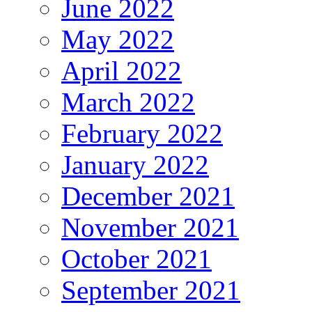
June 2022
May 2022
April 2022
March 2022
February 2022
January 2022
December 2021
November 2021
October 2021
September 2021