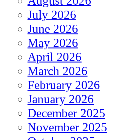
August 2026
July 2026
June 2026
May 2026
April 2026
March 2026
February 2026
January 2026
December 2025
November 2025