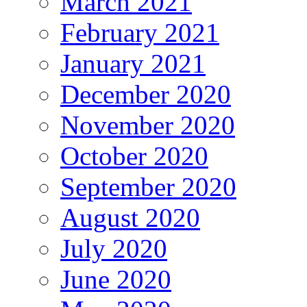
March 2021
February 2021
January 2021
December 2020
November 2020
October 2020
September 2020
August 2020
July 2020
June 2020