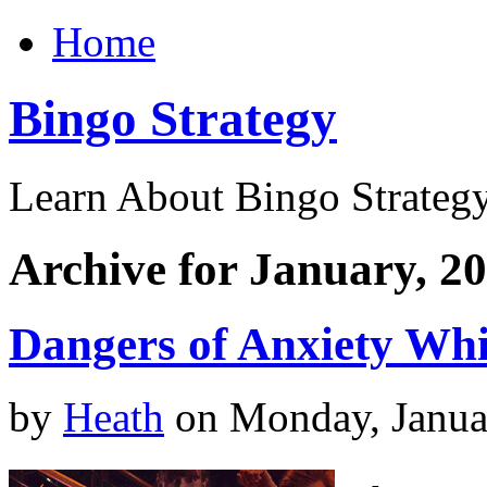
Home
Bingo Strategy
Learn About Bingo Strategy
Archive for January, 2
Dangers of Anxiety Wh
by
Heath
on Monday, Janua