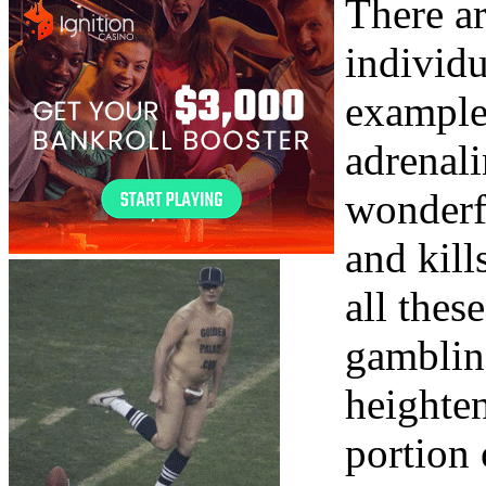
There a
individu
example 
adrenali
wonderfu
and kill
all thes
gambling
heighten
portion 