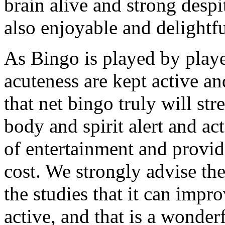
brain alive and strong despit
also enjoyable and delightfu
As Bingo is played by player
acuteness are kept active and
that net bingo truly will st
body and spirit alert and acti
of entertainment and provid
cost. We strongly advise t
the studies that it can imp
active, and that is a wonderf