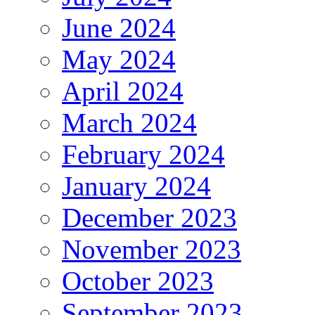
June 2024
May 2024
April 2024
March 2024
February 2024
January 2024
December 2023
November 2023
October 2023
September 2023