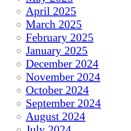
April 2025
March 2025
February 2025
January 2025
December 2024
November 2024
October 2024
September 2024
August 2024
July 2024