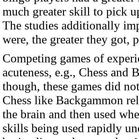
much greater skill to pick u
The studies additionally imp
were, the greater they got, 
Competing games of experie
acuteness, e.g., Chess and
though, these games did not
Chess like Backgammon rely
the brain and then used wh
skills being used rapidly un