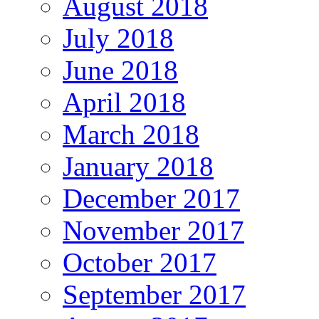
August 2018
July 2018
June 2018
April 2018
March 2018
January 2018
December 2017
November 2017
October 2017
September 2017