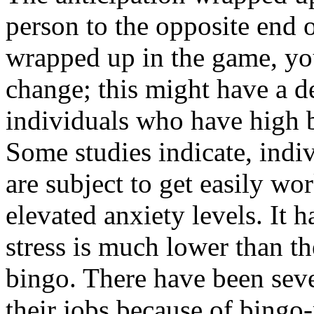
person to the opposite end 
wrapped up in the game, you
change; this might have a 
individuals who have high b
Some studies indicate, indi
are subject to get easily w
elevated anxiety levels. It h
stress is much lower than th
bingo. There have been seve
their jobs because of bingo-