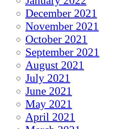
January 2022
December 2021
November 2021
October 2021
September 2021
August 2021
July 2021
June 2021
May 2021
April 2021