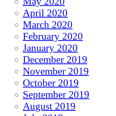
May 2020
April 2020
March 2020
February 2020
January 2020
December 2019
November 2019
October 2019
September 2019
August 2019