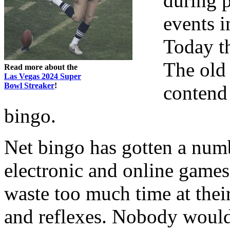
during 
events i
Today th
The old
Read more about the
Las Vegas 2024 Super
Bowl Streaker
!
contend 
bingo.
Net bingo has gotten a numb
electronic and online games
waste too much time at thei
and reflexes. Nobody would d