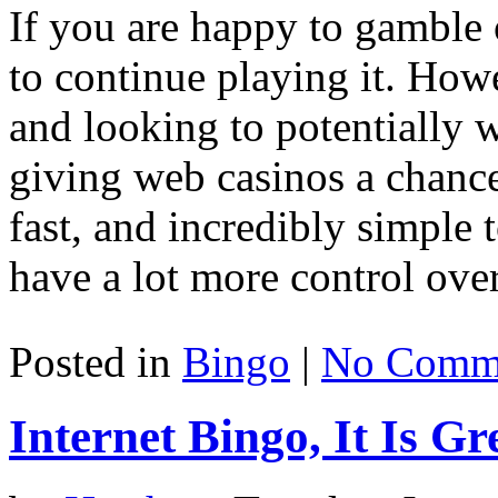
If you are happy to gamble
to continue playing it. Howe
and looking to potentially w
giving web casinos a chance
fast, and incredibly simple t
have a lot more control ove
Posted in
Bingo
|
No Comme
Internet Bingo, It Is G