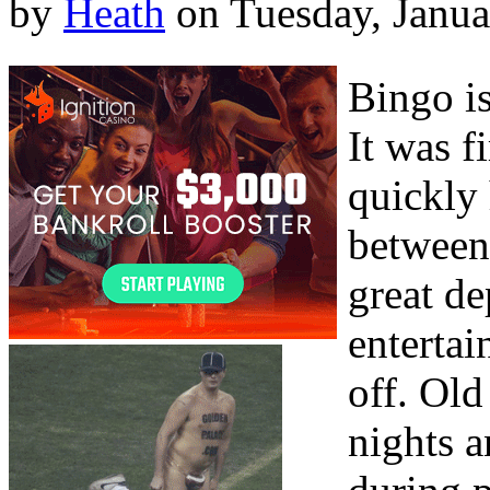
by
Heath
on Tuesday, Janua
Bingo is
It was f
quickly
between 
great de
entertai
off. Old
nights a