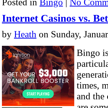
Posted in
Bingo
|
No Comme
Internet Casinos vs. Be
by
Heath
on Sunday, Januar
Bingo i
particul
generati
times, m
and the
are some