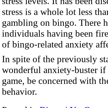
stress levels. It has been d
stress is a whole lot less t
gambling on bingo. There h
individuals having been fire
of bingo-related anxiety aff
In spite of the previously st
wonderful anxiety-buster if i
game, be concerned with the
behavior.