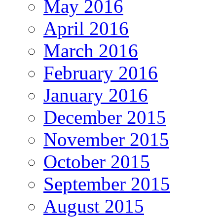
May 2016
April 2016
March 2016
February 2016
January 2016
December 2015
November 2015
October 2015
September 2015
August 2015