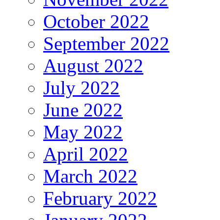
October 2022
September 2022
August 2022
July 2022
June 2022
May 2022
April 2022
March 2022
February 2022