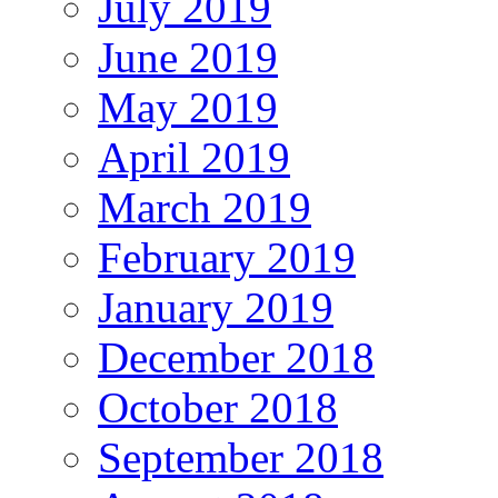
July 2019
June 2019
May 2019
April 2019
March 2019
February 2019
January 2019
December 2018
October 2018
September 2018