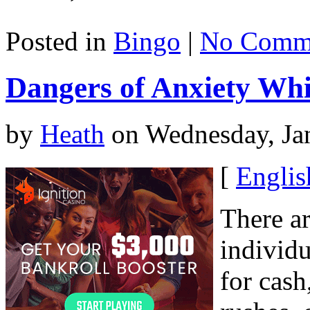
Posted in
Bingo
|
No Comme
Dangers of Anxiety Whi
by
Heath
on Wednesday, Jan
[
Englis
There a
individu
for cash