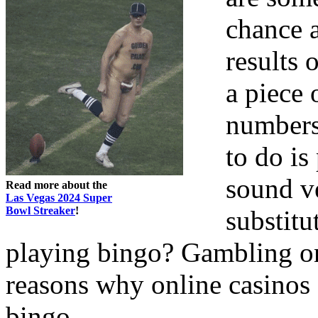
chance a
results 
a piece 
numbers,
to do is
sound ve
Read more about the
Las Vegas 2024 Super
Bowl Streaker
!
substitu
playing bingo? Gambling on 
reasons why online casinos 
bingo.