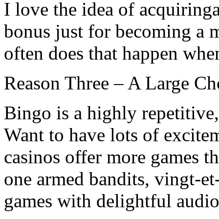
I love the idea of acquiri
bonus just for becoming a 
often does that happen when
Reason Three – A Large C
Bingo is a highly repetitive
Want to have lots of excite
casinos offer more games th
one armed bandits, vingt-et
games with delightful audio