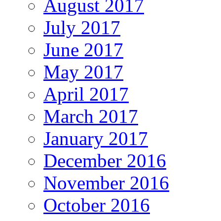
August 2017
July 2017
June 2017
May 2017
April 2017
March 2017
January 2017
December 2016
November 2016
October 2016