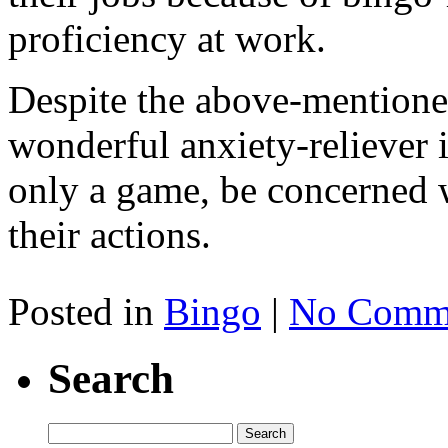
proficiency at work.
Despite the above-mentioned 
wonderful anxiety-reliever i
only a game, be concerned w
their actions.
Posted in
Bingo
|
No Comme
Search