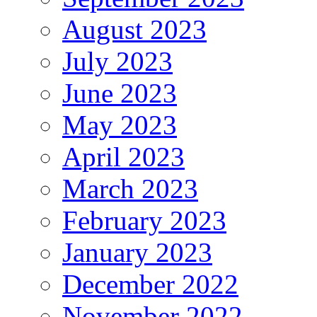
August 2023
July 2023
June 2023
May 2023
April 2023
March 2023
February 2023
January 2023
December 2022
November 2022