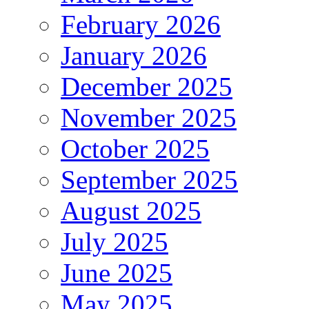
February 2026
January 2026
December 2025
November 2025
October 2025
September 2025
August 2025
July 2025
June 2025
May 2025