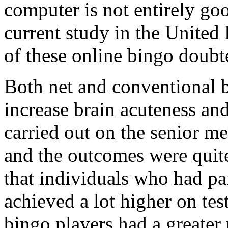
computer is not entirely goo
current study in the United
of these online bingo doubt
Both net and conventional 
increase brain acuteness and
carried out on the senior 
and the outcomes were quit
that individuals who had par
achieved a lot higher on tes
bingo players had a greate