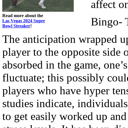
affect o
Read more about the
Bingo- 
Las Vegas 2024 Super
Bowl Streaker
!
The anticipation wrapped up
player to the opposite side 
absorbed in the game, one’s
fluctuate; this possibly co
players who have hyper ten
studies indicate, individua
to get easily worked up and