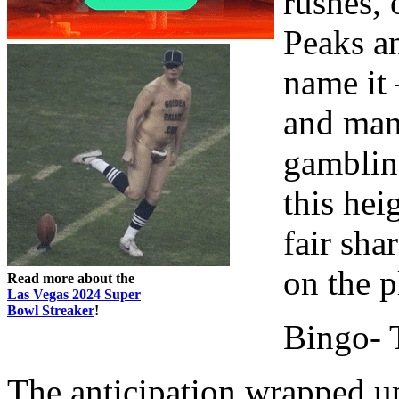
rushes, 
Peaks an
name it 
and many
gamblin
this hei
fair sha
on the p
Read more about the
Las Vegas 2024 Super
Bowl Streaker
!
Bingo- 
The anticipation wrapped up