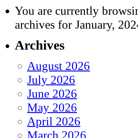
You are currently browsi
archives for January, 202
Archives
August 2026
July 2026
June 2026
May 2026
April 2026
March 2026