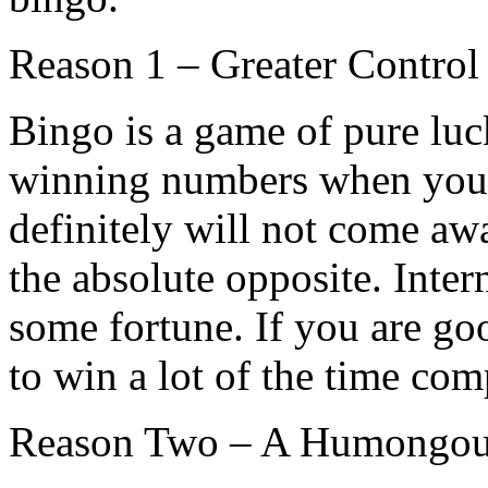
Reason 1 – Greater Control
Bingo is a game of pure luck
winning numbers when you 
definitely will not come awa
the absolute opposite. Intern
some fortune. If you are goo
to win a lot of the time com
Reason Two – A Humongou