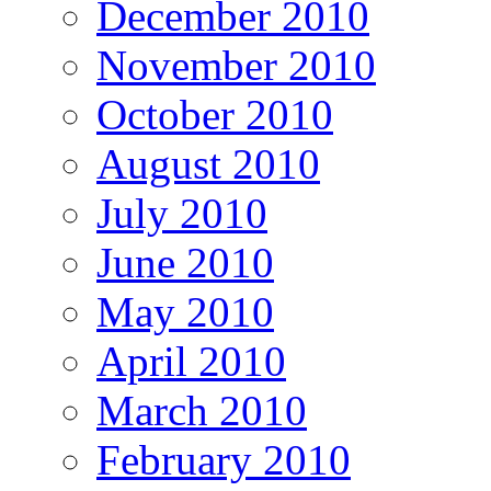
December 2010
November 2010
October 2010
August 2010
July 2010
June 2010
May 2010
April 2010
March 2010
February 2010