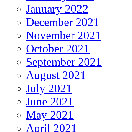
January 2022
December 2021
November 2021
October 2021
September 2021
August 2021
July 2021
June 2021
May 2021
April 2021