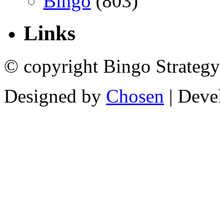
Bingo
(803)
Links
© copyright Bingo Strategy
Designed by
Chosen
| Deve