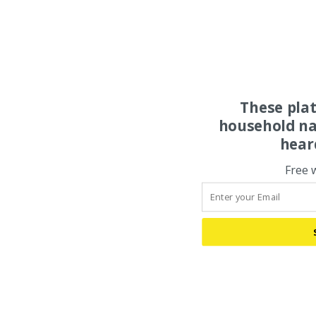
These pla
household na
hear
Free 