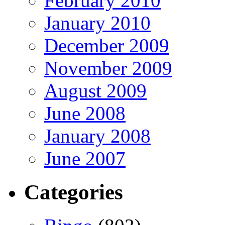
February 2010
January 2010
December 2009
November 2009
August 2009
June 2008
January 2008
June 2007
Categories