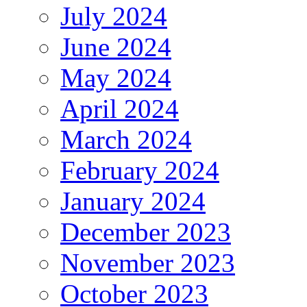
July 2024
June 2024
May 2024
April 2024
March 2024
February 2024
January 2024
December 2023
November 2023
October 2023