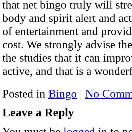
that net bingo truly will st
body and spirit alert and acti
of entertainment and provid
cost. We strongly advise t
the studies that it can imp
active, and that is a wonderf
Posted in
Bingo
|
No Comme
Leave a Reply
You must be
logged in
to p