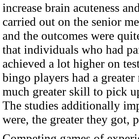
increase brain acuteness and
carried out on the senior 
and the outcomes were quit
that individuals who had par
achieved a lot higher on tes
bingo players had a greate
much greater skill to pick u
The studies additionally imp
were, the greater they got, 
Competing games of experie