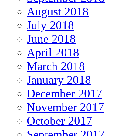
August 2018
July 2018
June 2018
April 2018
March 2018
January 2018
December 2017
November 2017
October 2017
September 2017