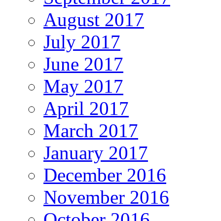
August 2017
July 2017
June 2017
May 2017
April 2017
March 2017
January 2017
December 2016
November 2016
October 2016