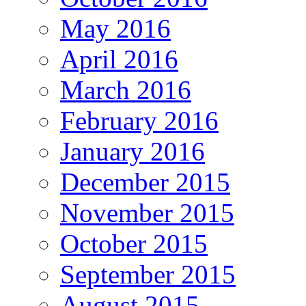
May 2016
April 2016
March 2016
February 2016
January 2016
December 2015
November 2015
October 2015
September 2015
August 2015