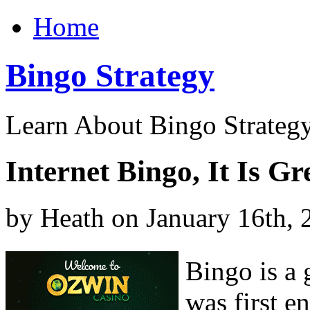
Home
Bingo Strategy
Learn About Bingo Strategy
Internet Bingo, It Is G
by Heath on January 16th, 
Bingo is a 
was first e