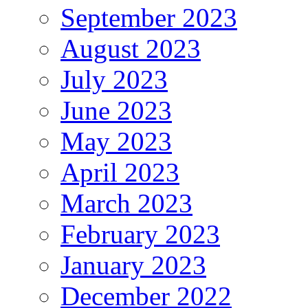
September 2023
August 2023
July 2023
June 2023
May 2023
April 2023
March 2023
February 2023
January 2023
December 2022