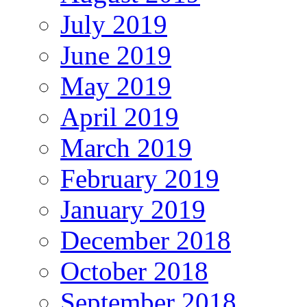
July 2019
June 2019
May 2019
April 2019
March 2019
February 2019
January 2019
December 2018
October 2018
September 2018