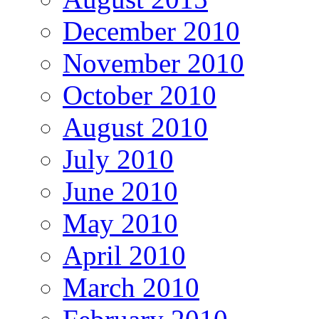
December 2010
November 2010
October 2010
August 2010
July 2010
June 2010
May 2010
April 2010
March 2010