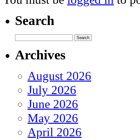
Search
Archives
August 2026
July 2026
June 2026
May 2026
April 2026