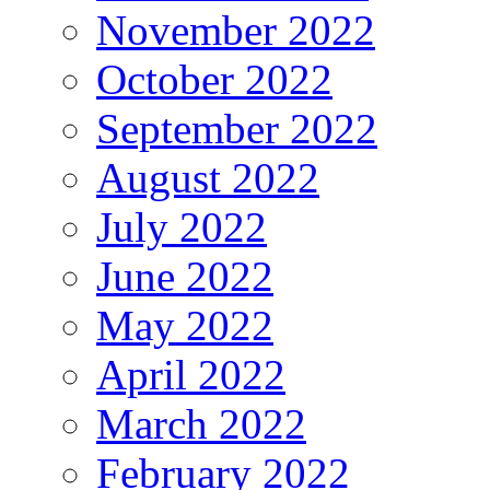
November 2022
October 2022
September 2022
August 2022
July 2022
June 2022
May 2022
April 2022
March 2022
February 2022