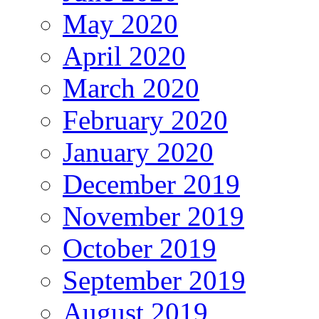
May 2020
April 2020
March 2020
February 2020
January 2020
December 2019
November 2019
October 2019
September 2019
August 2019