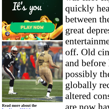
quickly he
between the
great depre
entertainme
off. Old ci
and before 
possibly th
globally re
altered con
are now ha
Read more about the