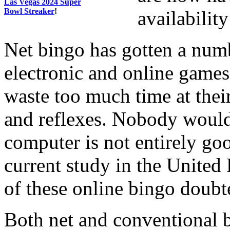
Las Vegas 2024 Super
Bowl Streaker
!
availabilit
Net bingo has gotten a numb
electronic and online games
waste too much time at thei
and reflexes. Nobody would d
computer is not entirely goo
current study in the United
of these online bingo doubt
Both net and conventional 