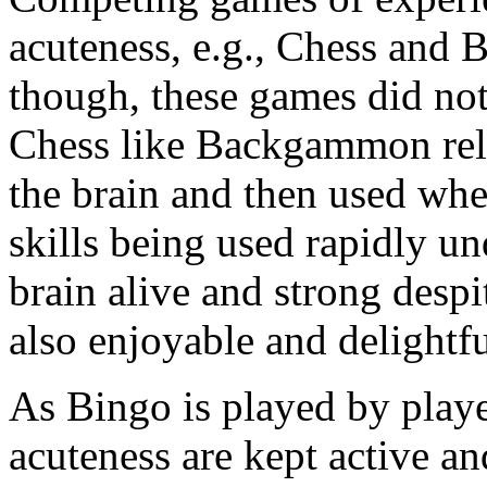
acuteness, e.g., Chess and
though, these games did not
Chess like Backgammon rely
the brain and then used wh
skills being used rapidly un
brain alive and strong despit
also enjoyable and delightfu
As Bingo is played by player
acuteness are kept active and