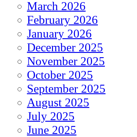
March 2026
February 2026
January 2026
December 2025
November 2025
October 2025
September 2025
August 2025
July 2025
June 2025