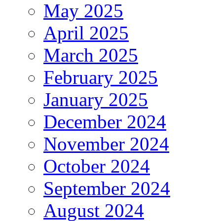
May 2025
April 2025
March 2025
February 2025
January 2025
December 2024
November 2024
October 2024
September 2024
August 2024