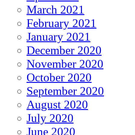
March 2021
February 2021
January 2021
December 2020
November 2020
October 2020
September 2020
August 2020
July 2020
June 2020