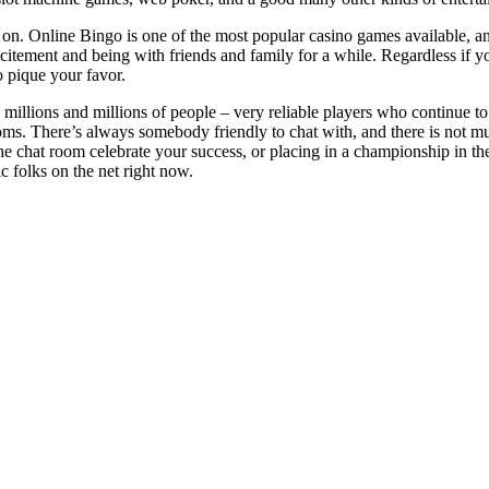
 on. Online Bingo is one of the most popular casino games available, a
citement and being with friends and family for a while. Regardless if y
o pique your favor.
millions and millions of people – very reliable players who continue to
oms. There’s always somebody friendly to chat with, and there is not m
he chat room celebrate your success, or placing in a championship in the
 folks on the net right now.