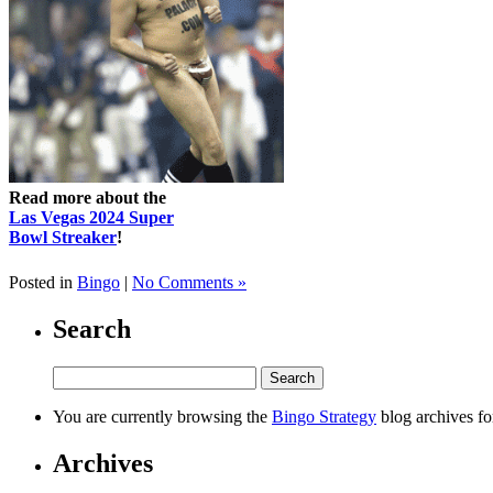
Read more about the
Las Vegas 2024 Super
Bowl Streaker
!
Posted in
Bingo
|
No Comments »
Search
You are currently browsing the
Bingo Strategy
blog archives fo
Archives