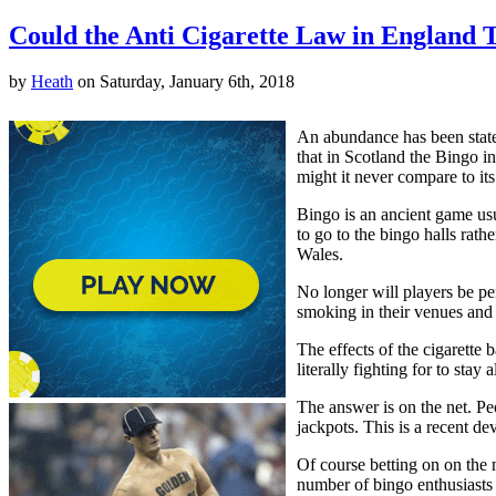
Could the Anti Cigarette Law in England 
by
Heath
on Saturday, January 6th, 2018
An abundance has been stated
that in Scotland the Bingo in
might it never compare to it
Bingo is an ancient game usu
to go to the bingo halls rath
Wales.
No longer will players be pe
smoking in their venues and
The effects of the cigarette 
literally fighting for to sta
The answer is on the net. Pe
jackpots. This is a recent de
Of course betting on on the n
number of bingo enthusiasts w