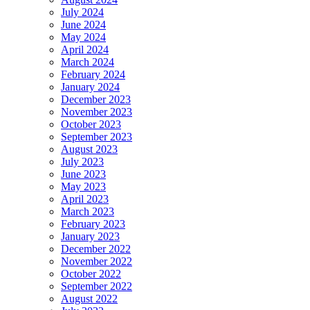
July 2024
June 2024
May 2024
April 2024
March 2024
February 2024
January 2024
December 2023
November 2023
October 2023
September 2023
August 2023
July 2023
June 2023
May 2023
April 2023
March 2023
February 2023
January 2023
December 2022
November 2022
October 2022
September 2022
August 2022