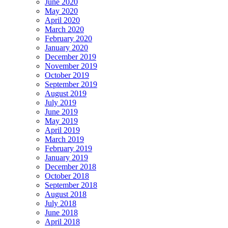
June 2020
May 2020
April 2020
March 2020
February 2020
January 2020
December 2019
November 2019
October 2019
September 2019
August 2019
July 2019
June 2019
May 2019
April 2019
March 2019
February 2019
January 2019
December 2018
October 2018
September 2018
August 2018
July 2018
June 2018
April 2018