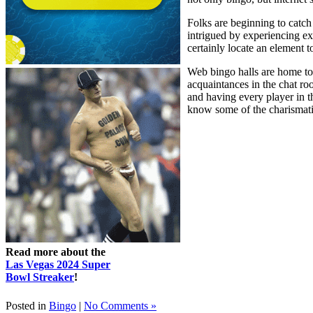
Folks are beginning to catch
intrigued by experiencing ex
certainly locate an element t
Web bingo halls are home to 
acquaintances in the chat ro
and having every player in t
know some of the charismatic
Read more about the
Las Vegas 2024 Super
Bowl Streaker
!
Posted in
Bingo
|
No Comments »