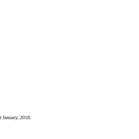
r January, 2018.