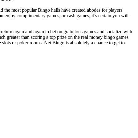
nd the most popular Bingo halls have created abodes for players
ou enjoy complimentary games, or cash games, it’s certain you will
 return again and again to bet on gratuitous games and socialize with
uch greater than scoring a top prize on the real money bingo games
 slots or poker rooms. Net Bingo is absolutely a chance to get to