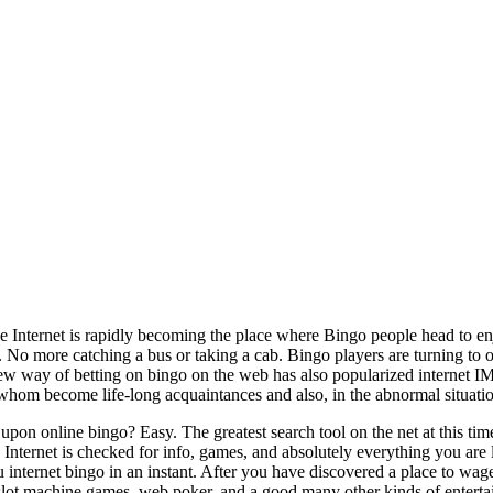
e Internet is rapidly becoming the place where Bingo people head to en
er. No more catching a bus or taking a cab. Bingo players are turning t
new way of betting on bingo on the web has also popularized internet I
whom become life-long acquaintances and also, in the abnormal situation,
n online bingo? Easy. The greatest search tool on the net at this tim
 Internet is checked for info, games, and absolutely everything you are
u internet bingo in an instant. After you have discovered a place to wa
 slot machine games, web poker, and a good many other kinds of entert