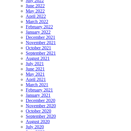
July 2022
June 2022
May 2022
April 2022
March 2022
February 2022
January 2022
December 2021
November 2021
October 2021
September 2021
August 2021
July 2021
June 2021
May 2021
April 2021
March 2021
February 2021
January 2021
December 2020
November 2020
October 2020
September 2020
August 2020
July 2020