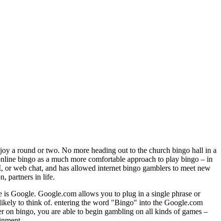
joy a round or two. No more heading out to the church bingo hall in a
o online bingo as a much more comfortable approach to play bingo – in
M, or web chat, and has allowed internet bingo gamblers to meet new
 partners in life.
e is Google. Google.com allows you to plug in a single phrase or
 likely to think of. entering the word "Bingo" into the Google.com
ger on bingo, you are able to begin gambling on all kinds of games –
ainment.