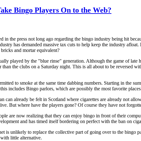
Take Bingo Players On to the Web?
 in the press not long ago regarding the bingo industry being hit beca
dustry has demanded massive tax cuts to help keep the industry afloat. B
s bricks and mortar equivalent?
ally played by the "blue rinse" generation. Although the game of late 
er than the clubs on a Saturday night. This is all about to be reversed wi
rmitted to smoke at the same time dabbing numbers. Starting in the sum
 this includes Bingo parlors, which are possibly the most favorite pla
ban can already be felt in Scotland where cigarettes are already not allo
y alive. But where have the players gone? Of course they have not forgot
ople are now realizing that they can enjoy bingo in front of their compu
velopment and has timed itself bordering on perfect with the ban on ciga
et is unlikely to replace the collective part of going over to the bingo p
ith little alternative.