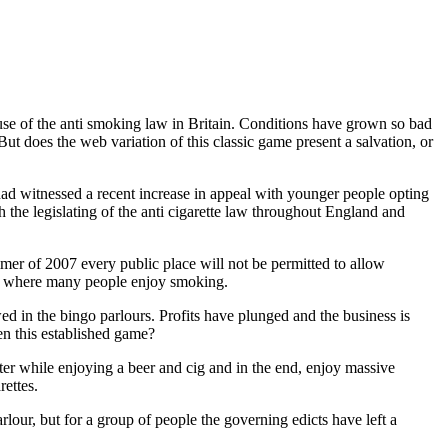
use of the anti smoking law in Britain. Conditions have grown so bad
ut does the web variation of this classic game present a salvation, or
had witnessed a recent increase in appeal with younger people opting
th the legislating of the anti cigarette law throughout England and
mer of 2007 every public place will not be permitted to allow
ces where many people enjoy smoking.
wed in the bingo parlours. Profits have plunged and the business is
ten this established game?
ter while enjoying a beer and cig and in the end, enjoy massive
rettes.
arlour, but for a group of people the governing edicts have left a