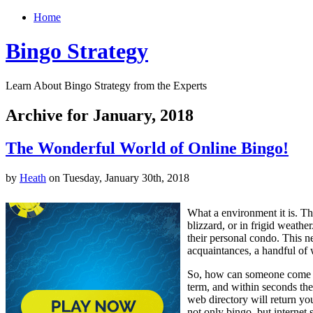
Home
Bingo Strategy
Learn About Bingo Strategy from the Experts
Archive for January, 2018
The Wonderful World of Online Bingo!
by
Heath
on Tuesday, January 30th, 2018
What a environment it is. Th
blizzard, or in frigid weath
their personal condo. This 
acquaintances, a handful of 
So, how can someone come upo
term, and within seconds the
web directory will return yo
not only bingo, but internet