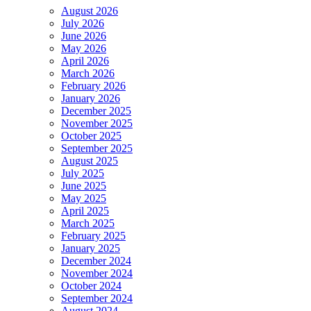
August 2026
July 2026
June 2026
May 2026
April 2026
March 2026
February 2026
January 2026
December 2025
November 2025
October 2025
September 2025
August 2025
July 2025
June 2025
May 2025
April 2025
March 2025
February 2025
January 2025
December 2024
November 2024
October 2024
September 2024
August 2024