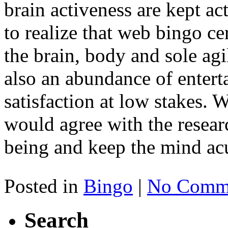
brain activeness are kept act
to realize that web bingo ce
the brain, body and sole agil
also an abundance of entert
satisfaction at low stakes.
would agree with the resear
being and keep the mind acut
Posted in
Bingo
|
No Comme
Search