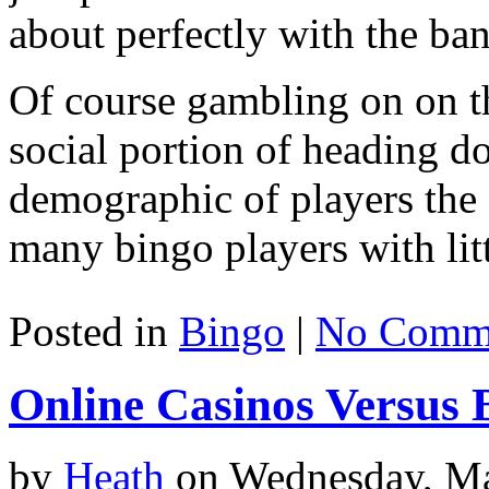
about perfectly with the ban
Of course gambling on on the
social portion of heading do
demographic of players the 
many bingo players with litt
Posted in
Bingo
|
No Comme
Online Casinos Versus 
by
Heath
on Wednesday, Ma