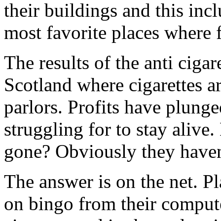
their buildings and this inc
most favorite places where f
The results of the anti cigar
Scotland where cigarettes ar
parlors. Profits have plunge
struggling for to stay alive
gone? Obviously they haven
The answer is on the net. Pl
on bingo from their compute