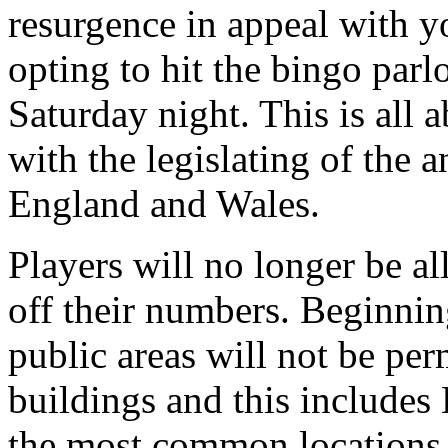
resurgence in appeal with 
opting to hit the bingo parl
Saturday night. This is all a
with the legislating of the 
England and Wales.
Players will no longer be a
off their numbers. Beginnin
public areas will not be per
buildings and this includes
the most common locations