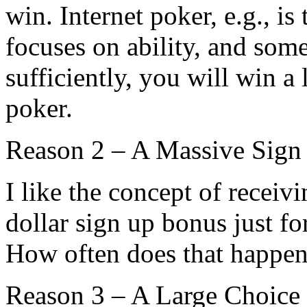
win. Internet poker, e.g., i
focuses on ability, and som
sufficiently, you will win a
poker.
Reason 2 – A Massive Sign
I like the concept of recei
dollar sign up bonus just fo
How often does that happen
Reason 3 – A Large Choic