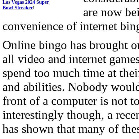
Las Vegas 2024 Super
Bowl Streaker
!
are now bei
convenience of internet bin
Online bingo has brought o
all video and internet games
spend too much time at thei
and abilities. Nobody would 
front of a computer is not to
interestingly though, a rec
has shown that many of thes