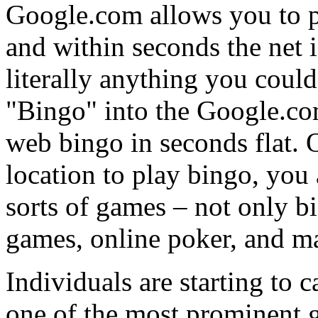
Google.com allows you to pl
and within seconds the net 
literally anything you coul
"Bingo" into the Google.co
web bingo in seconds flat.
location to play bingo, you a
sorts of games – not only b
games, online poker, and ma
Individuals are starting to c
one of the most prominent g