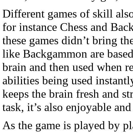
Different games of skill als
for instance Chess and Bac
these games didn’t bring th
like Backgammon are based o
brain and then used when re
abilities being used instant
keeps the brain fresh and st
task, it’s also enjoyable and
As the game is played by pla