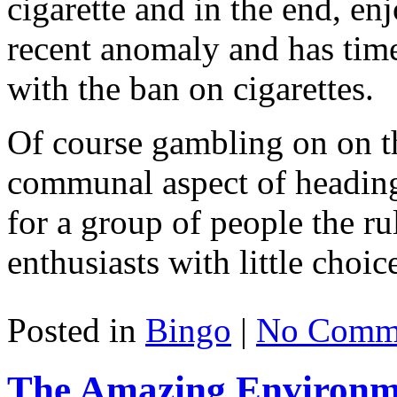
cigarette and in the end, en
recent anomaly and has time
with the ban on cigarettes.
Of course gambling on on the
communal aspect of heading 
for a group of people the rul
enthusiasts with little choic
Posted in
Bingo
|
No Comme
The Amazing Environme