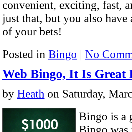
convenient, exciting, fast, 
just that, but you also have
of your bets!
Posted in
Bingo
|
No Comme
Web Bingo, It Is Great
by
Heath
on Saturday, Marc
Bingo is a 
Bingo was f