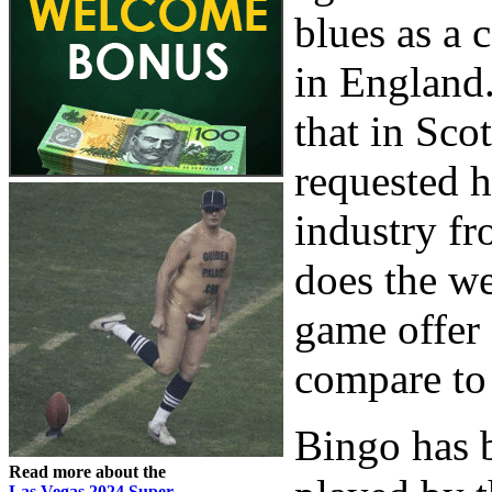
blues as a
in England
that in Sco
requested h
industry f
does the we
game offer 
compare to 
Bingo has 
Read more about the
Las Vegas 2024 Super