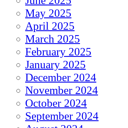
June 2025
May 2025
April 2025
March 2025
February 2025
January 2025
December 2024
November 2024
October 2024
September 2024