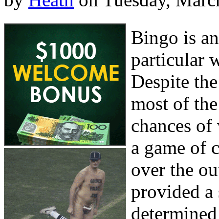
Bingo is an
particular 
Despite the
most of the
chances of 
a game of 
over the ou
provided a 
determined