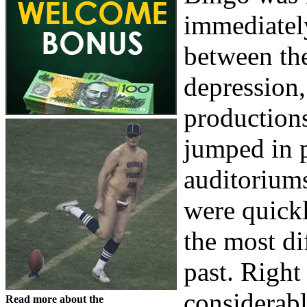
immediately
between the
depression
productions
jumped in 
auditorium
were quick
the most di
past. Righ
considerabl
Read more about the