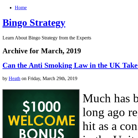
Home
Bingo Strategy
Learn About Bingo Strategy from the Experts
Archive for March, 2019
Can the Anti Smoking Law in the UK Take
by
Heath
on Friday, March 29th, 2019
Much has be
long ago re
hit as a co