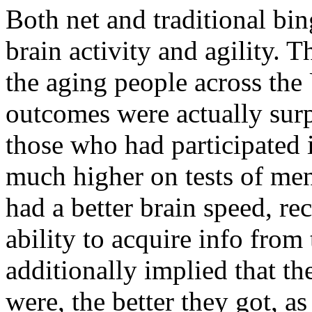
Both net and traditional bi
brain activity and agility. 
the aging people across th
outcomes were actually surp
those who had participated 
much higher on tests of men
had a better brain speed, re
ability to acquire info from 
additionally implied that th
were, the better they got, a