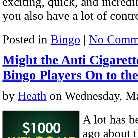
exciting, quick, and incredi
you also have a lot of contr
Posted in
Bingo
|
No Comme
Might the Anti Cigarett
Bingo Players On to the
by
Heath
on Wednesday, Ma
A lot has b
ago about t