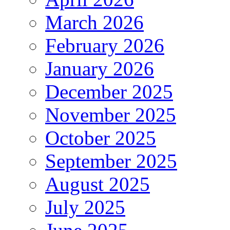
March 2026
February 2026
January 2026
December 2025
November 2025
October 2025
September 2025
August 2025
July 2025