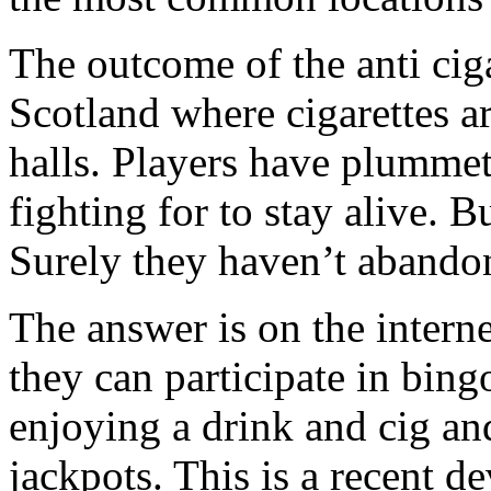
The outcome of the anti ciga
Scotland where cigarettes a
halls. Players have plummete
fighting for to stay alive. 
Surely they haven’t abandon
The answer is on the interne
they can participate in bin
enjoying a drink and cig an
jackpots. This is a recent 