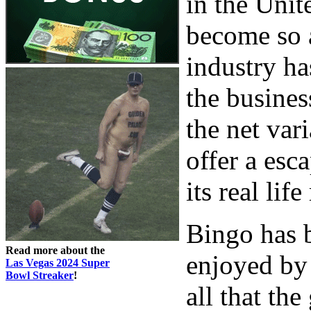
in the Uni
become so 
industry ha
the busines
the net var
offer a esc
its real life
Bingo has 
Read more about the
enjoyed by 
Las Vegas 2024 Super
Bowl Streaker
!
all that th