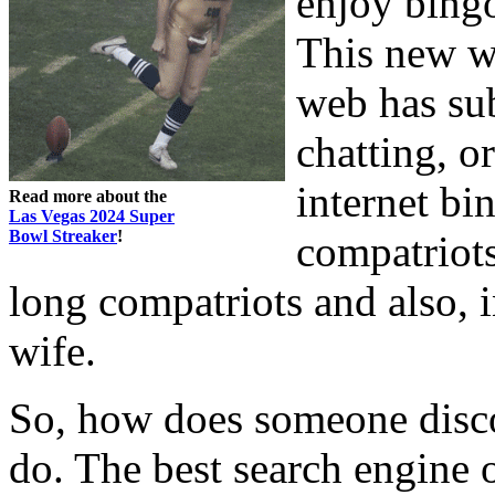
enjoy bingo
This new w
web has su
chatting, o
internet b
Read more about the
Las Vegas 2024 Super
Bowl Streaker
!
compatriot
long compatriots and also, 
wife.
So, how does someone discov
do. The best search engine 