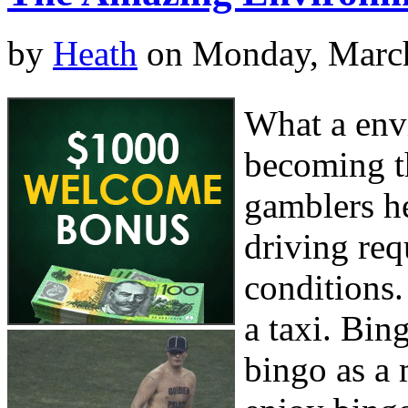
by
Heath
on Monday, March
What a envi
becoming t
gamblers h
driving req
conditions.
a taxi. Bin
bingo as a