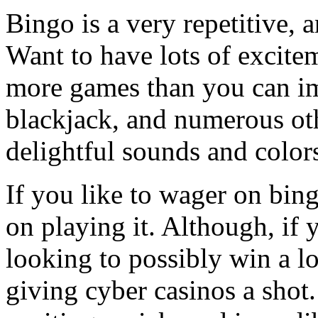
Bingo is a very repetitive, 
Want to have lots of excite
more games than you can im
blackjack, and numerous ot
delightful sounds and color
If you like to wager on bin
on playing it. Although, if 
looking to possibly win a l
giving cyber casinos a shot.