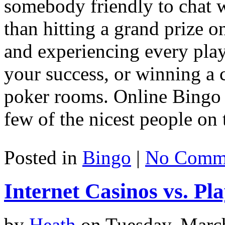
somebody friendly to chat w
than hitting a grand prize 
and experiencing every play
your success, or winning a c
poker rooms. Online Bingo i
few of the nicest people on 
Posted in
Bingo
|
No Comme
Internet Casinos vs. Pl
by
Heath
on Tuesday, March