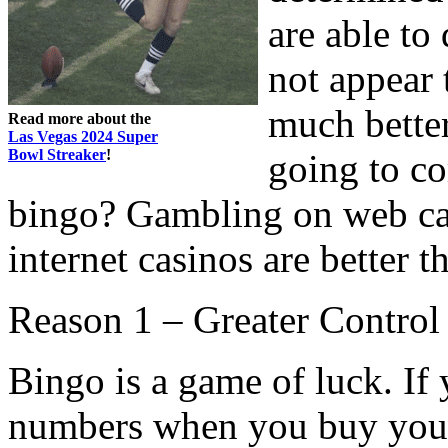
are able to 
not appear 
much better
Read more about the
Las Vegas 2024 Super
Bowl Streaker
!
going to c
bingo? Gambling on web ca
internet casinos are better 
Reason 1 – Greater Contro
Bingo is a game of luck. If
numbers when you buy your 