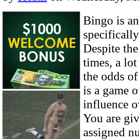
Bingo is a
specificall
Despite the
times, a lot
the odds of
is a game o
influence o
You are giv
assigned nu