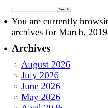
You are currently browsi
archives for March, 2019
Archives
August 2026
July 2026
June 2026
May 2026
April 2026