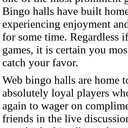
Bingo halls have built homes
experiencing enjoyment and
for some time. Regardless i
games, it is certain you mos
catch your favor.
Web bingo halls are home to
absolutely loyal players wh
again to wager on complime
friends in the live discussio