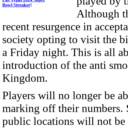
played by t
Bowl Streaker
!
Although t
recent resurgence in accep
society opting to visit the b
a Friday night. This is all a
introduction of the anti sm
Kingdom.
Players will no longer be a
marking off their numbers. 
public locations will not be