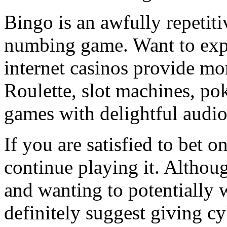
Bingo is an awfully repetiti
numbing game. Want to exp
internet casinos provide m
Roulette, slot machines, po
games with delightful audio
If you are satisfied to bet
continue playing it. Althou
and wanting to potentially w
definitely suggest giving c