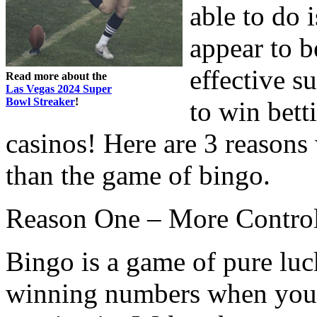
able to do 
appear to b
effective s
Read more about the
Las Vegas 2024 Super
Bowl Streaker
!
to win bet
casinos! Here are 3 reasons 
than the game of bingo.
Reason One – More Control
Bingo is a game of pure luck
winning numbers when you 