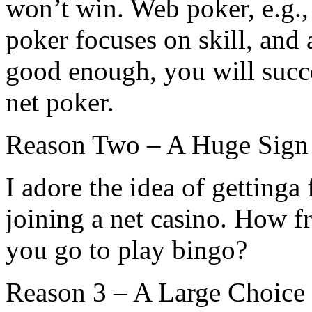
won’t win. Web poker, e.g.,
poker focuses on skill, and 
good enough, you will succe
net poker.
Reason Two – A Huge Sign
I adore the idea of getting
joining a net casino. How f
you go to play bingo?
Reason 3 – A Large Choice