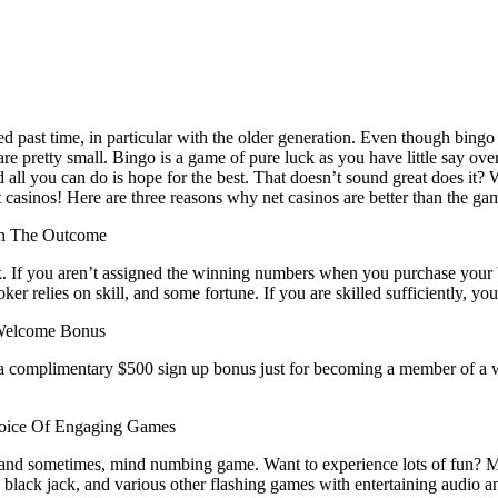
 past time, in particular with the older generation. Even though bingo ca
e pretty small. Bingo is a game of pure luck as you have little say over
all you can do is hope for the best. That doesn’t sound great does it? 
casinos! Here are three reasons why net casinos are better than the ga
On The Outcome
. If you aren’t assigned the winning numbers when you purchase your b
er relies on skill, and some fortune. If you are skilled sufficiently, yo
Welcome Bonus
nga complimentary $500 sign up bonus just for becoming a member of 
oice Of Engaging Games
e, and sometimes, mind numbing game. Want to experience lots of fun? 
 black jack, and various other flashing games with entertaining audio an