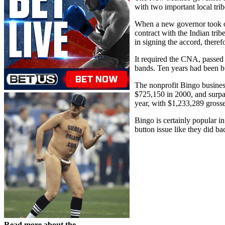
with two important local trib
When a new governor took o
contract with the Indian tri
in signing the accord, there
It required the CNA, passed
bands. Ten years had been 
The nonprofit Bingo busines
$725,150 in 2000, and surpa
year, with $1,233,289 grosse
Bingo is certainly popular i
button issue like they did ba
Read more about the