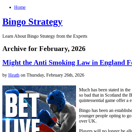
Home
Bingo Strategy
Learn About Bingo Strategy from the Experts
Archive for February, 2026
Might the Anti Smoking Law in England Fo
by
Heath
on Thursday, February 26th, 2026
Much has been stated in the 
so bad that in Scotland the 
quintessential game offer a e
Bingo has been an establishe
younger people opting to go t
over UK.
Players will no longer be al