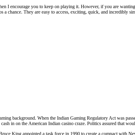
then I encourage you to keep on playing it. However, if you are wanting 
 a chance. They are easy to access, exciting, quick, and incredibly simp
ming background. When the Indian Gaming Regulatory Act was passed
 cash in on the American Indian casino craze. Politics assured that would
uce King appointed a task force in 1990 to create a compact with Ne