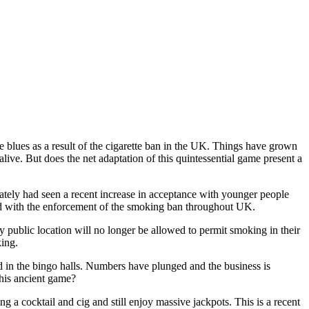
e blues as a result of the cigarette ban in the UK. Things have grown
live. But does the net adaptation of this quintessential game present a
lately had seen a recent increase in acceptance with younger people
ersed with the enforcement of the smoking ban throughout UK.
 public location will no longer be allowed to permit smoking in their
ing.
ed in the bingo halls. Numbers have plunged and the business is
this ancient game?
 a cocktail and cig and still enjoy massive jackpots. This is a recent