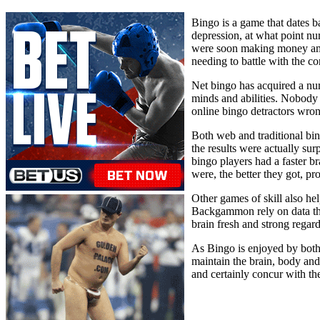
Bingo is a game that dates b
depression, at what point n
were soon making money amid
needing to battle with the c
Net bingo has acquired a num
minds and abilities. Nobody w
online bingo detractors wro
Both web and traditional bin
the results were actually sur
bingo players had a faster br
were, the better they got, p
Other games of skill also he
Backgammon rely on data that
brain fresh and strong regardl
As Bingo is enjoyed by both y
maintain the brain, body and 
and certainly concur with the