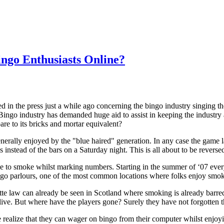
ingo Enthusiasts Online?
 in the press just a while ago concerning the bingo industry singing th
Bingo industry has demanded huge aid to assist in keeping the industry a
are to its bricks and mortar equivalent?
nerally enjoyed by the "blue haired" generation. In any case the game 
lls instead of the bars on a Saturday night. This is all about to be rev
le to smoke whilst marking numbers. Starting in the summer of ‘07 every
ngo parlours, one of the most common locations where folks enjoy smok
rette law can already be seen in Scotland where smoking is already barr
y alive. But where have the players gone? Surely they have not forgotten 
 realize that they can wager on bingo from their computer whilst enjoying