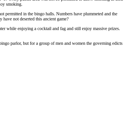
njoy smoking.
 not permitted in the bingo halls. Numbers have plummeted and the
ey have not deserted this ancient game?
ter while enjoying a cocktail and fag and still enjoy massive prizes.
 bingo parlor, but for a group of men and women the governing edicts