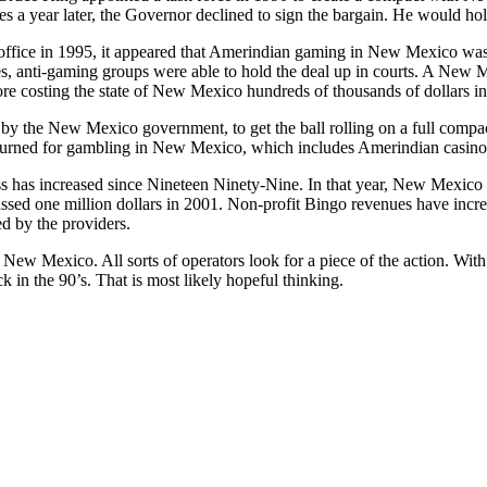
es a year later, the Governor declined to sign the bargain. He would hol
ffice in 1995, it appeared that Amerindian gaming in New Mexico was
bes, anti-gaming groups were able to hold the deal up in courts. A Ne
fore costing the state of New Mexico hundreds of thousands of dollars in
 by the New Mexico government, to get the ball rolling on a full co
burned for gambling in New Mexico, which includes Amerindian casino
s has increased since Nineteen Ninety-Nine. In that year, New Mexico n
ssed one million dollars in 2001. Non-profit Bingo revenues have incr
d by the providers.
n New Mexico. All sorts of operators look for a piece of the action. With
ck in the 90’s. That is most likely hopeful thinking.