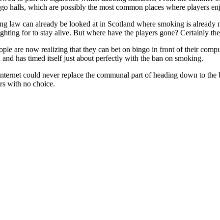
ngo halls, which are possibly the most common places where players e
king law can already be looked at in Scotland where smoking is already
ighting for to stay alive. But where have the players gone? Certainly th
ple are now realizing that they can bet on bingo in front of their compu
and has timed itself just about perfectly with the ban on smoking.
internet could never replace the communal part of heading down to the
ers with no choice.