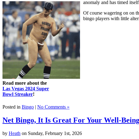
anomaly and has timed itself
Of course wagering on on the
bingo players with little alte
Read more about the
Las Vegas 2024 Super
Bowl Streaker
!
Posted in
Bingo
|
No Comments »
Net Bingo, It Is Great For Your Well-Bein
by
Heath
on Sunday, February 1st, 2026