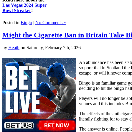
Las Vegas 2024 Super
Bowl Streaker
!
Posted in
Bingo
|
No Comments »
Might the Cigarette Ban in Britain Take B
by
Heath
on Saturday, February 7th, 2026
An abundance has been stated
so poor that in Scotland the 
escape, or will it never comp
Bingo is an familiar game ge
deciding to hit the bingo ha
Players will no longer be ab
venues and this includes Bi
The effects of the anti ciga
literally fighting for to sta
The answer is online. People