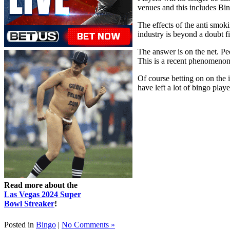
venues and this includes Bi
The effects of the anti smo
industry is beyond a doubt f
The answer is on the net. Peo
This is a recent phenomenon 
Of course betting on on the 
have left a lot of bingo play
Read more about the
Las Vegas 2024 Super
Bowl Streaker
!
Posted in
Bingo
|
No Comments »