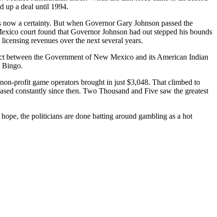
d up a deal until 1994.
 now a certainty. But when Governor Gary Johnson passed the
w Mexico court found that Governor Johnson had out stepped his bounds
 licensing revenues over the next several years.
mpact between the Government of New Mexico and its American Indian
 Bingo.
on-profit game operators brought in just $3,048. That climbed to
eased constantly since then. Two Thousand and Five saw the greatest
 hope, the politicians are done batting around gambling as a hot