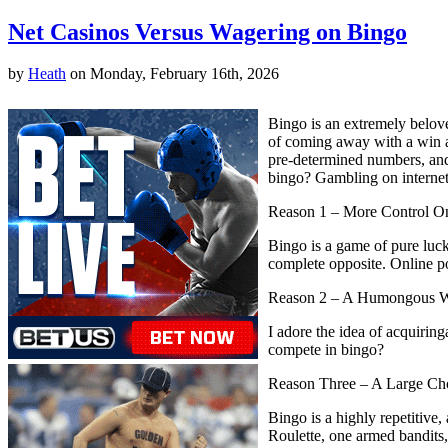
Net Casinos Versus Wagering on Bingo
by
Heath
on Monday, February 16th, 2026
Bingo is an extremely beloved
of coming away with a win ar
pre-determined numbers, and 
bingo? Gambling on internet 
Reason 1 – More Control 
Bingo is a game of pure luck
complete opposite. Online pok
Reason 2 – A Humongous 
I adore the idea of acquiri
compete in bingo?
Reason Three – A Large Ch
Bingo is a highly repetitiv
Roulette, one armed bandits,