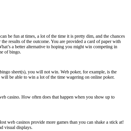
n be fun at times, a lot of the time it is pretty dim, and the chances
 the results of the outcome. You are provided a card of paper with
What’s a better alternative to hoping you might win competing in
me of bingo.
ingo sheet(s), you will not win. Web poker, for example, is the
u will be able to win a lot of the time wagering on online poker.
a web casino. How often does that happen when you show up to
Most web casinos provide more games than you can shake a stick at!
d visual displays.