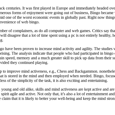
ack centuries. It was first played in Europe and immediately headed ove
umerous forms of enjoyment were going out of business, Bingo became 
 one of the worst economic events in globally past. Right now things
onvenience of web bingo.
ber of complainers, as do all computer and web games. Critics say tha
ill disagree that a lot of time spent using a pc is not entirely healthy,
ng.
go have been proven to increase mind activity and agility. The studies
prising. The analysis indicate that people who had participated in bingo
ain speed, memory and a much greater skill to pick up data from their su
rovided they continued playing.
lp to improve mind activeness, e.g., Chess and Backgammon. nonetheless,
 is stored in the mind and then employed when needed. Bingo, focuses o
ess of the simplicity of the task, it is also exciting and entertaining.
oung and old alike, skills and mind activeness are kept active and are b
spirit agile and active. Not only that, it’s also a lot of entertainment 
 claim that it is likely to better your well-being and keep the mind stron