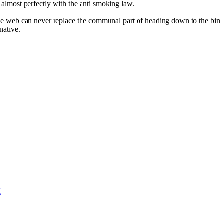
 almost perfectly with the anti smoking law.
 web can never replace the communal part of heading down to the bingo 
rnative.
g