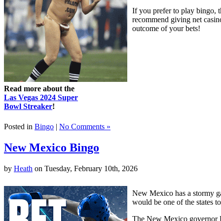
If you prefer to play bingo, 
recommend giving net casinos
outcome of your bets!
Read more about the
Las Vegas 2024 Super
Bowl Streaker
!
Posted in
Bingo
|
No Comments »
New Mexico Bingo
by
Heath
on Tuesday, February 10th, 2026
New Mexico has a stormy ga
would be one of the states to
The New Mexico governor Br