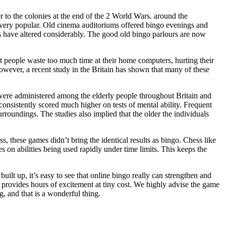
r to the colonies at the end of the 2 World Wars. around the
very popular. Old cinema auditoriums offered bingo evenings and
 have altered considerably. The good old bingo parlours are now
t people waste too much time at their home computers, hurting their
 however, a recent study in the Britain has shown that many of these
 were administered among the elderly people throughout Britain and
 consistently scored much higher on tests of mental ability. Frequent
rroundings. The studies also implied that the older the individuals
 these games didn’t bring the identical results as bingo. Chess like
n abilities being used rapidly under time limits. This keeps the
uilt up, it’s easy to see that online bingo really can strengthen and
and provides hours of excitement at tiny cost. We highly advise the game
g, and that is a wonderful thing.