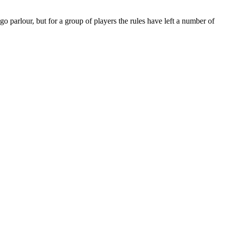
parlour, but for a group of players the rules have left a number of