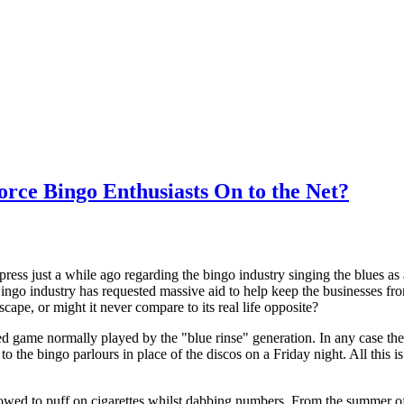
rce Bingo Enthusiasts On to the Net?
press just a while ago regarding the bingo industry singing the blues a
Bingo industry has requested massive aid to help keep the businesses fr
scape, or might it never compare to its real life opposite?
d game normally played by the "blue rinse" generation. In any case the
o the bingo parlours in place of the discos on a Friday night. All this i
lowed to puff on cigarettes whilst dabbing numbers. From the summer of 