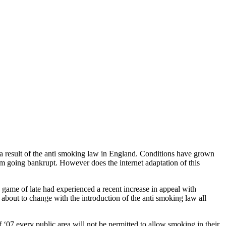
s a result of the anti smoking law in England. Conditions have grown
om going bankrupt. However does the internet adaptation of this
 game of late had experienced a recent increase in appeal with
s about to change with the introduction of the anti smoking law all
‘07 every public area will not be permitted to allow smoking in their