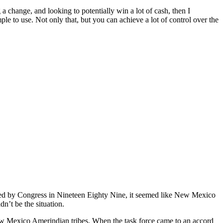
a change, and looking to potentially win a lot of cash, then I
le to use. Not only that, but you can achieve a lot of control over the
 by Congress in Nineteen Eighty Nine, it seemed like New Mexico
n’t be the situation.
w Mexico Amerindian tribes. When the task force came to an accord