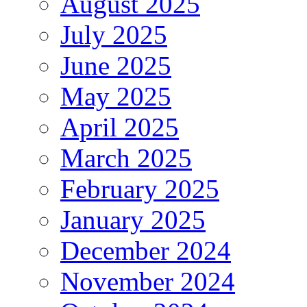
August 2025
July 2025
June 2025
May 2025
April 2025
March 2025
February 2025
January 2025
December 2024
November 2024