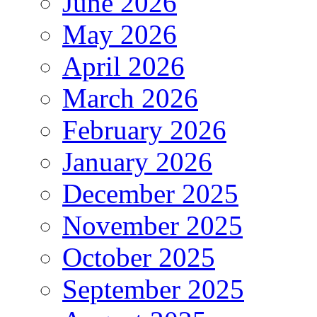
June 2026
May 2026
April 2026
March 2026
February 2026
January 2026
December 2025
November 2025
October 2025
September 2025