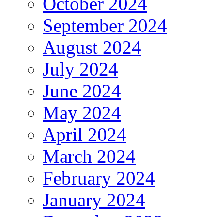
October 2024
September 2024
August 2024
July 2024
June 2024
May 2024
April 2024
March 2024
February 2024
January 2024