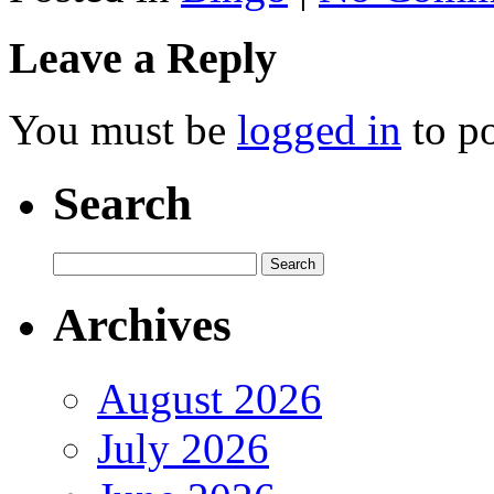
Leave a Reply
You must be
logged in
to p
Search
Archives
August 2026
July 2026