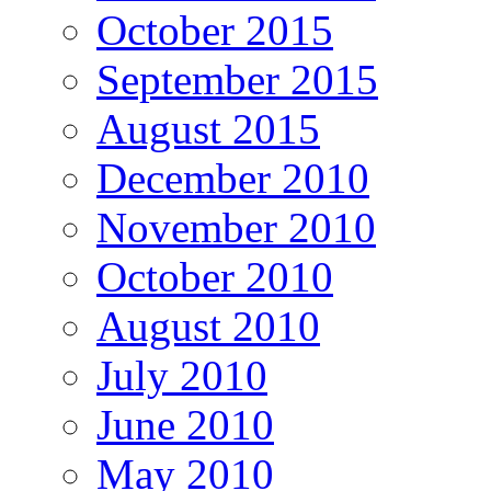
October 2015
September 2015
August 2015
December 2010
November 2010
October 2010
August 2010
July 2010
June 2010
May 2010