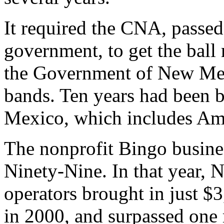
It required the CNA, passe
government, to get the ball
the Government of New Mex
bands. Ten years had been 
Mexico, which includes Am
The nonprofit Bingo busine
Ninety-Nine. In that year,
operators brought in just $
in 2000, and surpassed one 