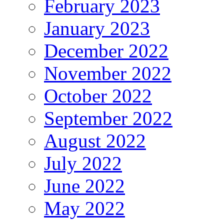
February 2023
January 2023
December 2022
November 2022
October 2022
September 2022
August 2022
July 2022
June 2022
May 2022