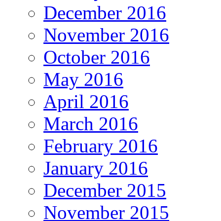
December 2016
November 2016
October 2016
May 2016
April 2016
March 2016
February 2016
January 2016
December 2015
November 2015