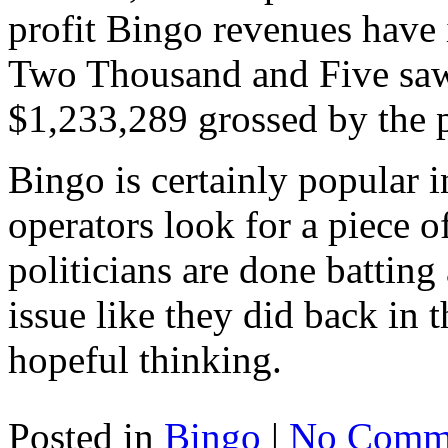
profit Bingo revenues have 
Two Thousand and Five saw 
$1,233,289 grossed by the 
Bingo is certainly popular 
operators look for a piece o
politicians are done battin
issue like they did back in t
hopeful thinking.
Posted in
Bingo
|
No Comme