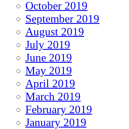
October 2019
September 2019
August 2019
July 2019
June 2019
May 2019
April 2019
March 2019
February 2019
January 2019