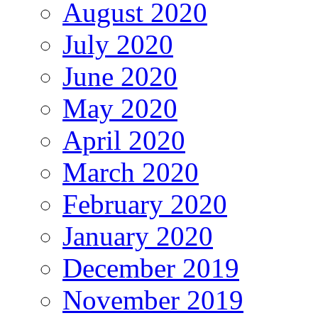
August 2020
July 2020
June 2020
May 2020
April 2020
March 2020
February 2020
January 2020
December 2019
November 2019