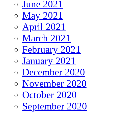
June 2021
May 2021
April 2021
March 2021
February 2021
January 2021
December 2020
November 2020
October 2020
September 2020