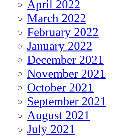
April 2022
March 2022
February 2022
January 2022
December 2021
November 2021
October 2021
September 2021
August 2021
July 2021