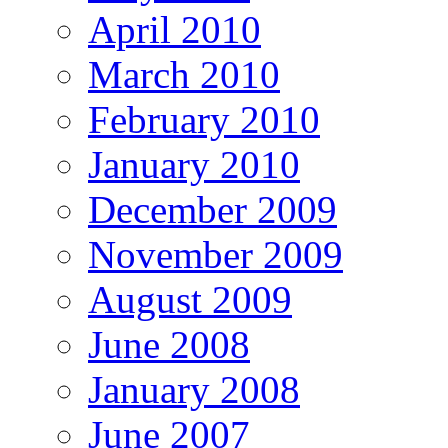
April 2010
March 2010
February 2010
January 2010
December 2009
November 2009
August 2009
June 2008
January 2008
June 2007