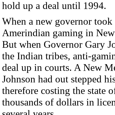
hold up a deal until 1994.
When a new governor took of
Amerindian gaming in New 
But when Governor Gary Joh
the Indian tribes, anti-gami
deal up in courts. A New M
Johnson had out stepped his
therefore costing the state
thousands of dollars in lice
several years.