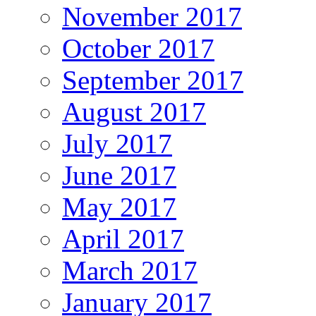
November 2017
October 2017
September 2017
August 2017
July 2017
June 2017
May 2017
April 2017
March 2017
January 2017