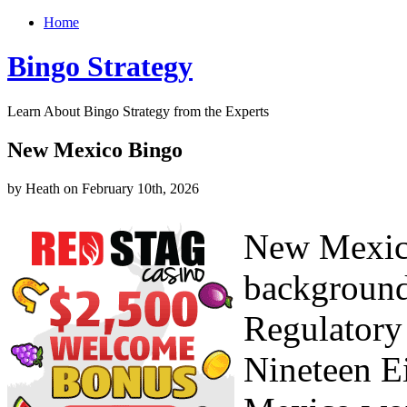
Home
Bingo Strategy
Learn About Bingo Strategy from the Experts
New Mexico Bingo
by Heath on February 10th, 2026
New Mexico
background
Regulatory
Nineteen E