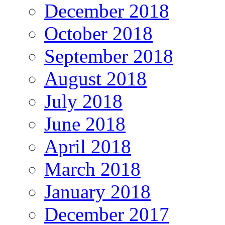
December 2018
October 2018
September 2018
August 2018
July 2018
June 2018
April 2018
March 2018
January 2018
December 2017