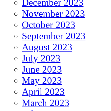
December 2023
November 2023
October 2023
September 2023
August 2023
July 2023
June 2023
May 2023
April 2023
March 2023