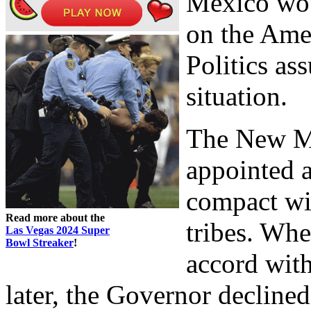
Mexico woul
on the Amer
Politics as
situation.
The New M
appointed a
compact w
Read more about the
tribes. Whe
Las Vegas 2024 Super
Bowl Streaker
!
accord with
later, the Governor decline