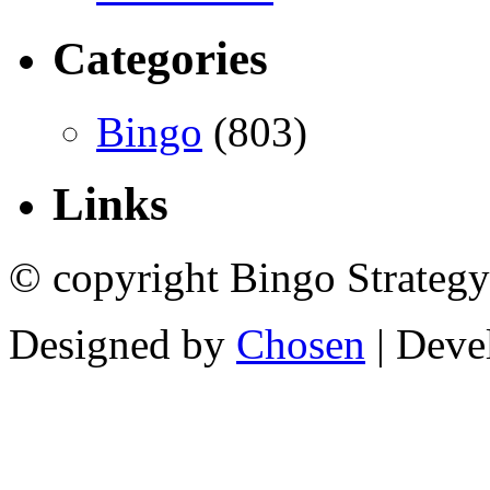
Categories
Bingo
(803)
Links
© copyright Bingo Strategy
Designed by
Chosen
| Deve