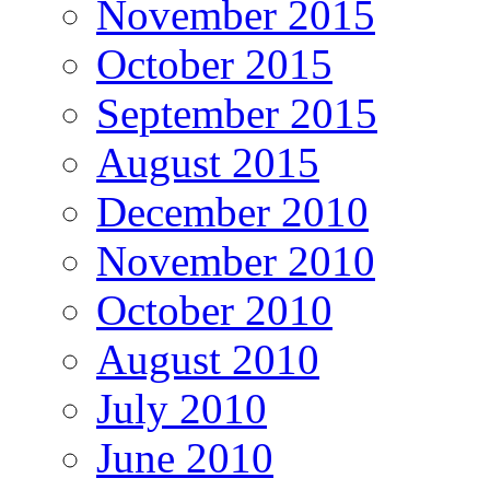
November 2015
October 2015
September 2015
August 2015
December 2010
November 2010
October 2010
August 2010
July 2010
June 2010