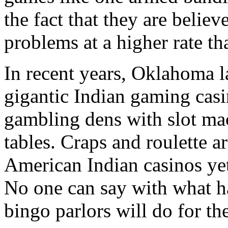
the fact that they are belie
problems at a higher rate th
In recent years, Oklahoma l
gigantic Indian gaming casi
gambling dens with slot ma
tables. Craps and roulette a
American Indian casinos yet,
No one can say with what ha
bingo parlors will do for th