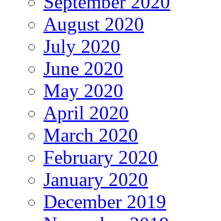
September 2020
August 2020
July 2020
June 2020
May 2020
April 2020
March 2020
February 2020
January 2020
December 2019