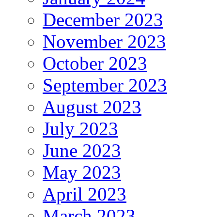
December 2023
November 2023
October 2023
September 2023
August 2023
July 2023
June 2023
May 2023
April 2023
March 2023