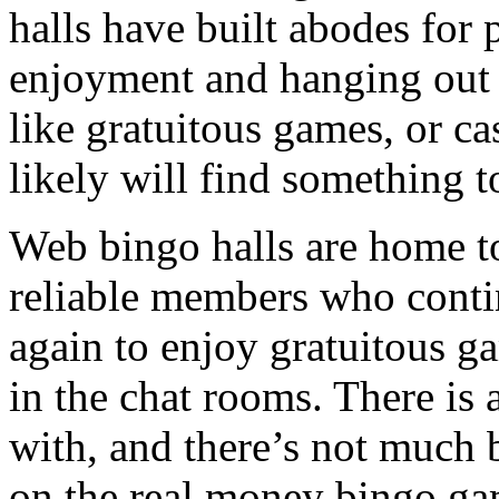
halls have built abodes for
enjoyment and hanging out f
like gratuitous games, or ca
likely will find something t
Web bingo halls are home to
reliable members who conti
again to enjoy gratuitous g
in the chat rooms. There is
with, and there’s not much 
on the real money bingo ga