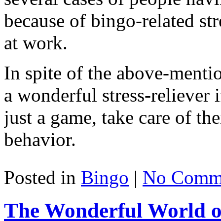
because of bingo-related st
at work.
In spite of the above-mention
a wonderful stress-reliever 
just a game, take care of th
behavior.
Posted in
Bingo
|
No Comme
The Wonderful World o