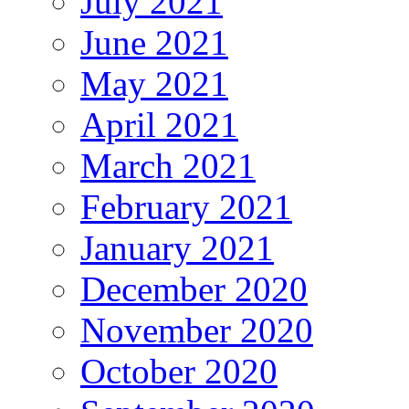
July 2021
June 2021
May 2021
April 2021
March 2021
February 2021
January 2021
December 2020
November 2020
October 2020