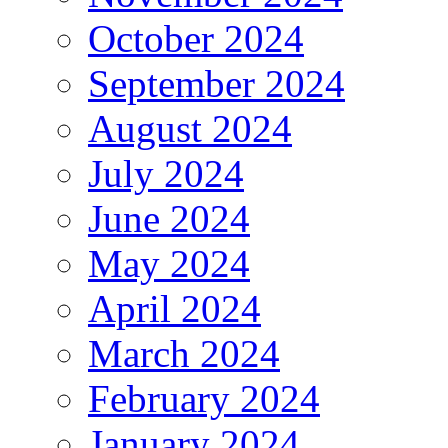
October 2024
September 2024
August 2024
July 2024
June 2024
May 2024
April 2024
March 2024
February 2024
January 2024