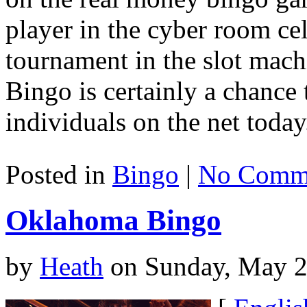
player in the cyber room cel
tournament in the slot mach
Bingo is certainly a chance
individuals on the net today
Posted in
Bingo
|
No Comme
Oklahoma Bingo
by
Heath
on Sunday, May 2