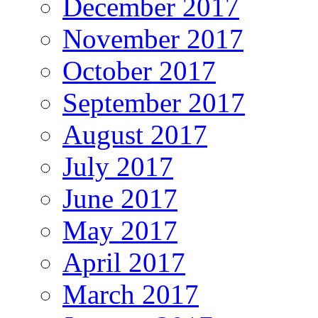
December 2017
November 2017
October 2017
September 2017
August 2017
July 2017
June 2017
May 2017
April 2017
March 2017