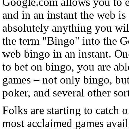
Google.com allows you to en
and in an instant the web is
absolutely anything you wil
the term "Bingo" into the 
web bingo in an instant. O
to bet on bingo, you are abl
games – not only bingo, bu
poker, and several other sort
Folks are starting to catch o
most acclaimed games avail