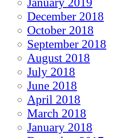
January 2019
December 2018
October 2018
September 2018
August 2018
July 2018
June 2018
April 2018
March 2018
January 2018