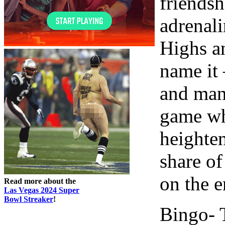
friendsh
adrenali
Highs an
name it 
and man
game whe
heighten
share of
on the e
Read more about the
Las Vegas 2024 Super
Bowl Streaker
!
Bingo- 