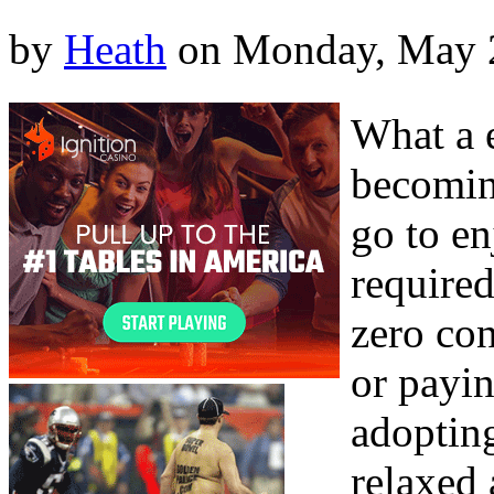
by
Heath
on Monday, May 2
What a e
becomin
go to e
required
zero con
or payin
adoptin
relaxed 