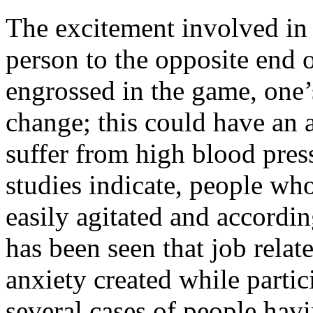
The excitement involved in 
person to the opposite end 
engrossed in the game, one’
change; this could have an 
suffer from high blood pres
studies indicate, people wh
easily agitated and according
has been seen that job relat
anxiety created while parti
several cases of people havi