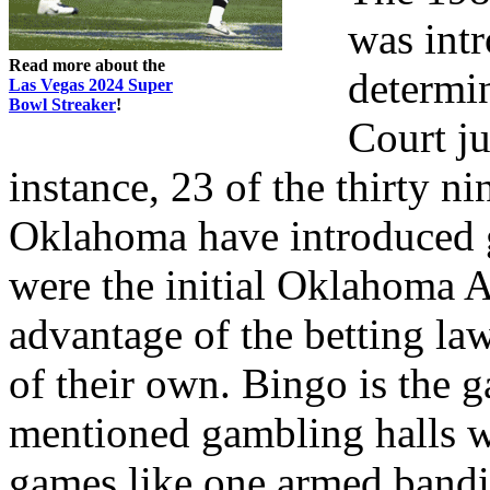
was intr
Read more about the
determi
Las Vegas 2024 Super
Bowl Streaker
!
Court ju
instance, 23 of the thirty 
Oklahoma have introduced 
were the initial Oklahoma 
advantage of the betting law
of their own. Bingo is the 
mentioned gambling halls 
games like one armed bandi