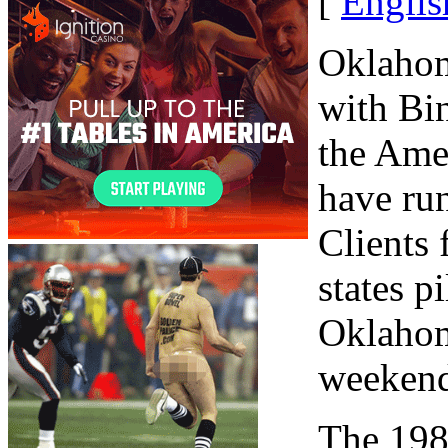
[
Englis
Oklahom
with Bin
the Ame
have run
Clients
states p
Oklahom
weekend
The 198