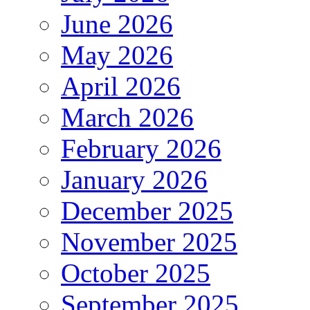
June 2026
May 2026
April 2026
March 2026
February 2026
January 2026
December 2025
November 2025
October 2025
September 2025