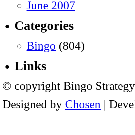
June 2007
Categories
Bingo
(804)
Links
© copyright Bingo Strategy
Designed by
Chosen
| Deve