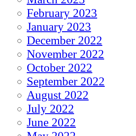
February 2023
January 2023
December 2022
November 2022
October 2022
September 2022
August 2022
July 2022
June 2022
May 2022