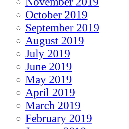
November 2019
October 2019
September 2019
August 2019
July 2019
June 2019
May 2019
April 2019
March 2019
February 2019