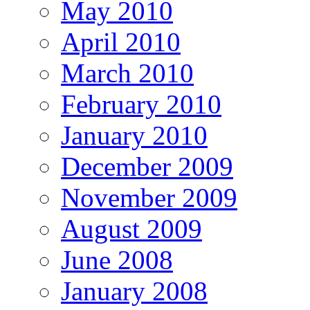
May 2010
April 2010
March 2010
February 2010
January 2010
December 2009
November 2009
August 2009
June 2008
January 2008