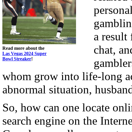
persona
gambling
a result
chat, an
Read more about the
Las Vegas 2024 Super
Bowl Streaker
!
gambler
whom grow into life-long ac
abnormal situation, husband
So, how can one locate onli
search engine on the Intern