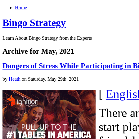
Home
Bingo Strategy
Learn About Bingo Strategy from the Experts
Archive for May, 2021
Dangers of Stress While Participating in B
by
Heath
on Saturday, May 29th, 2021
[
Englis
There a
start pl