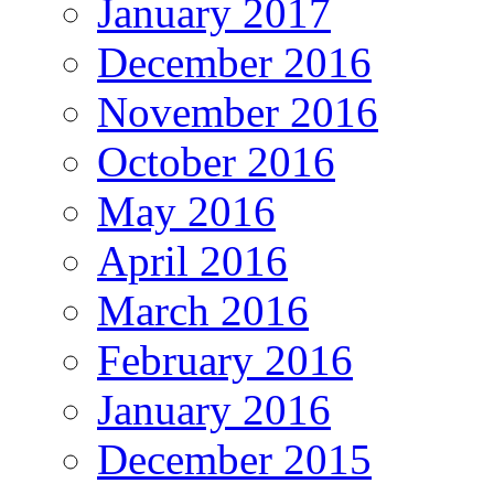
January 2017
December 2016
November 2016
October 2016
May 2016
April 2016
March 2016
February 2016
January 2016
December 2015