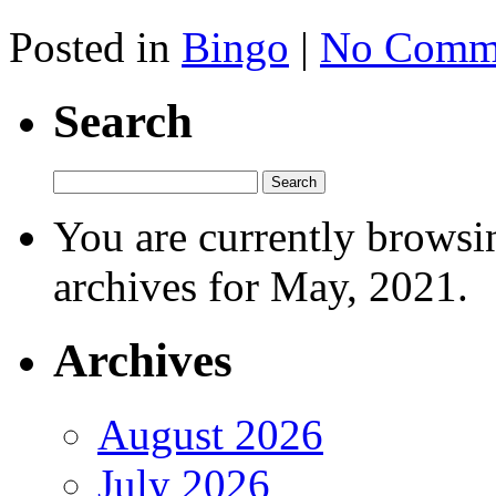
Posted in
Bingo
|
No Comme
Search
You are currently browsi
archives for May, 2021.
Archives
August 2026
July 2026