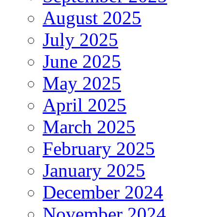
August 2025
July 2025
June 2025
May 2025
April 2025
March 2025
February 2025
January 2025
December 2024
November 2024