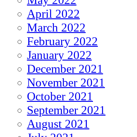
April 2022
March 2022
February 2022
January 2022
December 2021
November 2021
October 2021
September 2021
August 2021