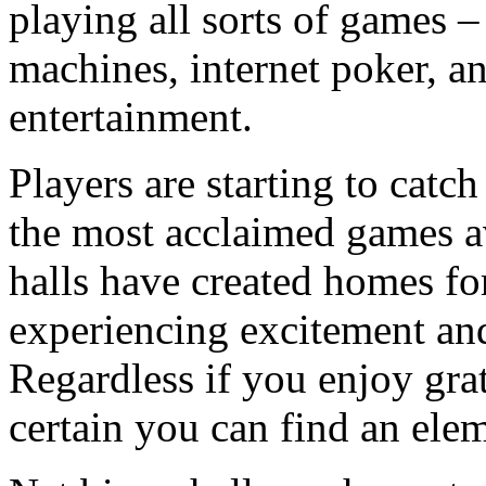
playing all sorts of games –
machines, internet poker, a
entertainment.
Players are starting to catch
the most acclaimed games a
halls have created homes fo
experiencing excitement and
Regardless if you enjoy grat
certain you can find an elem