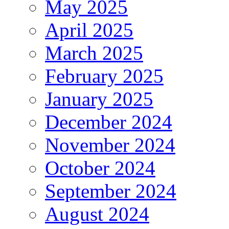
May 2025
April 2025
March 2025
February 2025
January 2025
December 2024
November 2024
October 2024
September 2024
August 2024