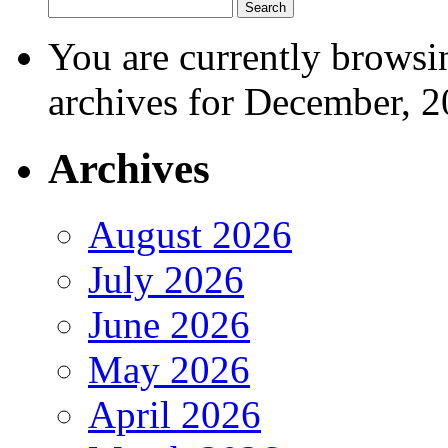
You are currently browsi
archives for December, 2
Archives
August 2026
July 2026
June 2026
May 2026
April 2026