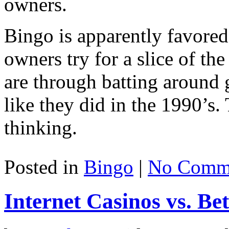
owners.
Bingo is apparently favore
owners try for a slice of the
are through batting around 
like they did in the 1990’s.
thinking.
Posted in
Bingo
|
No Comme
Internet Casinos vs. Be