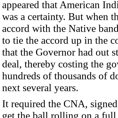
appeared that American In
was a certainty. But when 
accord with the Native band
to tie the accord up in the
that the Governor had out s
deal, thereby costing the
hundreds of thousands of dol
next several years.
It required the CNA, signe
get the ball rolling on a fu