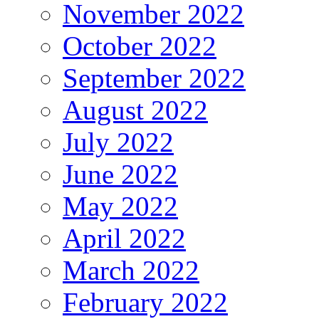
November 2022
October 2022
September 2022
August 2022
July 2022
June 2022
May 2022
April 2022
March 2022
February 2022