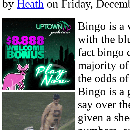
by
Heath
on Friday, Decemb
Bingo is a 
with the bl
fact bingo 
majority of 
the odds o
Bingo is a 
say over th
given a she