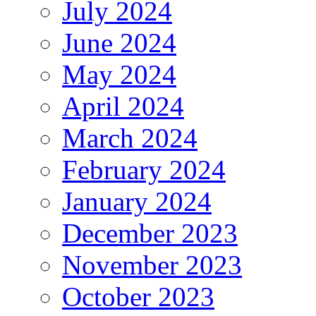
July 2024
June 2024
May 2024
April 2024
March 2024
February 2024
January 2024
December 2023
November 2023
October 2023