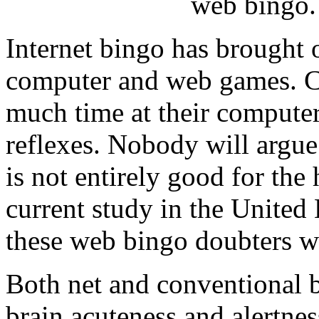
web bingo.
Internet bingo has brought
computer and web games. Cy
much time at their computer
reflexes. Nobody will argue t
is not entirely good for the 
current study in the United
these web bingo doubters w
Both net and conventional 
brain acuteness and alertne