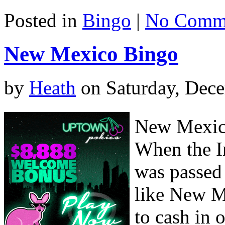
Posted in
Bingo
|
No Comme
New Mexico Bingo
by
Heath
on Saturday, Dece
New Mexico
When the I
was passed 
like New Me
to cash in 