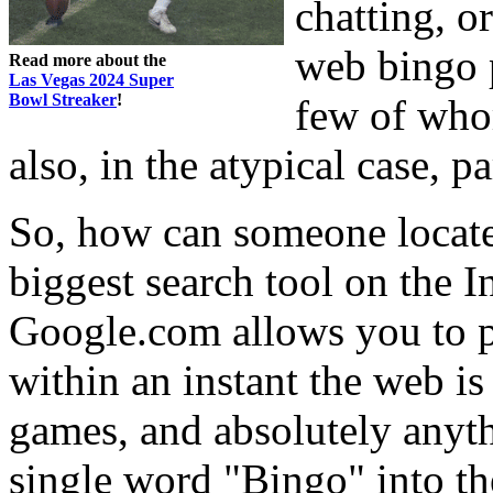
chatting, o
web bingo 
Read more about the
Las Vegas 2024 Super
Bowl Streaker
!
few of who
also, in the atypical case, pa
So, how can someone locate 
biggest search tool on the I
Google.com allows you to p
within an instant the web is
games, and absolutely anyth
single word "Bingo" into t