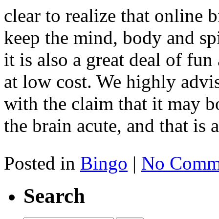
clear to realize that online
keep the mind, body and spir
it is also a great deal of fu
at low cost. We highly adv
with the claim that it may 
the brain acute, and that is 
Posted in
Bingo
|
No Comme
Search