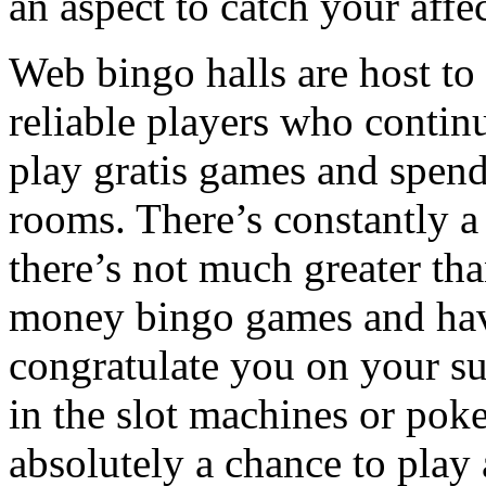
an aspect to catch your affe
Web bingo halls are host to 
reliable players who continu
play gratis games and spend 
rooms. There’s constantly a 
there’s not much greater than
money bingo games and hav
congratulate you on your su
in the slot machines or pok
absolutely a chance to play 