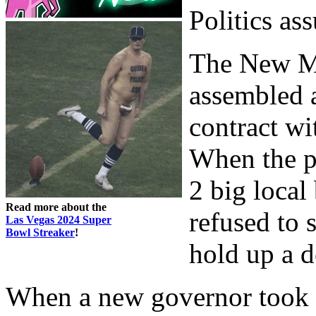
Politics as
The New M
assembled a
contract wi
When the p
2 big local
Read more about the
refused to 
Las Vegas 2024 Super
Bowl Streaker
!
hold up a d
When a new governor took o