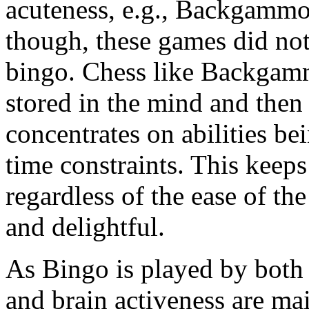
acuteness, e.g., Backgammo
though, these games did no
bingo. Chess like Backgamm
stored in the mind and then
concentrates on abilities be
time constraints. This keeps
regardless of the ease of th
and delightful.
As Bingo is played by both 
and brain activeness are mai