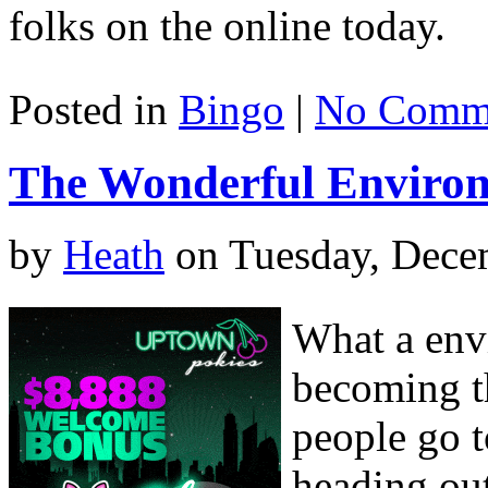
folks on the online today.
Posted in
Bingo
|
No Comme
The Wonderful Environ
by
Heath
on Tuesday, Dece
What a envi
becoming t
people go 
heading out