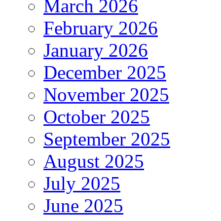
March 2026
February 2026
January 2026
December 2025
November 2025
October 2025
September 2025
August 2025
July 2025
June 2025