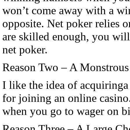
won’t come away with a win.
opposite. Net poker relies o
are skilled enough, you will
net poker.
Reason Two – A Monstrous
I like the idea of acquirin
for joining an online casin
when you go to wager on b
Reason Three – A Large Ch