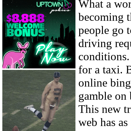
What a worl
becoming t
people go 
driving req
conditions.
for a taxi.
online bin
gamble on 
This new tr
web has as