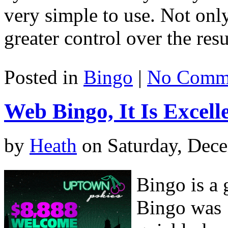
very simple to use. Not only
greater control over the resu
Posted in
Bingo
|
No Comme
Web Bingo, It Is Excell
by
Heath
on Saturday, Dece
Bingo is a 
Bingo was 1