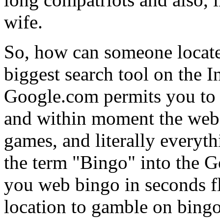
wife.
So, how can someone locate 
biggest search tool on the In
Google.com permits you to p
and within moment the web i
games, and literally everyt
the term "Bingo" into the G
you web bingo in seconds fl
location to gamble on bingo