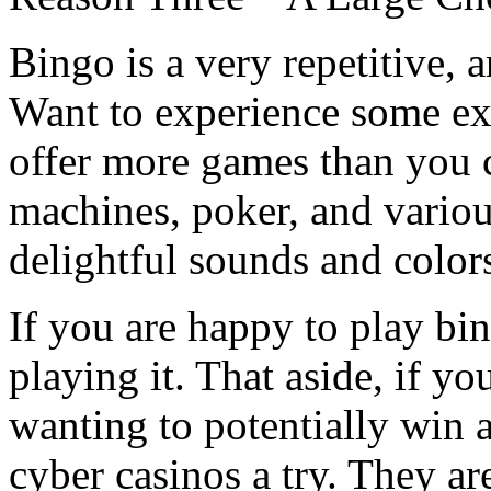
Bingo is a very repetitive,
Want to experience some ex
offer more games than you c
machines, poker, and variou
delightful sounds and color
If you are happy to play bi
playing it. That aside, if y
wanting to potentially win a
cyber casinos a try. They ar