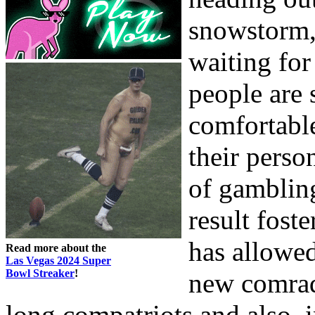
snowstorm, 
waiting for
people are 
comfortable
their pers
of gamblin
result fost
has allowed
Read more about the
Las Vegas 2024 Super
Bowl Streaker
!
new comrad
long compatriots and also, 