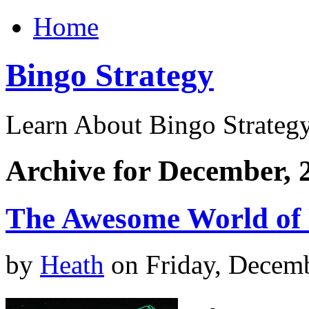
Home
Bingo Strategy
Learn About Bingo Strategy
Archive for December, 
The Awesome World of 
by
Heath
on Friday, Decemb