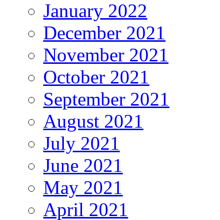
January 2022
December 2021
November 2021
October 2021
September 2021
August 2021
July 2021
June 2021
May 2021
April 2021