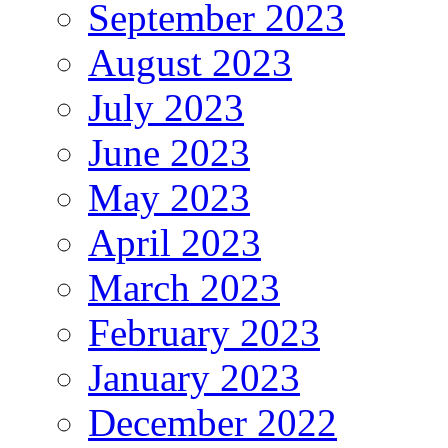
September 2023
August 2023
July 2023
June 2023
May 2023
April 2023
March 2023
February 2023
January 2023
December 2022