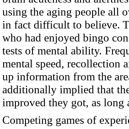
using the aging people all 
in fact difficult to believe.
who had enjoyed bingo consi
tests of mental ability. Freq
mental speed, recollection a
up information from the are
additionally implied that th
improved they got, as long 
Competing games of experi