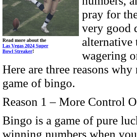
numbers, an
pray for th
very good d
alternative
Read more about the
Las Vegas 2024 Super
Bowl Streaker
!
wagering o
Here are three reasons why n
game of bingo.
Reason 1 – More Control O
Bingo is a game of pure luck
winning numbers when you 