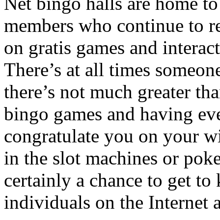
Net bingo halls are home to 
members who continue to re
on gratis games and interact
There’s at all times someone
there’s not much greater tha
bingo games and having eve
congratulate you on your wi
in the slot machines or pok
certainly a chance to get to
individuals on the Internet a