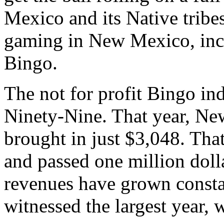
Mexico and its Native tribes
gaming in New Mexico, inc
Bingo.
The not for profit Bingo i
Ninety-Nine. That year, N
brought in just $3,048. Tha
and passed one million doll
revenues have grown constan
witnessed the largest year,