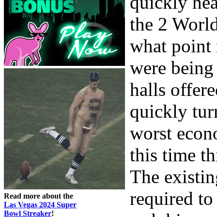
quickly hea
the 2 World
what point
were being 
halls offer
quickly tu
worst econo
this time t
The existin
required to
Read more about the
Las Vegas 2024 Super
Bowl Streaker
!