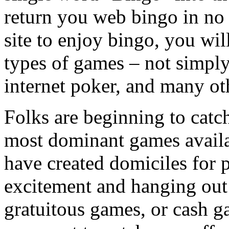
return you web bingo in no 
site to enjoy bingo, you will
types of games – not simply
internet poker, and many ot
Folks are beginning to catch
most dominant games availab
have created domiciles for p
excitement and hanging out
gratuitous games, or cash ga