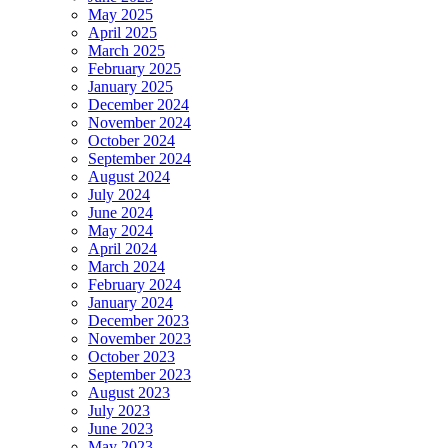
May 2025
April 2025
March 2025
February 2025
January 2025
December 2024
November 2024
October 2024
September 2024
August 2024
July 2024
June 2024
May 2024
April 2024
March 2024
February 2024
January 2024
December 2023
November 2023
October 2023
September 2023
August 2023
July 2023
June 2023
May 2023