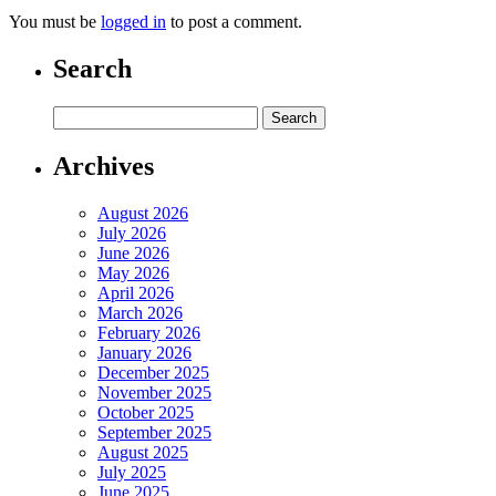
You must be
logged in
to post a comment.
Search
Archives
August 2026
July 2026
June 2026
May 2026
April 2026
March 2026
February 2026
January 2026
December 2025
November 2025
October 2025
September 2025
August 2025
July 2025
June 2025