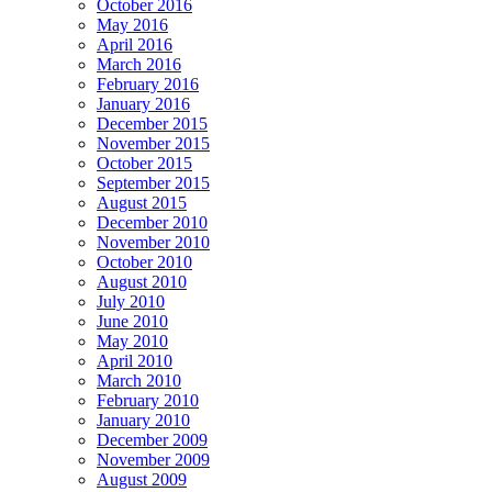
October 2016
May 2016
April 2016
March 2016
February 2016
January 2016
December 2015
November 2015
October 2015
September 2015
August 2015
December 2010
November 2010
October 2010
August 2010
July 2010
June 2010
May 2010
April 2010
March 2010
February 2010
January 2010
December 2009
November 2009
August 2009