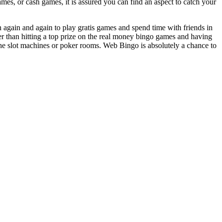
mes, or cash games, it is assured you can find an aspect to catch your
rn again and again to play gratis games and spend time with friends in
ter than hitting a top prize on the real money bingo games and having
the slot machines or poker rooms. Web Bingo is absolutely a chance to