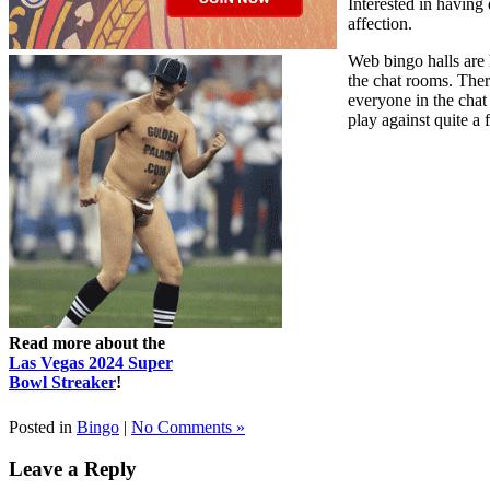
Interested in having
affection.
Web bingo halls are 
the chat rooms. Ther
everyone in the chat
play against quite a 
Read more about the
Las Vegas 2024 Super
Bowl Streaker
!
Posted in
Bingo
|
No Comments »
Leave a Reply