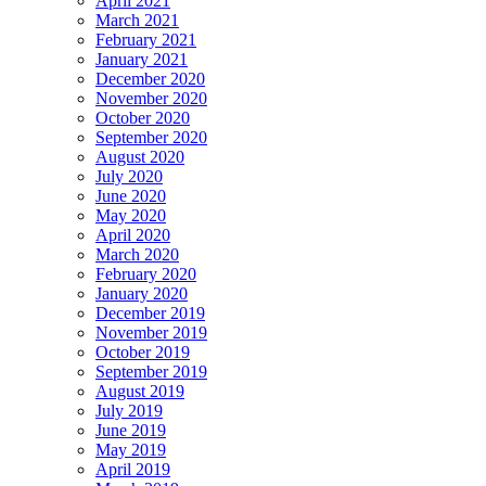
April 2021
March 2021
February 2021
January 2021
December 2020
November 2020
October 2020
September 2020
August 2020
July 2020
June 2020
May 2020
April 2020
March 2020
February 2020
January 2020
December 2019
November 2019
October 2019
September 2019
August 2019
July 2019
June 2019
May 2019
April 2019