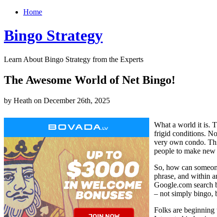
Home
Bingo Strategy
Learn About Bingo Strategy from the Experts
The Awesome World of Net Bingo!
by Heath on December 26th, 2025
What a world it is. 
frigid conditions. N
very own condo. This
people to make new c
So, how can someone 
phrase, and within a
Google.com search bo
– not simply bingo, 
Folks are beginning 