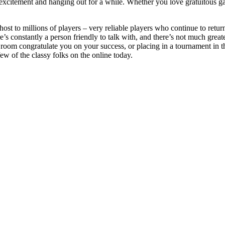
 excitement and hanging out for a while. Whether you love gratuitous ga
host to millions of players – very reliable players who continue to retu
e’s constantly a person friendly to talk with, and there’s not much grea
 room congratulate you on your success, or placing in a tournament in 
few of the classy folks on the online today.