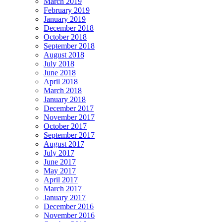
March 2019
February 2019
January 2019
December 2018
October 2018
September 2018
August 2018
July 2018
June 2018
April 2018
March 2018
January 2018
December 2017
November 2017
October 2017
September 2017
August 2017
July 2017
June 2017
May 2017
April 2017
March 2017
January 2017
December 2016
November 2016