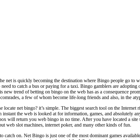
The net is quickly becoming the destination where Bingo people go to w
o need to catch a bus or paying for a taxi. Bingo gamblers are adoptin
 new trend of betting on bingo on the web has as a consequence promot
omrades, a few of whom become life-long friends and also, in the atypic
locate net bingo? it’s simple. The biggest search tool on the Internet
n instant the web is looked at for information, games, and absolutely a
x will return you web bingo in no time. After you have located a site t
but web slot machines, internet poker, and many other kinds of fun.
to catch on. Net Bingo is just one of the most dominant games available