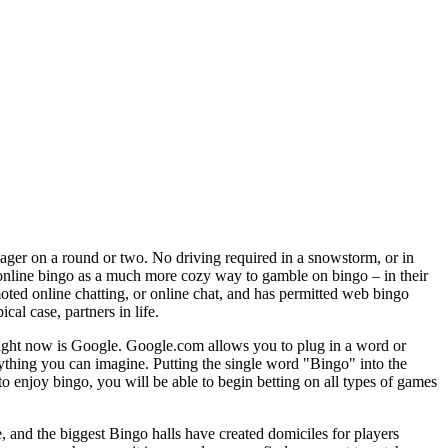
ager on a round or two. No driving required in a snowstorm, or in
g online bingo as a much more cozy way to gamble on bingo – in their
ed online chatting, or online chat, and has permitted web bingo
al case, partners in life.
 right now is Google. Google.com allows you to plug in a word or
nything you can imagine. Putting the single word "Bingo" into the
o enjoy bingo, you will be able to begin betting on all types of games
, and the biggest Bingo halls have created domiciles for players