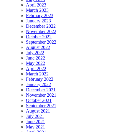
April 2023
March 2023
February 2023
January 2023
December 2022
November 2022
October 2022
September 2022
August 2022
July 2022
June 2022
May 2022
April 2022
March 2022
February 2022
January 2022
December 2021
November 2021
October 2021
September 2021
August 2021
July 2021
June 2021
May 2021