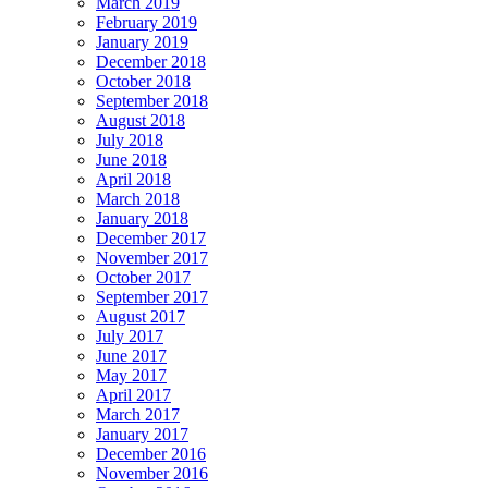
March 2019
February 2019
January 2019
December 2018
October 2018
September 2018
August 2018
July 2018
June 2018
April 2018
March 2018
January 2018
December 2017
November 2017
October 2017
September 2017
August 2017
July 2017
June 2017
May 2017
April 2017
March 2017
January 2017
December 2016
November 2016