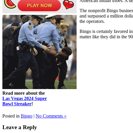
American Indian tribes. A 
The nonprofit Bingo busines
and surpassed a million doll
the operators.
Bingo is certainly favored in
matter like they did in the 9
Read more about the
Las Vegas 2024 Super
Bowl Streaker
!
Posted in
Bingo
|
No Comments »
Leave a Reply