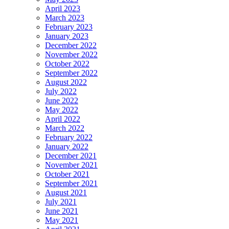
April 2023
March 2023
February 2023
January 2023
December 2022
November 2022
October 2022
September 2022
August 2022
July 2022
June 2022
May 2022
April 2022
March 2022
February 2022
January 2022
December 2021
November 2021
October 2021
September 2021
August 2021
July 2021
June 2021
May 2021