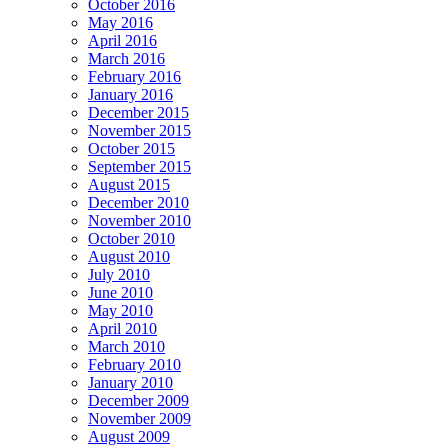
October 2016
May 2016
April 2016
March 2016
February 2016
January 2016
December 2015
November 2015
October 2015
September 2015
August 2015
December 2010
November 2010
October 2010
August 2010
July 2010
June 2010
May 2010
April 2010
March 2010
February 2010
January 2010
December 2009
November 2009
August 2009