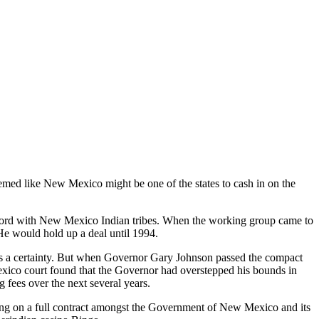
med like New Mexico might be one of the states to cash in on the
cord with New Mexico Indian tribes. When the working group came to
 He would hold up a deal until 1994.
 a certainty. But when Governor Gary Johnson passed the compact
Mexico court found that the Governor had overstepped his bounds in
 fees over the next several years.
ing on a full contract amongst the Government of New Mexico and its