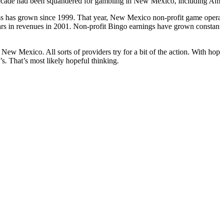
decade had been squandered for gambling in New Mexico, including Am
s has grown since 1999. That year, New Mexico non-profit game opera
ars in revenues in 2001. Non-profit Bingo earnings have grown constant
 New Mexico. All sorts of providers try for a bit of the action. With ho
0’s. That’s most likely hopeful thinking.