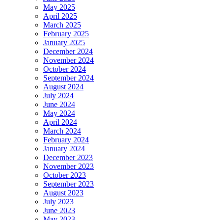
May 2025
April 2025
March 2025
February 2025
January 2025
December 2024
November 2024
October 2024
September 2024
August 2024
July 2024
June 2024
May 2024
April 2024
March 2024
February 2024
January 2024
December 2023
November 2023
October 2023
September 2023
August 2023
July 2023
June 2023
May 2023