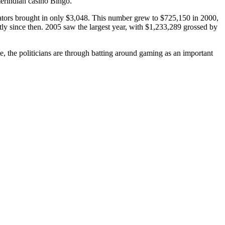
erindian casino Bingo.
tors brought in only $3,048. This number grew to $725,150 in 2000,
ly since then. 2005 saw the largest year, with $1,233,289 grossed by
pe, the politicians are through batting around gaming as an important