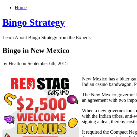
Home
Bingo Strategy
Learn About Bingo Strategy from the Experts
Bingo in New Mexico
by Heath on September 6th, 2015
New Mexico has a bitter gam
Indian casino bandwagon. Pol
The New Mexico governor Br
an agreement with two import
When a new governor took o
with the Indian tribes, anti
signing a deal, thereby cost
It required the Compact Neg