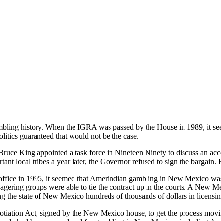
bling history. When the IGRA was passed by the House in 1989, it see
itics guaranteed that would not be the case.
uce King appointed a task force in Nineteen Ninety to discuss an ac
ant local tribes a year later, the Governor refused to sign the bargain.
ffice in 1995, it seemed that Amerindian gambling in New Mexico was
-wagering groups were able to tie the contract up in the courts. A New 
ing the state of New Mexico hundreds of thousands of dollars in licensing
otiation Act, signed by the New Mexico house, to get the process mov