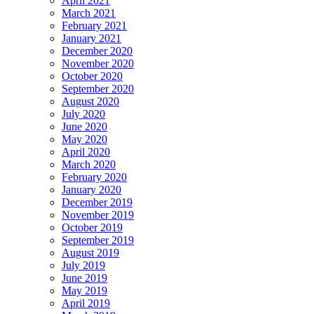
April 2021
March 2021
February 2021
January 2021
December 2020
November 2020
October 2020
September 2020
August 2020
July 2020
June 2020
May 2020
April 2020
March 2020
February 2020
January 2020
December 2019
November 2019
October 2019
September 2019
August 2019
July 2019
June 2019
May 2019
April 2019