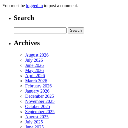
You must be
logged in
to post a comment.
Search
Archives
August 2026
July 2026
June 2026
May 2026
April 2026
March 2026
February 2026
January 2026
December 2025
November 2025
October 2025
September 2025
August 2025
July 2025
June 2025