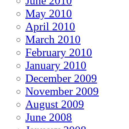
June 2010
May 2010
April 2010
March 2010
February 2010
January 2010
December 2009
November 2009
August 2009
June 2008