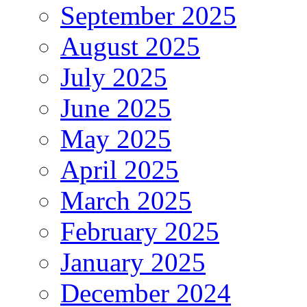
September 2025
August 2025
July 2025
June 2025
May 2025
April 2025
March 2025
February 2025
January 2025
December 2024