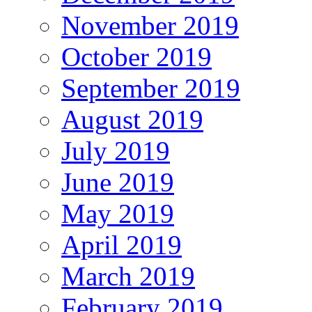
November 2019
October 2019
September 2019
August 2019
July 2019
June 2019
May 2019
April 2019
March 2019
February 2019