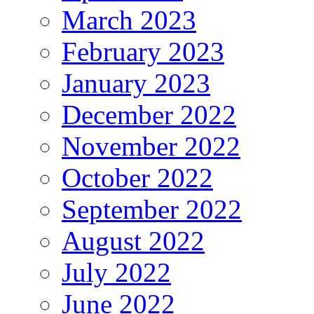
March 2023
February 2023
January 2023
December 2022
November 2022
October 2022
September 2022
August 2022
July 2022
June 2022