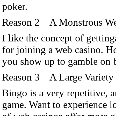
poker.
Reason 2 – A Monstrous W
I like the concept of getti
for joining a web casino. H
you show up to gamble on 
Reason 3 – A Large Variet
Bingo is a very repetitive
game. Want to experience lo