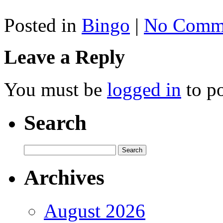
Posted in
Bingo
|
No Comme
Leave a Reply
You must be
logged in
to p
Search
Archives
August 2026