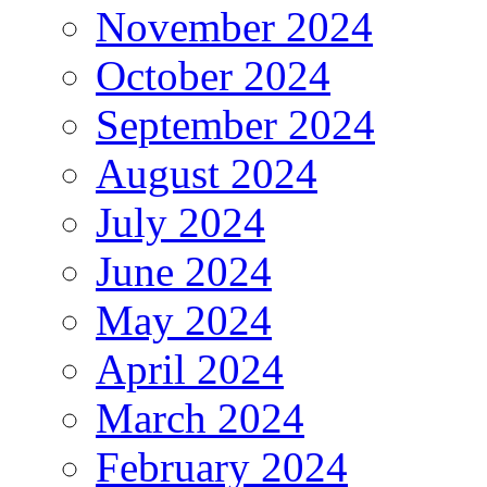
November 2024
October 2024
September 2024
August 2024
July 2024
June 2024
May 2024
April 2024
March 2024
February 2024