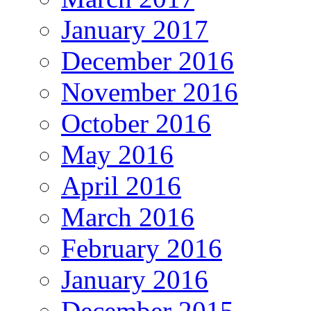
January 2017
December 2016
November 2016
October 2016
May 2016
April 2016
March 2016
February 2016
January 2016
December 2015