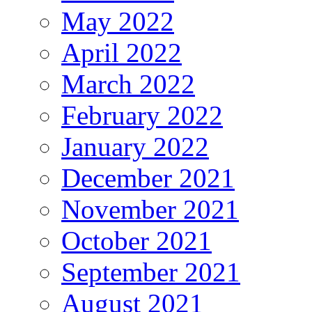
May 2022
April 2022
March 2022
February 2022
January 2022
December 2021
November 2021
October 2021
September 2021
August 2021