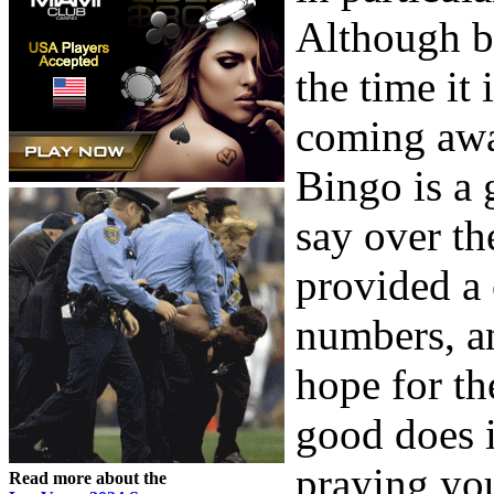
Although bi
the time it 
coming away
Bingo is a
say over th
provided a 
numbers, an
hope for th
good does i
praying yo
Read more about the