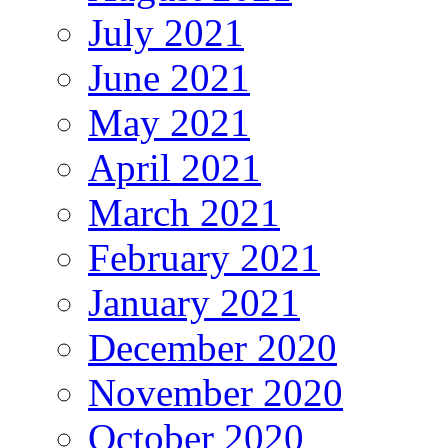
July 2021
June 2021
May 2021
April 2021
March 2021
February 2021
January 2021
December 2020
November 2020
October 2020