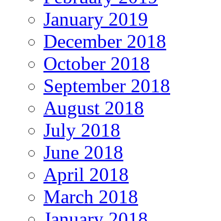
January 2019
December 2018
October 2018
September 2018
August 2018
July 2018
June 2018
April 2018
March 2018
January 2018