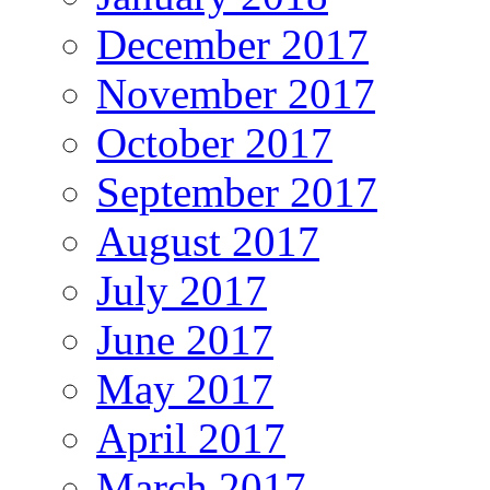
December 2017
November 2017
October 2017
September 2017
August 2017
July 2017
June 2017
May 2017
April 2017
March 2017