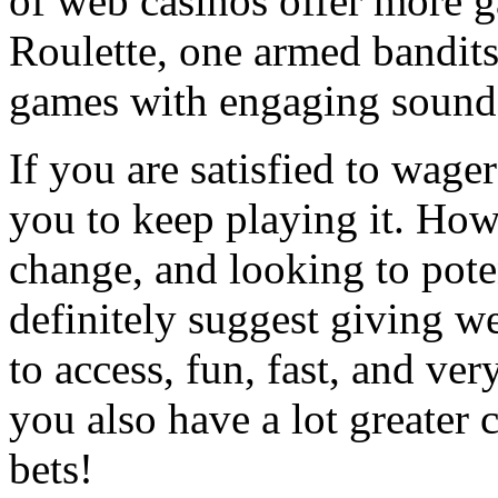
of web casinos offer more 
Roulette, one armed bandits
games with engaging sounds
If you are satisfied to wag
you to keep playing it. How
change, and looking to poten
definitely suggest giving w
to access, fun, fast, and ver
you also have a lot greater 
bets!