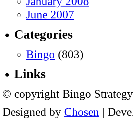
January 2008
June 2007
Categories
Bingo
(803)
Links
© copyright Bingo Strategy
Designed by
Chosen
| Deve