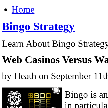
Home
Bingo Strategy
Learn About Bingo Strategy
Web Casinos Versus Wa
by Heath on September 11t
Bingo is an
in particul