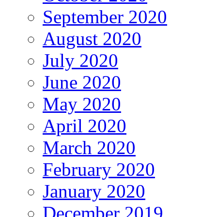
September 2020
August 2020
July 2020
June 2020
May 2020
April 2020
March 2020
February 2020
January 2020
December 2019