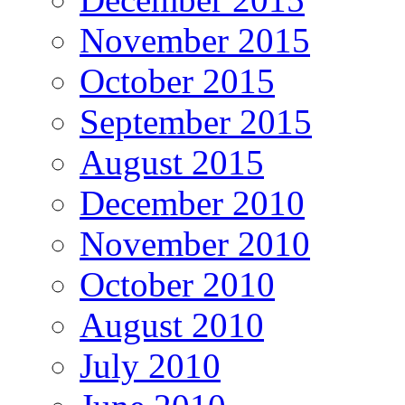
November 2015
October 2015
September 2015
August 2015
December 2010
November 2010
October 2010
August 2010
July 2010