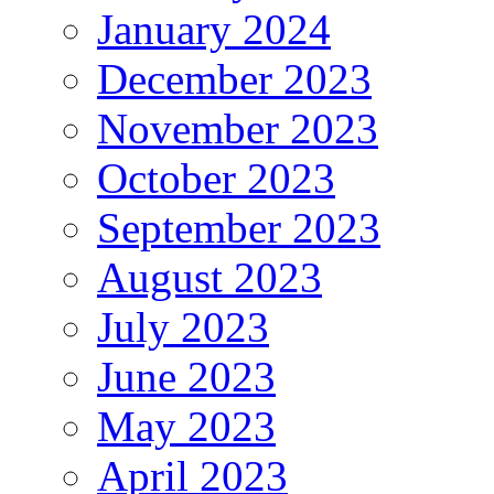
January 2024
December 2023
November 2023
October 2023
September 2023
August 2023
July 2023
June 2023
May 2023
April 2023