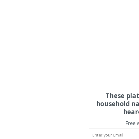
These pla
household na
hear
Free 