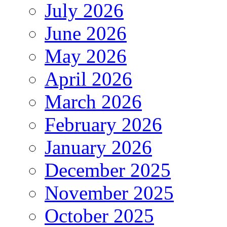
July 2026
June 2026
May 2026
April 2026
March 2026
February 2026
January 2026
December 2025
November 2025
October 2025