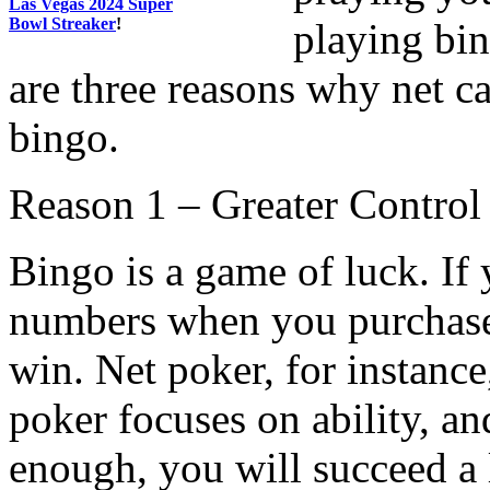
Las Vegas 2024 Super
Bowl Streaker
!
playing bin
are three reasons why net ca
bingo.
Reason 1 – Greater Control
Bingo is a game of luck. If
numbers when you purchase
win. Net poker, for instance
poker focuses on ability, an
enough, you will succeed a 