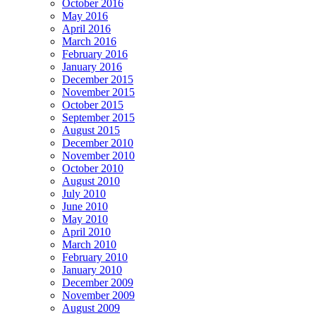
October 2016
May 2016
April 2016
March 2016
February 2016
January 2016
December 2015
November 2015
October 2015
September 2015
August 2015
December 2010
November 2010
October 2010
August 2010
July 2010
June 2010
May 2010
April 2010
March 2010
February 2010
January 2010
December 2009
November 2009
August 2009