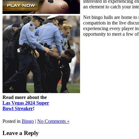
interested in experiencing en
an element to catch your inte
Net bingo halls are home to 
compatriots in the live discu
experiencing every player in
opportunity to meet a few of 
Read more about the
Las Vegas 2024 Super
Bowl Streaker
!
Posted in
Bingo
|
No Comments »
Leave a Reply