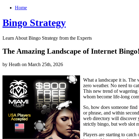
Home
Bingo Strategy
Learn About Bingo Strategy from the Experts
The Amazing Landscape of Internet Bingo
by Heath on March 25th, 2026
What a landscape it is. The 
zero weather. No need to cat
This new trend of wagering 
whom become life-long compat
So, how does someone find we
or phrase, and within second
web directory will discover y
strictly bingo, but web slot
Players are starting to catc