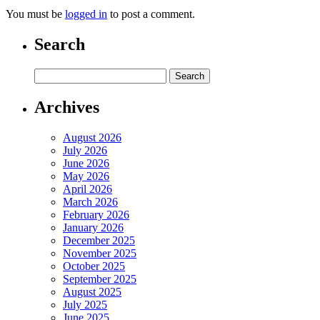
You must be
logged in
to post a comment.
Search
Archives
August 2026
July 2026
June 2026
May 2026
April 2026
March 2026
February 2026
January 2026
December 2025
November 2025
October 2025
September 2025
August 2025
July 2025
June 2025