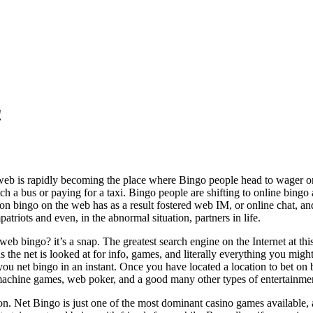
!
web is rapidly becoming the place where Bingo people head to wager on
ch a bus or paying for a taxi. Bingo people are shifting to online bin
on bingo on the web has as a result fostered web IM, or online chat, 
riots and even, in the abnormal situation, partners in life.
b bingo? it’s a snap. The greatest search engine on the Internet at thi
s the net is looked at for info, games, and literally everything you mig
ou net bingo in an instant. Once you have located a location to bet on b
 machine games, web poker, and a good many other types of entertainme
h on. Net Bingo is just one of the most dominant casino games available,