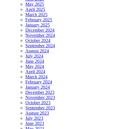
May 2025
April 2025
March 2025
February 2025
January 2025
December 2024
November 2024
October 2024
September 2024
August 2024
July 2024
June 2024
May 2024
April 2024
March 2024
February 2024
January 2024
December 2023
November 2023
October 2023
September 2023
August 2023
July 2023
June 2023
May 2023