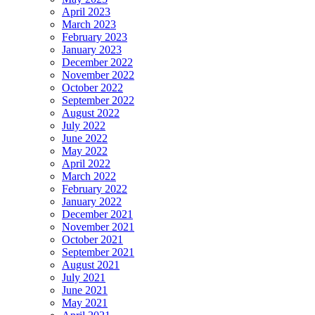
April 2023
March 2023
February 2023
January 2023
December 2022
November 2022
October 2022
September 2022
August 2022
July 2022
June 2022
May 2022
April 2022
March 2022
February 2022
January 2022
December 2021
November 2021
October 2021
September 2021
August 2021
July 2021
June 2021
May 2021