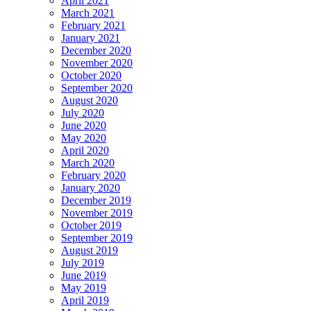
April 2021
March 2021
February 2021
January 2021
December 2020
November 2020
October 2020
September 2020
August 2020
July 2020
June 2020
May 2020
April 2020
March 2020
February 2020
January 2020
December 2019
November 2019
October 2019
September 2019
August 2019
July 2019
June 2019
May 2019
April 2019