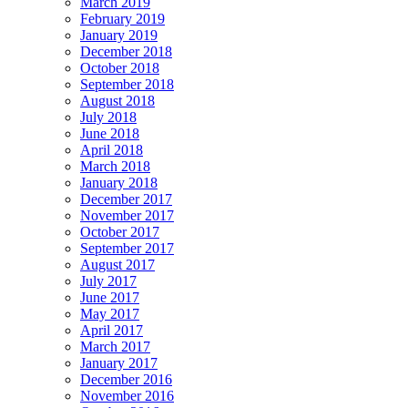
March 2019
February 2019
January 2019
December 2018
October 2018
September 2018
August 2018
July 2018
June 2018
April 2018
March 2018
January 2018
December 2017
November 2017
October 2017
September 2017
August 2017
July 2017
June 2017
May 2017
April 2017
March 2017
January 2017
December 2016
November 2016