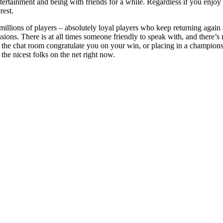
tertainment and being with friends for a while. Regardless if you enjoy 
rest.
millions of players – absolutely loyal players who keep returning agai
ssions. There is at all times someone friendly to speak with, and there’
 the chat room congratulate you on your win, or placing in a champions
the nicest folks on the net right now.