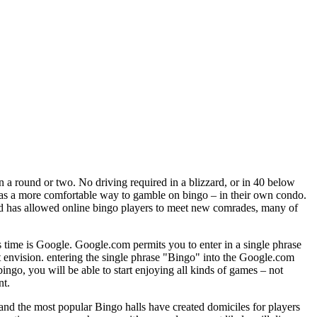
 a round or two. No driving required in a blizzard, or in 40 below
go as a more comfortable way to gamble on bingo – in their own condo.
and has allowed online bingo players to meet new comrades, many of
s time is Google. Google.com permits you to enter in a single phrase
ht envision. entering the single phrase "Bingo" into the Google.com
ingo, you will be able to start enjoying all kinds of games – not
nt.
 and the most popular Bingo halls have created domiciles for players