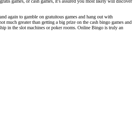
gratis games, or cash games, it’s assured you most likely will discover
n and again to gamble on gratuitous games and hang out with
s not much greater than getting a big prize on the cash bingo games and
hip in the slot machines or poker rooms. Online Bingo is truly an