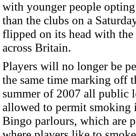
with younger people opting t
than the clubs on a Saturday 
flipped on its head with the
across Britain.
Players will no longer be pe
the same time marking off t
summer of 2007 all public l
allowed to permit smoking i
Bingo parlours, which are 
where players like to smoke