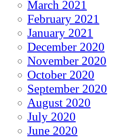
March 2021
February 2021
January 2021
December 2020
November 2020
October 2020
September 2020
August 2020
July 2020
June 2020