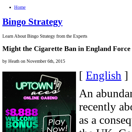
Home
Bingo Strategy
Learn About Bingo Strategy from the Experts
Might the Cigarette Ban in England Force 
by Heath on November 6th, 2015
[
English
]
An abundan
recently ab
as a conseq