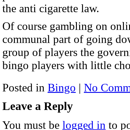
the anti cigarette law.
Of course gambling on onlin
communal part of going down
group of players the govern
bingo players with little cho
Posted in
Bingo
|
No Comme
Leave a Reply
You must be
logged in
to p