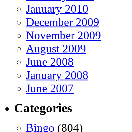
January 2010
December 2009
November 2009
August 2009
June 2008
January 2008
June 2007
Categories
Bingo
(804)