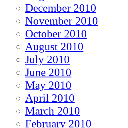
December 2010
November 2010
October 2010
August 2010
July 2010
June 2010
May 2010
April 2010
March 2010
February 2010