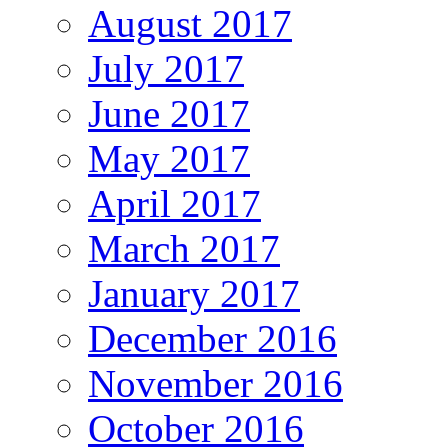
August 2017
July 2017
June 2017
May 2017
April 2017
March 2017
January 2017
December 2016
November 2016
October 2016