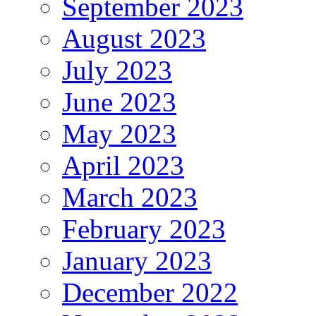
September 2023
August 2023
July 2023
June 2023
May 2023
April 2023
March 2023
February 2023
January 2023
December 2022