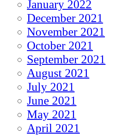
January 2022
December 2021
November 2021
October 2021
September 2021
August 2021
July 2021
June 2021
May 2021
April 2021