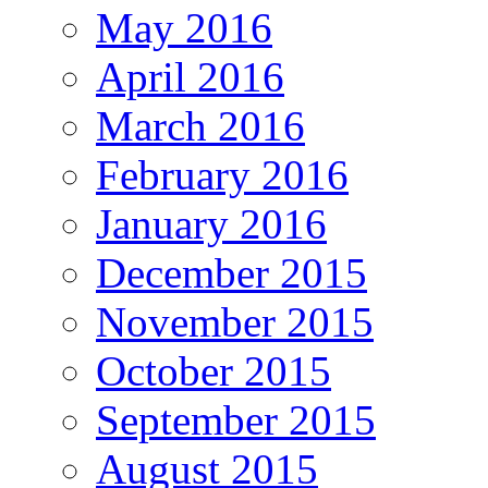
May 2016
April 2016
March 2016
February 2016
January 2016
December 2015
November 2015
October 2015
September 2015
August 2015