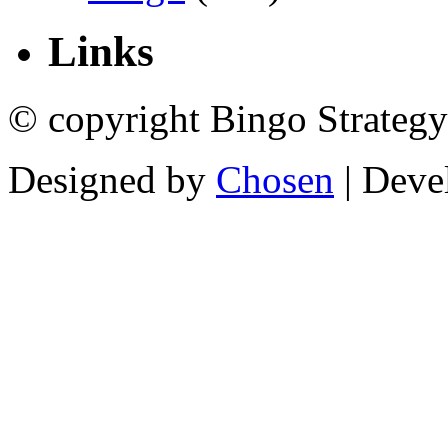
Links
© copyright Bingo Strategy
Designed by
Chosen
| Deve