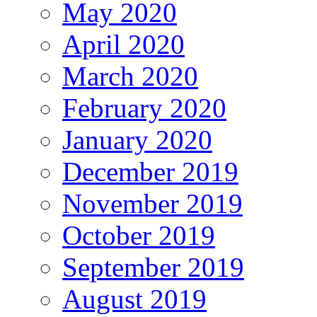
May 2020
April 2020
March 2020
February 2020
January 2020
December 2019
November 2019
October 2019
September 2019
August 2019