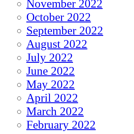
November 2022
October 2022
September 2022
August 2022
July 2022
June 2022
May 2022
April 2022
March 2022
February 2022