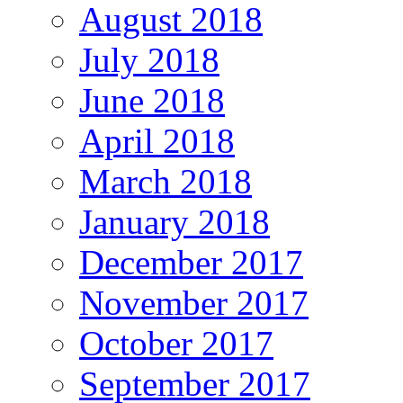
August 2018
July 2018
June 2018
April 2018
March 2018
January 2018
December 2017
November 2017
October 2017
September 2017