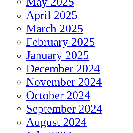
May 2025
April 2025
March 2025
February 2025
January 2025
December 2024
November 2024
October 2024
September 2024
August 2024