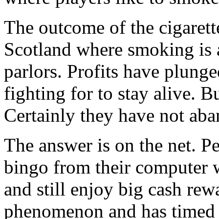
The outcome of the cigarette
Scotland where smoking is a
parlors. Profits have plunge
fighting for to stay alive. 
Certainly they have not aba
The answer is on the net. Pe
bingo from their computer 
and still enjoy big cash rewa
phenomenon and has timed i