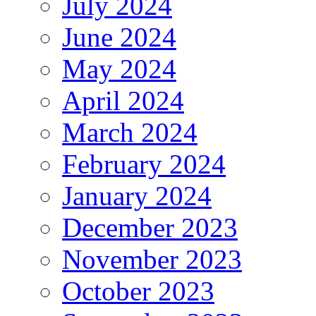
July 2024
June 2024
May 2024
April 2024
March 2024
February 2024
January 2024
December 2023
November 2023
October 2023