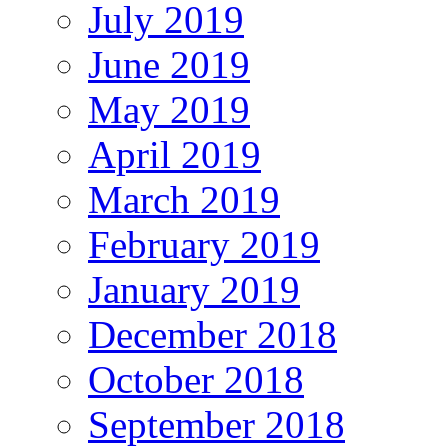
July 2019
June 2019
May 2019
April 2019
March 2019
February 2019
January 2019
December 2018
October 2018
September 2018