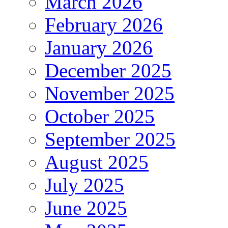
March 2026
February 2026
January 2026
December 2025
November 2025
October 2025
September 2025
August 2025
July 2025
June 2025