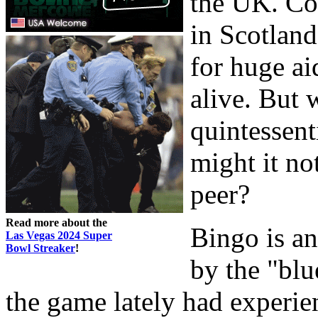
the UK. Co
in Scotland
for huge ai
alive. But w
quintessent
might it no
peer?
Read more about the
Bingo is a
Las Vegas 2024 Super
Bowl Streaker
!
by the "blu
the game lately had experien