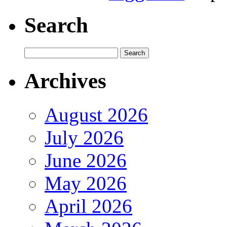
Search
Archives
August 2026
July 2026
June 2026
May 2026
April 2026