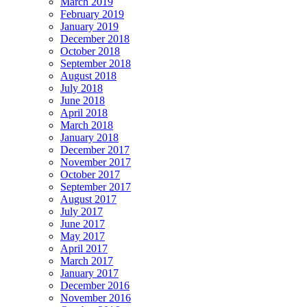
March 2019
February 2019
January 2019
December 2018
October 2018
September 2018
August 2018
July 2018
June 2018
April 2018
March 2018
January 2018
December 2017
November 2017
October 2017
September 2017
August 2017
July 2017
June 2017
May 2017
April 2017
March 2017
January 2017
December 2016
November 2016