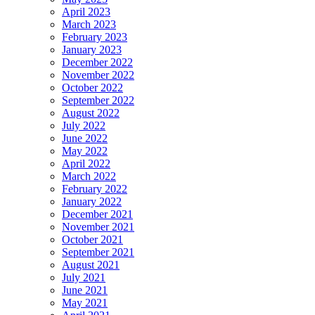
April 2023
March 2023
February 2023
January 2023
December 2022
November 2022
October 2022
September 2022
August 2022
July 2022
June 2022
May 2022
April 2022
March 2022
February 2022
January 2022
December 2021
November 2021
October 2021
September 2021
August 2021
July 2021
June 2021
May 2021