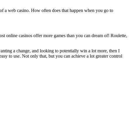
 of a web casino. How often does that happen when you go to
ost online casinos offer more games than you can dream of! Roulette,
anting a change, and looking to potentially win a lot more, then I
asy to use. Not only that, but you can achieve a lot greater control