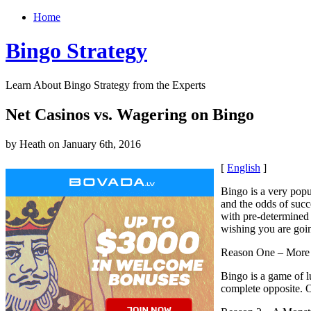
Home
Bingo Strategy
Learn About Bingo Strategy from the Experts
Net Casinos vs. Wagering on Bingo
by Heath on January 6th, 2016
[
English
]
Bingo is a very popul
and the odds of succe
with pre-determined 
wishing you are goin
Reason One – More 
Bingo is a game of l
complete opposite. On