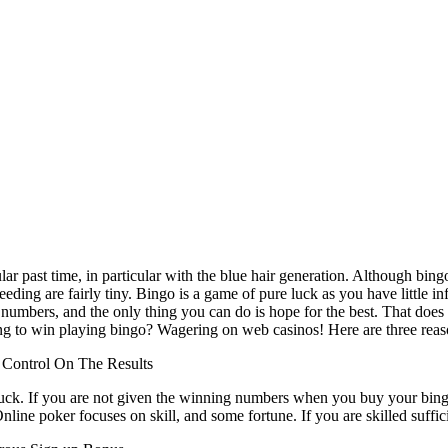
ar past time, in particular with the blue hair generation. Although bingo
eding are fairly tiny. Bingo is a game of pure luck as you have little i
numbers, and the only thing you can do is hope for the best. That does n
g to win playing bingo? Wagering on web casinos! Here are three reaso
Control On The Results
uck. If you are not given the winning numbers when you buy your bingo 
line poker focuses on skill, and some fortune. If you are skilled suffic