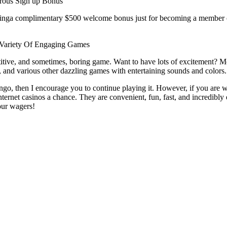
rous Sign up Bonus
gettinga complimentary $500 welcome bonus just for becoming a member
Variety Of Engaging Games
titive, and sometimes, boring game. Want to have lots of excitement? M
, and various other dazzling games with entertaining sounds and colors.
bingo, then I encourage you to continue playing it. However, if you are w
ernet casinos a chance. They are convenient, fun, fast, and incredibly e
your wagers!