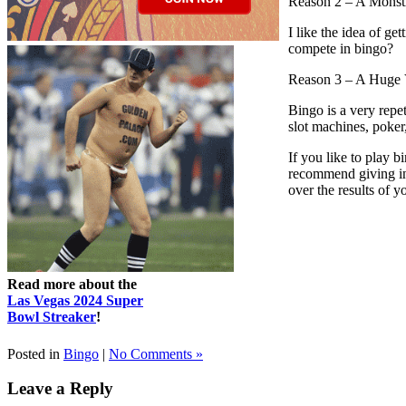
Reason 2 – A Monst
I like the idea of 
compete in bingo?
Reason 3 – A Huge 
Bingo is a very repe
slot machines, poker
If you like to play 
recommend giving int
over the results of 
Read more about the
Las Vegas 2024 Super
Bowl Streaker
!
Posted in
Bingo
|
No Comments »
Leave a Reply