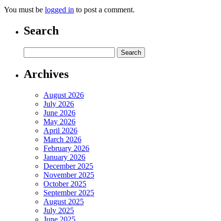
You must be
logged in
to post a comment.
Search
Archives
August 2026
July 2026
June 2026
May 2026
April 2026
March 2026
February 2026
January 2026
December 2025
November 2025
October 2025
September 2025
August 2025
July 2025
June 2025