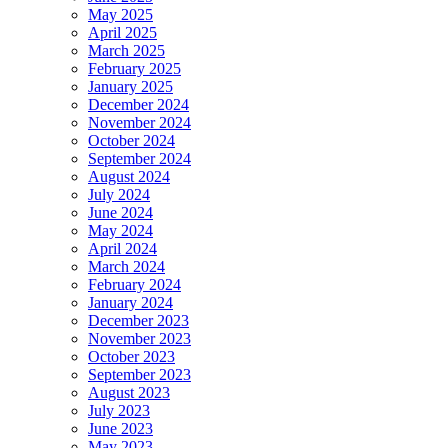
May 2025
April 2025
March 2025
February 2025
January 2025
December 2024
November 2024
October 2024
September 2024
August 2024
July 2024
June 2024
May 2024
April 2024
March 2024
February 2024
January 2024
December 2023
November 2023
October 2023
September 2023
August 2023
July 2023
June 2023
May 2023