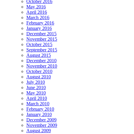
October 2016
May 2016
April 2016
March 2016
February 2016
January 2016
December 2015
November 2015
October 2015
September 2015
August 2015
December 2010
November 2010
October 2010
August 2010
July 2010
June 2010
May 2010
April 2010
March 2010
February 2010
January 2010
December 2009
November 2009
August 2009