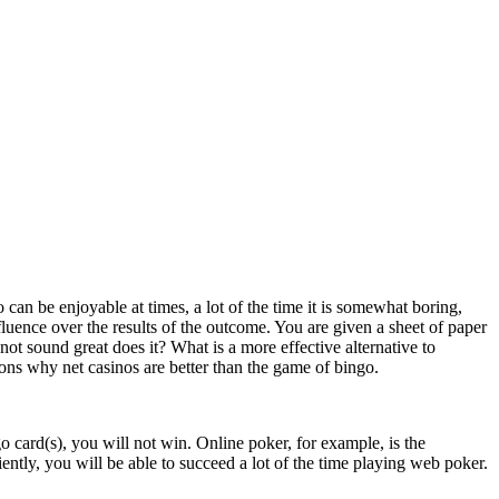
 can be enjoyable at times, a lot of the time it is somewhat boring,
nfluence over the results of the outcome. You are given a sheet of paper
ot sound great does it? What is a more effective alternative to
ns why net casinos are better than the game of bingo.
card(s), you will not win. Online poker, for example, is the
iently, you will be able to succeed a lot of the time playing web poker.