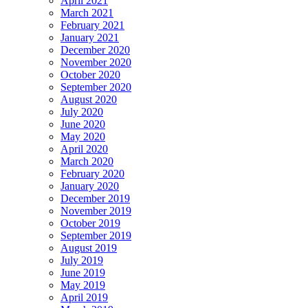
April 2021
March 2021
February 2021
January 2021
December 2020
November 2020
October 2020
September 2020
August 2020
July 2020
June 2020
May 2020
April 2020
March 2020
February 2020
January 2020
December 2019
November 2019
October 2019
September 2019
August 2019
July 2019
June 2019
May 2019
April 2019