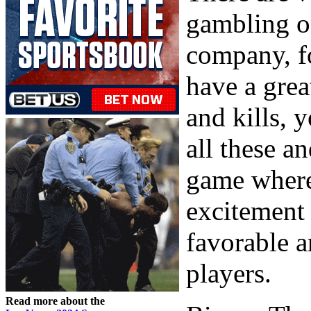
gambling on
company, fo
have a great
and kills, 
all these a
game where 
excitement 
favorable a
players.
Read more about the