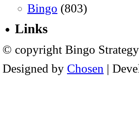
Bingo
(803)
Links
© copyright Bingo Strategy
Designed by
Chosen
| Deve