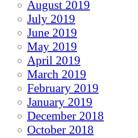
August 2019
July 2019
June 2019
May 2019
April 2019
March 2019
February 2019
January 2019
December 2018
October 2018