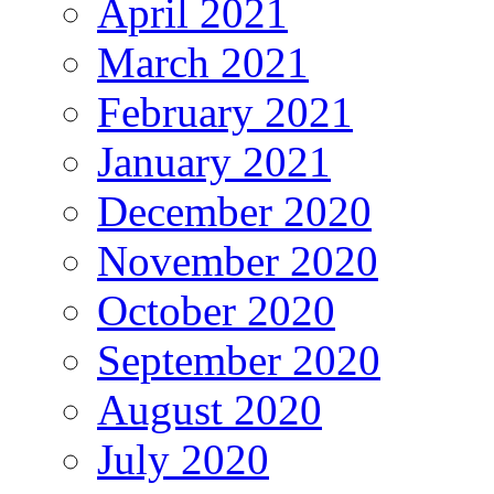
April 2021
March 2021
February 2021
January 2021
December 2020
November 2020
October 2020
September 2020
August 2020
July 2020