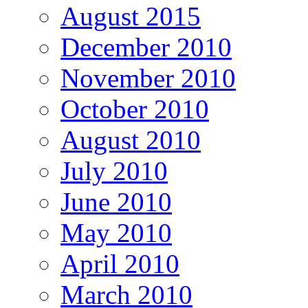
August 2015
December 2010
November 2010
October 2010
August 2010
July 2010
June 2010
May 2010
April 2010
March 2010