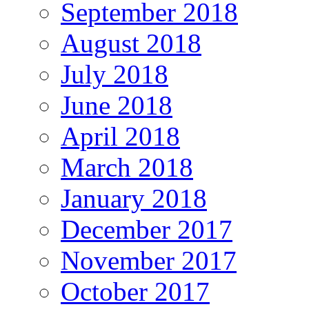
September 2018
August 2018
July 2018
June 2018
April 2018
March 2018
January 2018
December 2017
November 2017
October 2017