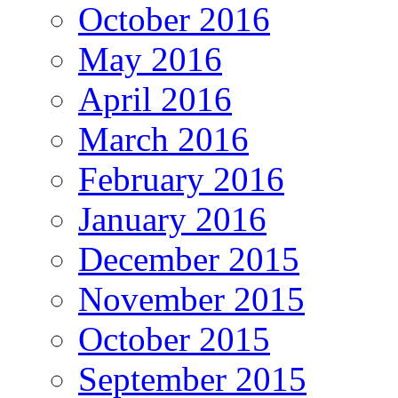
October 2016
May 2016
April 2016
March 2016
February 2016
January 2016
December 2015
November 2015
October 2015
September 2015