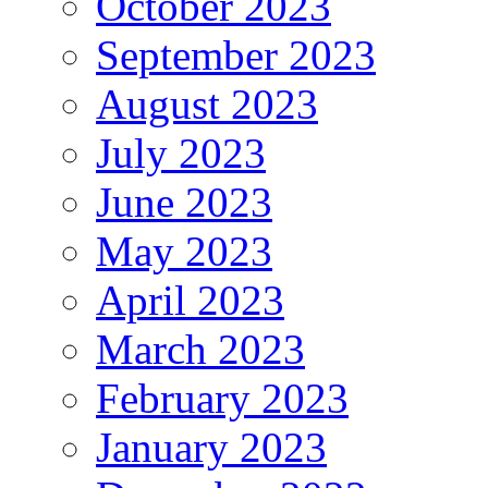
October 2023
September 2023
August 2023
July 2023
June 2023
May 2023
April 2023
March 2023
February 2023
January 2023