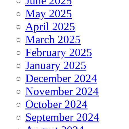
June 2025
May 2025
April 2025
March 2025
February 2025
January 2025
December 2024
November 2024
October 2024
September 2024