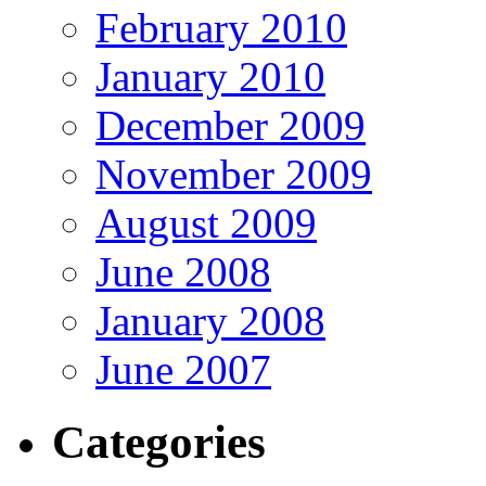
February 2010
January 2010
December 2009
November 2009
August 2009
June 2008
January 2008
June 2007
Categories