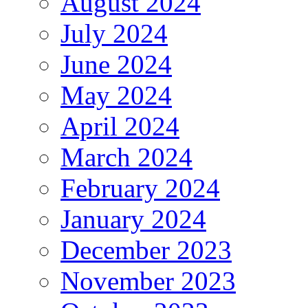
August 2024
July 2024
June 2024
May 2024
April 2024
March 2024
February 2024
January 2024
December 2023
November 2023