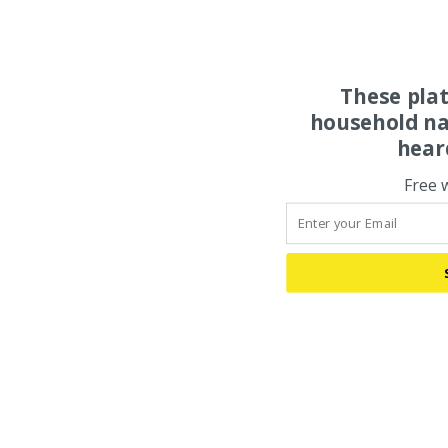
These pla
household na
hear
Free 