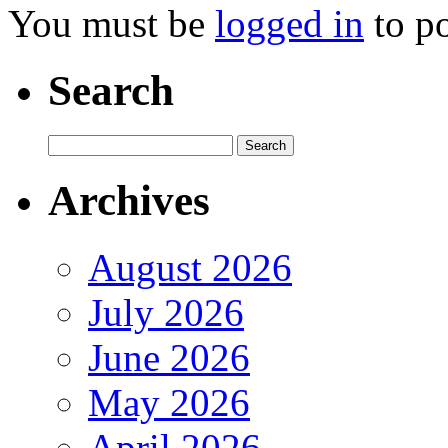
You must be
logged in
to p
Search
Archives
August 2026
July 2026
June 2026
May 2026
April 2026