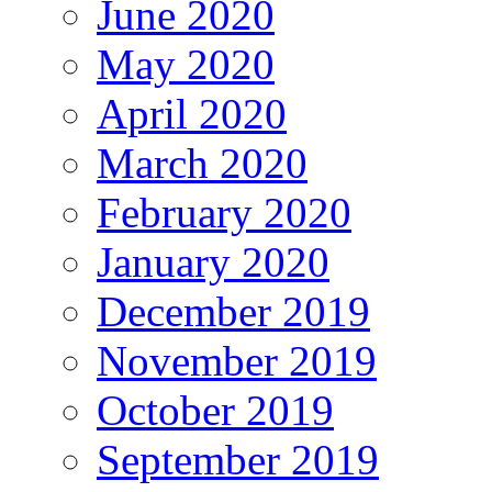
June 2020
May 2020
April 2020
March 2020
February 2020
January 2020
December 2019
November 2019
October 2019
September 2019