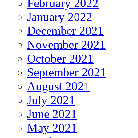
February 2022
January 2022
December 2021
November 2021
October 2021
September 2021
August 2021
July 2021
June 2021
May 2021