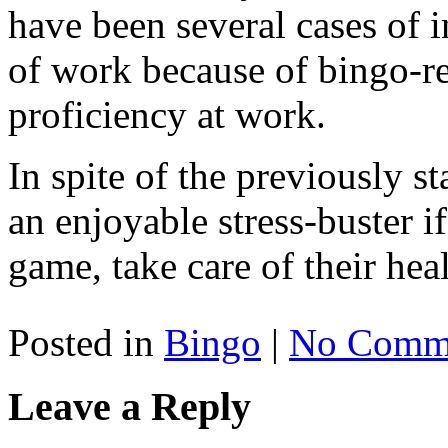
have been several cases of i
of work because of bingo-re
proficiency at work.
In spite of the previously sta
an enjoyable stress-buster if
game, take care of their hea
Posted in
Bingo
|
No Comme
Leave a Reply