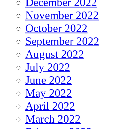
December 2022
November 2022
October 2022
September 2022
August 2022
July 2022
June 2022
May 2022
April 2022
March 2022