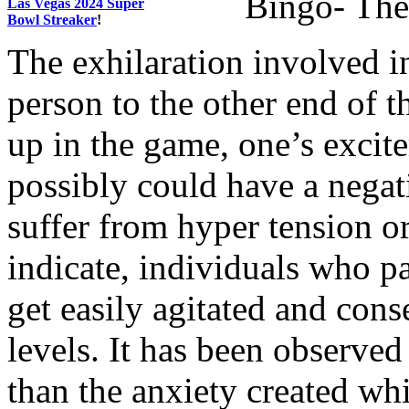
Bingo- The 
Las Vegas 2024 Super
Bowl Streaker
!
The exhilaration involved i
person to the other end of 
up in the game, one’s excite
possibly could have a nega
suffer from hyper tension o
indicate, individuals who pa
get easily agitated and cons
levels. It has been observed 
than the anxiety created whi