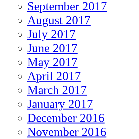
September 2017
August 2017
July 2017
June 2017
May 2017
April 2017
March 2017
January 2017
December 2016
November 2016