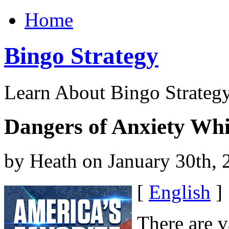
Home
Bingo Strategy
Learn About Bingo Strategy
Dangers of Anxiety Wh
by Heath on January 30th, 
[
English
]
There are v