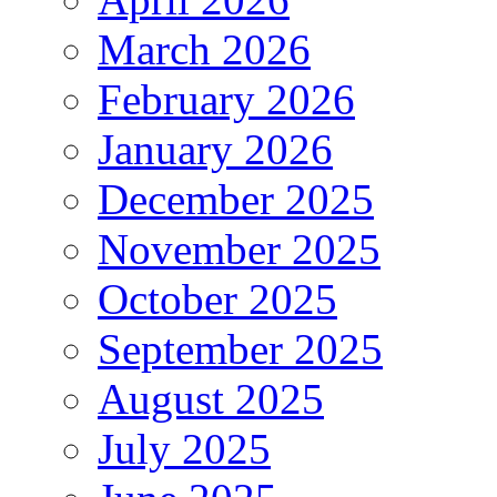
March 2026
February 2026
January 2026
December 2025
November 2025
October 2025
September 2025
August 2025
July 2025