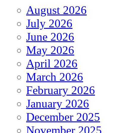
August 2026
July 2026
June 2026
May 2026
April 2026
March 2026
February 2026
January 2026
December 2025
November 2025