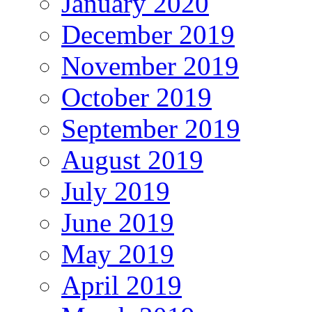
January 2020
December 2019
November 2019
October 2019
September 2019
August 2019
July 2019
June 2019
May 2019
April 2019