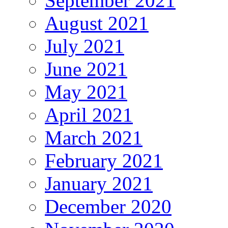
September 2021
August 2021
July 2021
June 2021
May 2021
April 2021
March 2021
February 2021
January 2021
December 2020