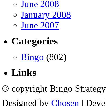
June 2008
January 2008
June 2007
Categories
Bingo
(802)
Links
© copyright Bingo Strategy
Designed by
Chosen
| Deve