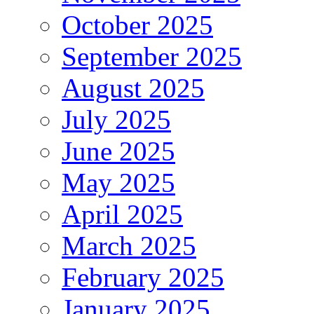
October 2025
September 2025
August 2025
July 2025
June 2025
May 2025
April 2025
March 2025
February 2025
January 2025