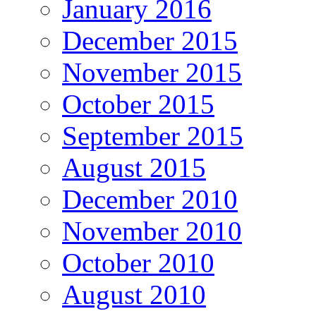
January 2016
December 2015
November 2015
October 2015
September 2015
August 2015
December 2010
November 2010
October 2010
August 2010