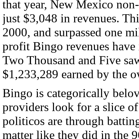
that year, New Mexico non-
just $3,048 in revenues. T
2000, and surpassed one mil
profit Bingo revenues have 
Two Thousand and Five saw 
$1,233,289 earned by the o
Bingo is categorically belo
providers look for a slice o
politicos are through batti
matter like they did in the 