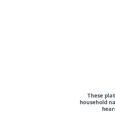
These pla
household na
hear