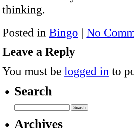
thinking.
Posted in
Bingo
|
No Comme
Leave a Reply
You must be
logged in
to p
Search
Archives