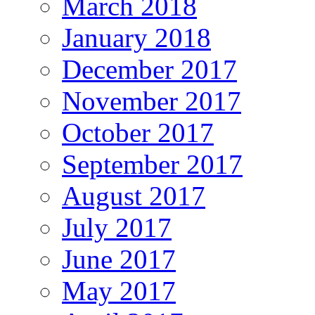
March 2018
January 2018
December 2017
November 2017
October 2017
September 2017
August 2017
July 2017
June 2017
May 2017