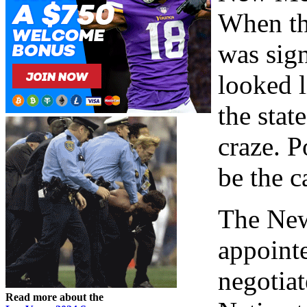
When th
was sign
looked 
the stat
craze. P
be the c
The New
appointe
negotia
Read more about the