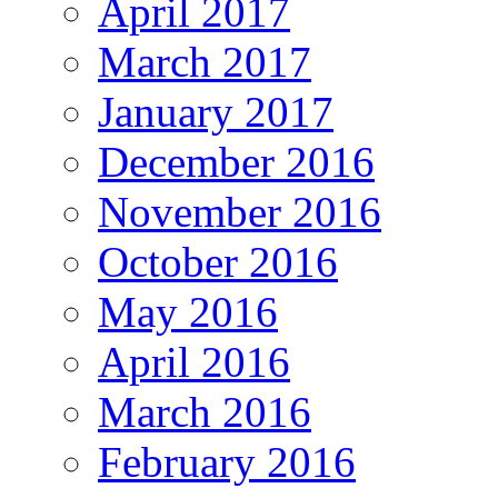
April 2017
March 2017
January 2017
December 2016
November 2016
October 2016
May 2016
April 2016
March 2016
February 2016