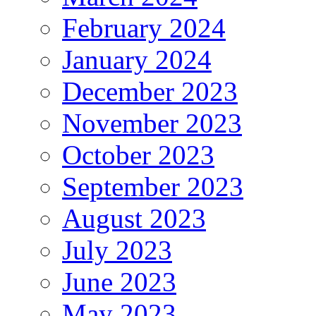
February 2024
January 2024
December 2023
November 2023
October 2023
September 2023
August 2023
July 2023
June 2023
May 2023