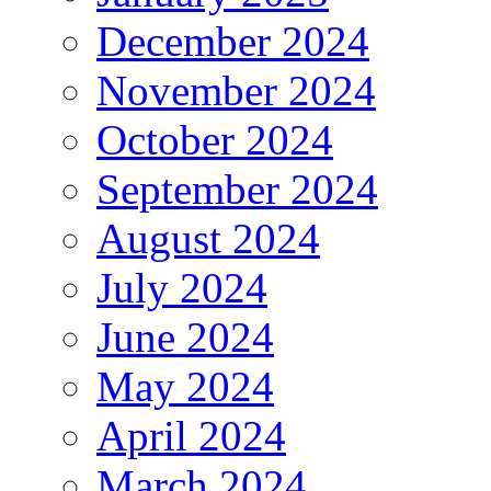
December 2024
November 2024
October 2024
September 2024
August 2024
July 2024
June 2024
May 2024
April 2024
March 2024