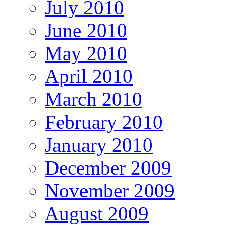
July 2010
June 2010
May 2010
April 2010
March 2010
February 2010
January 2010
December 2009
November 2009
August 2009