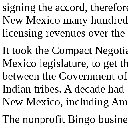
signing the accord, therefo
New Mexico many hundreds 
licensing revenues over the 
It took the Compact Negoti
Mexico legislature, to get th
between the Government of
Indian tribes. A decade had
New Mexico, including Ame
The nonprofit Bingo busine