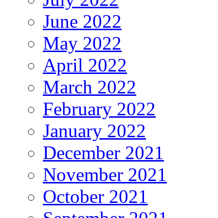
June 2022
May 2022
April 2022
March 2022
February 2022
January 2022
December 2021
November 2021
October 2021