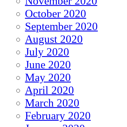
November 2020
October 2020
September 2020
August 2020
July 2020
June 2020
May 2020
April 2020
March 2020
February 2020