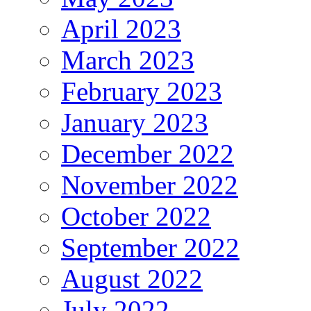
April 2023
March 2023
February 2023
January 2023
December 2022
November 2022
October 2022
September 2022
August 2022
July 2022