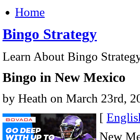
Home
Bingo Strategy
Learn About Bingo Strategy
Bingo in New Mexico
by Heath on March 23rd, 2
[
Englis
New Mex