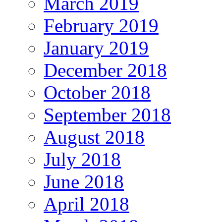
March 2019
February 2019
January 2019
December 2018
October 2018
September 2018
August 2018
July 2018
June 2018
April 2018