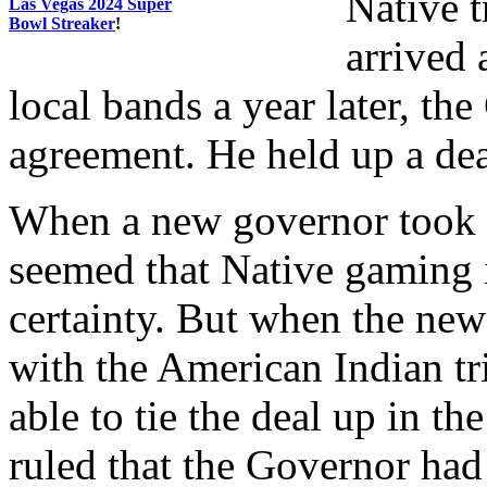
Native 
Las Vegas 2024 Super
Bowl Streaker
!
arrived 
local bands a year later, th
agreement. He held up a dea
When a new governor took of
seemed that Native gaming
certainty. But when the new
with the American Indian tr
able to tie the deal up in t
ruled that the Governor had