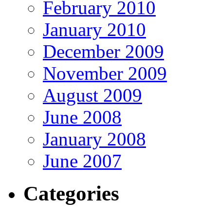
February 2010
January 2010
December 2009
November 2009
August 2009
June 2008
January 2008
June 2007
Categories