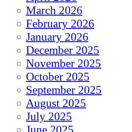
March 2026
February 2026
January 2026
December 2025
November 2025
October 2025
September 2025
August 2025
July 2025
June 2025