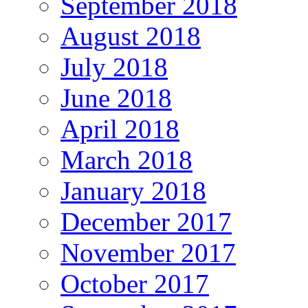
September 2018
August 2018
July 2018
June 2018
April 2018
March 2018
January 2018
December 2017
November 2017
October 2017