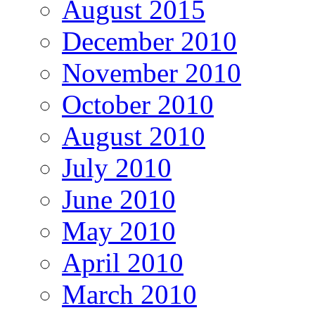
August 2015
December 2010
November 2010
October 2010
August 2010
July 2010
June 2010
May 2010
April 2010
March 2010