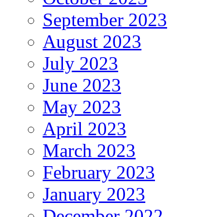
September 2023
August 2023
July 2023
June 2023
May 2023
April 2023
March 2023
February 2023
January 2023
December 2022