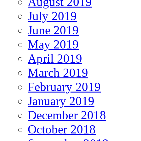
August 2019
July 2019
June 2019
May 2019
April 2019
March 2019
February 2019
January 2019
December 2018
October 2018