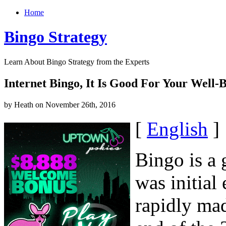
Home
Bingo Strategy
Learn About Bingo Strategy from the Experts
Internet Bingo, It Is Good For Your Well-
by Heath on November 26th, 2016
[
English
]
Bingo is a 
was initial
rapidly mad