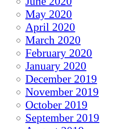
June 2020
May 2020
April 2020
March 2020
February 2020
January 2020
December 2019
November 2019
October 2019
September 2019