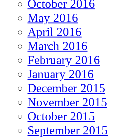
October 2016
May 2016
April 2016
March 2016
February 2016
January 2016
December 2015
November 2015
October 2015
September 2015