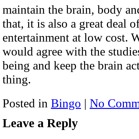
maintain the brain, body and
that, it is also a great deal 
entertainment at low cost. 
would agree with the studies
being and keep the brain act
thing.
Posted in
Bingo
|
No Comme
Leave a Reply