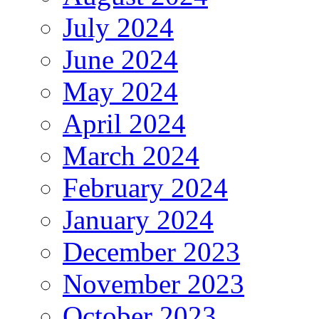
July 2024
June 2024
May 2024
April 2024
March 2024
February 2024
January 2024
December 2023
November 2023
October 2023