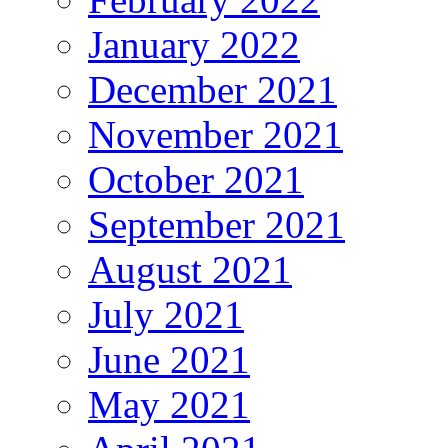
January 2022
December 2021
November 2021
October 2021
September 2021
August 2021
July 2021
June 2021
May 2021