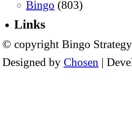
Bingo
(803)
Links
© copyright Bingo Strategy
Designed by
Chosen
| Deve