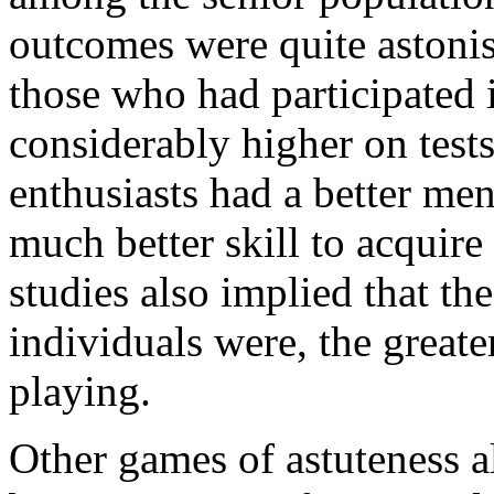
outcomes were quite astonish
those who had participated 
considerably higher on tests
enthusiasts had a better men
much better skill to acquire
studies also implied that th
individuals were, the greate
playing.
Other games of astuteness a