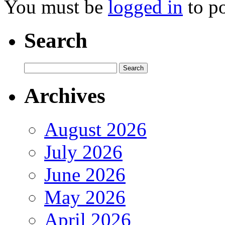
You must be
logged in
to p
Search
Archives
August 2026
July 2026
June 2026
May 2026
April 2026