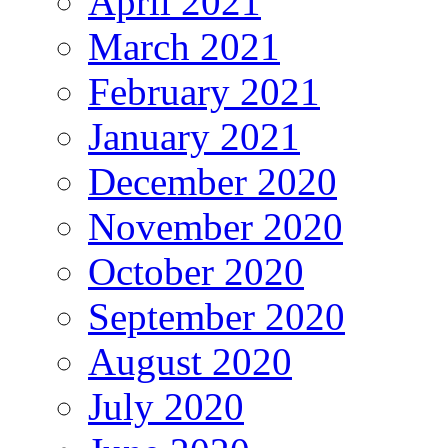
April 2021
March 2021
February 2021
January 2021
December 2020
November 2020
October 2020
September 2020
August 2020
July 2020