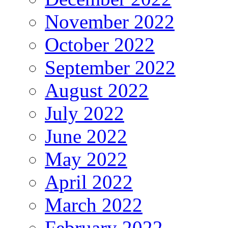
November 2022
October 2022
September 2022
August 2022
July 2022
June 2022
May 2022
April 2022
March 2022
February 2022