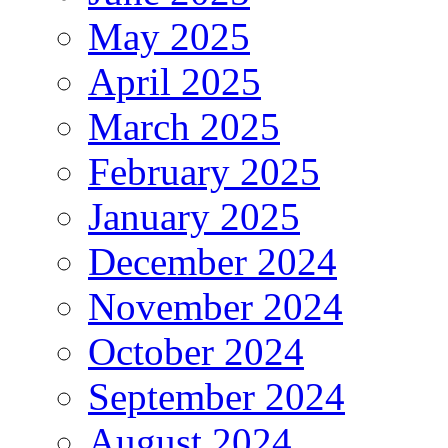
May 2025
April 2025
March 2025
February 2025
January 2025
December 2024
November 2024
October 2024
September 2024
August 2024