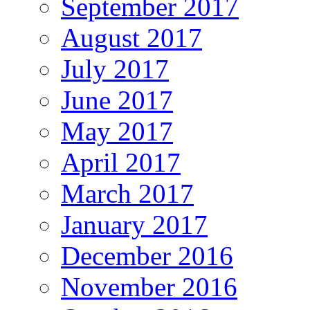
September 2017
August 2017
July 2017
June 2017
May 2017
April 2017
March 2017
January 2017
December 2016
November 2016