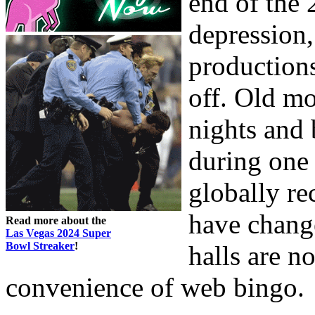
end of the 
depression,
production
off. Old mo
nights and
during one 
globally re
have change
Read more about the
Las Vegas 2024 Super
Bowl Streaker
!
halls are n
convenience of web bingo.