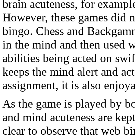
brain acuteness, for exam
However, these games did not
bingo. Chess and Backgammo
in the mind and then used w
abilities being acted on swi
keeps the mind alert and act
assignment, it is also enjoy
As the game is played by bo
and mind acuteness are kept a
clear to observe that web bi