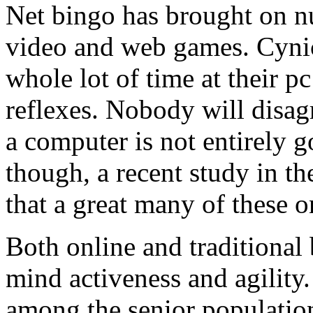
Net bingo has brought on n
video and web games. Cynic
whole lot of time at their pc
reflexes. Nobody will disagr
a computer is not entirely g
though, a recent study in 
that a great many of these 
Both online and traditional
mind activeness and agility
among the senior population