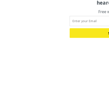
hear
Free 