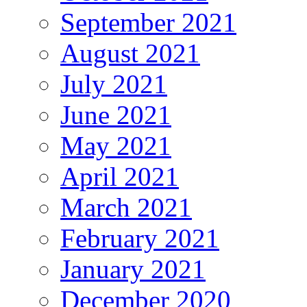
September 2021
August 2021
July 2021
June 2021
May 2021
April 2021
March 2021
February 2021
January 2021
December 2020