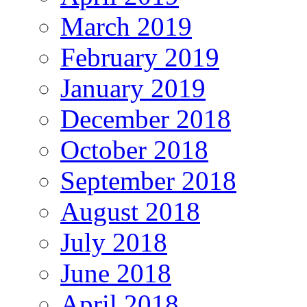
March 2019
February 2019
January 2019
December 2018
October 2018
September 2018
August 2018
July 2018
June 2018
April 2018