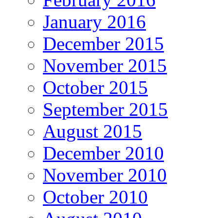
January 2016
December 2015
November 2015
October 2015
September 2015
August 2015
December 2010
November 2010
October 2010