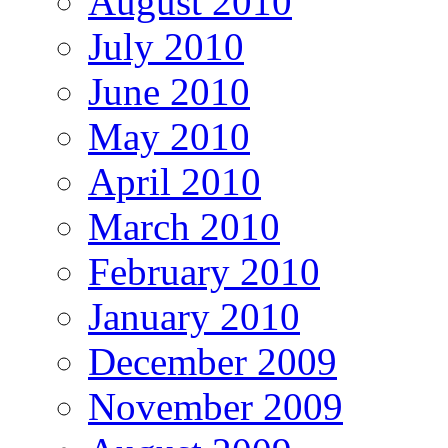
August 2010
July 2010
June 2010
May 2010
April 2010
March 2010
February 2010
January 2010
December 2009
November 2009