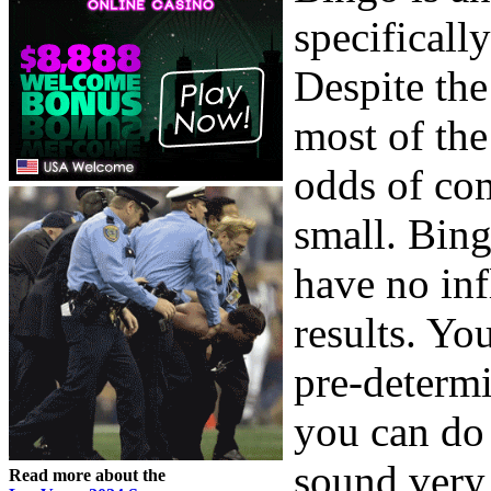
specificall
Despite the
most of the
odds of com
small. Bing
have no inf
results. Yo
pre-determi
you can do 
sound very
Read more about the