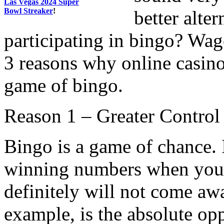
Las Vegas 2024 Super
Bowl Streaker
!
better alte
participating in bingo? Wag
3 reasons why online casino
game of bingo.
Reason 1 – Greater Contro
Bingo is a game of chance. 
winning numbers when you 
definitely will not come aw
example, is the absolute op