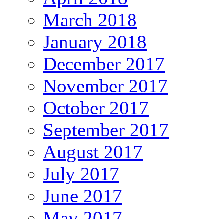
March 2018
January 2018
December 2017
November 2017
October 2017
September 2017
August 2017
July 2017
June 2017
May 2017