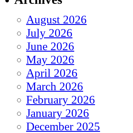
August 2026
July 2026
June 2026
May 2026
April 2026
March 2026
February 2026
January 2026
December 2025