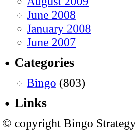
August 2009
June 2008
January 2008
June 2007
Categories
Bingo
(803)
Links
© copyright Bingo Strategy