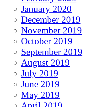
January 2020
December 2019
November 2019
October 2019
September 2019
August 2019
July 2019
June 2019
May 2019
April 2019