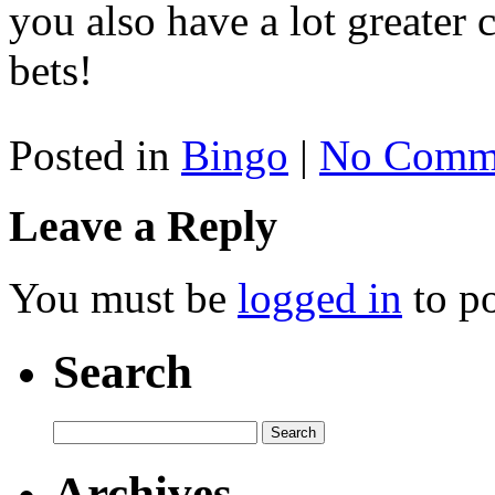
you also have a lot greater
bets!
Posted in
Bingo
|
No Comme
Leave a Reply
You must be
logged in
to p
Search
Archives