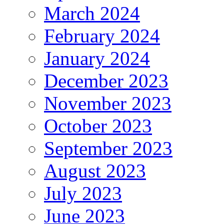
March 2024
February 2024
January 2024
December 2023
November 2023
October 2023
September 2023
August 2023
July 2023
June 2023