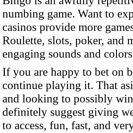
Bingo is an awfully repetiti
numbing game. Want to exp
casinos provide more games 
Roulette, slots, poker, and
engaging sounds and colors
If you are happy to bet on 
continue playing it. That as
and looking to possibly win
definitely suggest giving w
to access, fun, fast, and ver