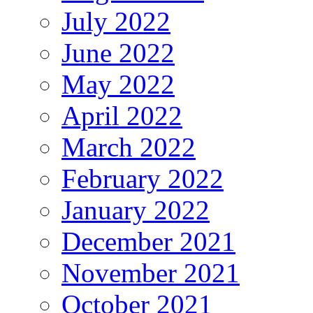
July 2022
June 2022
May 2022
April 2022
March 2022
February 2022
January 2022
December 2021
November 2021
October 2021