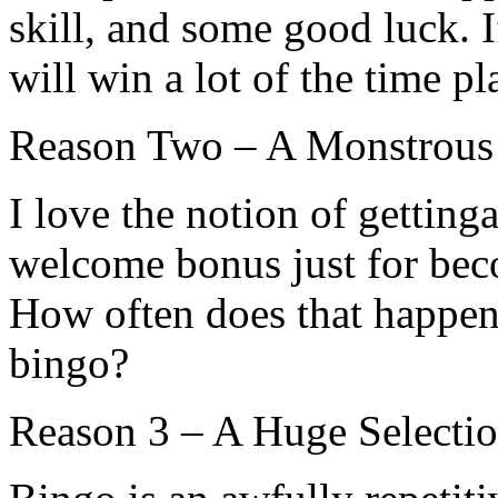
skill, and some good luck. I
will win a lot of the time pl
Reason Two – A Monstrou
I love the notion of getting
welcome bonus just for bec
How often does that happe
bingo?
Reason 3 – A Huge Selecti