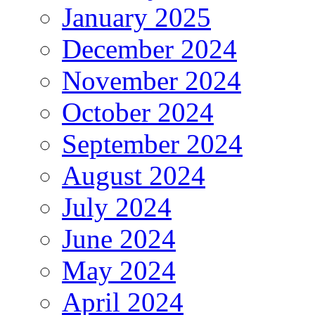
January 2025
December 2024
November 2024
October 2024
September 2024
August 2024
July 2024
June 2024
May 2024
April 2024