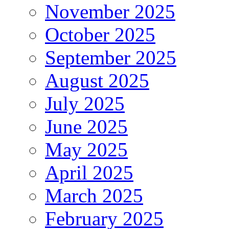
November 2025
October 2025
September 2025
August 2025
July 2025
June 2025
May 2025
April 2025
March 2025
February 2025