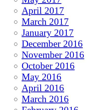
April 2017
March 2017
January 2017
December 2016
November 2016
October 2016
May 2016
April 2016
March 2016
February 2016