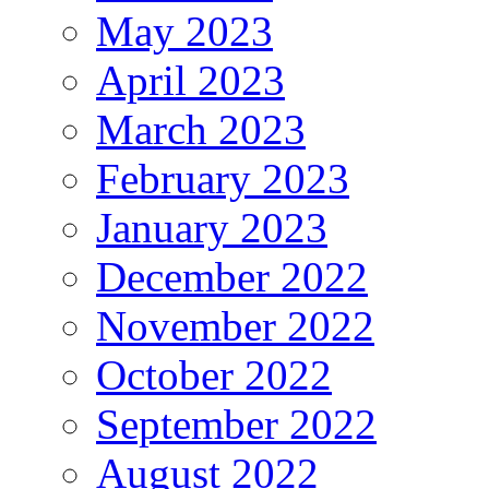
May 2023
April 2023
March 2023
February 2023
January 2023
December 2022
November 2022
October 2022
September 2022
August 2022