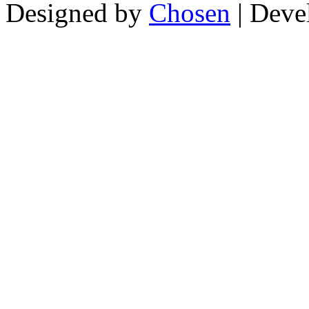
Designed by
Chosen
| Deve