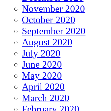
November 2020
October 2020
September 2020
August 2020
July 2020
June 2020
May 2020
April 2020
March 2020
February 2020