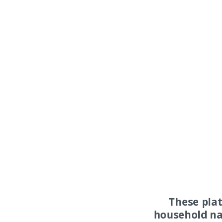
These pla
household na