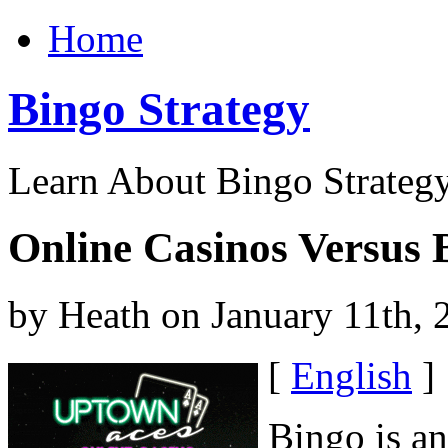
Home
Bingo Strategy
Learn About Bingo Strategy
Online Casinos Versus 
by Heath on January 11th, 
[
English
]
Bingo is a