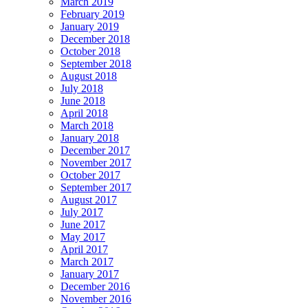
March 2019
February 2019
January 2019
December 2018
October 2018
September 2018
August 2018
July 2018
June 2018
April 2018
March 2018
January 2018
December 2017
November 2017
October 2017
September 2017
August 2017
July 2017
June 2017
May 2017
April 2017
March 2017
January 2017
December 2016
November 2016