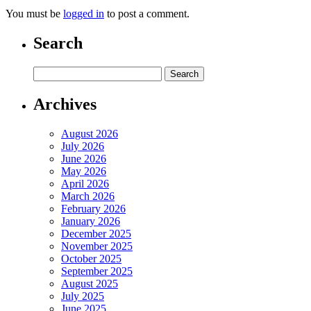
You must be
logged in
to post a comment.
Search
Archives
August 2026
July 2026
June 2026
May 2026
April 2026
March 2026
February 2026
January 2026
December 2025
November 2025
October 2025
September 2025
August 2025
July 2025
June 2025