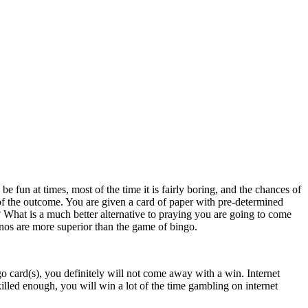
 fun at times, most of the time it is fairly boring, and the chances of
s of the outcome. You are given a card of paper with pre-determined
t? What is a much better alternative to praying you are going to come
nos are more superior than the game of bingo.
 card(s), you definitely will not come away with a win. Internet
skilled enough, you will win a lot of the time gambling on internet