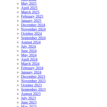
May 2025
April 2025
March 2025
February 2025
January 2025
December 2024
November 2024
October 2024
September 2024
August 2024
July 2024
June 2024
May 2024
April 2024
March 2024
February 2024
January 2024
December 2023
November 2023
October 2023
September 2023
August 2023
July 2023
June 2023
May 2023