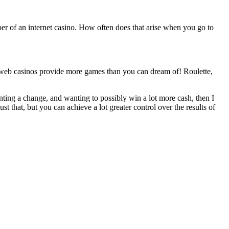
er of an internet casino. How often does that arise when you go to
 web casinos provide more games than you can dream of! Roulette,
nting a change, and wanting to possibly win a lot more cash, then I
st that, but you can achieve a lot greater control over the results of