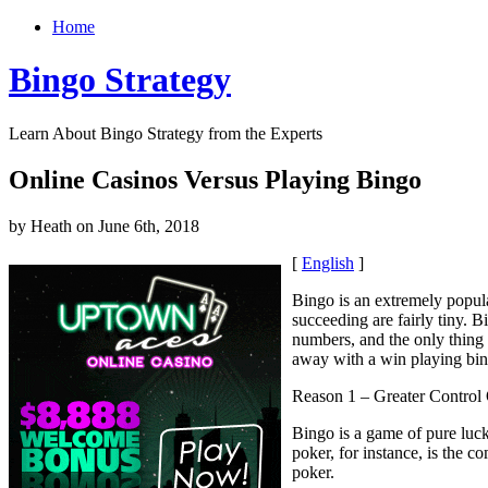
Home
Bingo Strategy
Learn About Bingo Strategy from the Experts
Online Casinos Versus Playing Bingo
by Heath on June 6th, 2018
[
English
]
Bingo is an extremely popular
succeeding are fairly tiny. 
numbers, and the only thing 
away with a win playing bing
Reason 1 – Greater Control
Bingo is a game of pure luck
poker, for instance, is the c
poker.