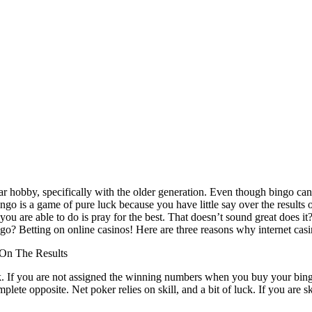
 hobby, specifically with the older generation. Even though bingo can be
Bingo is a game of pure luck because you have little say over the result
you are able to do is pray for the best. That doesn’t sound great does i
o? Betting on online casinos! Here are three reasons why internet casi
 On The Results
. If you are not assigned the winning numbers when you buy your bingo
omplete opposite. Net poker relies on skill, and a bit of luck. If you are 