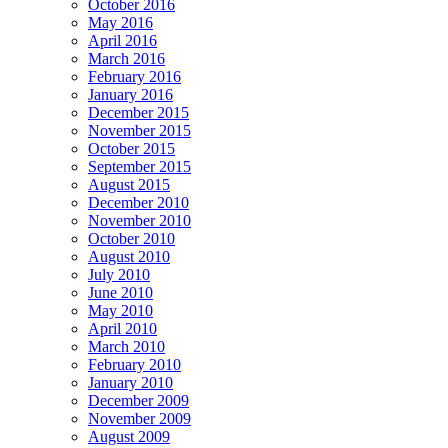
October 2016
May 2016
April 2016
March 2016
February 2016
January 2016
December 2015
November 2015
October 2015
September 2015
August 2015
December 2010
November 2010
October 2010
August 2010
July 2010
June 2010
May 2010
April 2010
March 2010
February 2010
January 2010
December 2009
November 2009
August 2009