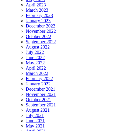
April 2023
March 2023
February 2023
January 2023
December 2022
November 2022
October 2022
September 2022
August 2022
July 2022
June 2022
May 2022
April 2022
March 2022
February 2022
January 2022
December 2021
November 2021
October 2021
September 2021
August 2021
July 2021
June 2021
May 2021