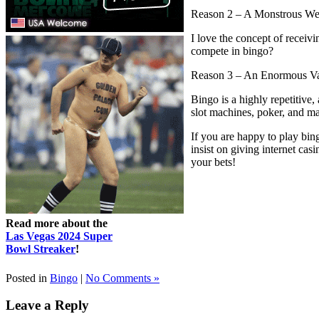
Reason 2 – A Monstrous W
I love the concept of receiv
compete in bingo?
Reason 3 – An Enormous Va
Bingo is a highly repetitiv
slot machines, poker, and ma
If you are happy to play bin
insist on giving internet cas
your bets!
Read more about the
Las Vegas 2024 Super
Bowl Streaker
!
Posted in
Bingo
|
No Comments »
Leave a Reply