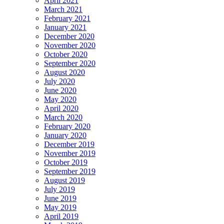
April 2021
March 2021
February 2021
January 2021
December 2020
November 2020
October 2020
September 2020
August 2020
July 2020
June 2020
May 2020
April 2020
March 2020
February 2020
January 2020
December 2019
November 2019
October 2019
September 2019
August 2019
July 2019
June 2019
May 2019
April 2019