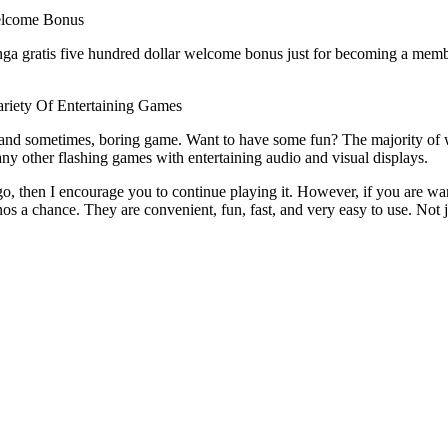
elcome Bonus
inga gratis five hundred dollar welcome bonus just for becoming a memb
riety Of Entertaining Games
e, and sometimes, boring game. Want to have some fun? The majority of
ny other flashing games with entertaining audio and visual displays.
go, then I encourage you to continue playing it. However, if you are wa
inos a chance. They are convenient, fun, fast, and very easy to use. Not ju