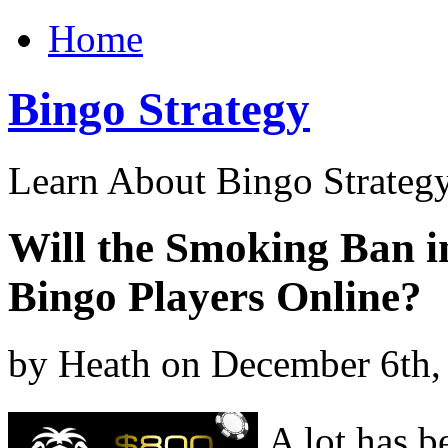
Home
Bingo Strategy
Learn About Bingo Strategy
Will the Smoking Ban 
Bingo Players Online?
by Heath on December 6th,
A lot has b