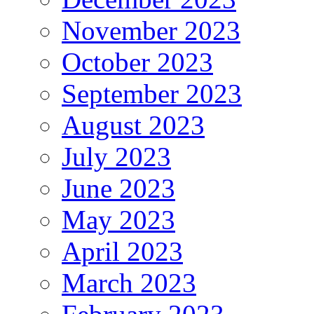
November 2023
October 2023
September 2023
August 2023
July 2023
June 2023
May 2023
April 2023
March 2023