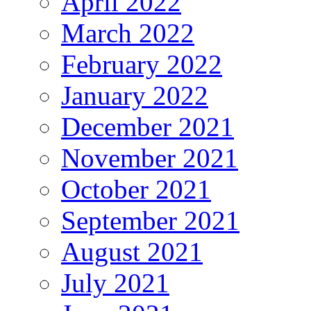
April 2022
March 2022
February 2022
January 2022
December 2021
November 2021
October 2021
September 2021
August 2021
July 2021