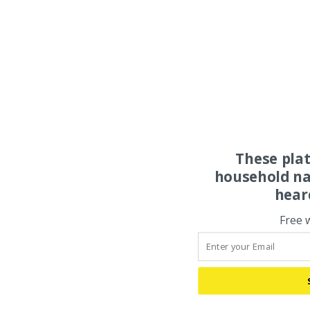
These pla
household na
hear
Free 