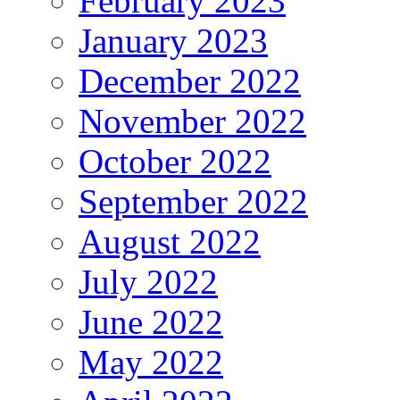
February 2023
January 2023
December 2022
November 2022
October 2022
September 2022
August 2022
July 2022
June 2022
May 2022