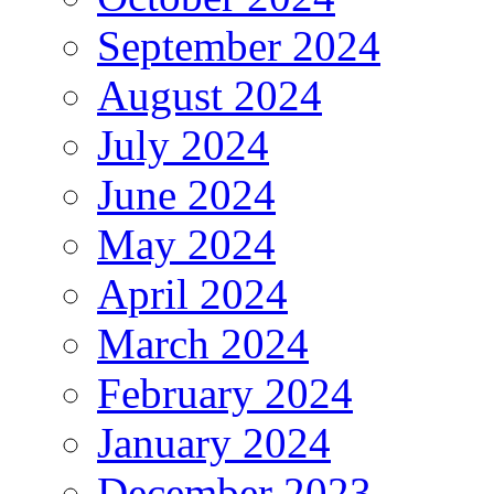
September 2024
August 2024
July 2024
June 2024
May 2024
April 2024
March 2024
February 2024
January 2024
December 2023