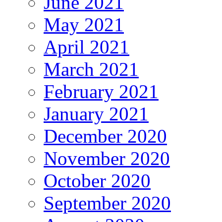
June 2021
May 2021
April 2021
March 2021
February 2021
January 2021
December 2020
November 2020
October 2020
September 2020