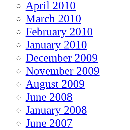
April 2010
March 2010
February 2010
January 2010
December 2009
November 2009
August 2009
June 2008
January 2008
June 2007