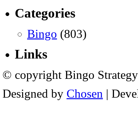
Categories
Bingo
(803)
Links
© copyright Bingo Strategy
Designed by
Chosen
| Deve