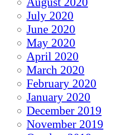
August 2020
July 2020
June 2020
May 2020
April 2020
March 2020
February 2020
January 2020
December 2019
November 2019