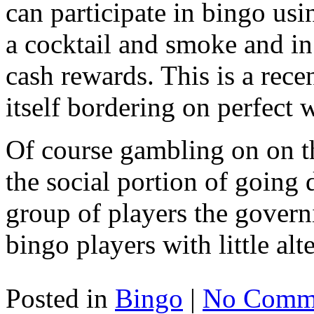
can participate in bingo us
a cocktail and smoke and in
cash rewards. This is a rec
itself bordering on perfect
Of course gambling on on th
the social portion of going 
group of players the govern
bingo players with little alt
Posted in
Bingo
|
No Comme