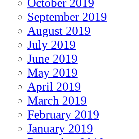
October 2019
September 2019
August 2019
July 2019
June 2019
May 2019
April 2019
March 2019
February 2019
January 2019