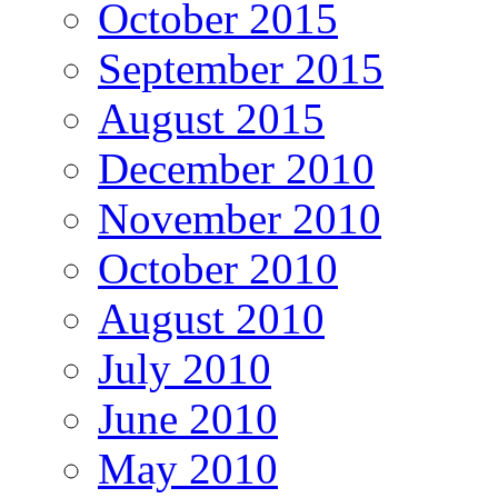
October 2015
September 2015
August 2015
December 2010
November 2010
October 2010
August 2010
July 2010
June 2010
May 2010