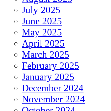
July 2025
June 2025
May 2025
April 2025
March 2025
February 2025
January 2025
December 2024
November 2024
October 2024