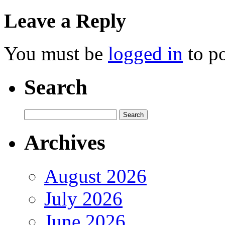
Leave a Reply
You must be
logged in
to p
Search
Archives
August 2026
July 2026
June 2026