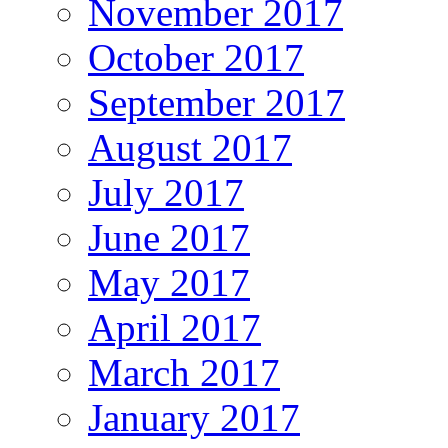
November 2017
October 2017
September 2017
August 2017
July 2017
June 2017
May 2017
April 2017
March 2017
January 2017