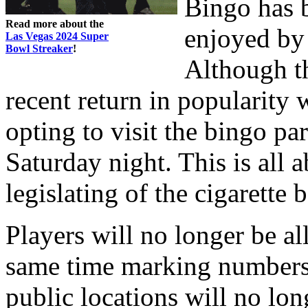
Bingo has b
Read more about the
enjoyed by 
Las Vegas 2024 Super
Bowl Streaker
!
Although t
recent return in popularity
opting to visit the bingo par
Saturday night. This is all 
legislating of the cigarette 
Players will no longer be al
same time marking numbers
public locations will no lon