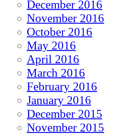
December 2016
November 2016
October 2016
May 2016
April 2016
March 2016
February 2016
January 2016
December 2015
November 2015