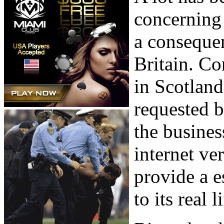
concerning 
a consequen
Britain. Co
in Scotland
requested b
the busines
internet ve
provide a e
to its real 