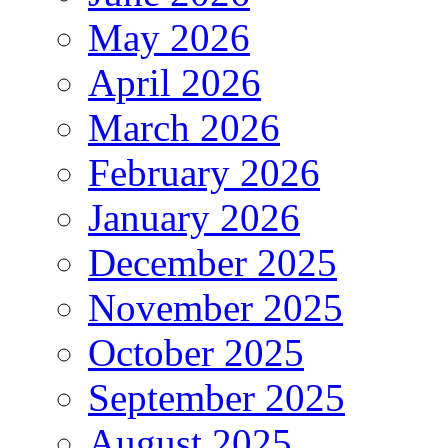
May 2026
April 2026
March 2026
February 2026
January 2026
December 2025
November 2025
October 2025
September 2025
August 2025