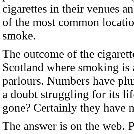
cigarettes in their venues a
of the most common locatio
smoke.
The outcome of the cigarett
Scotland where smoking is a
parlours. Numbers have plu
a doubt struggling for its li
gone? Certainly they have n
The answer is on the web. P