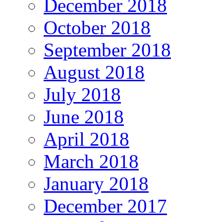
December 2018
October 2018
September 2018
August 2018
July 2018
June 2018
April 2018
March 2018
January 2018
December 2017