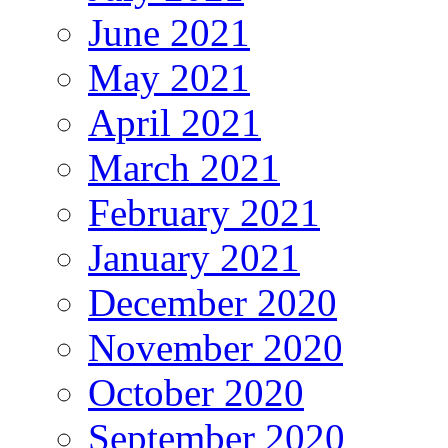
June 2021
May 2021
April 2021
March 2021
February 2021
January 2021
December 2020
November 2020
October 2020
September 2020