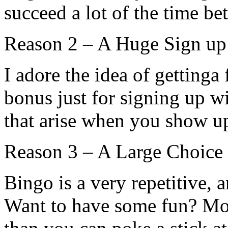
succeed a lot of the time be
Reason 2 – A Huge Sign u
I adore the idea of gettinga
bonus just for signing up w
that arise when you show u
Reason 3 – A Large Choice
Bingo is a very repetitive,
Want to have some fun? Mo