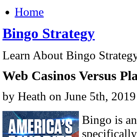
Home
Bingo Strategy
Learn About Bingo Strategy
Web Casinos Versus Pl
by Heath on June 5th, 2019
Bingo is a
specificall