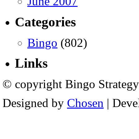
June 2007
Categories
Bingo
(802)
Links
© copyright Bingo Strategy
Designed by
Chosen
| Deve