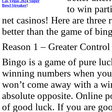
Las Vegas 2024 Super
Bowl Streaker
!
to win part
net casinos! Here are three
better than the game of bin
Reason 1 – Greater Control
Bingo is a game of pure luck
winning numbers when you 
won’t come away with a win
absolute opposite. Online po
of good luck. If you are go