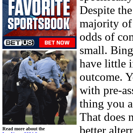
Despite the
majority of 
odds of com
small. Bing
have little 
outcome. Yo
with pre-a
thing you ar
That does n
better alte
Read more about the