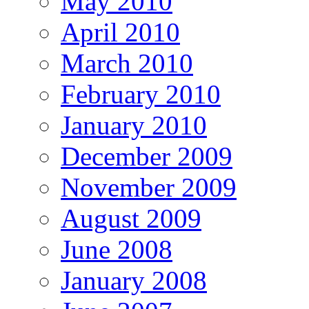
May 2010
April 2010
March 2010
February 2010
January 2010
December 2009
November 2009
August 2009
June 2008
January 2008