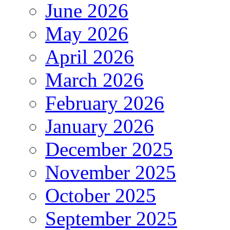
June 2026
May 2026
April 2026
March 2026
February 2026
January 2026
December 2025
November 2025
October 2025
September 2025