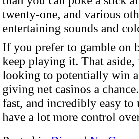
than you can poke a stick a
twenty-one, and various oth
entertaining sounds and col
If you prefer to gamble on
keep playing it. That aside,
looking to potentially win 
giving net casinos a chance.
fast, and incredibly easy to 
have a lot more control over