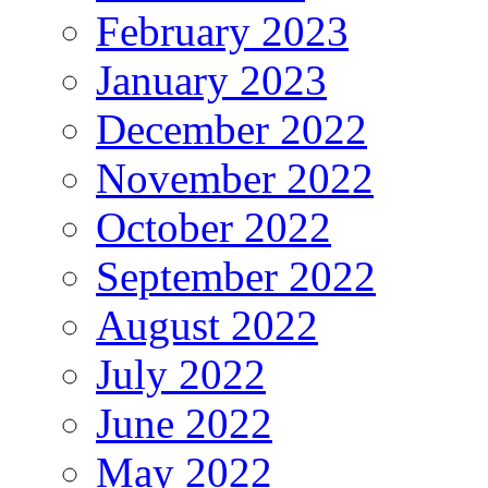
February 2023
January 2023
December 2022
November 2022
October 2022
September 2022
August 2022
July 2022
June 2022
May 2022