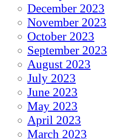
December 2023
November 2023
October 2023
September 2023
August 2023
July 2023
June 2023
May 2023
April 2023
March 2023