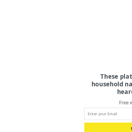
These pla
household na
hear
Free 