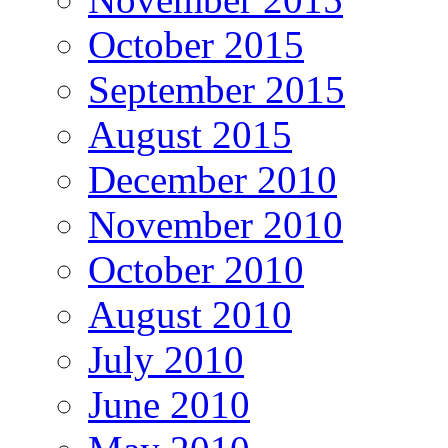
October 2015
September 2015
August 2015
December 2010
November 2010
October 2010
August 2010
July 2010
June 2010