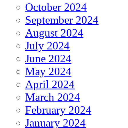
October 2024
September 2024
August 2024
July 2024
June 2024
May 2024
April 2024
March 2024
February 2024
January 2024