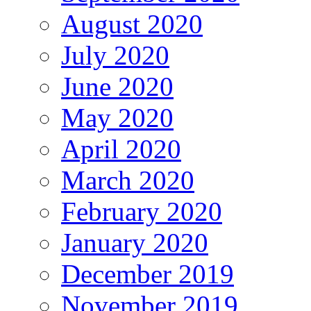
August 2020
July 2020
June 2020
May 2020
April 2020
March 2020
February 2020
January 2020
December 2019
November 2019