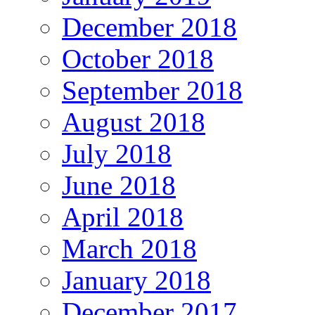
December 2018
October 2018
September 2018
August 2018
July 2018
June 2018
April 2018
March 2018
January 2018
December 2017