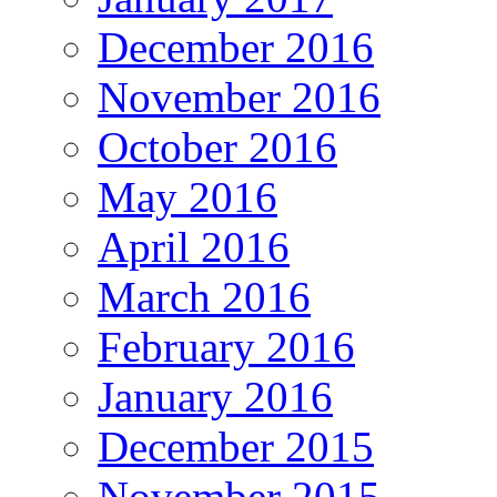
December 2016
November 2016
October 2016
May 2016
April 2016
March 2016
February 2016
January 2016
December 2015
November 2015