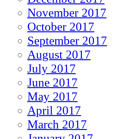
November 2017
October 2017
September 2017
August 2017
July 2017
June 2017
May 2017
April 2017
March 2017
January 2017