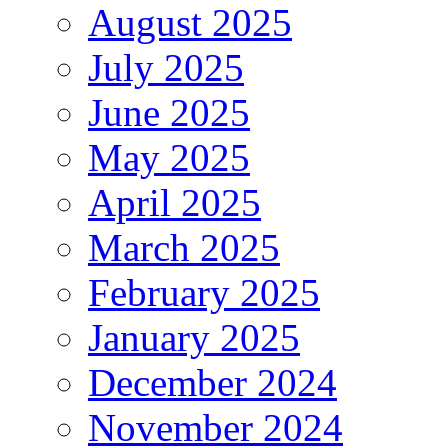
August 2025
July 2025
June 2025
May 2025
April 2025
March 2025
February 2025
January 2025
December 2024
November 2024