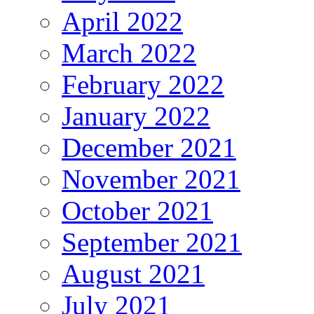
April 2022
March 2022
February 2022
January 2022
December 2021
November 2021
October 2021
September 2021
August 2021
July 2021