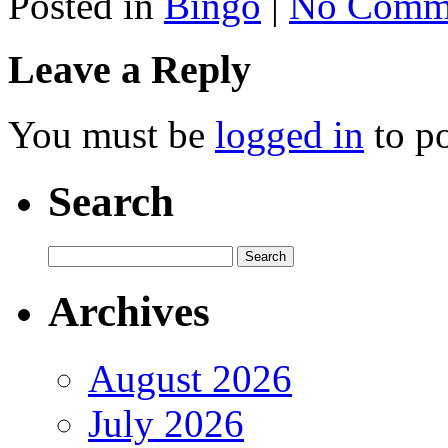
Posted in
Bingo
|
No Comme
Leave a Reply
You must be
logged in
to p
Search
Archives
August 2026
July 2026