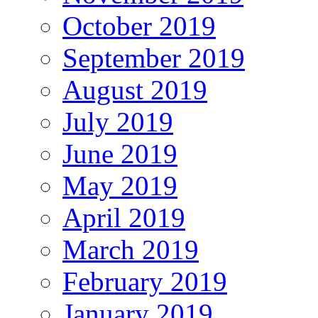
October 2019
September 2019
August 2019
July 2019
June 2019
May 2019
April 2019
March 2019
February 2019
January 2019