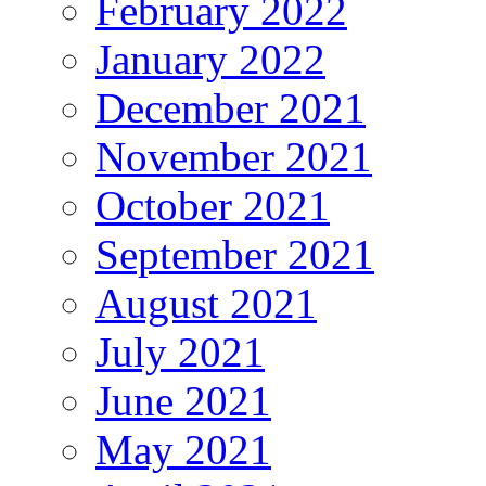
February 2022
January 2022
December 2021
November 2021
October 2021
September 2021
August 2021
July 2021
June 2021
May 2021