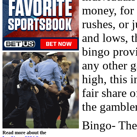
money, for
rushes, or 
and lows, t
bingo provi
any other 
high, this 
fair share 
the gambler
Bingo- The
Read more about the