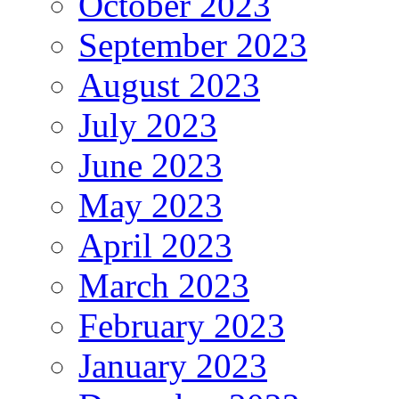
October 2023
September 2023
August 2023
July 2023
June 2023
May 2023
April 2023
March 2023
February 2023
January 2023