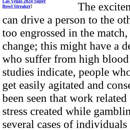
Las Vegas 2024 Super
The excitem
Bowl Streaker
!
can drive a person to the ot
too engrossed in the match,
change; this might have a d
who suffer from high blood 
studies indicate, people wh
get easily agitated and cons
been seen that work related 
stress created while gambli
several cases of individuals