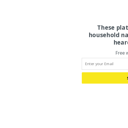
These pla
household na
hear
Free 