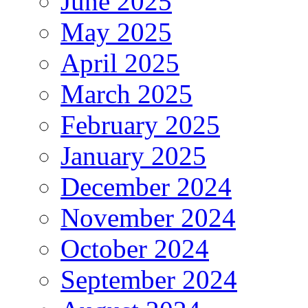
June 2025
May 2025
April 2025
March 2025
February 2025
January 2025
December 2024
November 2024
October 2024
September 2024