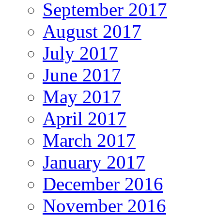
September 2017
August 2017
July 2017
June 2017
May 2017
April 2017
March 2017
January 2017
December 2016
November 2016