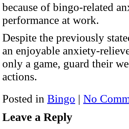
because of bingo-related an
performance at work.
Despite the previously stated
an enjoyable anxiety-relieve
only a game, guard their we
actions.
Posted in
Bingo
|
No Comme
Leave a Reply