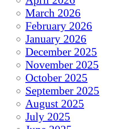
March 2026
February 2026
January 2026
December 2025
November 2025
October 2025
September 2025
August 2025
July 2025