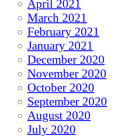
April 2021
March 2021
February 2021
January 2021
December 2020
November 2020
October 2020
September 2020
August 2020
July 2020