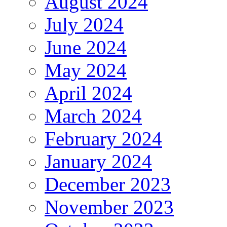
August 2024
July 2024
June 2024
May 2024
April 2024
March 2024
February 2024
January 2024
December 2023
November 2023