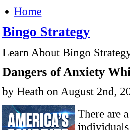
Home
Bingo Strategy
Learn About Bingo Strategy
Dangers of Anxiety Wh
by Heath on August 2nd, 2
There are 
individuals