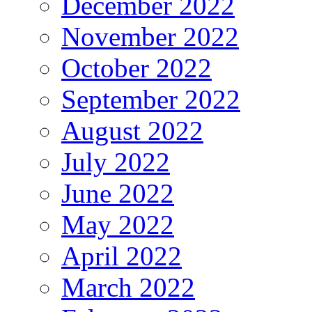
December 2022
November 2022
October 2022
September 2022
August 2022
July 2022
June 2022
May 2022
April 2022
March 2022