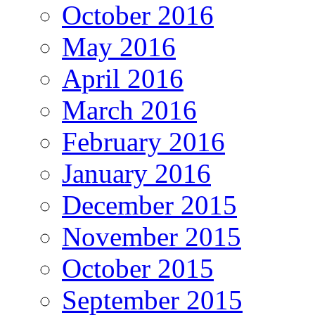
October 2016
May 2016
April 2016
March 2016
February 2016
January 2016
December 2015
November 2015
October 2015
September 2015