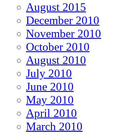
August 2015
December 2010
November 2010
October 2010
August 2010
July 2010
June 2010
May 2010
April 2010
March 2010