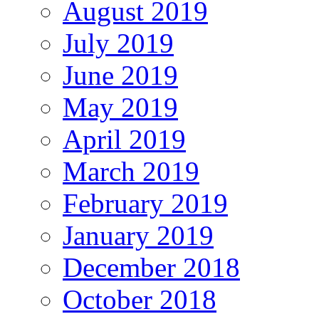
August 2019
July 2019
June 2019
May 2019
April 2019
March 2019
February 2019
January 2019
December 2018
October 2018