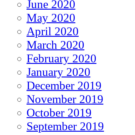
June 2020
May 2020
April 2020
March 2020
February 2020
January 2020
December 2019
November 2019
October 2019
September 2019