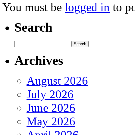
You must be
logged in
to p
Search
Archives
August 2026
July 2026
June 2026
May 2026
April 2026