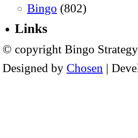
Bingo
(802)
Links
© copyright Bingo Strategy
Designed by
Chosen
| Deve