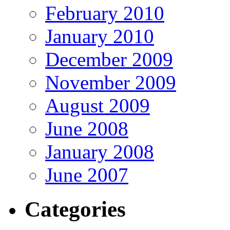
February 2010
January 2010
December 2009
November 2009
August 2009
June 2008
January 2008
June 2007
Categories