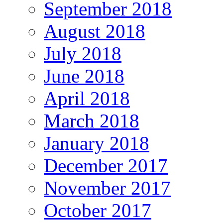
September 2018
August 2018
July 2018
June 2018
April 2018
March 2018
January 2018
December 2017
November 2017
October 2017