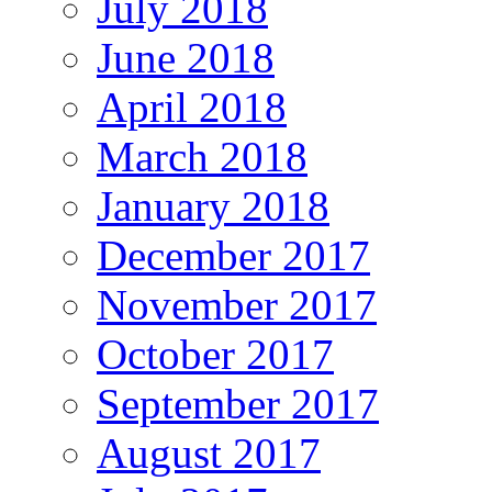
July 2018
June 2018
April 2018
March 2018
January 2018
December 2017
November 2017
October 2017
September 2017
August 2017