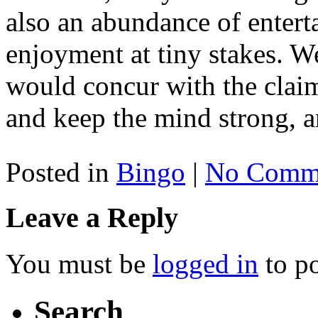
also an abundance of entert
enjoyment at tiny stakes. W
would concur with the claim
and keep the mind strong, an
Posted in
Bingo
|
No Comme
Leave a Reply
You must be
logged in
to p
Search