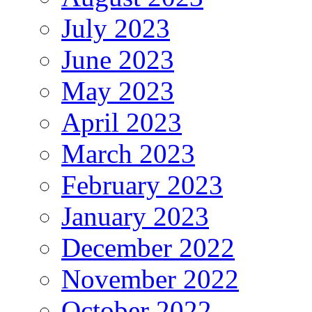
July 2023
June 2023
May 2023
April 2023
March 2023
February 2023
January 2023
December 2022
November 2022
October 2022