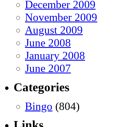
December 2009
November 2009
August 2009
June 2008
January 2008
June 2007
Categories
Bingo
(804)
Links