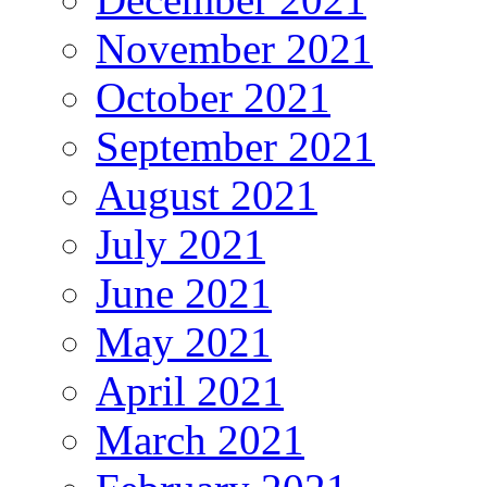
November 2021
October 2021
September 2021
August 2021
July 2021
June 2021
May 2021
April 2021
March 2021