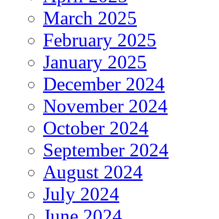
March 2025
February 2025
January 2025
December 2024
November 2024
October 2024
September 2024
August 2024
July 2024
June 2024