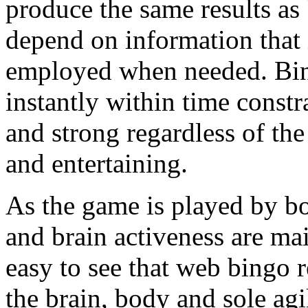
produce the same results a
depend on information that 
employed when needed. Bing
instantly within time constr
and strong regardless of the 
and entertaining.
As the game is played by bo
and brain activeness are main
easy to see that web bingo r
the brain, body and sole agil