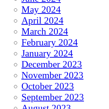
May 2024
April 2024
March 2024
February 2024
January 2024
December 2023
November 2023
October 2023
September 2023
August 2023