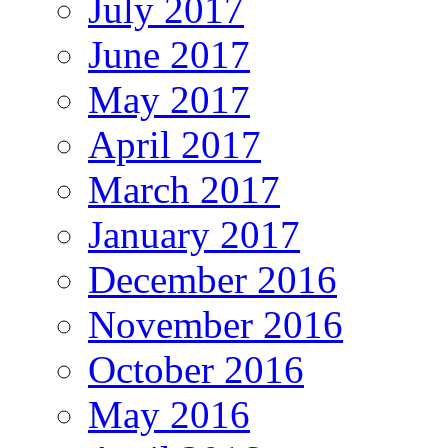
July 2017
June 2017
May 2017
April 2017
March 2017
January 2017
December 2016
November 2016
October 2016
May 2016