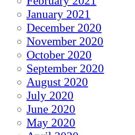
February 2021
January 2021
December 2020
November 2020
October 2020
September 2020
August 2020
July 2020
June 2020
May 2020