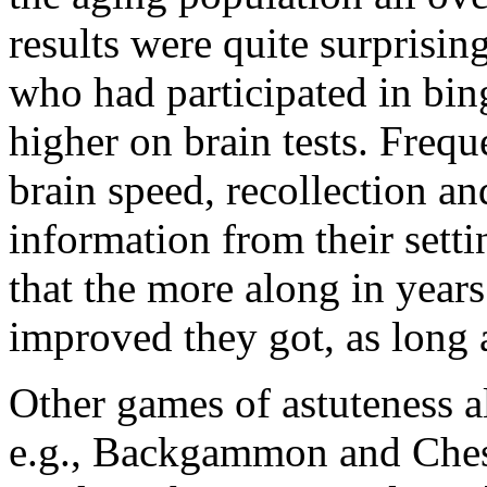
results were quite surprisin
who had participated in bin
higher on brain tests. Frequ
brain speed, recollection an
information from their setti
that the more along in years
improved they got, as long 
Other games of astuteness a
e.g., Backgammon and Ches