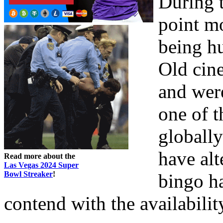
During t
point mo
being h
Old cine
and wer
one of t
globally
have alt
Read more about the
Las Vegas 2024 Super
Bowl Streaker
!
bingo ha
contend with the availabilit