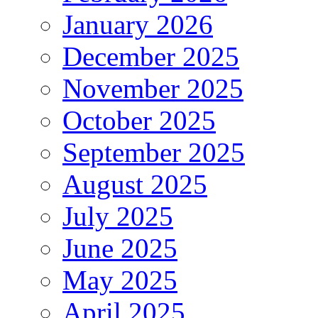
January 2026
December 2025
November 2025
October 2025
September 2025
August 2025
July 2025
June 2025
May 2025
April 2025