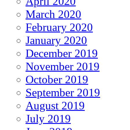
April 2020
March 2020
February 2020
January 2020
December 2019
November 2019
October 2019
September 2019
August 2019
July 2019