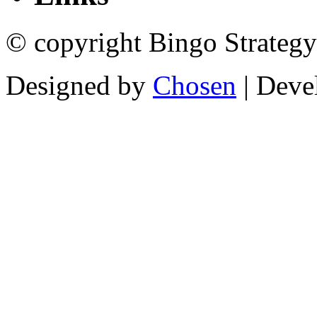
© copyright Bingo Strategy
Designed by
Chosen
| Deve