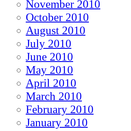
November 2010
October 2010
August 2010
July 2010
June 2010
May 2010
April 2010
March 2010
February 2010
January 2010