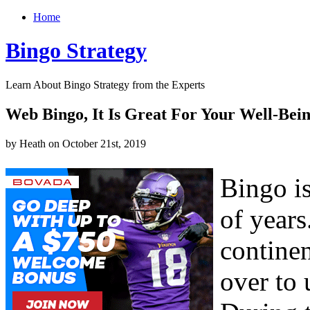
Home
Bingo Strategy
Learn About Bingo Strategy from the Experts
Web Bingo, It Is Great For Your Well-Bei
by Heath on October 21st, 2019
Bingo i
of years
contine
over to 