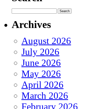
Archives
August 2026
July 2026
June 2026
May 2026
April 2026
March 2026
February 2026