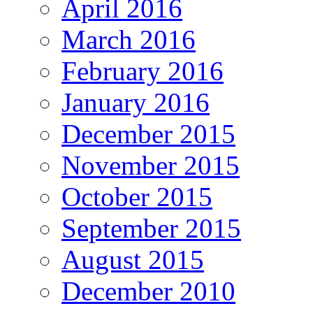
April 2016
March 2016
February 2016
January 2016
December 2015
November 2015
October 2015
September 2015
August 2015
December 2010