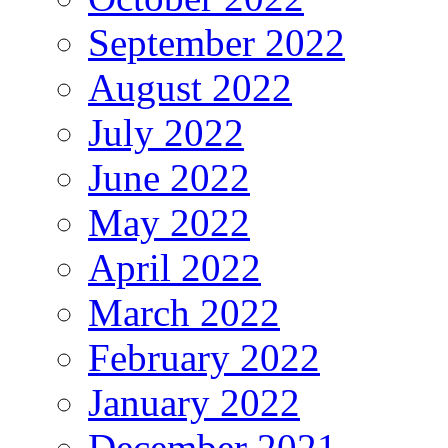
September 2022
August 2022
July 2022
June 2022
May 2022
April 2022
March 2022
February 2022
January 2022
December 2021