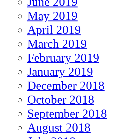
June 2019
May 2019
April 2019
March 2019
February 2019
January 2019
December 2018
October 2018
September 2018
August 2018