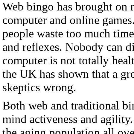
Web bingo has brought on nu
computer and online games
people waste too much time a
and reflexes. Nobody can dis
computer is not totally heal
the UK has shown that a gre
skeptics wrong.
Both web and traditional b
mind activeness and agility.
the aging population all o