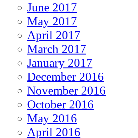
June 2017
May 2017
April 2017
March 2017
January 2017
December 2016
November 2016
October 2016
May 2016
April 2016