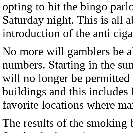
opting to hit the bingo parlo
Saturday night. This is all 
introduction of the anti cig
No more will gamblers be a
numbers. Starting in the su
will no longer be permitted t
buildings and this includes
favorite locations where m
The results of the smoking b