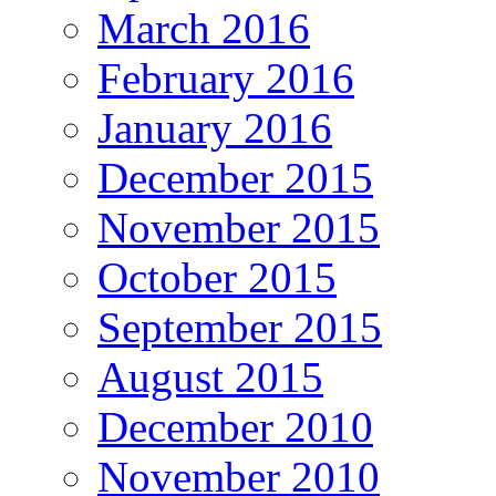
March 2016
February 2016
January 2016
December 2015
November 2015
October 2015
September 2015
August 2015
December 2010
November 2010