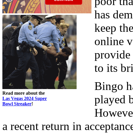
poor tha
has dem
keep the
online v
provide 
to its b
Bingo h
Read more about the
played b
Las Vegas 2024 Super
Bowl Streaker
!
However
a recent return in accepta