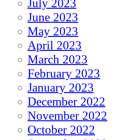
July 2023
June 2023
May 2023
April 2023
March 2023
February 2023
January 2023
December 2022
November 2022
October 2022