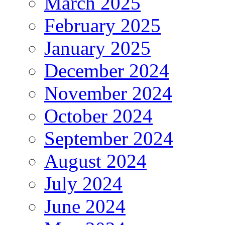
March 2025
February 2025
January 2025
December 2024
November 2024
October 2024
September 2024
August 2024
July 2024
June 2024