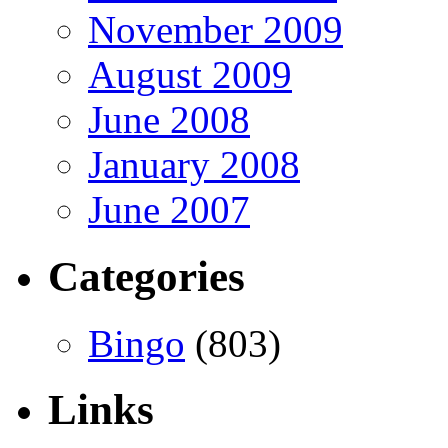
November 2009
August 2009
June 2008
January 2008
June 2007
Categories
Bingo
(803)
Links