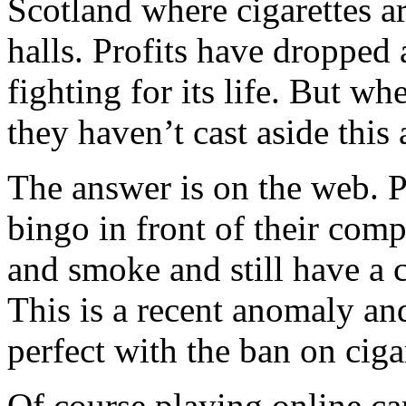
Scotland where cigarettes ar
halls. Profits have dropped a
fighting for its life. But w
they haven’t cast aside this
The answer is on the web. P
bingo in front of their com
and smoke and still have a 
This is a recent anomaly an
perfect with the ban on ciga
Of course playing online can