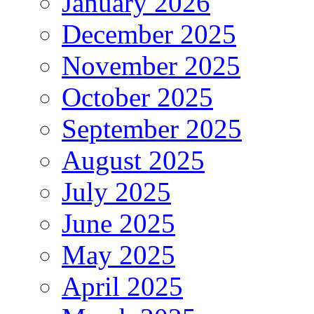
January 2026
December 2025
November 2025
October 2025
September 2025
August 2025
July 2025
June 2025
May 2025
April 2025