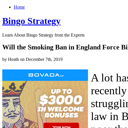
Home
Bingo Strategy
Learn About Bingo Strategy from the Experts
Will the Smoking Ban in England Force Bi
by Heath on December 7th, 2019
A lot ha
recently
struggli
law in 