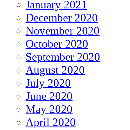
January 2021
December 2020
November 2020
October 2020
September 2020
August 2020
July 2020
June 2020
May 2020
April 2020