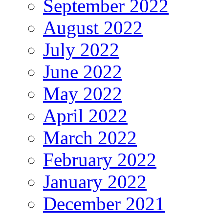
September 2022
August 2022
July 2022
June 2022
May 2022
April 2022
March 2022
February 2022
January 2022
December 2021