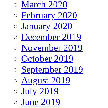
March 2020
February 2020
January 2020
December 2019
November 2019
October 2019
September 2019
August 2019
July 2019
June 2019