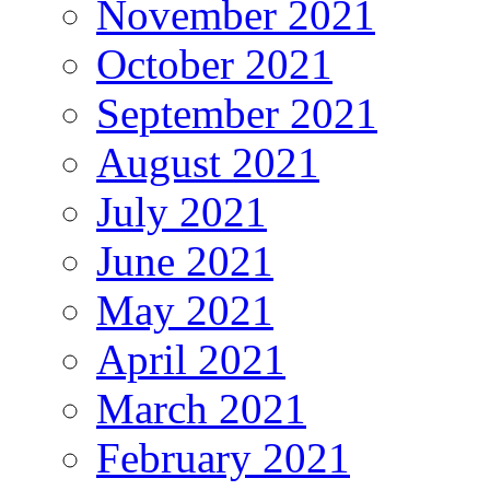
November 2021
October 2021
September 2021
August 2021
July 2021
June 2021
May 2021
April 2021
March 2021
February 2021