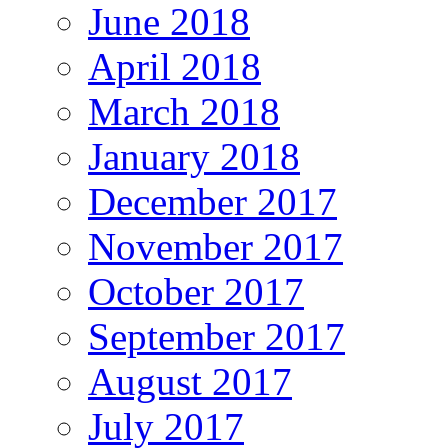
June 2018
April 2018
March 2018
January 2018
December 2017
November 2017
October 2017
September 2017
August 2017
July 2017