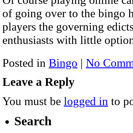
of going over to the bingo h
players the governing edict
enthusiasts with little optio
Posted in
Bingo
|
No Comme
Leave a Reply
You must be
logged in
to p
Search