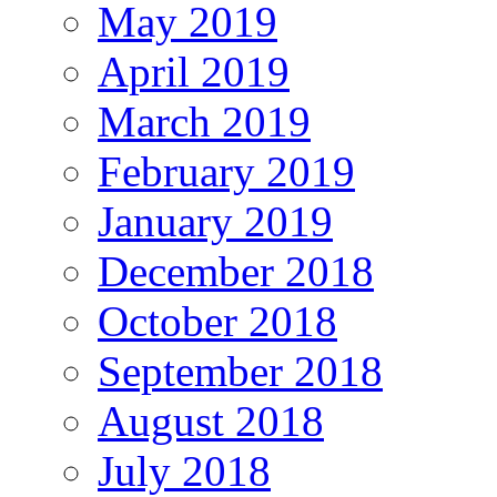
May 2019
April 2019
March 2019
February 2019
January 2019
December 2018
October 2018
September 2018
August 2018
July 2018