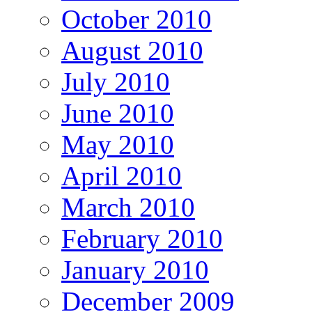
October 2010
August 2010
July 2010
June 2010
May 2010
April 2010
March 2010
February 2010
January 2010
December 2009