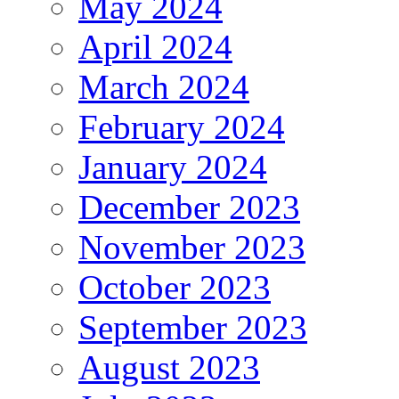
May 2024
April 2024
March 2024
February 2024
January 2024
December 2023
November 2023
October 2023
September 2023
August 2023