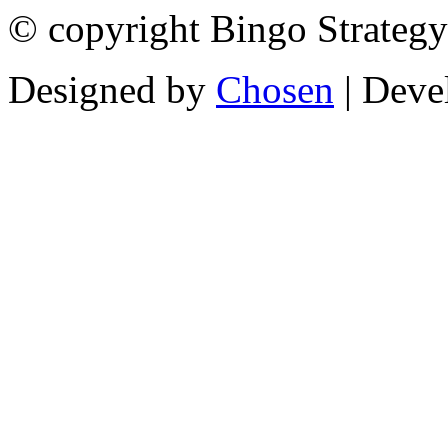
© copyright Bingo Strategy
Designed by
Chosen
| Deve