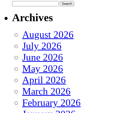
Archives
August 2026
July 2026
June 2026
May 2026
April 2026
March 2026
February 2026