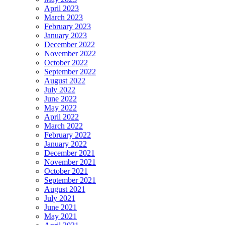
April 2023
March 2023
February 2023
January 2023
December 2022
November 2022
October 2022
September 2022
August 2022
July 2022
June 2022
May 2022
April 2022
March 2022
February 2022
January 2022
December 2021
November 2021
October 2021
September 2021
August 2021
July 2021
June 2021
May 2021