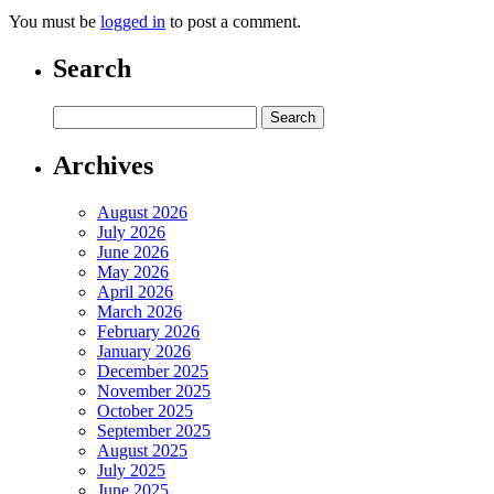
You must be
logged in
to post a comment.
Search
Archives
August 2026
July 2026
June 2026
May 2026
April 2026
March 2026
February 2026
January 2026
December 2025
November 2025
October 2025
September 2025
August 2025
July 2025
June 2025