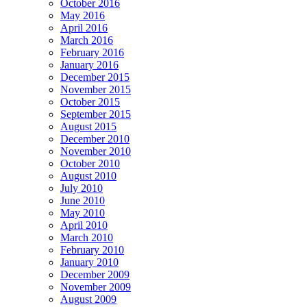
October 2016
May 2016
April 2016
March 2016
February 2016
January 2016
December 2015
November 2015
October 2015
September 2015
August 2015
December 2010
November 2010
October 2010
August 2010
July 2010
June 2010
May 2010
April 2010
March 2010
February 2010
January 2010
December 2009
November 2009
August 2009