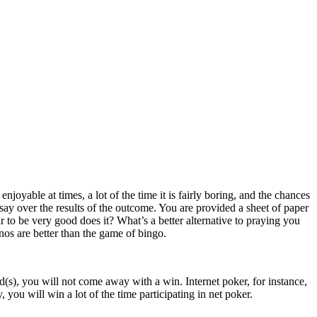
joyable at times, a lot of the time it is fairly boring, and the chances
ay over the results of the outcome. You are provided a sheet of paper
 to be very good does it? What’s a better alternative to praying you
nos are better than the game of bingo.
s), you will not come away with a win. Internet poker, for instance,
 you will win a lot of the time participating in net poker.