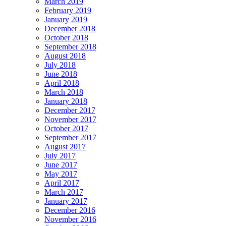
March 2019
February 2019
January 2019
December 2018
October 2018
September 2018
August 2018
July 2018
June 2018
April 2018
March 2018
January 2018
December 2017
November 2017
October 2017
September 2017
August 2017
July 2017
June 2017
May 2017
April 2017
March 2017
January 2017
December 2016
November 2016