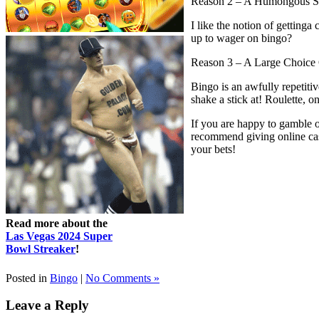
Reason 2 – A Humongous S
I like the notion of gettin
up to wager on bingo?
Reason 3 – A Large Choice
Bingo is an awfully repetit
shake a stick at! Roulette, 
If you are happy to gamble o
recommend giving online casin
your bets!
Read more about the
Las Vegas 2024 Super
Bowl Streaker
!
Posted in
Bingo
|
No Comments »
Leave a Reply