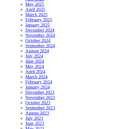
May 2025
April 2025
March 2025
February 2025
January 2025
December 2024
November 2024
October 2024
September 2024
August 2024
July 2024
June 2024
May 2024
April 2024
March 2024
February 2024
January 2024
December 2023
November 2023
October 2023
September 2023
August 2023
July 2023
June 2023
May 2023