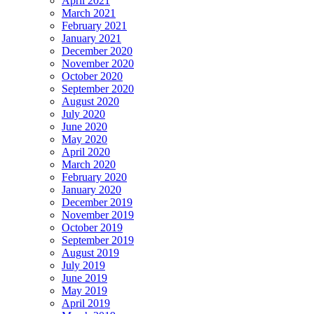
April 2021
March 2021
February 2021
January 2021
December 2020
November 2020
October 2020
September 2020
August 2020
July 2020
June 2020
May 2020
April 2020
March 2020
February 2020
January 2020
December 2019
November 2019
October 2019
September 2019
August 2019
July 2019
June 2019
May 2019
April 2019