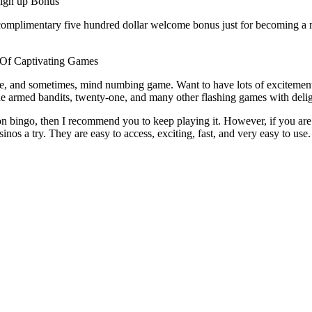
ign up Bonus
ga complimentary five hundred dollar welcome bonus just for becoming 
 Of Captivating Games
ive, and sometimes, mind numbing game. Want to have lots of excitemen
one armed bandits, twenty-one, and many other flashing games with delig
n bingo, then I recommend you to keep playing it. However, if you are 
os a try. They are easy to access, exciting, fast, and very easy to use. 