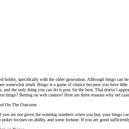
 hobby, specifically with the older generation. Although bingo can be en
e somewhat small. Bingo is a game of chance because you have little s
 and the only thing you can do is pray for the best. That doesn’t appear
 on bingo? Betting on web casinos! Here are three reasons why net casi
rol On The Outcome
If you are not given the winning numbers when you buy your bingo card(
 poker focuses on ability, and some fortune. If you are good sufficiently,