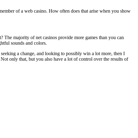
a member of a web casino. How often does that arise when you show
t? The majority of net casinos provide more games than you can
htful sounds and colors.
seeking a change, and looking to possibly win a lot more, then I
Not only that, but you also have a lot of control over the results of