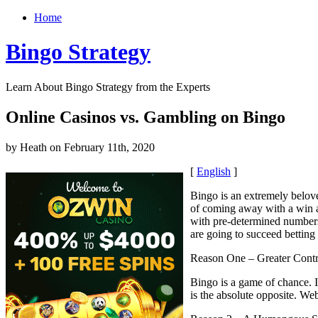
Home
Bingo Strategy
Learn About Bingo Strategy from the Experts
Online Casinos vs. Gambling on Bingo
by Heath on February 11th, 2020
[
English
]
Bingo is an extremely beloved
of coming away with a win ar
with pre-determined numbers,
are going to succeed betting
Reason One – Greater Cont
Bingo is a game of chance. 
is the absolute opposite. Web