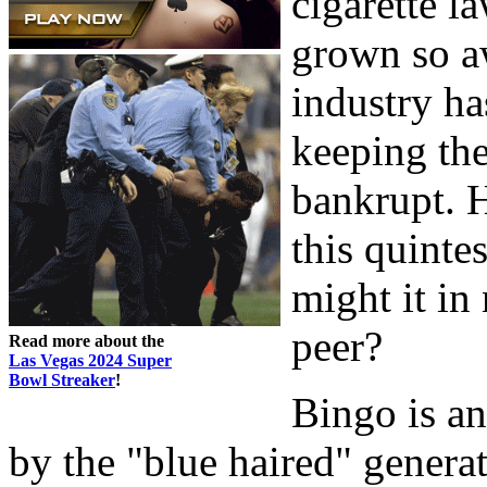
cigarette l
grown so aw
industry ha
keeping th
bankrupt. H
this quinte
might it in
peer?
Read more about the
Las Vegas 2024 Super
Bowl Streaker
!
Bingo is a
by the "blue haired" genera