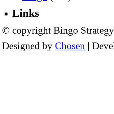
Links
© copyright Bingo Strategy
Designed by
Chosen
| Deve