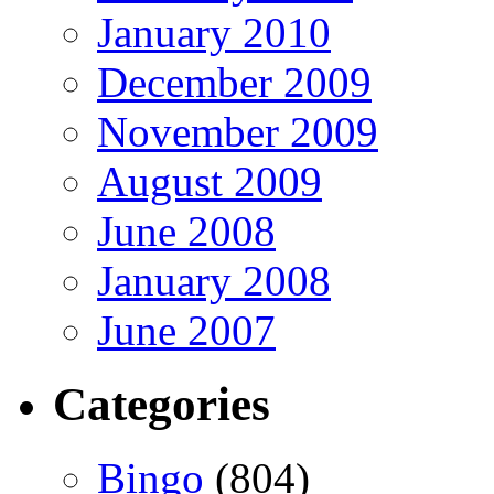
January 2010
December 2009
November 2009
August 2009
June 2008
January 2008
June 2007
Categories
Bingo
(804)