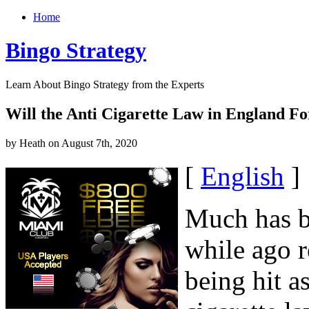
Home
Bingo Strategy
Learn About Bingo Strategy from the Experts
Will the Anti Cigarette Law in England Fo
by Heath on August 7th, 2020
[
English
]
Much has be
while ago r
being hit a