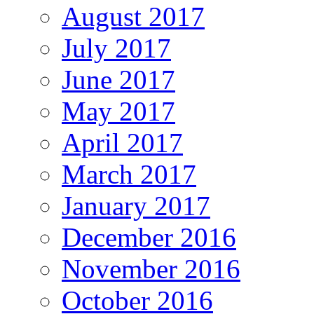
August 2017
July 2017
June 2017
May 2017
April 2017
March 2017
January 2017
December 2016
November 2016
October 2016