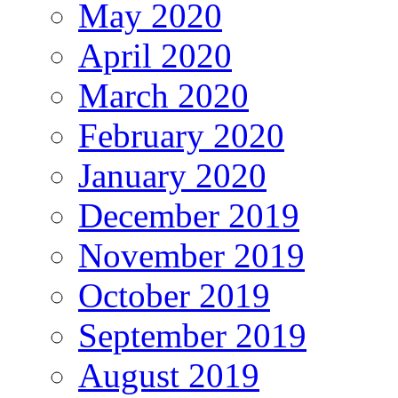
May 2020
April 2020
March 2020
February 2020
January 2020
December 2019
November 2019
October 2019
September 2019
August 2019