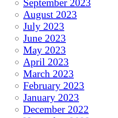
September 2023
August 2023
July 2023
June 2023
May 2023
April 2023
March 2023
February 2023
January 2023
December 2022