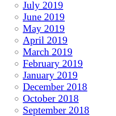
July 2019
June 2019
May 2019
April 2019
March 2019
February 2019
January 2019
December 2018
October 2018
September 2018