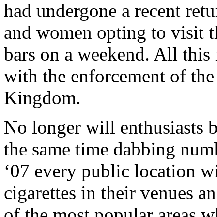
had undergone a recent ret
and women opting to visit th
bars on a weekend. All this 
with the enforcement of th
Kingdom.
No longer will enthusiasts b
the same time dabbing numb
‘07 every public location wi
cigarettes in their venues a
of the most popular areas w