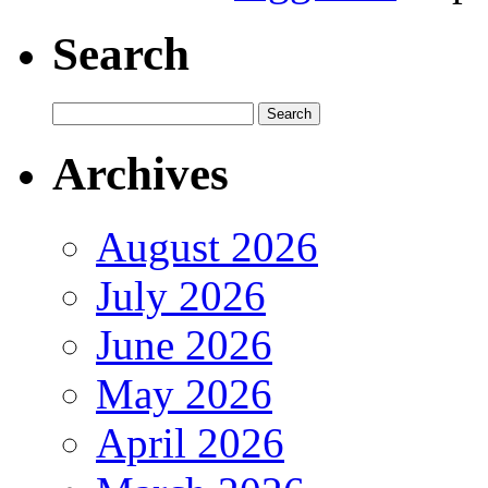
Search
Archives
August 2026
July 2026
June 2026
May 2026
April 2026