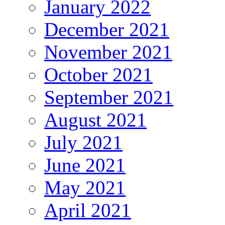
January 2022
December 2021
November 2021
October 2021
September 2021
August 2021
July 2021
June 2021
May 2021
April 2021