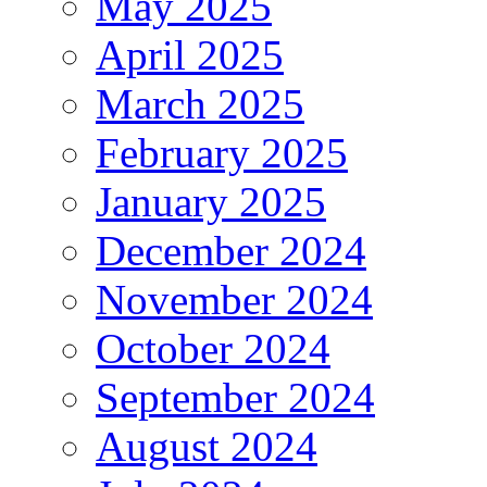
May 2025
April 2025
March 2025
February 2025
January 2025
December 2024
November 2024
October 2024
September 2024
August 2024