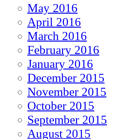
May 2016
April 2016
March 2016
February 2016
January 2016
December 2015
November 2015
October 2015
September 2015
August 2015