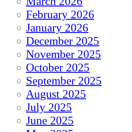
March 2026
February 2026
January 2026
December 2025
November 2025
October 2025
September 2025
August 2025
July 2025
June 2025