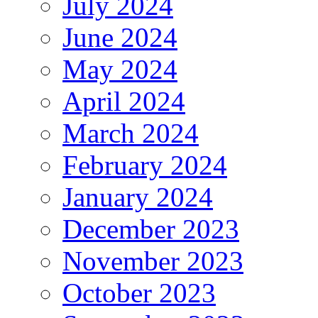
July 2024
June 2024
May 2024
April 2024
March 2024
February 2024
January 2024
December 2023
November 2023
October 2023