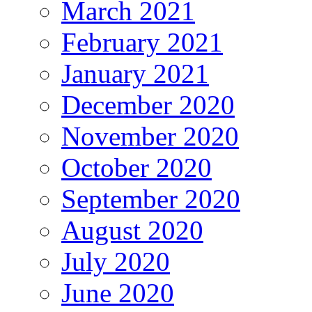
March 2021
February 2021
January 2021
December 2020
November 2020
October 2020
September 2020
August 2020
July 2020
June 2020