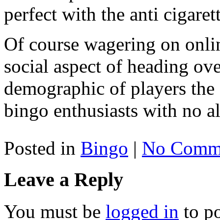
perfect with the anti cigaret
Of course wagering on onlin
social aspect of heading over
demographic of players the 
bingo enthusiasts with no al
Posted in
Bingo
|
No Comme
Leave a Reply
You must be
logged in
to p