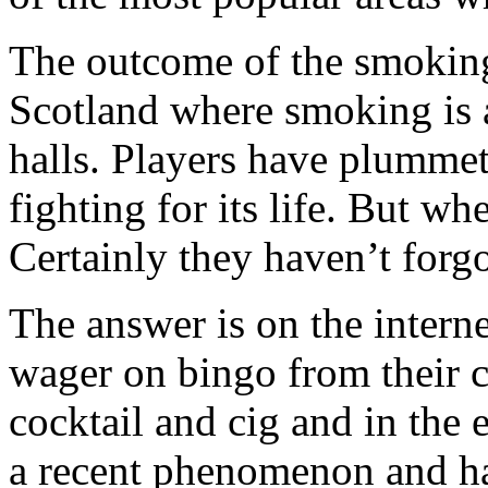
The outcome of the smoking
Scotland where smoking is 
halls. Players have plummet
fighting for its life. But w
Certainly they haven’t forgo
The answer is on the interne
wager on bingo from their 
cocktail and cig and in the 
a recent phenomenon and ha