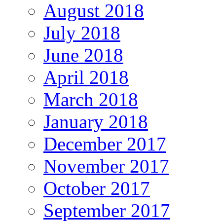
August 2018
July 2018
June 2018
April 2018
March 2018
January 2018
December 2017
November 2017
October 2017
September 2017