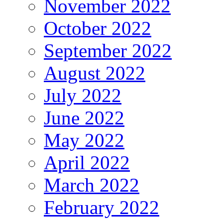
November 2022
October 2022
September 2022
August 2022
July 2022
June 2022
May 2022
April 2022
March 2022
February 2022