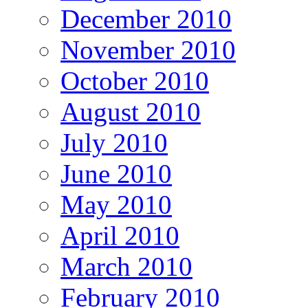
December 2010
November 2010
October 2010
August 2010
July 2010
June 2010
May 2010
April 2010
March 2010
February 2010