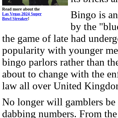
Read more about the
Bingo is a
Las Vegas 2024 Super
Bowl Streaker
!
by the "blu
the game of late had underg
popularity with younger mem
bingo parlors rather than th
about to change with the enf
law all over United Kingdo
No longer will gamblers be
dabbing numbers. From the 