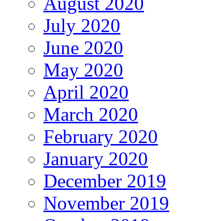
August 2020
July 2020
June 2020
May 2020
April 2020
March 2020
February 2020
January 2020
December 2019
November 2019