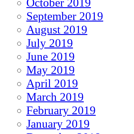
October 2019
September 2019
August 2019
July 2019
June 2019
May 2019
April 2019
March 2019
February 2019
January 2019