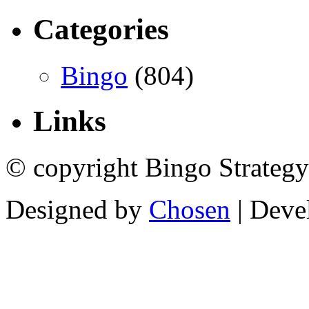
Categories
Bingo
(804)
Links
© copyright Bingo Strategy
Designed by
Chosen
| Deve