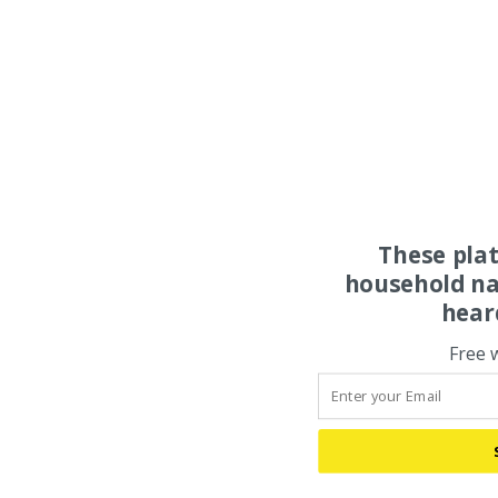
These pla
household na
hear
Free 