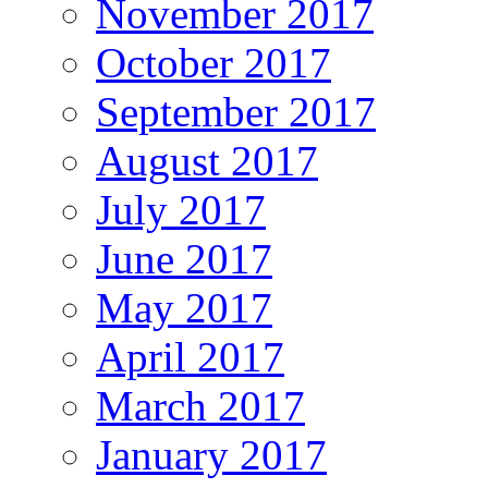
November 2017
October 2017
September 2017
August 2017
July 2017
June 2017
May 2017
April 2017
March 2017
January 2017