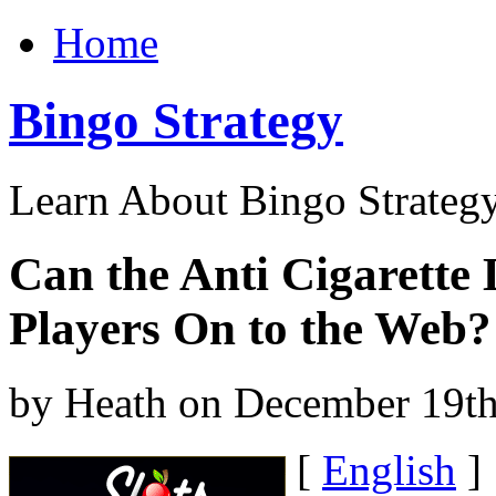
Home
Bingo Strategy
Learn About Bingo Strategy
Can the Anti Cigarette
Players On to the Web?
by Heath on December 19th
[
English
]