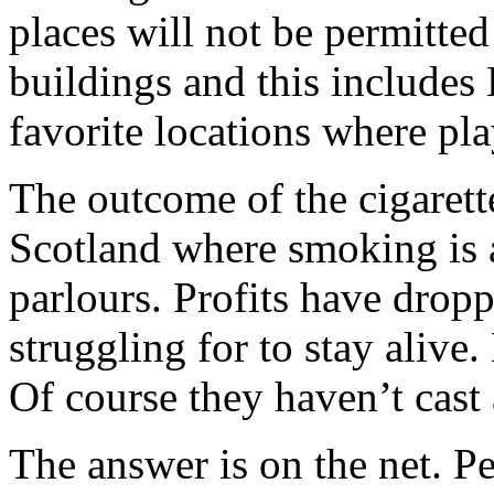
places will not be permitted 
buildings and this includes
favorite locations where pl
The outcome of the cigarett
Scotland where smoking is a
parlours. Profits have dropp
struggling for to stay alive
Of course they haven’t cast 
The answer is on the net. Pe