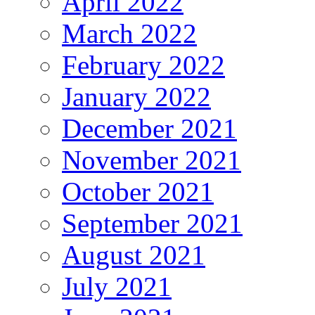
April 2022
March 2022
February 2022
January 2022
December 2021
November 2021
October 2021
September 2021
August 2021
July 2021