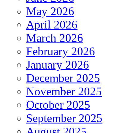
May 2026
April 2026
March 2026
February 2026
January 2026
December 2025
November 2025
October 2025
September 2025
August 2025