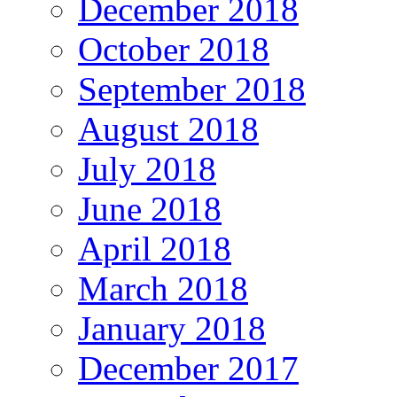
December 2018
October 2018
September 2018
August 2018
July 2018
June 2018
April 2018
March 2018
January 2018
December 2017