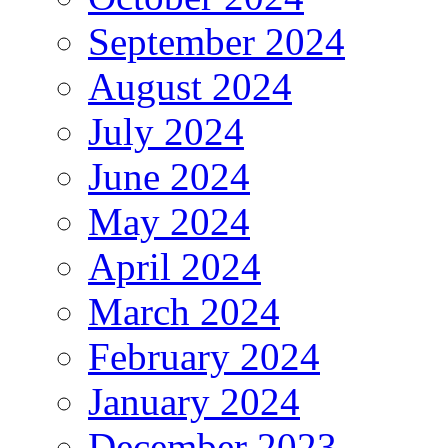
September 2024
August 2024
July 2024
June 2024
May 2024
April 2024
March 2024
February 2024
January 2024
December 2023