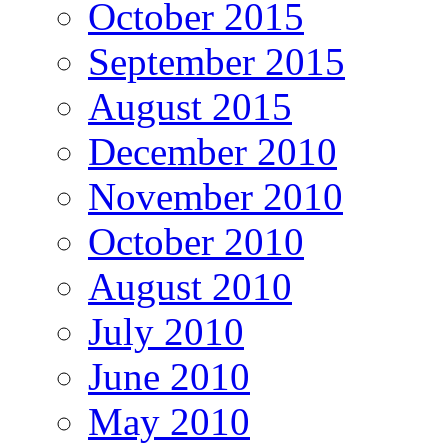
October 2015
September 2015
August 2015
December 2010
November 2010
October 2010
August 2010
July 2010
June 2010
May 2010