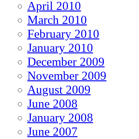
April 2010
March 2010
February 2010
January 2010
December 2009
November 2009
August 2009
June 2008
January 2008
June 2007