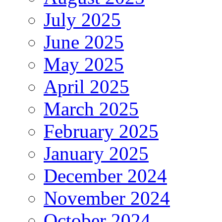
July 2025
June 2025
May 2025
April 2025
March 2025
February 2025
January 2025
December 2024
November 2024
October 2024