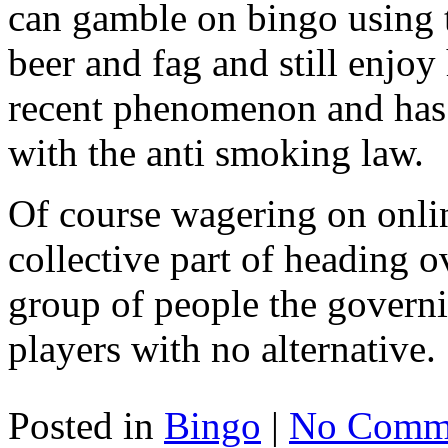
can gamble on bingo using 
beer and fag and still enjoy
recent phenomenon and has
with the anti smoking law.
Of course wagering on onlin
collective part of heading ov
group of people the governi
players with no alternative.
Posted in
Bingo
|
No Comme