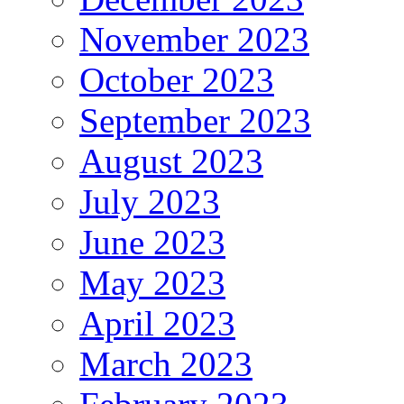
November 2023
October 2023
September 2023
August 2023
July 2023
June 2023
May 2023
April 2023
March 2023