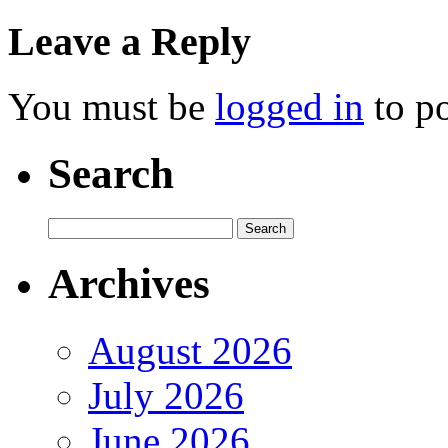
Leave a Reply
You must be
logged in
to p
Search
Archives
August 2026
July 2026
June 2026