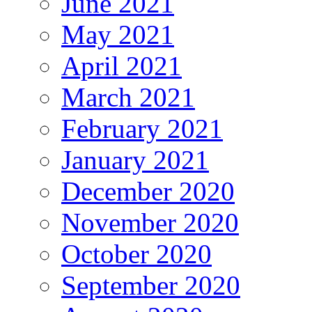
June 2021
May 2021
April 2021
March 2021
February 2021
January 2021
December 2020
November 2020
October 2020
September 2020