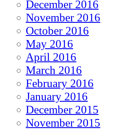
December 2016
November 2016
October 2016
May 2016
April 2016
March 2016
February 2016
January 2016
December 2015
November 2015