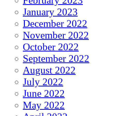
February 2023
January 2023
December 2022
November 2022
October 2022
September 2022
August 2022
July 2022
June 2022
May 2022