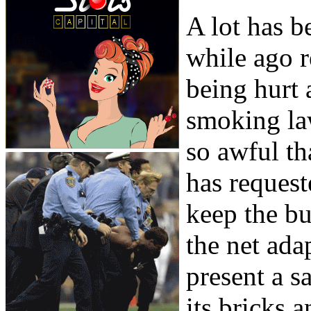
A lot has b
while ago r
being hurt 
smoking la
so awful th
has request
keep the bu
the net ada
present a s
its bricks 