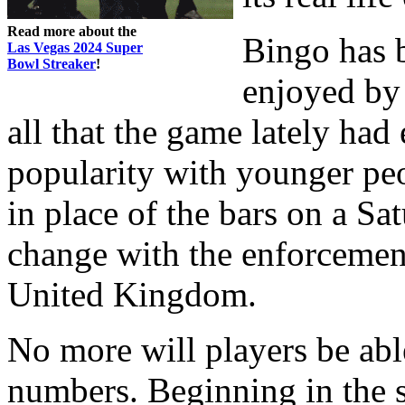
Read more about the
Bingo has 
Las Vegas 2024 Super
Bowl Streaker
!
enjoyed by 
all that the game lately had
popularity with younger peo
in place of the bars on a Sat
change with the enforcement
United Kingdom.
No more will players be ab
numbers. Beginning in the 