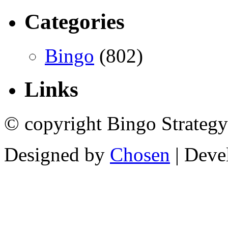
Categories
Bingo
(802)
Links
© copyright Bingo Strategy
Designed by
Chosen
| Deve