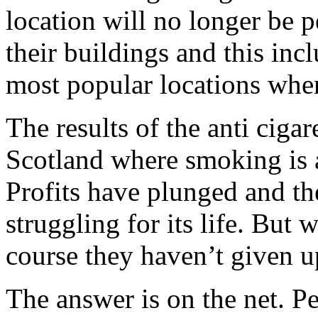
location will no longer be 
their buildings and this inc
most popular locations whe
The results of the anti cigar
Scotland where smoking is a
Profits have plunged and th
struggling for its life. But 
course they haven’t given u
The answer is on the net. Pe