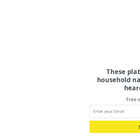
These pla
household na
hear
Free 