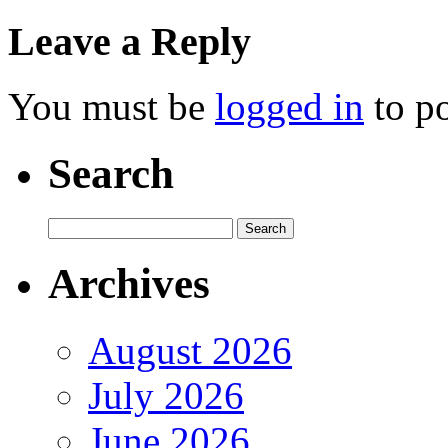
Leave a Reply
You must be
logged in
to p
Search
Archives
August 2026
July 2026
June 2026