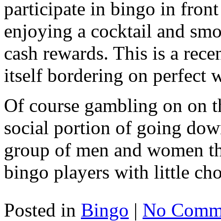
participate in bingo in fron
enjoying a cocktail and smo
cash rewards. This is a re
itself bordering on perfect
Of course gambling on on t
social portion of going down
group of men and women the
bingo players with little cho
Posted in
Bingo
|
No Comme