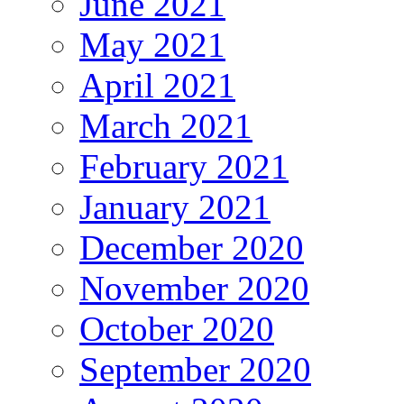
June 2021
May 2021
April 2021
March 2021
February 2021
January 2021
December 2020
November 2020
October 2020
September 2020