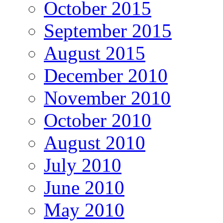
October 2015
September 2015
August 2015
December 2010
November 2010
October 2010
August 2010
July 2010
June 2010
May 2010