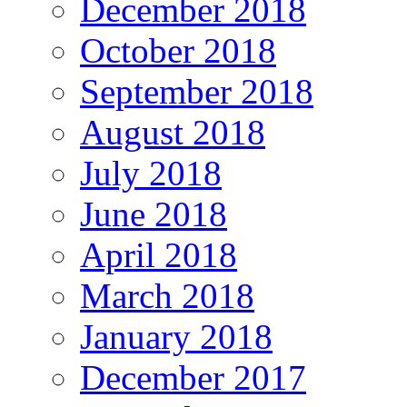
December 2018
October 2018
September 2018
August 2018
July 2018
June 2018
April 2018
March 2018
January 2018
December 2017