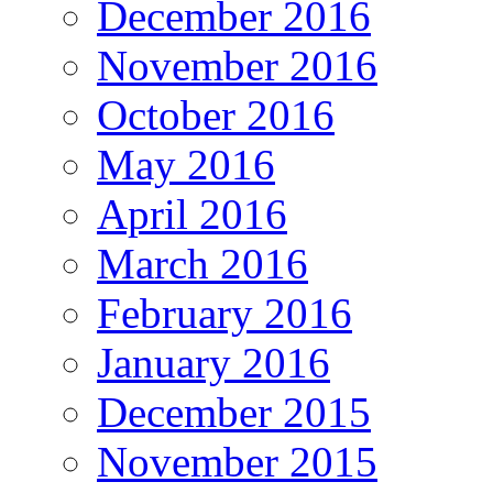
December 2016
November 2016
October 2016
May 2016
April 2016
March 2016
February 2016
January 2016
December 2015
November 2015