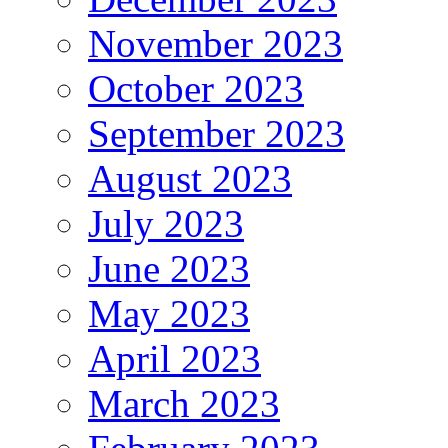
November 2023
October 2023
September 2023
August 2023
July 2023
June 2023
May 2023
April 2023
March 2023