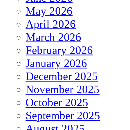
May 2026
April 2026
March 2026
February 2026
January 2026
December 2025
November 2025
October 2025
September 2025
August 2025