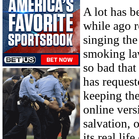
A lot has b
while ago r
singing the
smoking la
so bad that
has request
keeping the
online vers
salvation, 
its real lif