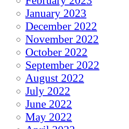
February 2023
January 2023
December 2022
November 2022
October 2022
September 2022
August 2022
July 2022
June 2022
May 2022