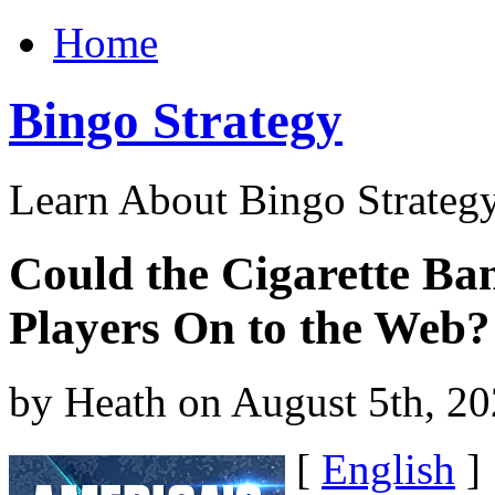
Home
Bingo Strategy
Learn About Bingo Strategy
Could the Cigarette Ban
Players On to the Web?
by Heath on August 5th, 2
[
English
]