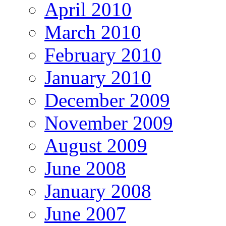
April 2010
March 2010
February 2010
January 2010
December 2009
November 2009
August 2009
June 2008
January 2008
June 2007