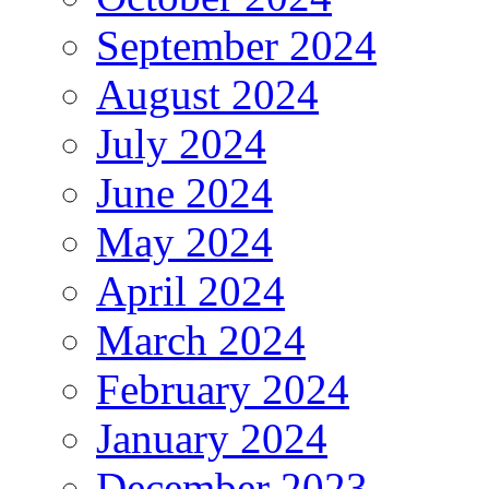
September 2024
August 2024
July 2024
June 2024
May 2024
April 2024
March 2024
February 2024
January 2024
December 2023