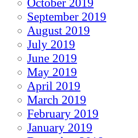
October 2019
September 2019
August 2019
July 2019
June 2019
May 2019
April 2019
March 2019
February 2019
January 2019