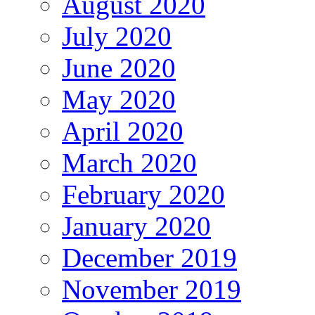
August 2020
July 2020
June 2020
May 2020
April 2020
March 2020
February 2020
January 2020
December 2019
November 2019