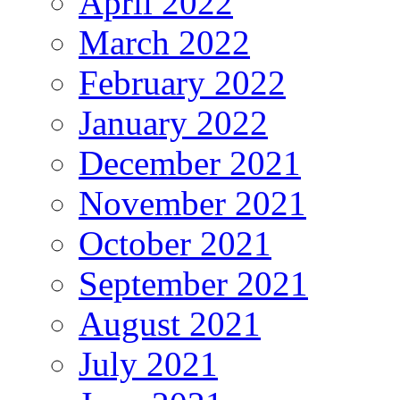
April 2022
March 2022
February 2022
January 2022
December 2021
November 2021
October 2021
September 2021
August 2021
July 2021