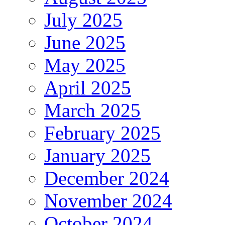
July 2025
June 2025
May 2025
April 2025
March 2025
February 2025
January 2025
December 2024
November 2024
October 2024