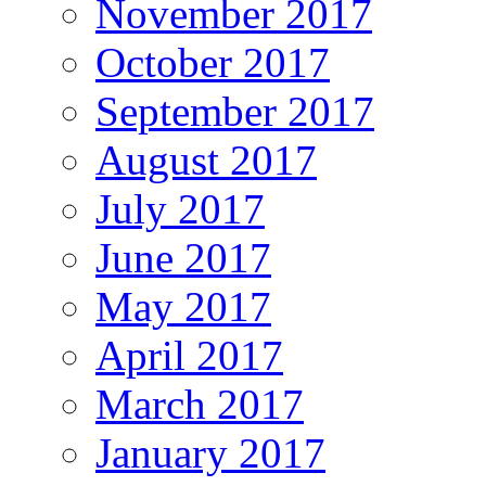
November 2017
October 2017
September 2017
August 2017
July 2017
June 2017
May 2017
April 2017
March 2017
January 2017