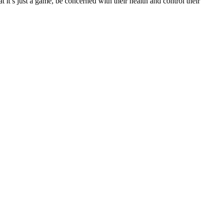
t it’s just a game, be concerned with their health and control their