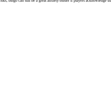
sks, bingo can still be a great anxiety-buster if players acknowledge tha