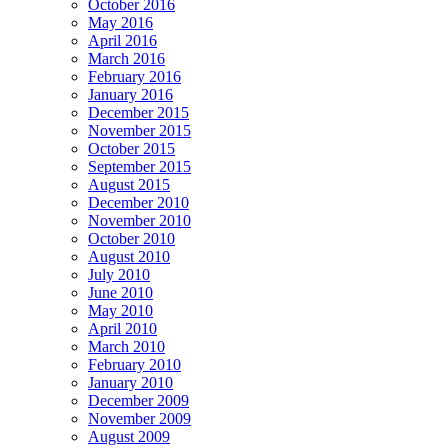
October 2016
May 2016
April 2016
March 2016
February 2016
January 2016
December 2015
November 2015
October 2015
September 2015
August 2015
December 2010
November 2010
October 2010
August 2010
July 2010
June 2010
May 2010
April 2010
March 2010
February 2010
January 2010
December 2009
November 2009
August 2009