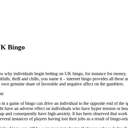
UK Bingo
s why individuals begin betting on UK bingo, for instance for money, f
falls, thrill and chills, you name it – internet bingo provides all thes
ts own genuine share of favorable and negative affect on the gamblers.
nt
in a game of bingo can drive an individual to the opposite end of the
ight have an adverse effect on individuals who have hyper tension or h
 up and consequently have high-anxiety. It has been observed that work 
eral instances of players having lost their jobs as a result of bingo-re