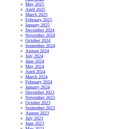
May 2025
April 2025
March 2025
February 2025
January 2025
December 2024
November 2024
October 2024
September 2024
August 2024
July 2024
June 2024
May 2024
April 2024
March 2024
February 2024
January 2024
December 2023
November 2023
October 2023
September 2023
August 2023
July 2023
June 2023
May 2023