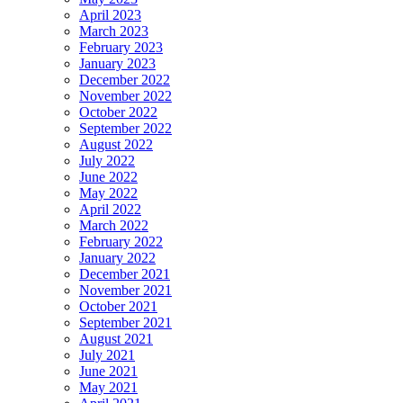
April 2023
March 2023
February 2023
January 2023
December 2022
November 2022
October 2022
September 2022
August 2022
July 2022
June 2022
May 2022
April 2022
March 2022
February 2022
January 2022
December 2021
November 2021
October 2021
September 2021
August 2021
July 2021
June 2021
May 2021