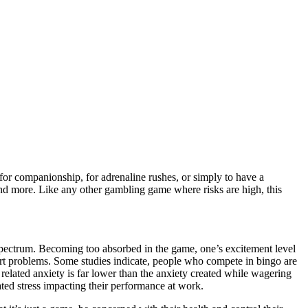
or companionship, for adrenaline rushes, or simply to have a
e and more. Like any other gambling game where risks are high, this
 spectrum. Becoming too absorbed in the game, one’s excitement level
eart problems. Some studies indicate, people who compete in bingo are
related anxiety is far lower than the anxiety created while wagering
lated stress impacting their performance at work.