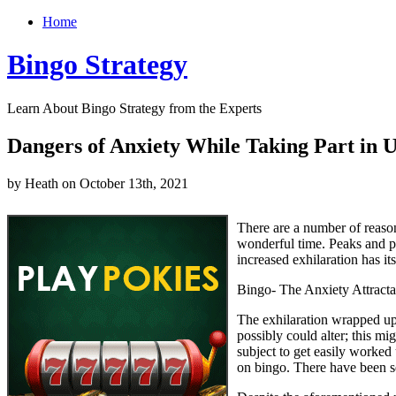
Home
Bingo Strategy
Learn About Bingo Strategy from the Experts
Dangers of Anxiety While Taking Part in 
by Heath on October 13th, 2021
There are a number of reason
wonderful time. Peaks and pit
increased exhilaration has i
Bingo- The Anxiety Attracta
The exhilaration wrapped up 
possibly could alter; this m
subject to get easily worked
on bingo. There have been sev