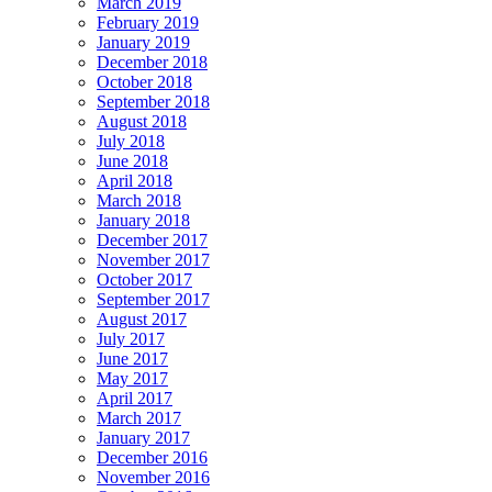
March 2019
February 2019
January 2019
December 2018
October 2018
September 2018
August 2018
July 2018
June 2018
April 2018
March 2018
January 2018
December 2017
November 2017
October 2017
September 2017
August 2017
July 2017
June 2017
May 2017
April 2017
March 2017
January 2017
December 2016
November 2016