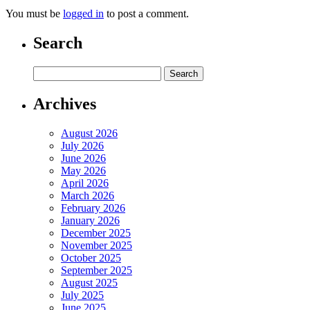
You must be
logged in
to post a comment.
Search
Archives
August 2026
July 2026
June 2026
May 2026
April 2026
March 2026
February 2026
January 2026
December 2025
November 2025
October 2025
September 2025
August 2025
July 2025
June 2025