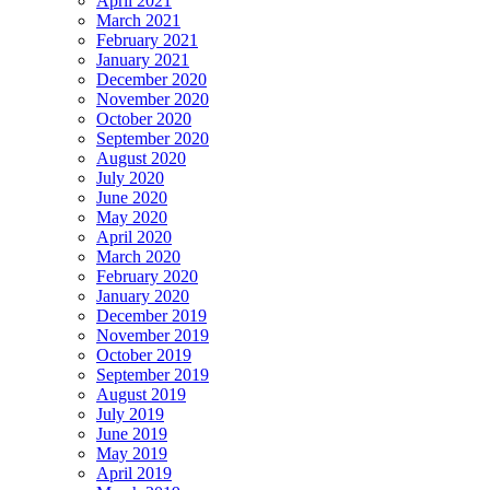
April 2021
March 2021
February 2021
January 2021
December 2020
November 2020
October 2020
September 2020
August 2020
July 2020
June 2020
May 2020
April 2020
March 2020
February 2020
January 2020
December 2019
November 2019
October 2019
September 2019
August 2019
July 2019
June 2019
May 2019
April 2019