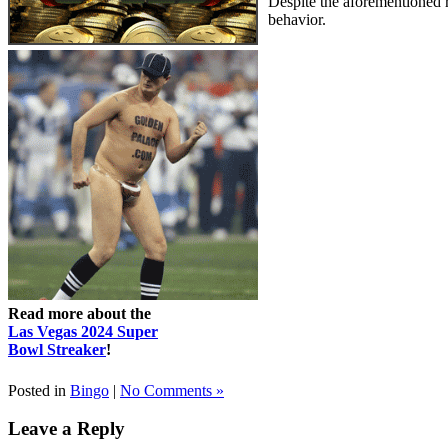
Despite the aforementioned ri
behavior.
Read more about the
Las Vegas 2024 Super
Bowl Streaker
!
Posted in
Bingo
|
No Comments »
Leave a Reply