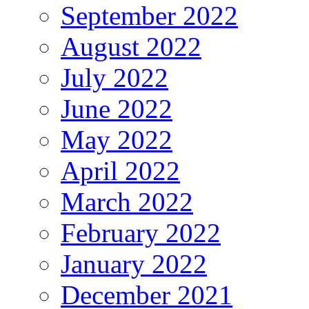
September 2022
August 2022
July 2022
June 2022
May 2022
April 2022
March 2022
February 2022
January 2022
December 2021