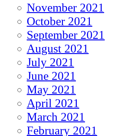
November 2021
October 2021
September 2021
August 2021
July 2021
June 2021
May 2021
April 2021
March 2021
February 2021