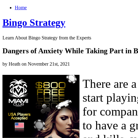
Home
Bingo Strategy
Learn About Bingo Strategy from the Experts
Dangers of Anxiety While Taking Part in 
by Heath on November 21st, 2021
There are a
start playi
for company
to have a g