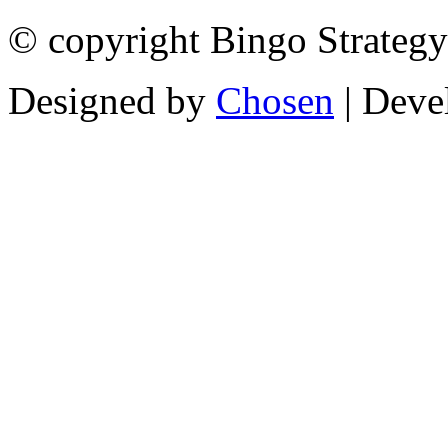
© copyright Bingo Strategy
Designed by
Chosen
| Deve