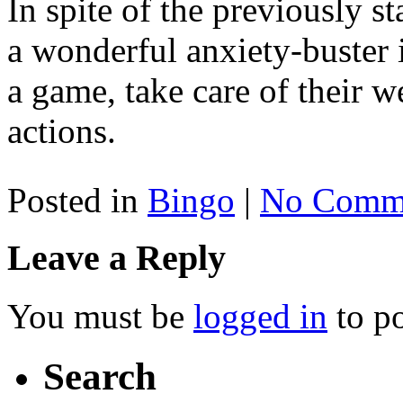
In spite of the previously sta
a wonderful anxiety-buster if
a game, take care of their w
actions.
Posted in
Bingo
|
No Comme
Leave a Reply
You must be
logged in
to p
Search