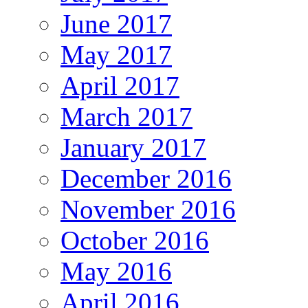
June 2017
May 2017
April 2017
March 2017
January 2017
December 2016
November 2016
October 2016
May 2016
April 2016