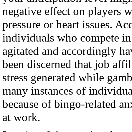
negative effect on players 
pressure or heart issues. Ac
individuals who compete in 
agitated and accordingly hav
been discerned that job affil
stress generated while gam
many instances of individua
because of bingo-related an
at work.