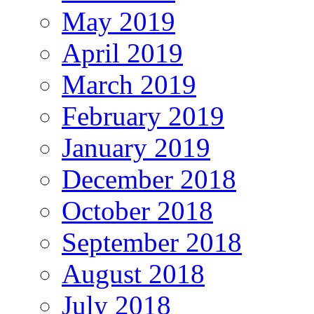
May 2019
April 2019
March 2019
February 2019
January 2019
December 2018
October 2018
September 2018
August 2018
July 2018