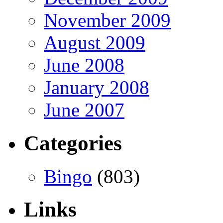
November 2009
August 2009
June 2008
January 2008
June 2007
Categories
Bingo
(803)
Links