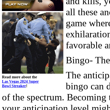
and kills, 
all these a
game where 
exhilaratio
favorable a
Bingo- The
The anticip
Read more about the
Las Vegas 2024 Super
bingo can d
Bowl Streaker
!
of the spectrum. Becoming 
your anticipation level mig