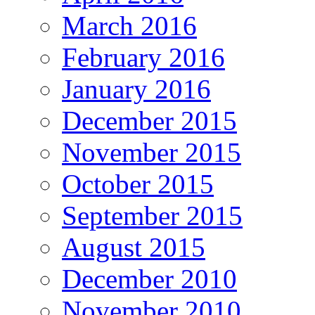
March 2016
February 2016
January 2016
December 2015
November 2015
October 2015
September 2015
August 2015
December 2010
November 2010