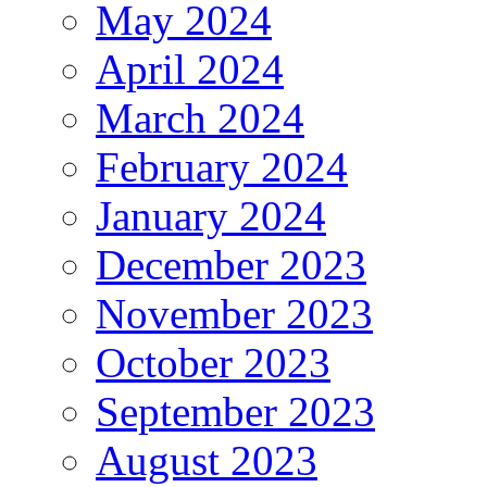
May 2024
April 2024
March 2024
February 2024
January 2024
December 2023
November 2023
October 2023
September 2023
August 2023