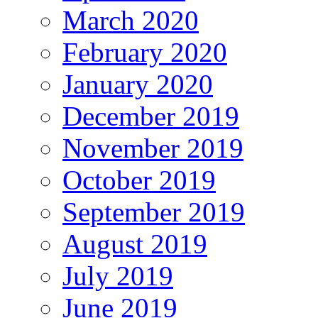
March 2020
February 2020
January 2020
December 2019
November 2019
October 2019
September 2019
August 2019
July 2019
June 2019