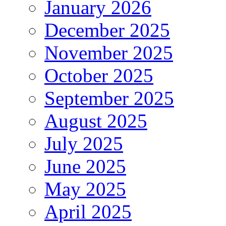
January 2026
December 2025
November 2025
October 2025
September 2025
August 2025
July 2025
June 2025
May 2025
April 2025