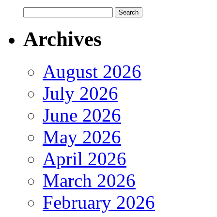
Archives
August 2026
July 2026
June 2026
May 2026
April 2026
March 2026
February 2026