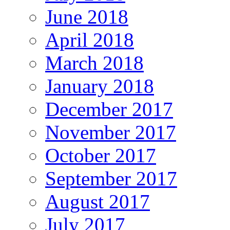
June 2018
April 2018
March 2018
January 2018
December 2017
November 2017
October 2017
September 2017
August 2017
July 2017