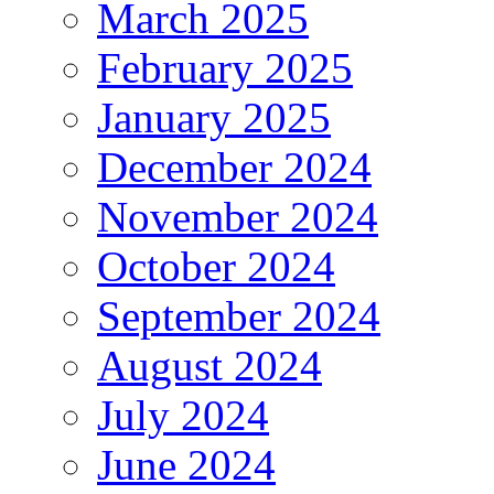
March 2025
February 2025
January 2025
December 2024
November 2024
October 2024
September 2024
August 2024
July 2024
June 2024