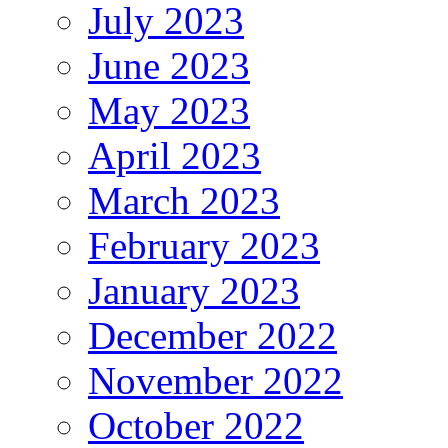
July 2023
June 2023
May 2023
April 2023
March 2023
February 2023
January 2023
December 2022
November 2022
October 2022