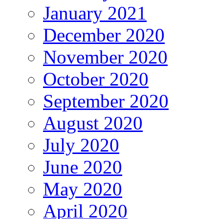
January 2021
December 2020
November 2020
October 2020
September 2020
August 2020
July 2020
June 2020
May 2020
April 2020