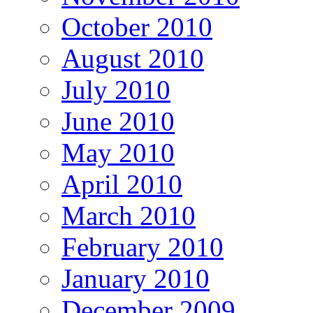
October 2010
August 2010
July 2010
June 2010
May 2010
April 2010
March 2010
February 2010
January 2010
December 2009