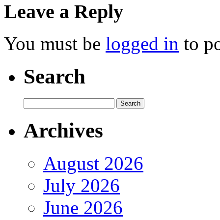
Leave a Reply
You must be
logged in
to p
Search
Archives
August 2026
July 2026
June 2026