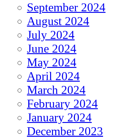
September 2024
August 2024
July 2024
June 2024
May 2024
April 2024
March 2024
February 2024
January 2024
December 2023