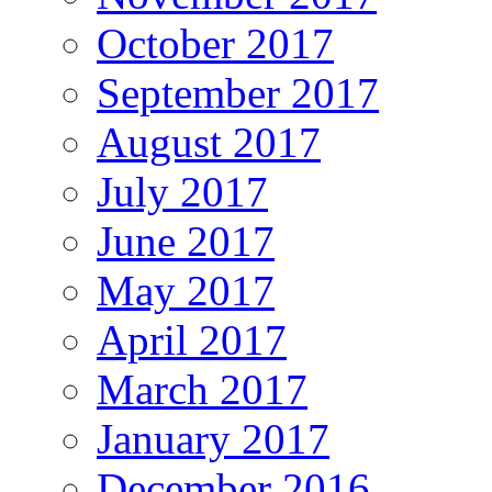
October 2017
September 2017
August 2017
July 2017
June 2017
May 2017
April 2017
March 2017
January 2017
December 2016