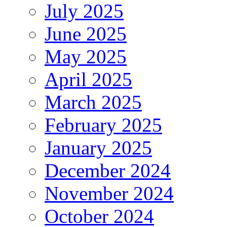
July 2025
June 2025
May 2025
April 2025
March 2025
February 2025
January 2025
December 2024
November 2024
October 2024