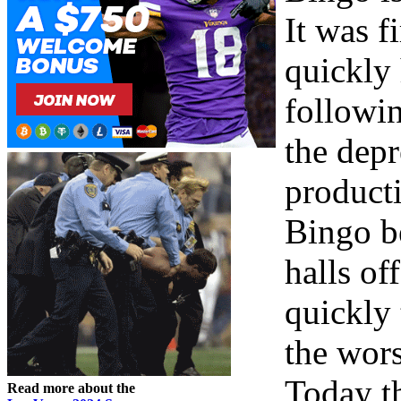
It was f
quickly
followi
the dep
producti
Bingo b
halls of
quickly
the wors
Today th
Read more about the