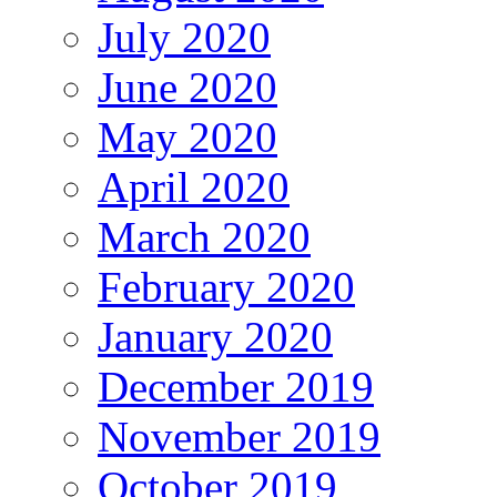
July 2020
June 2020
May 2020
April 2020
March 2020
February 2020
January 2020
December 2019
November 2019
October 2019