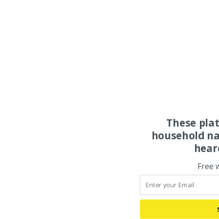
These pla
household na
hear
Free 