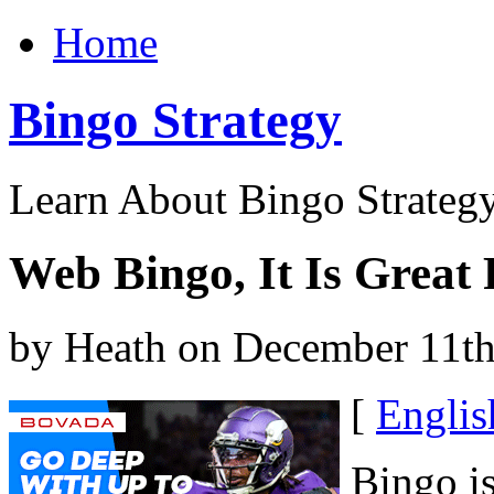
Home
Bingo Strategy
Learn About Bingo Strategy
Web Bingo, It Is Great
by Heath on December 11th
[
Englis
Bingo is