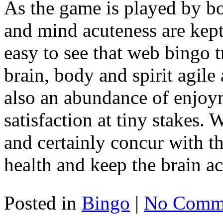
As the game is played by bo
and mind acuteness are kept 
easy to see that web bingo t
brain, body and spirit agile 
also an abundance of enjoy
satisfaction at tiny stakes
and certainly concur with th
health and keep the brain act
Posted in
Bingo
|
No Comme