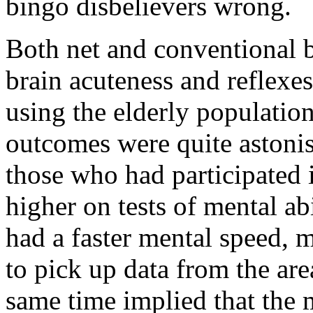
bingo disbelievers wrong.
Both net and conventional 
brain acuteness and reflexe
using the elderly populatio
outcomes were quite astonish
those who had participated 
higher on tests of mental ab
had a faster mental speed, 
to pick up data from the are
same time implied that the 