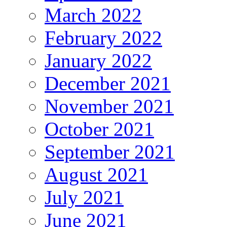
March 2022
February 2022
January 2022
December 2021
November 2021
October 2021
September 2021
August 2021
July 2021
June 2021