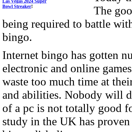
Las Vegas 2024 Super
Bowl Streaker
!
The goo
being required to battle wit
bingo.
Internet bingo has gotten n
electronic and online games
waste too much time at their
and abilities. Nobody will di
of a pc is not totally good f
study in the UK has proven 