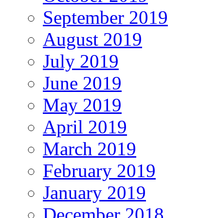
September 2019
August 2019
July 2019
June 2019
May 2019
April 2019
March 2019
February 2019
January 2019
December 2018