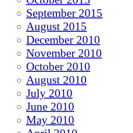
September 2015
August 2015
December 2010
November 2010
October 2010
August 2010
July 2010
June 2010
May 2010