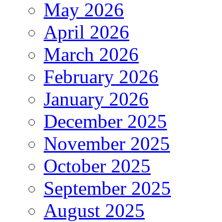
May 2026
April 2026
March 2026
February 2026
January 2026
December 2025
November 2025
October 2025
September 2025
August 2025