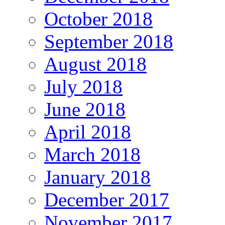
October 2018
September 2018
August 2018
July 2018
June 2018
April 2018
March 2018
January 2018
December 2017
November 2017