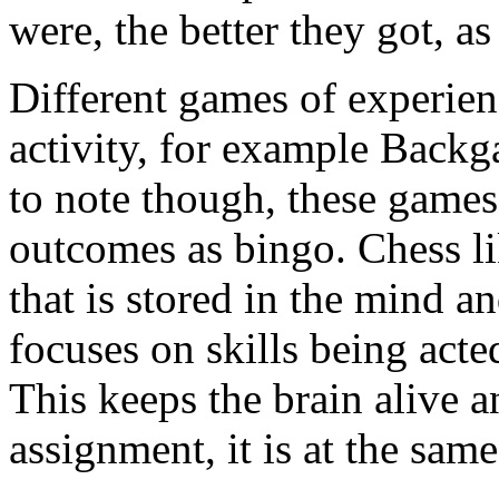
were, the better they got, a
Different games of experie
activity, for example Backg
to note though, these games
outcomes as bingo. Chess 
that is stored in the mind 
focuses on skills being acte
This keeps the brain alive a
assignment, it is at the sam