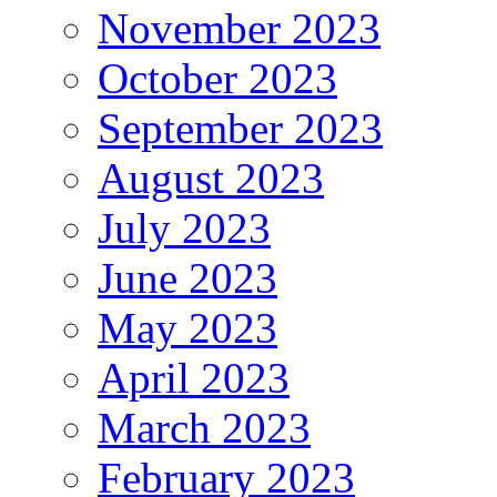
November 2023
October 2023
September 2023
August 2023
July 2023
June 2023
May 2023
April 2023
March 2023
February 2023