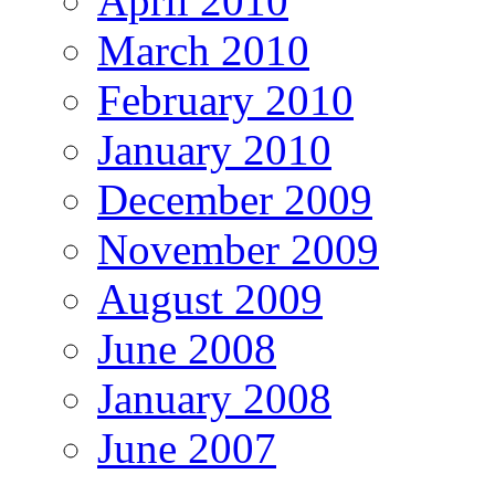
April 2010
March 2010
February 2010
January 2010
December 2009
November 2009
August 2009
June 2008
January 2008
June 2007