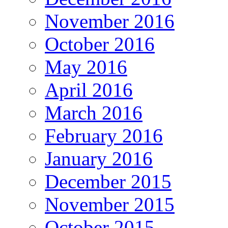
November 2016
October 2016
May 2016
April 2016
March 2016
February 2016
January 2016
December 2015
November 2015
October 2015