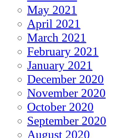
May 2021
April 2021
March 2021
February 2021
January 2021
December 2020
November 2020
October 2020
September 2020
August 2020