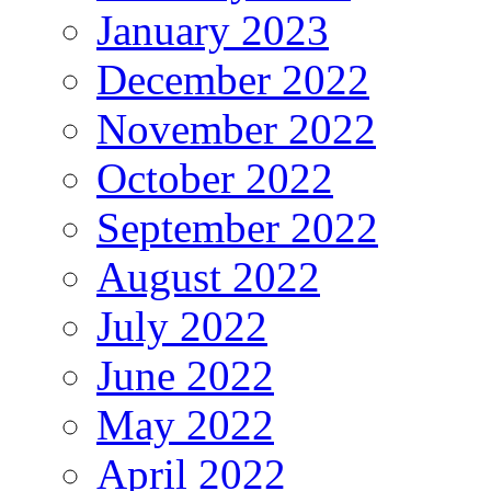
January 2023
December 2022
November 2022
October 2022
September 2022
August 2022
July 2022
June 2022
May 2022
April 2022