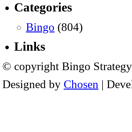
Categories
Bingo
(804)
Links
© copyright Bingo Strategy
Designed by
Chosen
| Deve