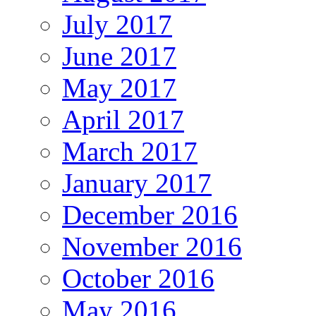
July 2017
June 2017
May 2017
April 2017
March 2017
January 2017
December 2016
November 2016
October 2016
May 2016