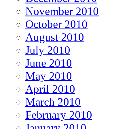
November 2010
October 2010
August 2010
July 2010
June 2010
May 2010
April 2010
March 2010
February 2010
January 2010