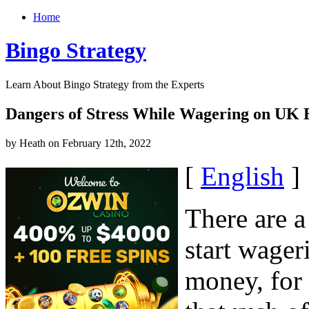
Home
Bingo Strategy
Learn About Bingo Strategy from the Experts
Dangers of Stress While Wagering on UK 
by Heath on February 12th, 2022
[
English
]
There are 
start wage
money, for