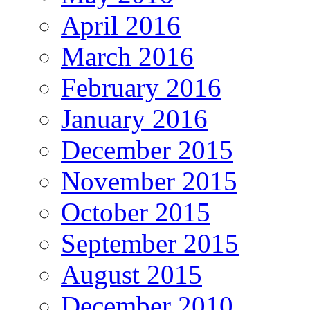
April 2016
March 2016
February 2016
January 2016
December 2015
November 2015
October 2015
September 2015
August 2015
December 2010