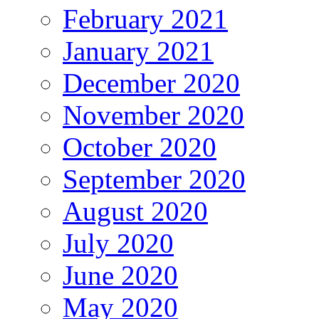
February 2021
January 2021
December 2020
November 2020
October 2020
September 2020
August 2020
July 2020
June 2020
May 2020