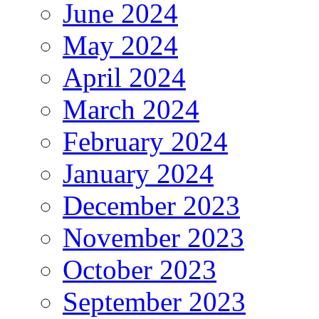
June 2024
May 2024
April 2024
March 2024
February 2024
January 2024
December 2023
November 2023
October 2023
September 2023