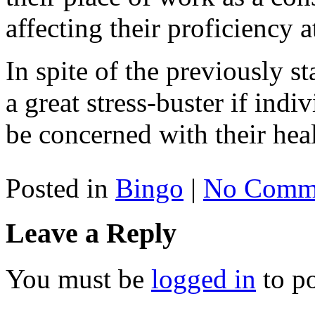
affecting their proficiency 
In spite of the previously sta
a great stress-buster if indiv
be concerned with their heal
Posted in
Bingo
|
No Comme
Leave a Reply
You must be
logged in
to p