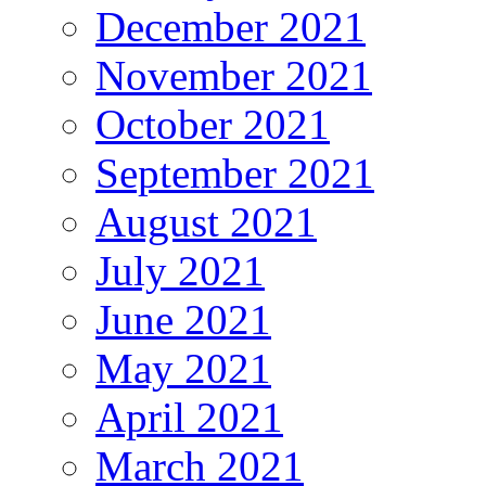
December 2021
November 2021
October 2021
September 2021
August 2021
July 2021
June 2021
May 2021
April 2021
March 2021