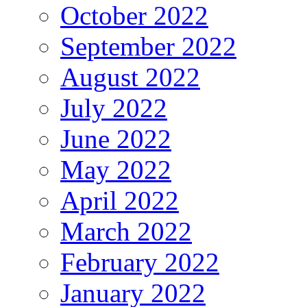
October 2022
September 2022
August 2022
July 2022
June 2022
May 2022
April 2022
March 2022
February 2022
January 2022