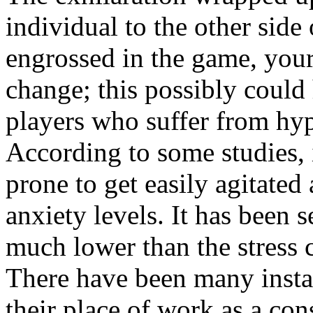
individual to the other sid
engrossed in the game, your
change; this possibly could
players who suffer from hype
According to some studies, 
prone to get easily agitated
anxiety levels. It has been s
much lower than the stress 
There have been many instan
their place of work as a con