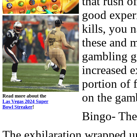
that rush of
good experi
kills, you n
these and 
gambling ga
increased e
portion of 
on the gamb
Read more about the
Las Vegas 2024 Super
Bowl Streaker
!
Bingo- The
The exhilaration wrapped up