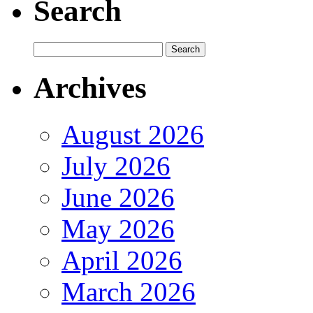
Search
Archives
August 2026
July 2026
June 2026
May 2026
April 2026
March 2026