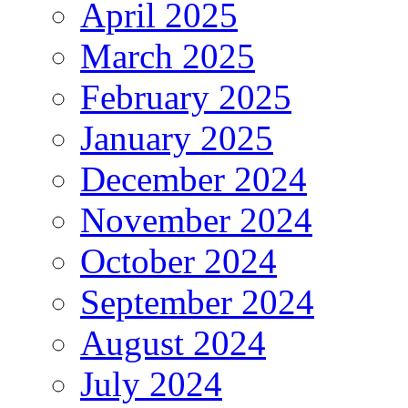
April 2025
March 2025
February 2025
January 2025
December 2024
November 2024
October 2024
September 2024
August 2024
July 2024