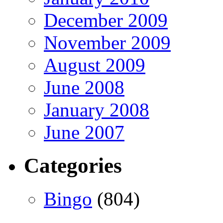
December 2009
November 2009
August 2009
June 2008
January 2008
June 2007
Categories
Bingo
(804)