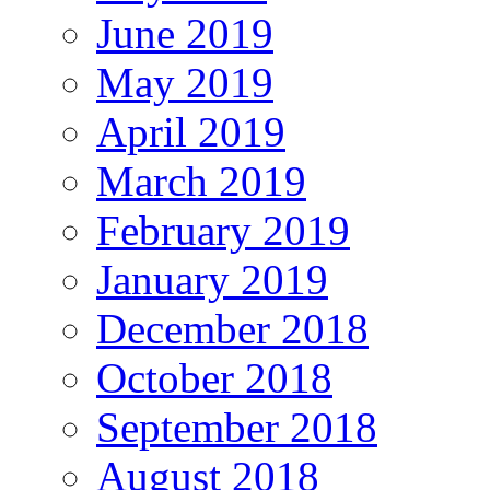
June 2019
May 2019
April 2019
March 2019
February 2019
January 2019
December 2018
October 2018
September 2018
August 2018