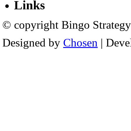
Links
© copyright Bingo Strategy
Designed by
Chosen
| Deve