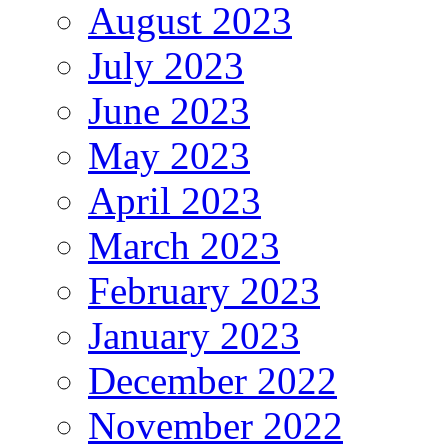
August 2023
July 2023
June 2023
May 2023
April 2023
March 2023
February 2023
January 2023
December 2022
November 2022