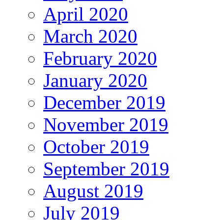
April 2020
March 2020
February 2020
January 2020
December 2019
November 2019
October 2019
September 2019
August 2019
July 2019