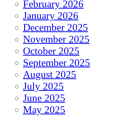
February 2026
January 2026
December 2025
November 2025
October 2025
September 2025
August 2025
July 2025
June 2025
May 2025