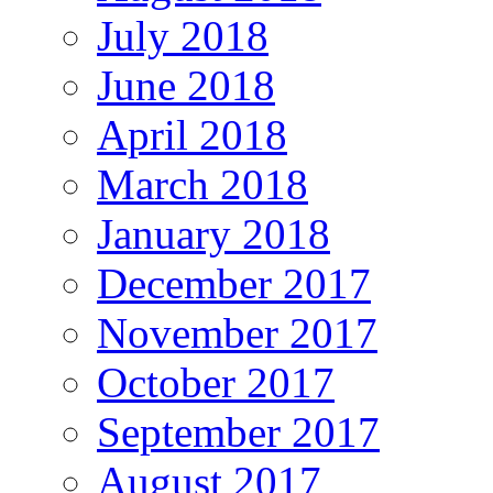
July 2018
June 2018
April 2018
March 2018
January 2018
December 2017
November 2017
October 2017
September 2017
August 2017