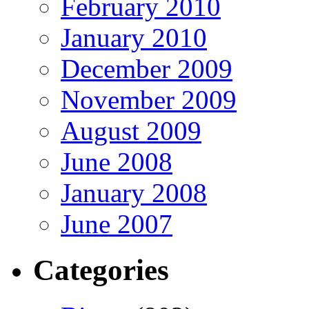
February 2010
January 2010
December 2009
November 2009
August 2009
June 2008
January 2008
June 2007
Categories