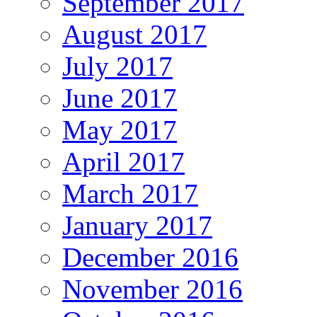
September 2017
August 2017
July 2017
June 2017
May 2017
April 2017
March 2017
January 2017
December 2016
November 2016