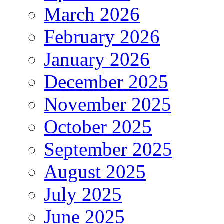
March 2026
February 2026
January 2026
December 2025
November 2025
October 2025
September 2025
August 2025
July 2025
June 2025