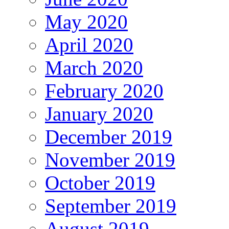
May 2020
April 2020
March 2020
February 2020
January 2020
December 2019
November 2019
October 2019
September 2019
August 2019