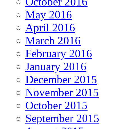
October 2016
May 2016
April 2016
March 2016
February 2016
January 2016
December 2015
November 2015
October 2015
September 2015