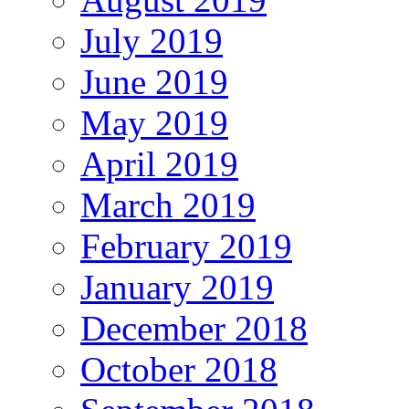
July 2019
June 2019
May 2019
April 2019
March 2019
February 2019
January 2019
December 2018
October 2018