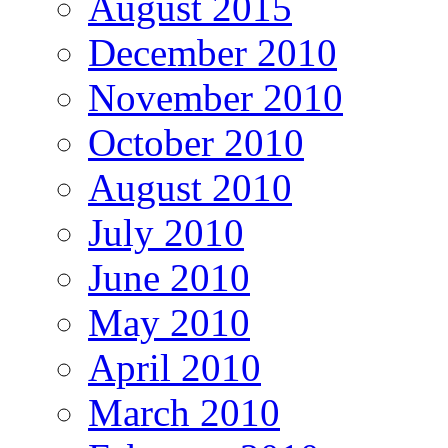
August 2015
December 2010
November 2010
October 2010
August 2010
July 2010
June 2010
May 2010
April 2010
March 2010