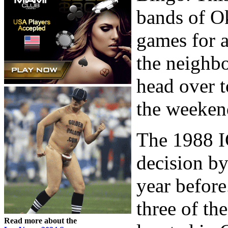
bands of O
games for a
the neighbo
head over 
the weeken
The 1988 I
decision b
year before
three of th
Read more about the