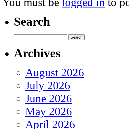
You must be
logged in
to p
Search
Archives
August 2026
July 2026
June 2026
May 2026
April 2026