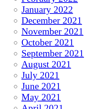
January 2022
December 2021
November 2021
October 2021
September 2021
August 2021
July 2021
June 2021
May 2021
April 2021