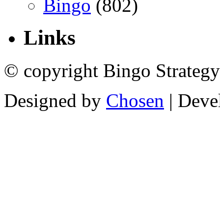
Bingo
(802)
Links
© copyright Bingo Strategy
Designed by
Chosen
| Deve