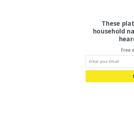
These pla
household na
hear
Free 