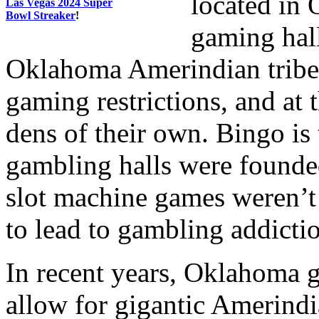
located in
Las Vegas 2024 Super
Bowl Streaker
!
gaming hall
Oklahoma Amerindian tribes
gaming restrictions, and at 
dens of their own. Bingo is
gambling halls were founde
slot machine games weren’t 
to lead to gambling addictio
In recent years, Oklahoma 
allow for gigantic Amerind