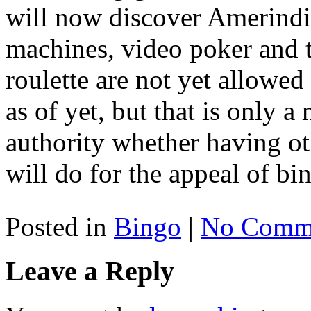
will now discover Amerindi
machines, video poker and 
roulette are not yet allowed
as of yet, but that is only a
authority whether having o
will do for the appeal of bi
Posted in
Bingo
|
No Comme
Leave a Reply