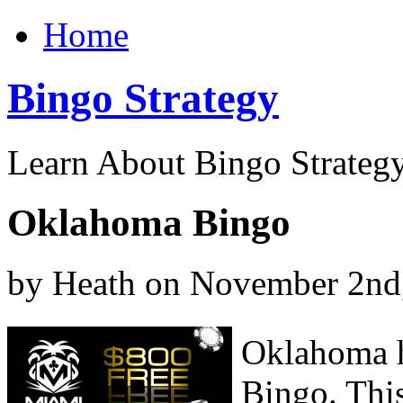
Home
Bingo Strategy
Learn About Bingo Strategy
Oklahoma Bingo
by Heath on November 2nd
Oklahoma h
Bingo. This