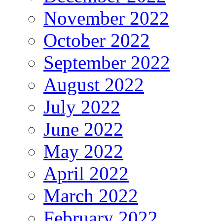
November 2022
October 2022
September 2022
August 2022
July 2022
June 2022
May 2022
April 2022
March 2022
February 2022