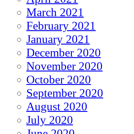
March 2021
February 2021
January 2021
December 2020
November 2020
October 2020
September 2020
August 2020
July 2020
June 2020