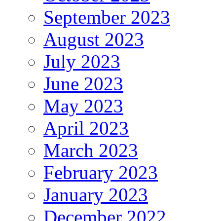
September 2023
August 2023
July 2023
June 2023
May 2023
April 2023
March 2023
February 2023
January 2023
December 2022