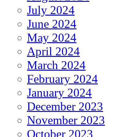
July 2024
June 2024
May 2024
April 2024
March 2024
February 2024
January 2024
December 2023
November 2023
October 2023