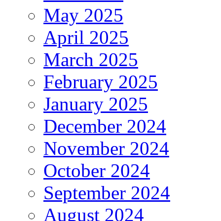
May 2025
April 2025
March 2025
February 2025
January 2025
December 2024
November 2024
October 2024
September 2024
August 2024