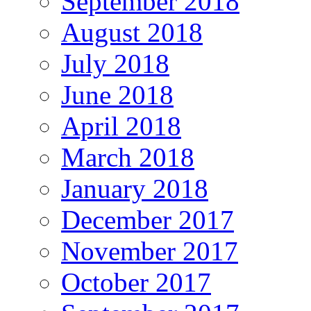
September 2018
August 2018
July 2018
June 2018
April 2018
March 2018
January 2018
December 2017
November 2017
October 2017