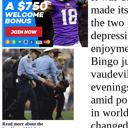
made it
the two 
depress
enjoyme
Bingo j
vaudevi
evening
amid po
in world
changed
Read more about the