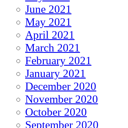
June 2021
May 2021
April 2021
March 2021
February 2021
January 2021
December 2020
November 2020
October 2020
September 2020