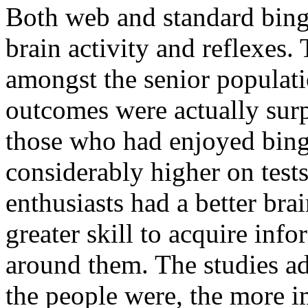
Both web and standard bin
brain activity and reflexes.
amongst the senior populati
outcomes were actually surpr
those who had enjoyed bing
considerably higher on tests
enthusiasts had a better bra
greater skill to acquire in
around them. The studies ad
the people were, the more i