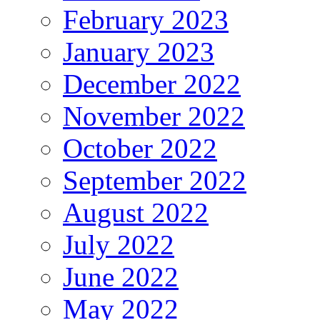
February 2023
January 2023
December 2022
November 2022
October 2022
September 2022
August 2022
July 2022
June 2022
May 2022