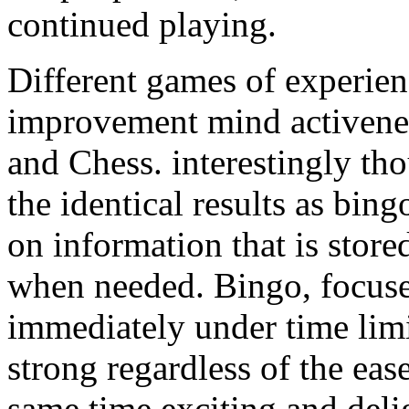
continued playing.
Different games of experienc
improvement mind activen
and Chess. interestingly th
the identical results as bi
on information that is stor
when needed. Bingo, focuse
immediately under time limit
strong regardless of the ease
same time exciting and deli