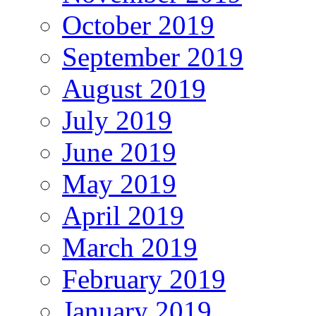
October 2019
September 2019
August 2019
July 2019
June 2019
May 2019
April 2019
March 2019
February 2019
January 2019