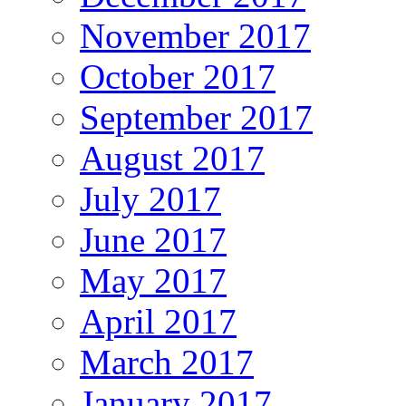
November 2017
October 2017
September 2017
August 2017
July 2017
June 2017
May 2017
April 2017
March 2017
January 2017