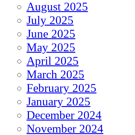
August 2025
July 2025
June 2025
May 2025
April 2025
March 2025
February 2025
January 2025
December 2024
November 2024