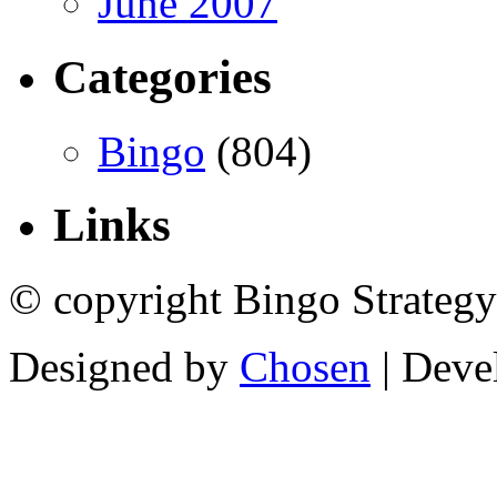
June 2007
Categories
Bingo
(804)
Links
© copyright Bingo Strategy
Designed by
Chosen
| Deve