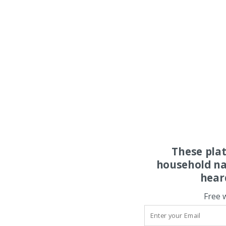
These pla
household na
hear
Free 