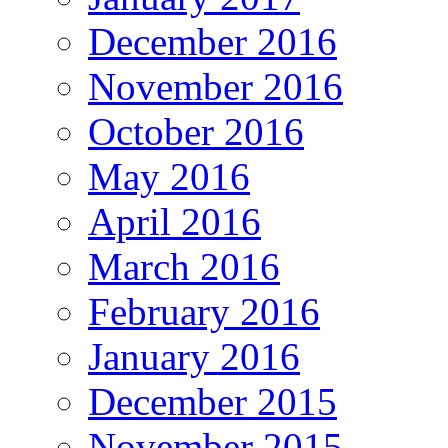
December 2016
November 2016
October 2016
May 2016
April 2016
March 2016
February 2016
January 2016
December 2015
November 2015