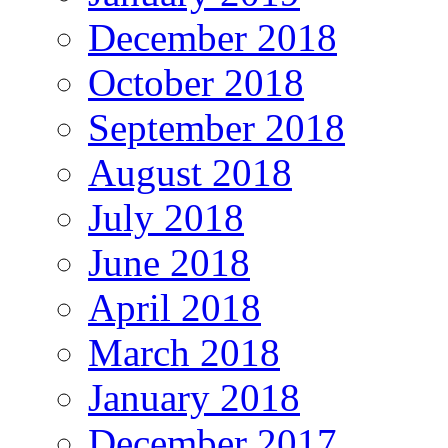
December 2018
October 2018
September 2018
August 2018
July 2018
June 2018
April 2018
March 2018
January 2018
December 2017