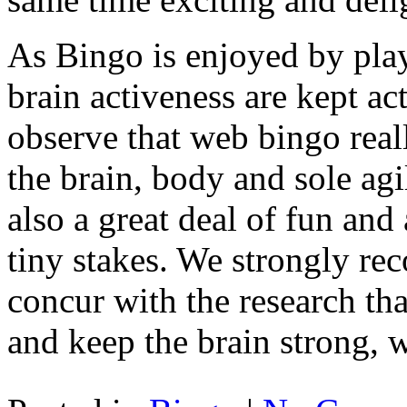
As Bingo is enjoyed by playe
brain activeness are kept act
observe that web bingo real
the brain, body and sole agil
also a great deal of fun and 
tiny stakes. We strongly 
concur with the research th
and keep the brain strong, w