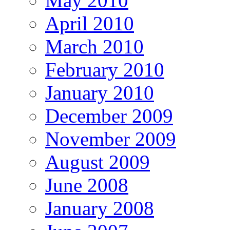
May 2010
April 2010
March 2010
February 2010
January 2010
December 2009
November 2009
August 2009
June 2008
January 2008