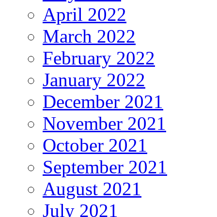
April 2022
March 2022
February 2022
January 2022
December 2021
November 2021
October 2021
September 2021
August 2021
July 2021