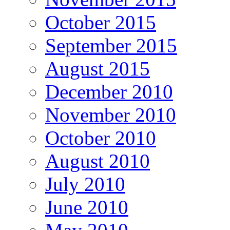
October 2015
September 2015
August 2015
December 2010
November 2010
October 2010
August 2010
July 2010
June 2010