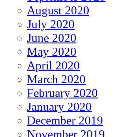
August 2020
July 2020
June 2020
May 2020
April 2020
March 2020
February 2020
January 2020
December 2019
November 2019