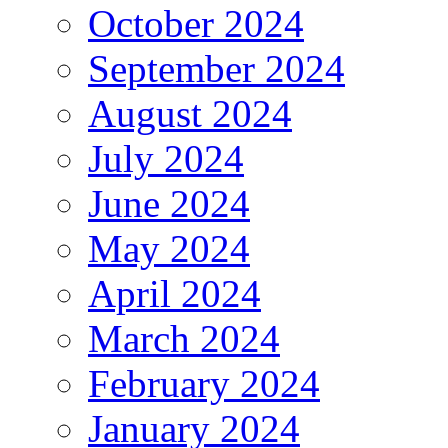
October 2024
September 2024
August 2024
July 2024
June 2024
May 2024
April 2024
March 2024
February 2024
January 2024