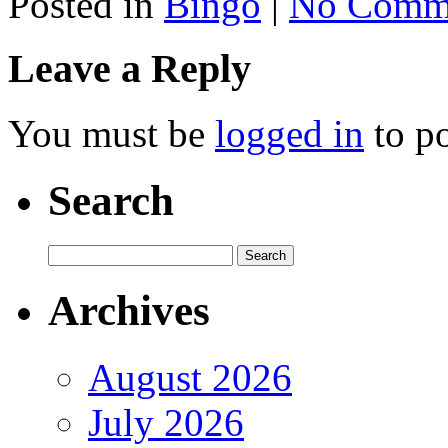
Posted in
Bingo
|
No Comme
Leave a Reply
You must be
logged in
to p
Search
Archives
August 2026
July 2026