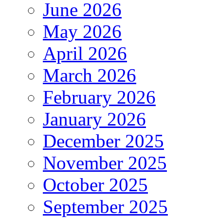
June 2026
May 2026
April 2026
March 2026
February 2026
January 2026
December 2025
November 2025
October 2025
September 2025