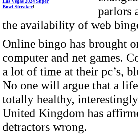
Las Vegas 2024 Super
Bowl Streaker
!
parlors
the availability of web bing
Online bingo has brought on
computer and net games. Co
a lot of time at their pc’s, 
No one will argue that a lif
totally healthy, interestingl
United Kingdom has affirme
detractors wrong.