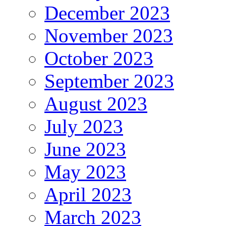
December 2023
November 2023
October 2023
September 2023
August 2023
July 2023
June 2023
May 2023
April 2023
March 2023