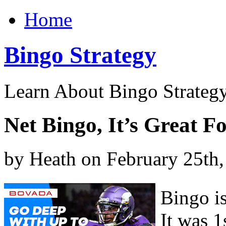
Home
Bingo Strategy
Learn About Bingo Strategy
Net Bingo, It’s Great F
by Heath on February 25th
Bingo is
It was 1