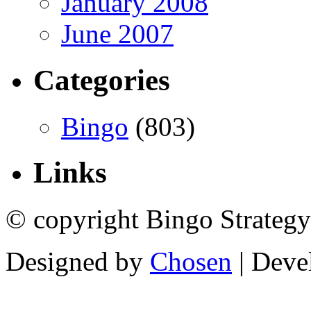
January 2008
June 2007
Categories
Bingo
(803)
Links
© copyright Bingo Strategy
Designed by
Chosen
| Deve