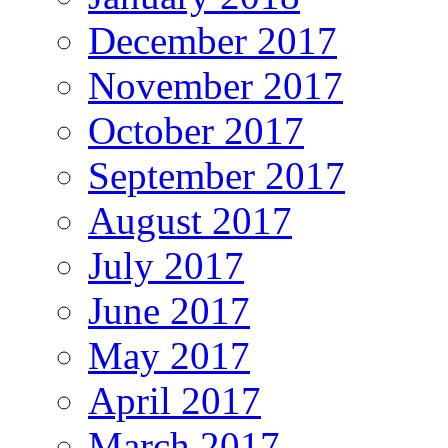
December 2017
November 2017
October 2017
September 2017
August 2017
July 2017
June 2017
May 2017
April 2017
March 2017