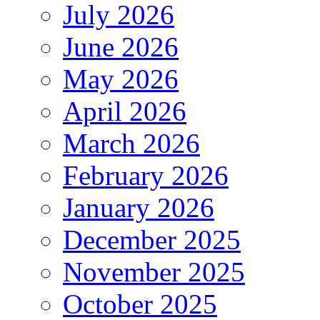
July 2026
June 2026
May 2026
April 2026
March 2026
February 2026
January 2026
December 2025
November 2025
October 2025