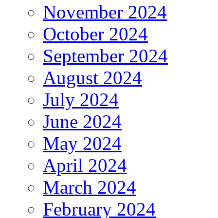
November 2024
October 2024
September 2024
August 2024
July 2024
June 2024
May 2024
April 2024
March 2024
February 2024