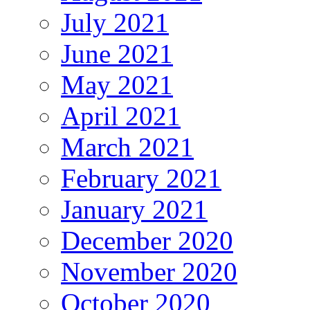
July 2021
June 2021
May 2021
April 2021
March 2021
February 2021
January 2021
December 2020
November 2020
October 2020