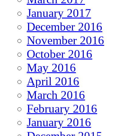
January 2017
December 2016
November 2016
October 2016
May 2016
April 2016
March 2016
February 2016
January 2016
December 2015