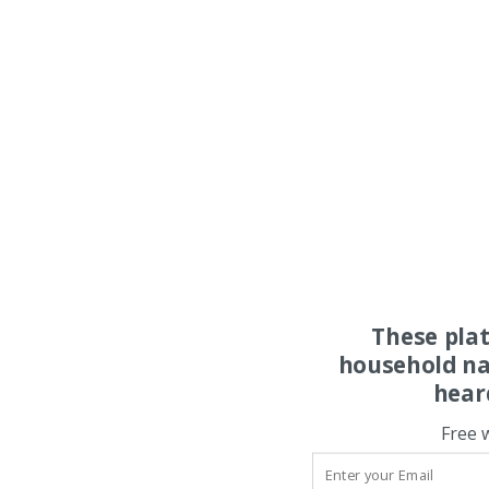
These pla
household na
hear
Free 