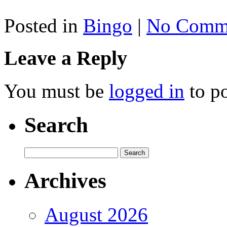
Posted in
Bingo
|
No Comme
Leave a Reply
You must be
logged in
to p
Search
Archives
August 2026