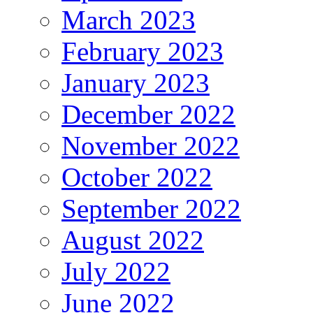
March 2023
February 2023
January 2023
December 2022
November 2022
October 2022
September 2022
August 2022
July 2022
June 2022