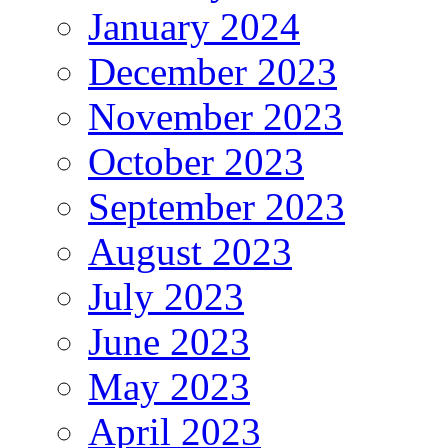
January 2024
December 2023
November 2023
October 2023
September 2023
August 2023
July 2023
June 2023
May 2023
April 2023