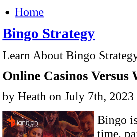
Home
Bingo Strategy
Learn About Bingo Strategy
Online Casinos Versus
by Heath on July 7th, 2023
Bingo i
time, pa