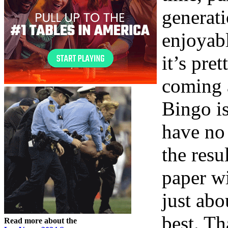
generat
enjoyabl
it’s pre
coming a
Bingo i
have no
the resu
paper w
just abo
best. T
Read more about the