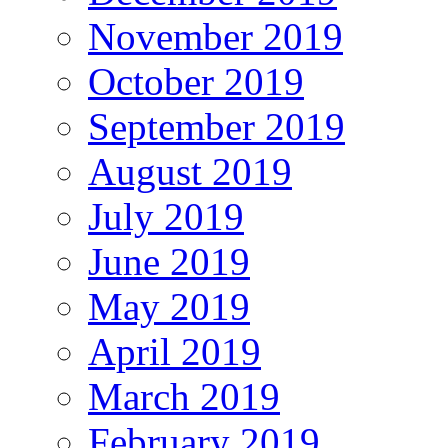
November 2019
October 2019
September 2019
August 2019
July 2019
June 2019
May 2019
April 2019
March 2019
February 2019