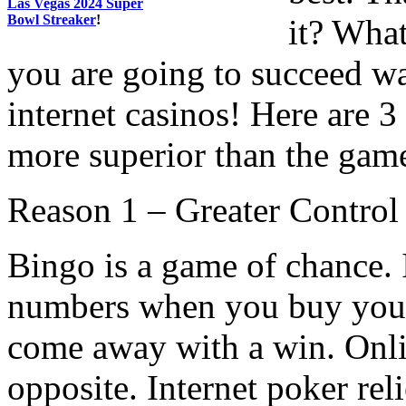
Las Vegas 2024 Super
Bowl Streaker
!
it? What
you are going to succeed w
internet casinos! Here are 3
more superior than the gam
Reason 1 – Greater Control
Bingo is a game of chance. 
numbers when you buy your 
come away with a win. Onlin
opposite. Internet poker reli