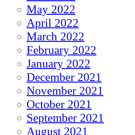
May 2022
April 2022
March 2022
February 2022
January 2022
December 2021
November 2021
October 2021
September 2021
August 2021