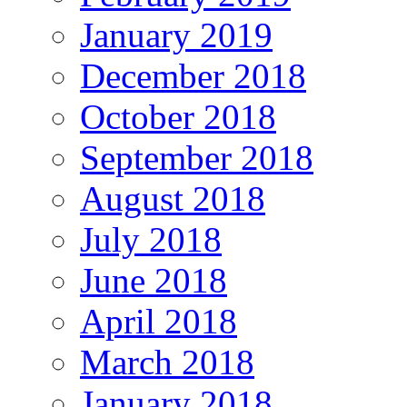
January 2019
December 2018
October 2018
September 2018
August 2018
July 2018
June 2018
April 2018
March 2018
January 2018