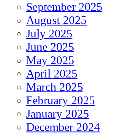
September 2025
August 2025
July 2025
June 2025
May 2025
April 2025
March 2025
February 2025
January 2025
December 2024