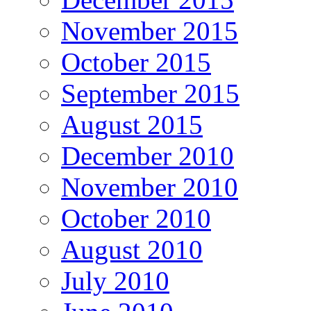
November 2015
October 2015
September 2015
August 2015
December 2010
November 2010
October 2010
August 2010
July 2010