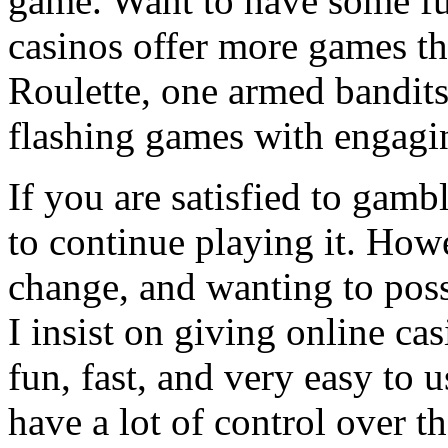
game. Want to have some fu
casinos offer more games th
Roulette, one armed bandits
flashing games with engagin
If you are satisfied to gam
to continue playing it. How
change, and wanting to pos
I insist on giving online ca
fun, fast, and very easy to u
have a lot of control over 