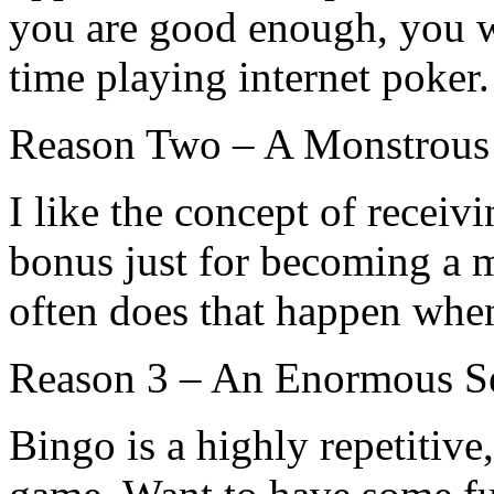
you are good enough, you wi
time playing internet poker.
Reason Two – A Monstrous
I like the concept of recei
bonus just for becoming a 
often does that happen whe
Reason 3 – An Enormous S
Bingo is a highly repetitiv