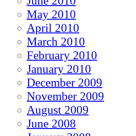
June 2010
May 2010
April 2010
March 2010
February 2010
January 2010
December 2009
November 2009
August 2009
June 2008