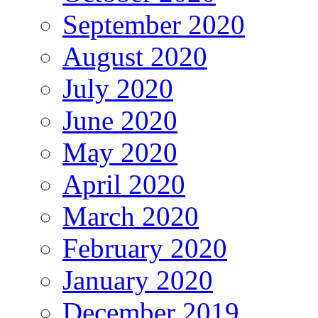
September 2020
August 2020
July 2020
June 2020
May 2020
April 2020
March 2020
February 2020
January 2020
December 2019