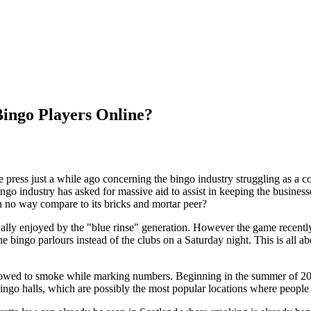
Bingo Players Online?
he press just a while ago concerning the bingo industry struggling as a 
ngo industry has asked for massive aid to assist in keeping the business
t in no way compare to its bricks and mortar peer?
ually enjoyed by the "blue rinse" generation. However the game recen
e bingo parlours instead of the clubs on a Saturday night. This is all a
lowed to smoke while marking numbers. Beginning in the summer of 2007 
Bingo halls, which are possibly the most popular locations where peopl