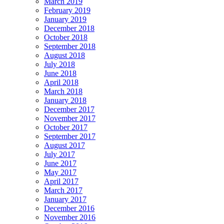
March 2019
February 2019
January 2019
December 2018
October 2018
September 2018
August 2018
July 2018
June 2018
April 2018
March 2018
January 2018
December 2017
November 2017
October 2017
September 2017
August 2017
July 2017
June 2017
May 2017
April 2017
March 2017
January 2017
December 2016
November 2016