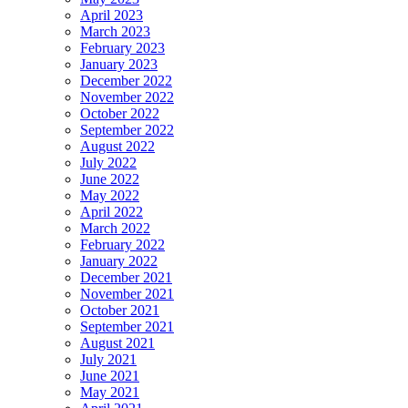
April 2023
March 2023
February 2023
January 2023
December 2022
November 2022
October 2022
September 2022
August 2022
July 2022
June 2022
May 2022
April 2022
March 2022
February 2022
January 2022
December 2021
November 2021
October 2021
September 2021
August 2021
July 2021
June 2021
May 2021