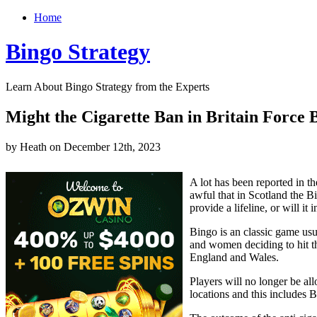
Home
Bingo Strategy
Learn About Bingo Strategy from the Experts
Might the Cigarette Ban in Britain Force 
by Heath on December 12th, 2023
A lot has been reported in t
awful that in Scotland the Bi
provide a lifeline, or will i
Bingo is an classic game us
and women deciding to hit th
England and Wales.
Players will no longer be al
locations and this includes 