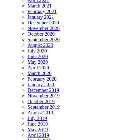
April 2021
March 2021
February 2021
January 2021
December 2020
November 2020
October 2020
September 2020
August 2020
July 2020
June 2020
May 2020
April 2020
March 2020
February 2020
January 2020
December 2019
November 2019
October 2019
September 2019
August 2019
July 2019
June 2019
May 2019
April 2019