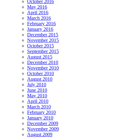
October 2016
May 2016
April 2016
March 2016
February 2016
January 2016
December 2015
November 2015
October 2015
September 2015
August 2015
December 2010
November 2010
October 2010
August 2010
July 2010
June 2010
May 2010
April 2010
March 2010
February 2010
January 2010
December 2009
November 2009
August 2009