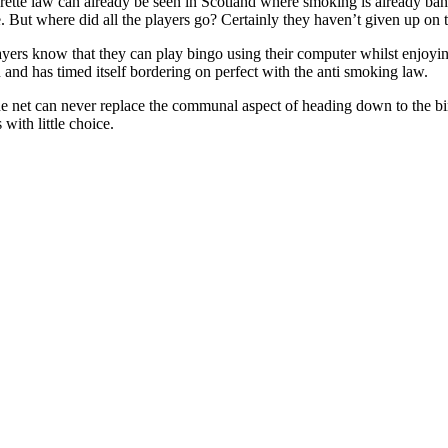
rette law can already be seen in Scotland where smoking is already ba
ife. But where did all the players go? Certainly they haven’t given up on
ayers know that they can play bingo using their computer whilst enjoyin
and has timed itself bordering on perfect with the anti smoking law.
e net can never replace the communal aspect of heading down to the bi
with little choice.