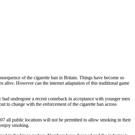
consequence of the cigarette ban in Britain. Things have become so
es alive. However can the internet adaptation of this traditional game
tly had undergone a recent comeback in acceptance with younger men
bout to change with the enforcement of the cigarette ban across
all public locations will not be permitted to allow smoking in their
e enjoy smoking.