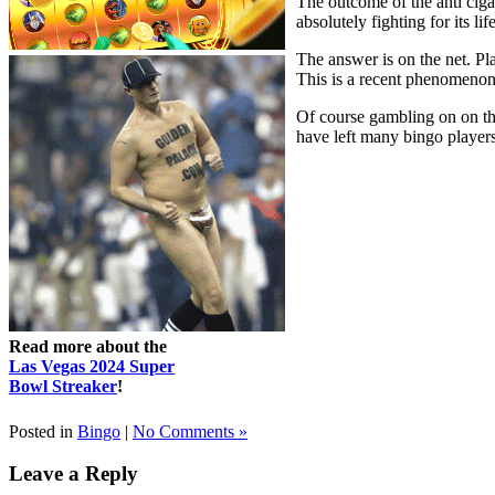
The outcome of the anti ciga
absolutely fighting for its l
The answer is on the net. Pl
This is a recent phenomenon 
Of course gambling on on th
have left many bingo players 
Read more about the
Las Vegas 2024 Super
Bowl Streaker
!
Posted in
Bingo
|
No Comments »
Leave a Reply