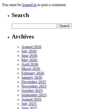
You must be
logged in
to post a comment.
Search
Archives
August 2026
July 2026
June 2026
May 2026
April 2026
March 2026
February 2026
January 2026
December 2025
November 2025
October 2025
September 2025
August 2025
July 2025
June 2025