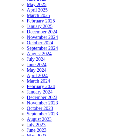
May 2025
April 2025
March 2025
February 2025
January 2025
December 2024
November 2024
October 2024
September 2024
August 2024
July 2024
June 2024
May 2024
April 2024
March 2024
February 2024
January 2024
December 2023
November 2023
October 2023
September 2023
August 2023
July 2023
June 2023
May 2023