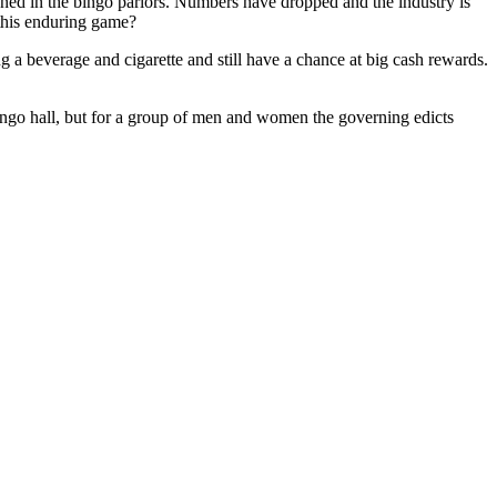
nned in the bingo parlors. Numbers have dropped and the industry is
 this enduring game?
g a beverage and cigarette and still have a chance at big cash rewards.
ngo hall, but for a group of men and women the governing edicts