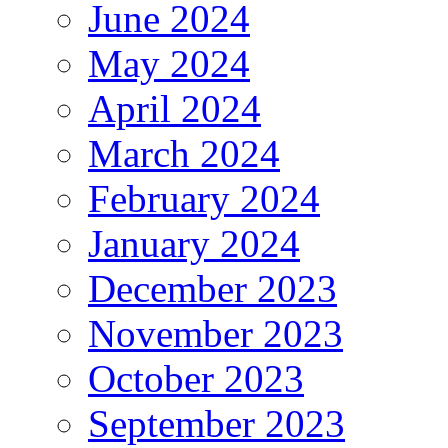
June 2024
May 2024
April 2024
March 2024
February 2024
January 2024
December 2023
November 2023
October 2023
September 2023