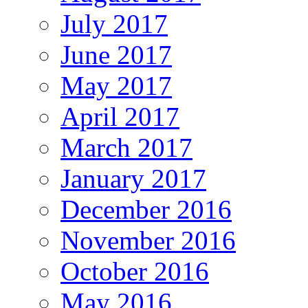
July 2017
June 2017
May 2017
April 2017
March 2017
January 2017
December 2016
November 2016
October 2016
May 2016