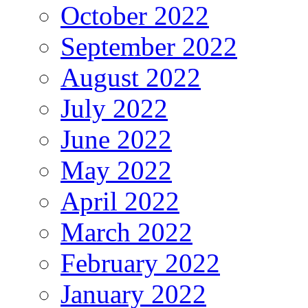
October 2022
September 2022
August 2022
July 2022
June 2022
May 2022
April 2022
March 2022
February 2022
January 2022