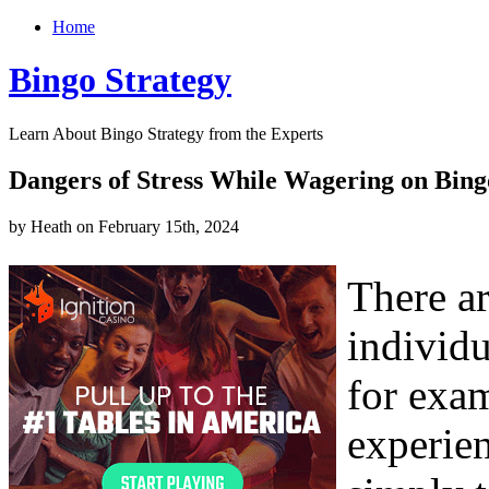
Home
Bingo Strategy
Learn About Bingo Strategy from the Experts
Dangers of Stress While Wagering on Bing
by Heath on February 15th, 2024
There ar
individu
for exam
experien