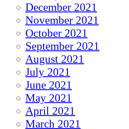
December 2021
November 2021
October 2021
September 2021
August 2021
July 2021
June 2021
May 2021
April 2021
March 2021