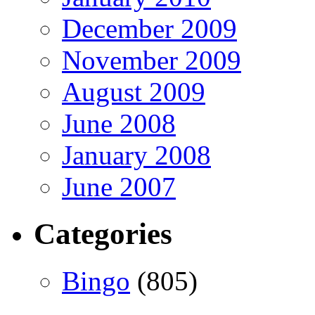
December 2009
November 2009
August 2009
June 2008
January 2008
June 2007
Categories
Bingo
(805)