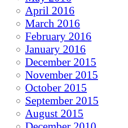
April 2016
March 2016
February 2016
January 2016
December 2015
November 2015
October 2015
September 2015
August 2015
December 2010