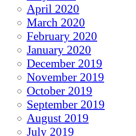
April 2020
March 2020
February 2020
January 2020
December 2019
November 2019
October 2019
September 2019
August 2019
July 2019