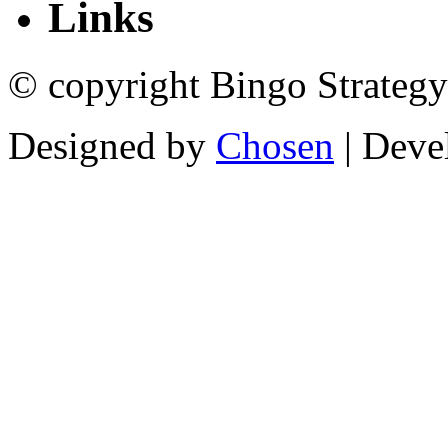
Links
© copyright Bingo Strategy
Designed by
Chosen
| Deve