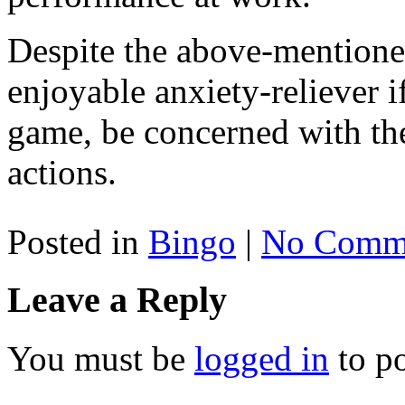
Despite the above-mentioned
enjoyable anxiety-reliever if 
game, be concerned with the
actions.
Posted in
Bingo
|
No Comme
Leave a Reply
You must be
logged in
to p