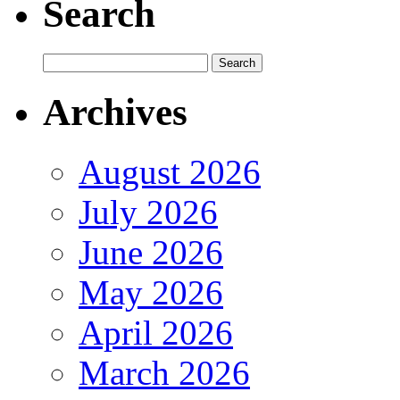
Search
Archives
August 2026
July 2026
June 2026
May 2026
April 2026
March 2026