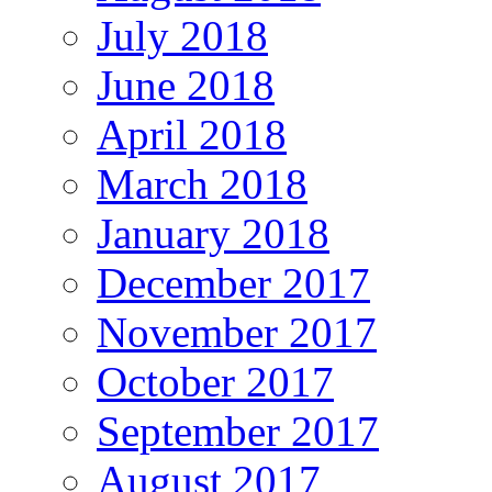
July 2018
June 2018
April 2018
March 2018
January 2018
December 2017
November 2017
October 2017
September 2017
August 2017