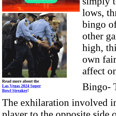
simply 
lows, th
bingo of
other g
high, th
own fair
affect o
Read more about the
Bingo- T
Las Vegas 2024 Super
Bowl Streaker
!
The exhilaration involved i
player to the opposite side