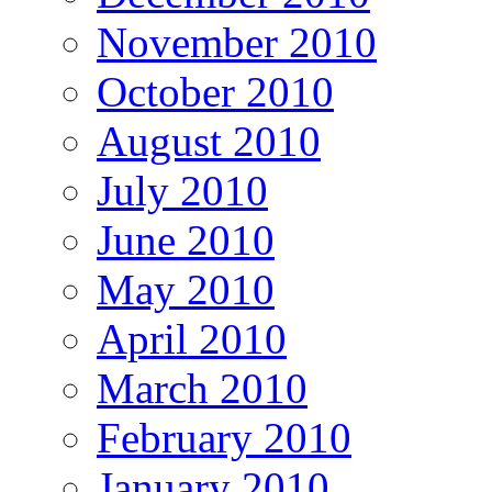
November 2010
October 2010
August 2010
July 2010
June 2010
May 2010
April 2010
March 2010
February 2010
January 2010