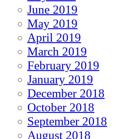
June 2019
May 2019
April 2019
March 2019
February 2019
January 2019
December 2018
October 2018
September 2018
August 2018