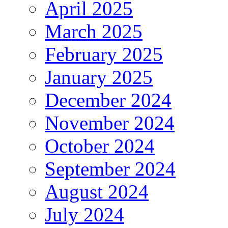
April 2025
March 2025
February 2025
January 2025
December 2024
November 2024
October 2024
September 2024
August 2024
July 2024