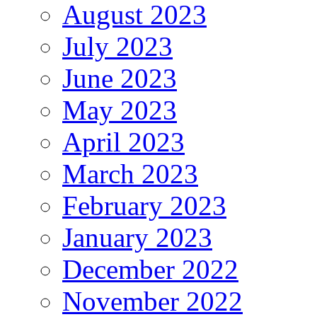
August 2023
July 2023
June 2023
May 2023
April 2023
March 2023
February 2023
January 2023
December 2022
November 2022