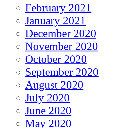
February 2021
January 2021
December 2020
November 2020
October 2020
September 2020
August 2020
July 2020
June 2020
May 2020