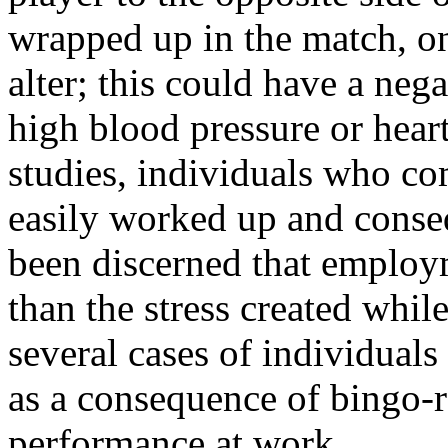
wrapped up in the match, on
alter; this could have a neg
high blood pressure or hea
studies, individuals who co
easily worked up and conseq
been discerned that employme
than the stress created whi
several cases of individuals
as a consequence of bingo-re
performance at work.