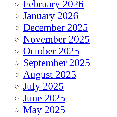
February 2026
January 2026
December 2025
November 2025
October 2025
September 2025
August 2025
July 2025
June 2025
May 2025