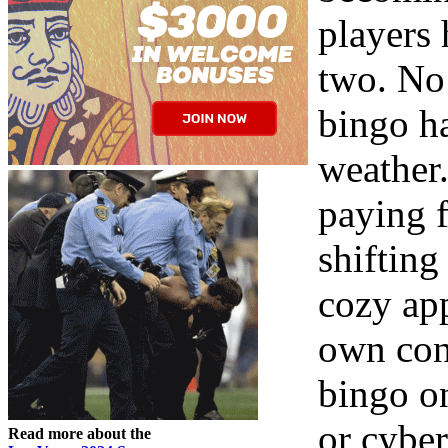
players
two. No
bingo ha
weather.
paying f
shifting
cozy app
own con
bingo on
or cyber
Read more about the