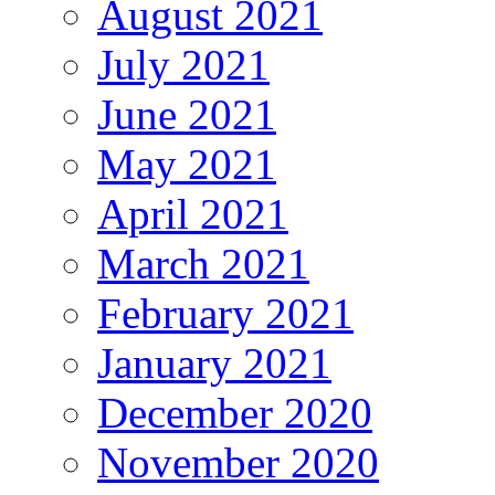
August 2021
July 2021
June 2021
May 2021
April 2021
March 2021
February 2021
January 2021
December 2020
November 2020