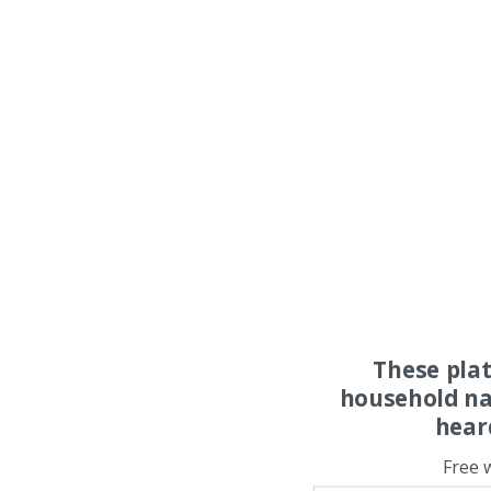
These pla
household na
hear
Free 