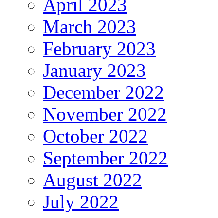
April 2023
March 2023
February 2023
January 2023
December 2022
November 2022
October 2022
September 2022
August 2022
July 2022