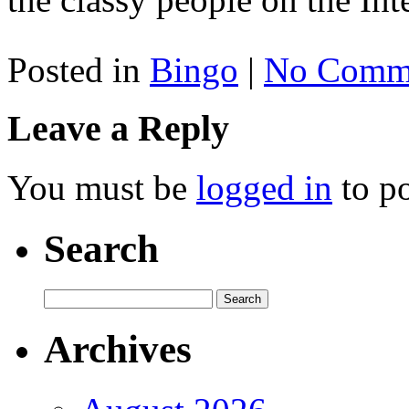
Posted in
Bingo
|
No Comme
Leave a Reply
You must be
logged in
to p
Search
Archives