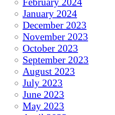
February 2024
January 2024
December 2023
November 2023
October 2023
September 2023
August 2023
July 2023
June 2023
May 2023