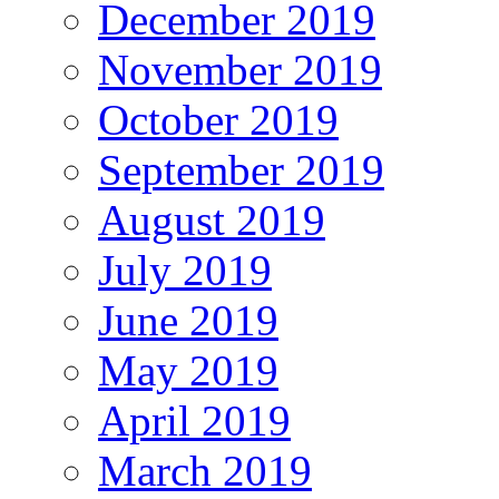
December 2019
November 2019
October 2019
September 2019
August 2019
July 2019
June 2019
May 2019
April 2019
March 2019