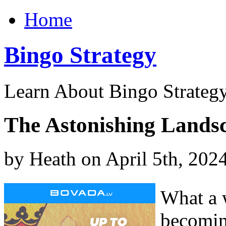
Home
Bingo Strategy
Learn About Bingo Strategy
The Astonishing Landsc
by Heath on April 5th, 202
What a w
becomin