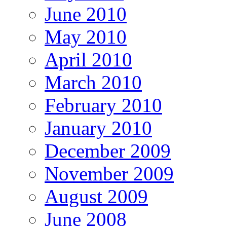
June 2010
May 2010
April 2010
March 2010
February 2010
January 2010
December 2009
November 2009
August 2009
June 2008