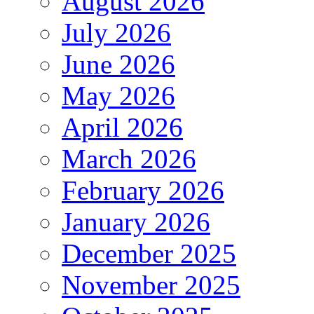
August 2026
July 2026
June 2026
May 2026
April 2026
March 2026
February 2026
January 2026
December 2025
November 2025