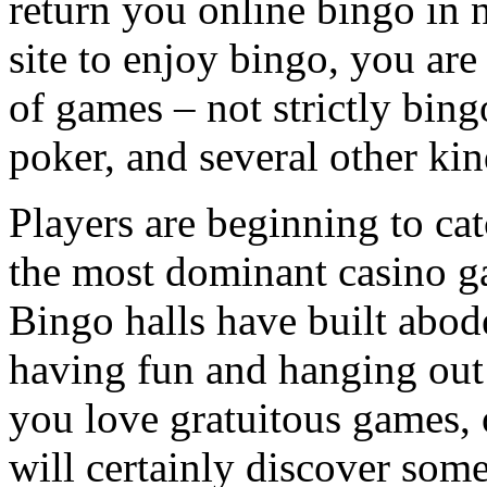
return you online bingo in 
site to enjoy bingo, you are 
of games – not strictly bing
poker, and several other ki
Players are beginning to ca
the most dominant casino ga
Bingo halls have built abod
having fun and hanging out 
you love gratuitous games, o
will certainly discover some