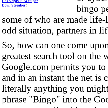
Las Vegas 2024 Super
Bowl Streaker
!
bingo p
some of who are made life-l
odd situation, partners in lif
So, how can one come upon 
greatest search tool on the
Google.com permits you to e
and in an instant the net is
literally anything you might
phrase "Bingo" into the Go