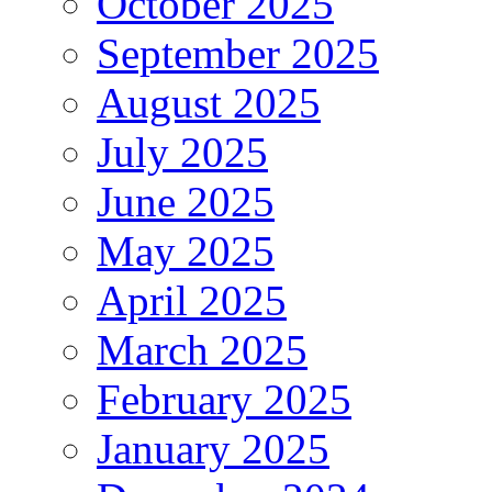
October 2025
September 2025
August 2025
July 2025
June 2025
May 2025
April 2025
March 2025
February 2025
January 2025