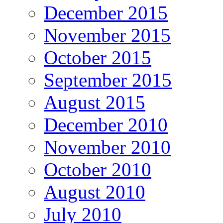
December 2015
November 2015
October 2015
September 2015
August 2015
December 2010
November 2010
October 2010
August 2010
July 2010