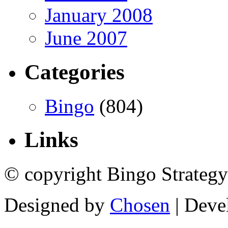
January 2008
June 2007
Categories
Bingo
(804)
Links
© copyright Bingo Strategy
Designed by
Chosen
| Deve