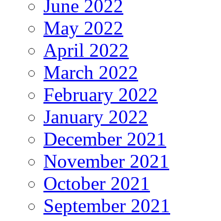
June 2022
May 2022
April 2022
March 2022
February 2022
January 2022
December 2021
November 2021
October 2021
September 2021