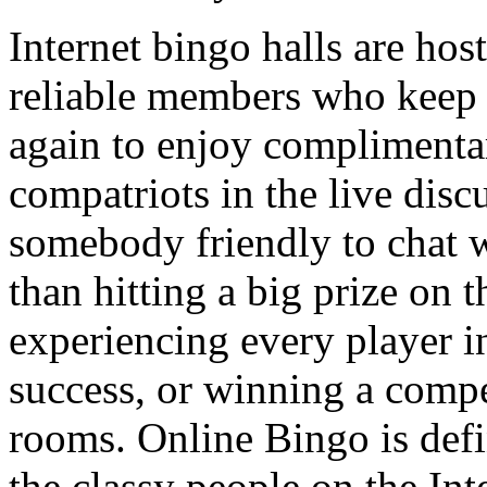
Internet bingo halls are hos
reliable members who keep
again to enjoy complimenta
compatriots in the live disc
somebody friendly to chat wi
than hitting a big prize on
experiencing every player i
success, or winning a compet
rooms. Online Bingo is defi
the classy people on the Inte