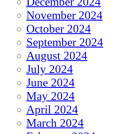
December 2024
November 2024
October 2024
September 2024
August 2024
July 2024
June 2024
May 2024
April 2024
March 2024