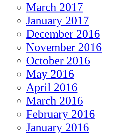
March 2017
January 2017
December 2016
November 2016
October 2016
May 2016
April 2016
March 2016
February 2016
January 2016