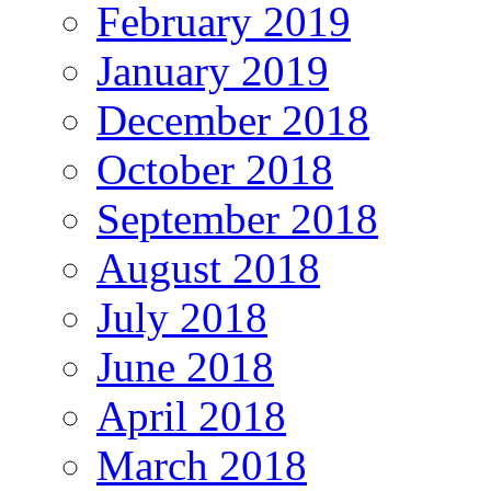
February 2019
January 2019
December 2018
October 2018
September 2018
August 2018
July 2018
June 2018
April 2018
March 2018