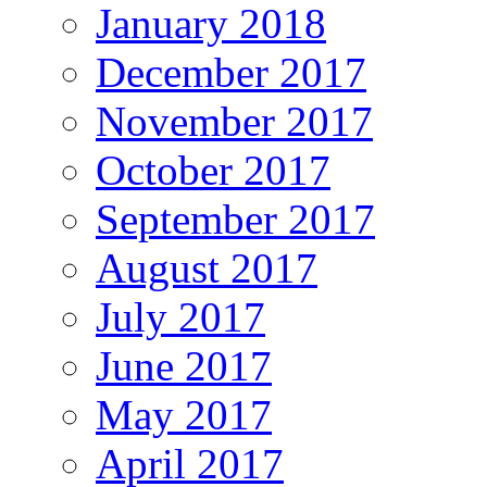
January 2018
December 2017
November 2017
October 2017
September 2017
August 2017
July 2017
June 2017
May 2017
April 2017