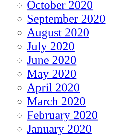
October 2020
September 2020
August 2020
July 2020
June 2020
May 2020
April 2020
March 2020
February 2020
January 2020