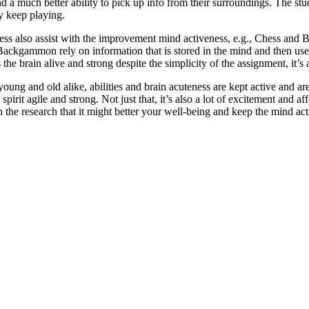
d a much better ability to pick up info from their surroundings. The stud
ey keep playing.
ss also assist with the improvement mind activeness, e.g., Chess and
 Backgammon rely on information that is stored in the mind and then us
 the brain alive and strong despite the simplicity of the assignment, it’s
ung and old alike, abilities and brain acuteness are kept active and are b
pirit agile and strong. Not just that, it’s also a lot of excitement and
he research that it might better your well-being and keep the mind acti