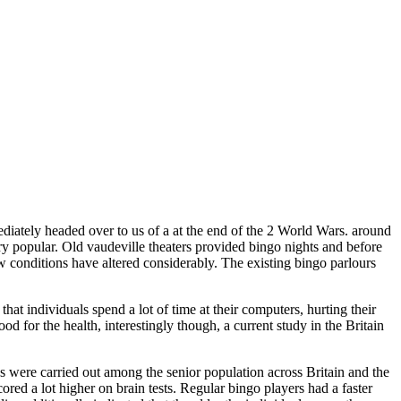
diately headed over to us of a at the end of the 2 World Wars. around
y popular. Old vaudeville theaters provided bingo nights and before
conditions have altered considerably. The existing bingo parlours
t individuals spend a lot of time at their computers, hurting their
good for the health, interestingly though, a current study in the Britain
 were carried out among the senior population across Britain and the
ored a lot higher on brain tests. Regular bingo players had a faster