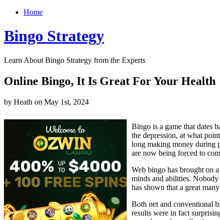
Home
Bingo Strategy
Learn About Bingo Strategy from the Experts
Online Bingo, It Is Great For Your Health
by Heath on May 1st, 2024
Bingo is a game that dates b
the depression, at what poi
long making money during po
are now being forced to comp
Web bingo has brought on a n
minds and abilities. Nobody is
has shown that a great many 
Both net and conventional b
results were in fact surprisi