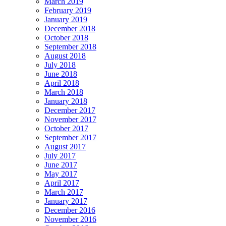
March 2019
February 2019
January 2019
December 2018
October 2018
September 2018
August 2018
July 2018
June 2018
April 2018
March 2018
January 2018
December 2017
November 2017
October 2017
September 2017
August 2017
July 2017
June 2017
May 2017
April 2017
March 2017
January 2017
December 2016
November 2016