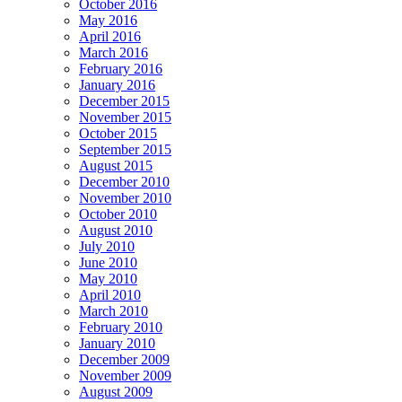
October 2016
May 2016
April 2016
March 2016
February 2016
January 2016
December 2015
November 2015
October 2015
September 2015
August 2015
December 2010
November 2010
October 2010
August 2010
July 2010
June 2010
May 2010
April 2010
March 2010
February 2010
January 2010
December 2009
November 2009
August 2009