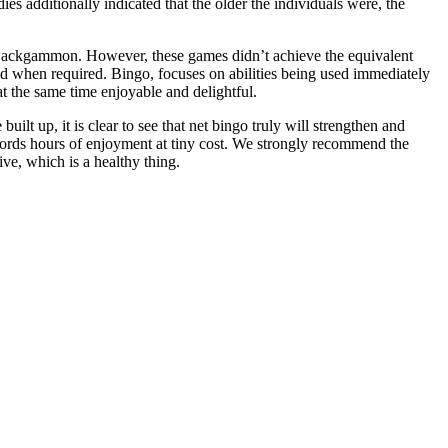
ies additionally indicated that the older the individuals were, the
 Backgammon. However, these games didn’t achieve the equivalent
ed when required. Bingo, focuses on abilities being used immediately
 at the same time enjoyable and delightful.
uilt up, it is clear to see that net bingo truly will strengthen and
 affords hours of enjoyment at tiny cost. We strongly recommend the
ve, which is a healthy thing.