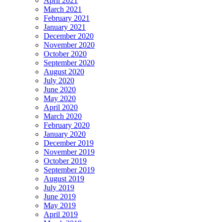
April 2021
March 2021
February 2021
January 2021
December 2020
November 2020
October 2020
September 2020
August 2020
July 2020
June 2020
May 2020
April 2020
March 2020
February 2020
January 2020
December 2019
November 2019
October 2019
September 2019
August 2019
July 2019
June 2019
May 2019
April 2019