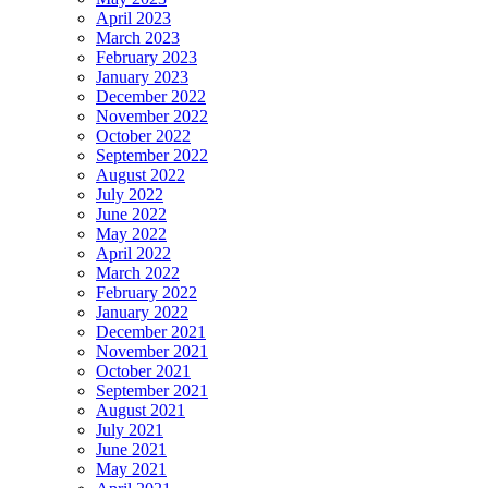
April 2023
March 2023
February 2023
January 2023
December 2022
November 2022
October 2022
September 2022
August 2022
July 2022
June 2022
May 2022
April 2022
March 2022
February 2022
January 2022
December 2021
November 2021
October 2021
September 2021
August 2021
July 2021
June 2021
May 2021