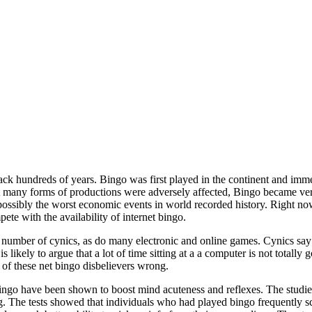
ack hundreds of years. Bingo was first played in the continent and imme
nt many forms of productions were adversely affected, Bingo became ver
ssibly the worst economic events in world recorded history. Right now 
ete with the availability of internet bingo.
umber of cynics, as do many electronic and online games. Cynics say tha
 likely to argue that a lot of time sitting at a a computer is not totally 
of these net bingo disbelievers wrong.
ingo have been shown to boost mind acuteness and reflexes. The studies
ng. The tests showed that individuals who had played bingo frequently sc