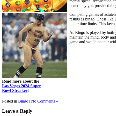
mental speed, recollection an
better they got, provided th
Competing games of astutene
results as bingo. Chess like
under time limits. This keeps
As Bingo is played by both yo
maintain the mind, body and s
game and would concur with t
Read more about the
Las Vegas 2024 Super
Bowl Streaker
!
Posted in
Bingo
|
No Comments »
Leave a Reply