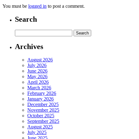
You must be
logged in
to post a comment.
Search
Archives
August 2026
July 2026
June 2026
May 2026
April 2026
March 2026
February 2026
January 2026
December 2025
November 2025
October 2025
September 2025
August 2025
July 2025
June 2025