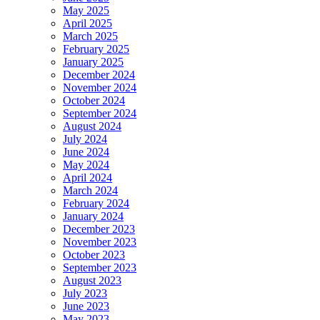
May 2025
April 2025
March 2025
February 2025
January 2025
December 2024
November 2024
October 2024
September 2024
August 2024
July 2024
June 2024
May 2024
April 2024
March 2024
February 2024
January 2024
December 2023
November 2023
October 2023
September 2023
August 2023
July 2023
June 2023
May 2023