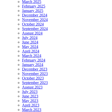
March 2025
February 2025
January 2025
December 2024
November 2024
October 2024
September 2024
August 2024
July 2024
June 2024
May 2024
April 2024
March 2024
February 2024
January 2024
December 2023
November 2023
October 2023
September 2023
August 2023
July 2023
June 2023
May 2023
April 2023
March 2023