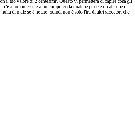
n il tuo valore di 2 centesimi'. Questo vi permetterà di capire cosa gli
i non c'è ahuman essere a un computer da qualche parte è un allarme da
nulla di male se è notato, quindi non è solo l'ira di altri giocatori che