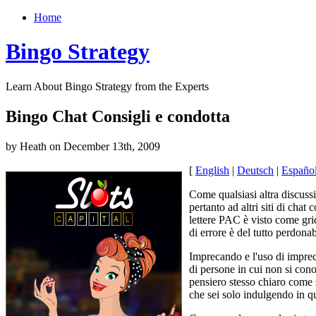
Home
Bingo Strategy
Learn About Bingo Strategy from the Experts
Bingo Chat Consigli e condotta
by Heath on December 13th, 2009
[
English
|
Deutsch
|
Españo
Come qualsiasi altra discuss
pertanto ad altri siti di cha
lettere PAC è visto come gri
di errore è del tutto perdona
Imprecando e l'uso di impreca
di persone in cui non si con
pensiero stesso chiaro come s
che sei solo indulgendo in q