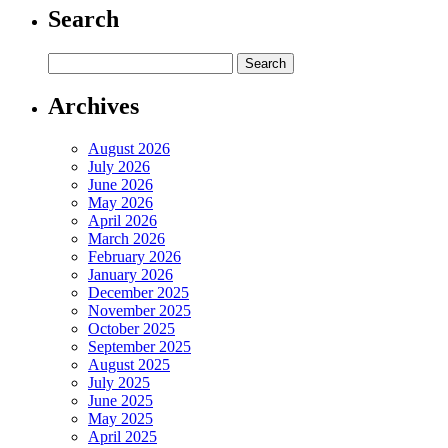
Search
Archives
August 2026
July 2026
June 2026
May 2026
April 2026
March 2026
February 2026
January 2026
December 2025
November 2025
October 2025
September 2025
August 2025
July 2025
June 2025
May 2025
April 2025