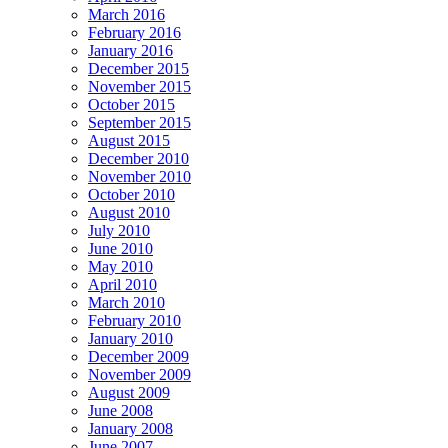
March 2016
February 2016
January 2016
December 2015
November 2015
October 2015
September 2015
August 2015
December 2010
November 2010
October 2010
August 2010
July 2010
June 2010
May 2010
April 2010
March 2010
February 2010
January 2010
December 2009
November 2009
August 2009
June 2008
January 2008
June 2007