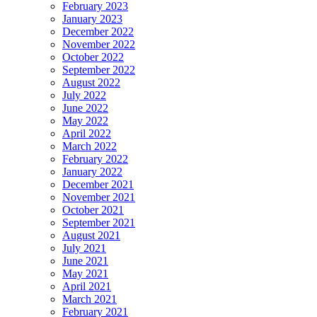
February 2023
January 2023
December 2022
November 2022
October 2022
September 2022
August 2022
July 2022
June 2022
May 2022
April 2022
March 2022
February 2022
January 2022
December 2021
November 2021
October 2021
September 2021
August 2021
July 2021
June 2021
May 2021
April 2021
March 2021
February 2021