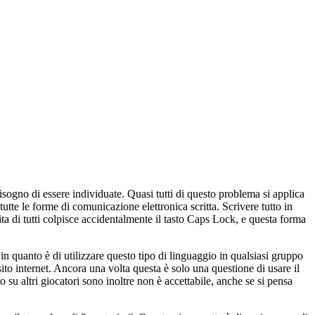
ogno di essere individuate. Quasi tutti di questo problema si applica
utte le forme di comunicazione elettronica scritta. Scrivere tutto in
a di tutti colpisce accidentalmente il tasto Caps Lock, e questa forma
n quanto è di utilizzare questo tipo di linguaggio in qualsiasi gruppo
to internet. Ancora una volta questa è solo una questione di usare il
su altri giocatori sono inoltre non è accettabile, anche se si pensa