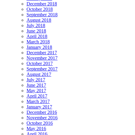
December 2018
October 2018
September 2018
August 2018
July 2018
June 2018
April 2018
March 2018
January 2018
December 2017
November 2017
October 2017
September 2017
August 2017
July 2017
June 2017
May 2017
April 2017
March 2017
January 2017
December 2016
November 2016
October 2016
May 2016
April 2016