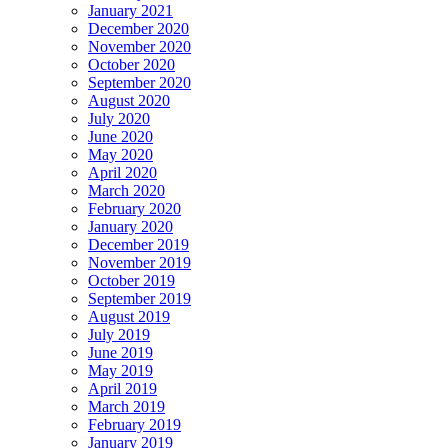
January 2021
December 2020
November 2020
October 2020
September 2020
August 2020
July 2020
June 2020
May 2020
April 2020
March 2020
February 2020
January 2020
December 2019
November 2019
October 2019
September 2019
August 2019
July 2019
June 2019
May 2019
April 2019
March 2019
February 2019
January 2019