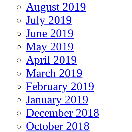
August 2019
July 2019
June 2019
May 2019
April 2019
March 2019
February 2019
January 2019
December 2018
October 2018