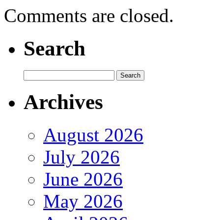
Comments are closed.
Search
Archives
August 2026
July 2026
June 2026
May 2026