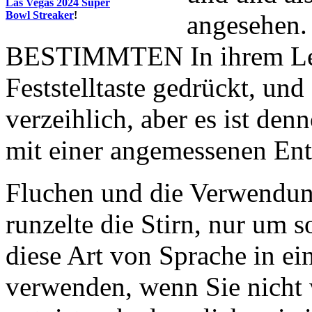
Las Vegas 2024 Super
Bowl Streaker
!
angesehen.
BESTIMMTEN In ihrem Lebe
Feststelltaste gedrückt, und
verzeihlich, aber es ist de
mit einer angemessenen En
Fluchen und die Verwendung
runzelte die Stirn, nur um s
diese Art von Sprache in e
verwenden, wenn Sie nicht 