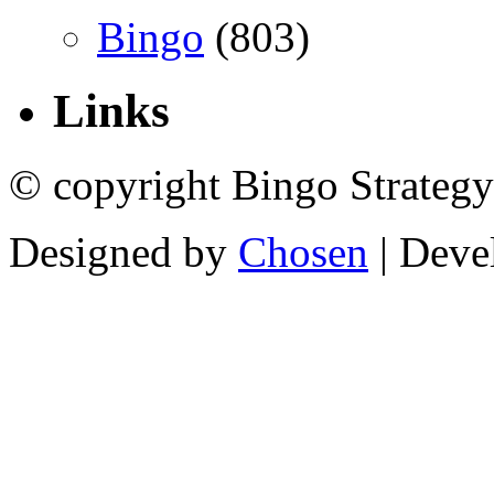
Bingo
(803)
Links
© copyright Bingo Strategy
Designed by
Chosen
| Deve