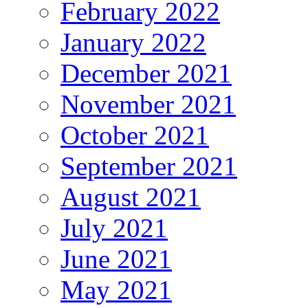
February 2022
January 2022
December 2021
November 2021
October 2021
September 2021
August 2021
July 2021
June 2021
May 2021