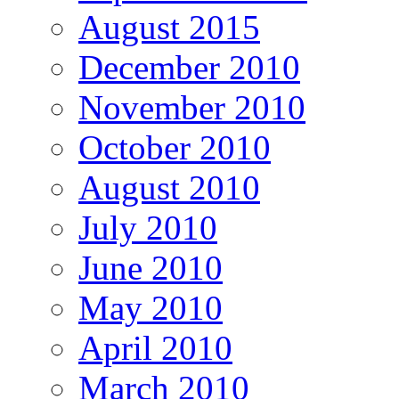
August 2015
December 2010
November 2010
October 2010
August 2010
July 2010
June 2010
May 2010
April 2010
March 2010