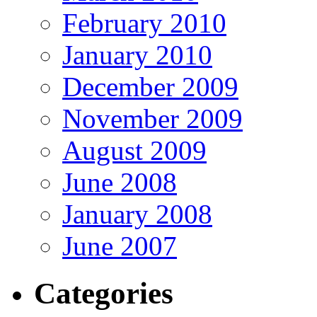
February 2010
January 2010
December 2009
November 2009
August 2009
June 2008
January 2008
June 2007
Categories