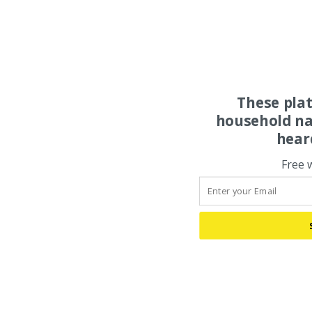
These pla
household na
hear
Free 