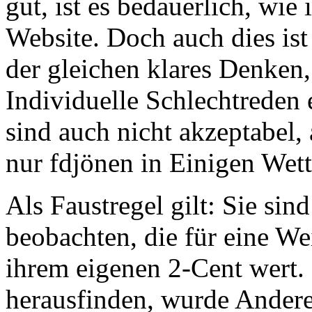
gut, ist es bedauerlich, wie
Website. Doch auch dies is
der gleichen klares Denken,
Individuelle Schlechtreden 
sind auch nicht akzeptabel,
nur fdjönen in Einigen Wett
Als Faustregel gilt: Sie si
beobachten, die für eine W
ihrem eigenen 2-Cent wert.
herausfinden, wurde Andere