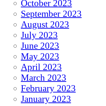
October 2023
September 2023
August 2023
July 2023
June 2023
May 2023
April 2023
March 2023
February 2023
January 2023