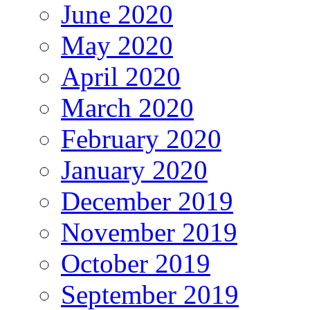
June 2020
May 2020
April 2020
March 2020
February 2020
January 2020
December 2019
November 2019
October 2019
September 2019