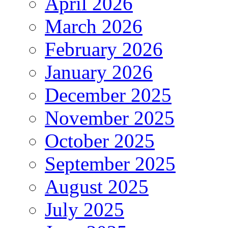
April 2026
March 2026
February 2026
January 2026
December 2025
November 2025
October 2025
September 2025
August 2025
July 2025