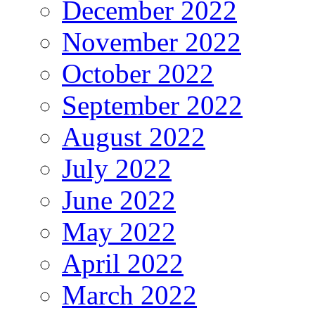
December 2022
November 2022
October 2022
September 2022
August 2022
July 2022
June 2022
May 2022
April 2022
March 2022