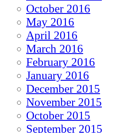
October 2016
May 2016
April 2016
March 2016
February 2016
January 2016
December 2015
November 2015
October 2015
September 2015