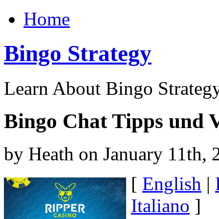
Home
Bingo Strategy
Learn About Bingo Strategy
Bingo Chat Tipps und V
by Heath on January 11th, 
[
English
|
Italiano
]