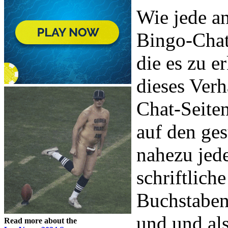
Wie jede a
Bingo-Chat
die es zu e
dieses Verh
Chat-Seiten
auf den ge
nahezu jed
schriftlich
Buchstaben 
und und al
Read more about the