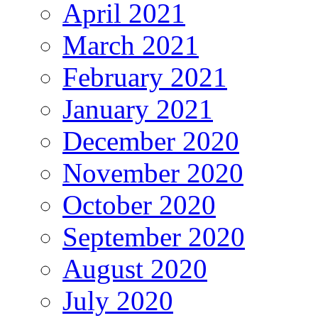
April 2021
March 2021
February 2021
January 2021
December 2020
November 2020
October 2020
September 2020
August 2020
July 2020