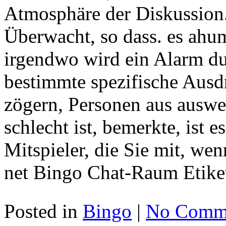
Atmosphäre der Diskussion
Überwacht, so dass. es ah
irgendwo wird ein Alarm d
bestimmte spezifische Ausd
zögern, Personen aus ausw
schlecht ist, bemerkte, ist e
Mitspieler, die Sie mit, we
net Bingo Chat-Raum Etike
Posted in
Bingo
|
No Comme