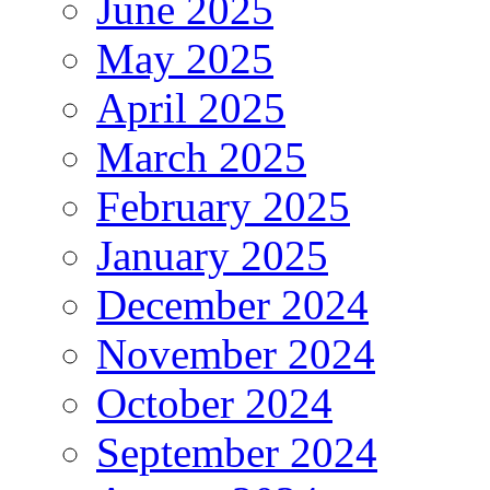
June 2025
May 2025
April 2025
March 2025
February 2025
January 2025
December 2024
November 2024
October 2024
September 2024