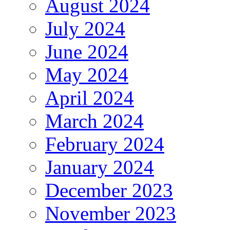
August 2024
July 2024
June 2024
May 2024
April 2024
March 2024
February 2024
January 2024
December 2023
November 2023