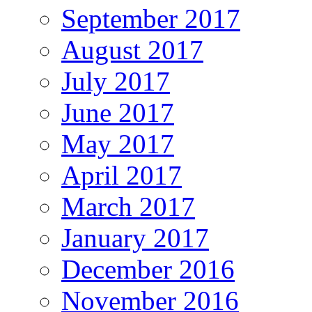
September 2017
August 2017
July 2017
June 2017
May 2017
April 2017
March 2017
January 2017
December 2016
November 2016