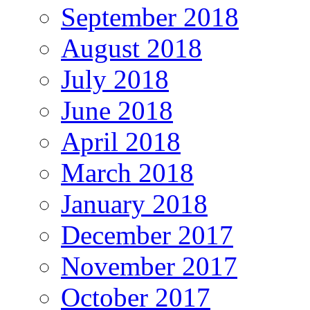
September 2018
August 2018
July 2018
June 2018
April 2018
March 2018
January 2018
December 2017
November 2017
October 2017