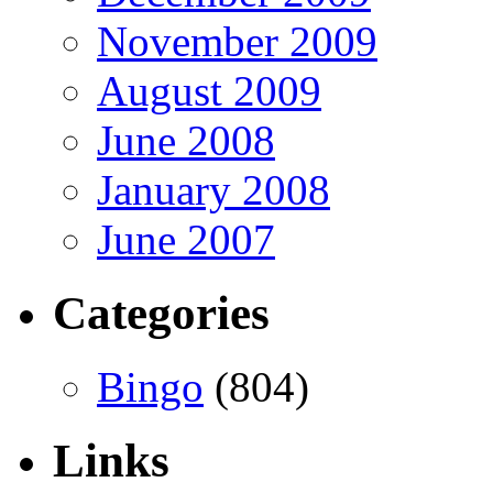
November 2009
August 2009
June 2008
January 2008
June 2007
Categories
Bingo
(804)
Links