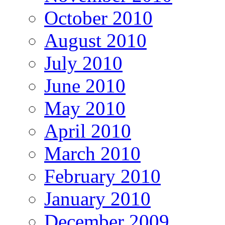
October 2010
August 2010
July 2010
June 2010
May 2010
April 2010
March 2010
February 2010
January 2010
December 2009