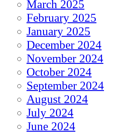
March 2025
February 2025
January 2025
December 2024
November 2024
October 2024
September 2024
August 2024
July 2024
June 2024