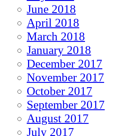
June 2018
April 2018
March 2018
January 2018
December 2017
November 2017
October 2017
September 2017
August 2017
July 2017