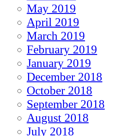
May 2019
April 2019
March 2019
February 2019
January 2019
December 2018
October 2018
September 2018
August 2018
July 2018