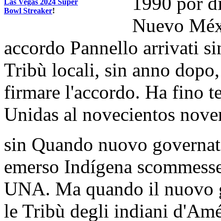
1990 por di
Las Vegas 2024 Super
Bowl Streaker
!
Nuevo Méxi
accordo Pannello arrivati s
Tribù locali, sin anno dopo, 
firmare l'accordo. Ha fino t
Unidas al novecientos noven
sin Quando nuovo governato
emerso Indígena scommesse
UNA. Ma quando il nuovo go
le Tribù degli indiani d'Amé