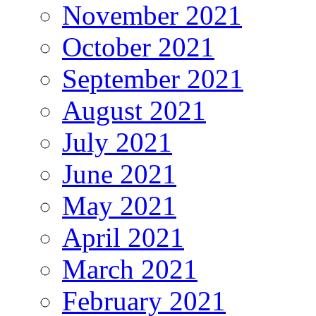
November 2021
October 2021
September 2021
August 2021
July 2021
June 2021
May 2021
April 2021
March 2021
February 2021