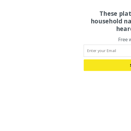
These pla
household na
hear
Free 