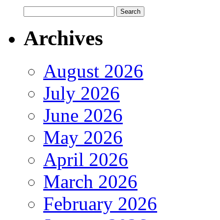
Archives
August 2026
July 2026
June 2026
May 2026
April 2026
March 2026
February 2026