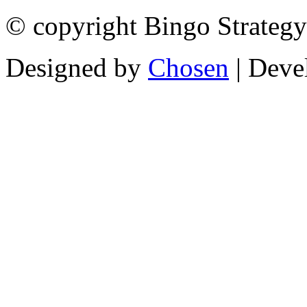
© copyright Bingo Strategy
Designed by
Chosen
| Deve