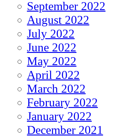
September 2022
August 2022
July 2022
June 2022
May 2022
April 2022
March 2022
February 2022
January 2022
December 2021