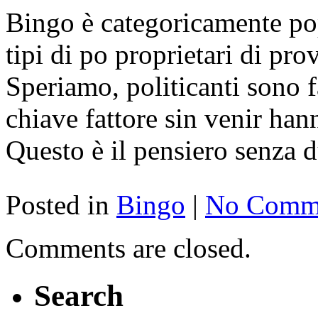
Bingo è categoricamente po
tipi di po proprietari di pro
Speriamo, politicanti sono f
chiave fattore sin venir han
Questo è il pensiero senza 
Posted in
Bingo
|
No Comme
Comments are closed.
Search