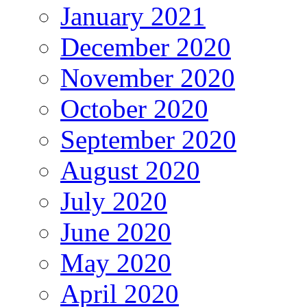
January 2021
December 2020
November 2020
October 2020
September 2020
August 2020
July 2020
June 2020
May 2020
April 2020