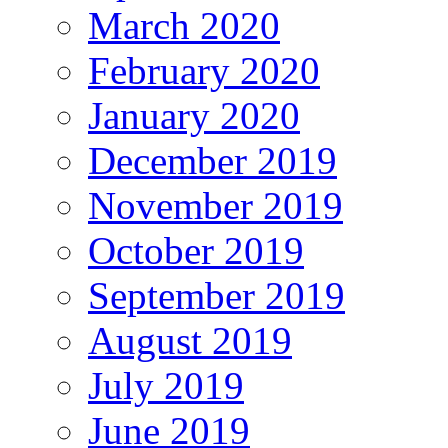
March 2020
February 2020
January 2020
December 2019
November 2019
October 2019
September 2019
August 2019
July 2019
June 2019