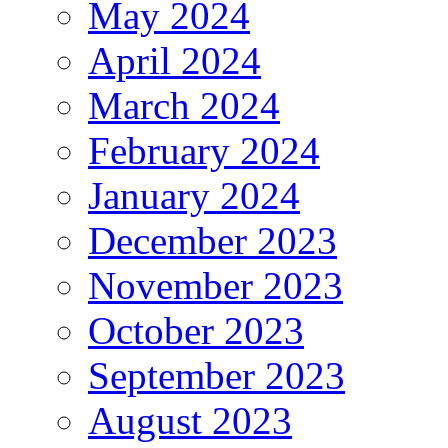
May 2024
April 2024
March 2024
February 2024
January 2024
December 2023
November 2023
October 2023
September 2023
August 2023