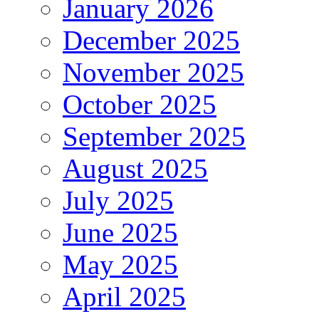
January 2026
December 2025
November 2025
October 2025
September 2025
August 2025
July 2025
June 2025
May 2025
April 2025