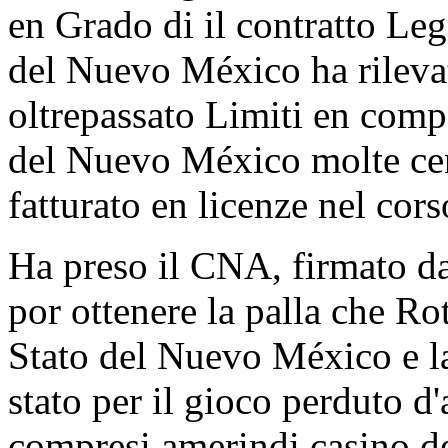
en Grado di il contratto Le
del Nuevo México ha rilevat
oltrepassato Limiti en compa
del Nuevo México molte centi
fatturato en licenze nel cors
Ha preso il CNA, firmato d
por ottenere la palla che R
Stato del Nuevo México e la
stato per il gioco perduto 
compresi amerindi casino d