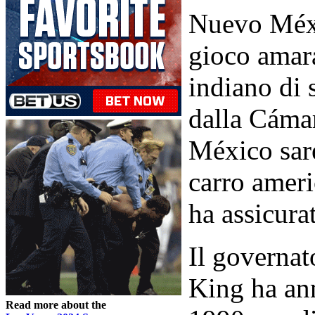
Nuevo Méxi
gioco amar
indiano di 
dalla Cáma
México sare
carro ameri
ha assicura
Il governa
King ha ann
Read more about the