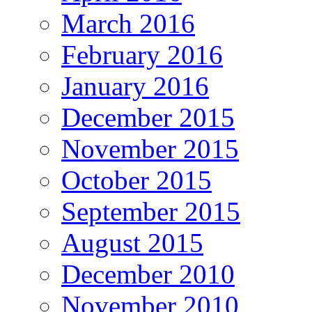
March 2016
February 2016
January 2016
December 2015
November 2015
October 2015
September 2015
August 2015
December 2010
November 2010