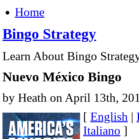
Home
Bingo Strategy
Learn About Bingo Strategy
Nuevo México Bingo
by Heath on April 13th, 20
[
English
|
Italiano
]