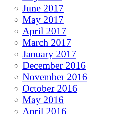
June 2017
May 2017
April 2017
March 2017
January 2017
December 2016
November 2016
October 2016
May 2016
April 2016