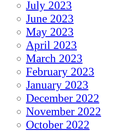
July 2023
June 2023
May 2023
April 2023
March 2023
February 2023
January 2023
December 2022
November 2022
October 2022