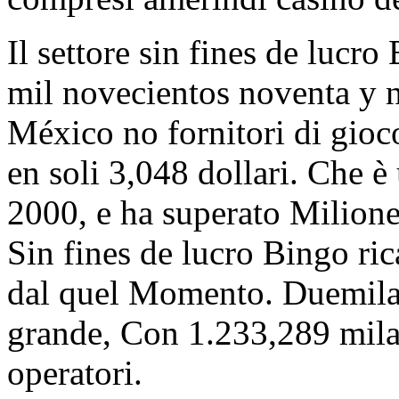
Il settore sin fines de lucr
mil novecientos noventa y 
México no fornitori di gioc
en soli 3,048 dollari. Che è
2000, e ha superato Milione 
Sin fines de lucro Bingo ri
dal quel Momento. Duemilac
grande, Con 1.233,289 mila
operatori.