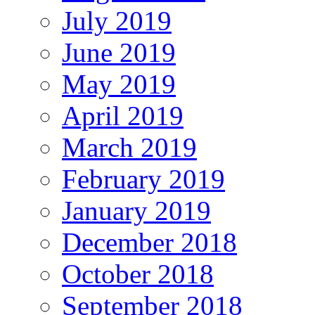
July 2019
June 2019
May 2019
April 2019
March 2019
February 2019
January 2019
December 2018
October 2018
September 2018