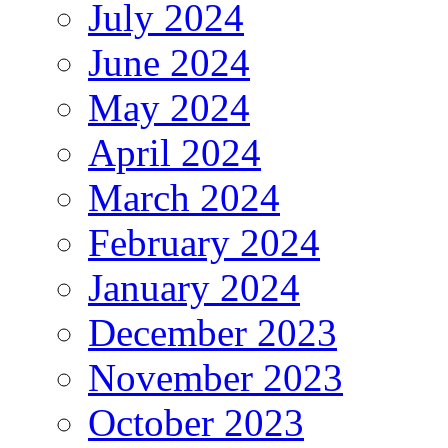
July 2024
June 2024
May 2024
April 2024
March 2024
February 2024
January 2024
December 2023
November 2023
October 2023