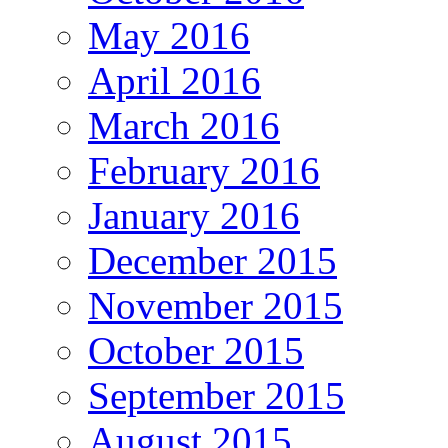
May 2016
April 2016
March 2016
February 2016
January 2016
December 2015
November 2015
October 2015
September 2015
August 2015