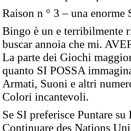
Raison n ° 3 – una enorme S
Bingo è un e terribilmente r
buscar annoia che mi. AVE
La parte dei Giochi maggior
quanto SI POSSA immaginar
Armati, Suoni e altri numer
Colori incantevoli.
Se SI preferisce Puntare su
Continuare des Nations Uni