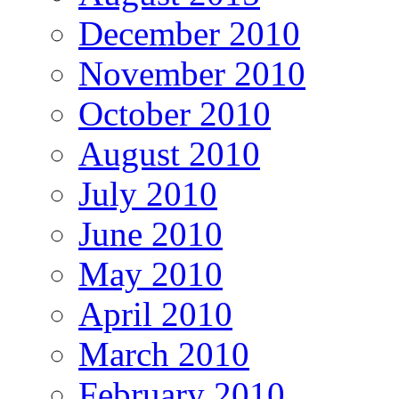
December 2010
November 2010
October 2010
August 2010
July 2010
June 2010
May 2010
April 2010
March 2010
February 2010