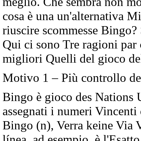
meglio. Che sembra non mol
cosa è una un'alternativa Mi
riuscire scommesse Bingo? 
Qui ci sono Tre ragioni par
migliori Quelli del gioco d
Motivo 1 – Più controllo dei
Bingo è gioco des Nations 
assegnati i numeri Vincenti 
Bingo (n), Verra keine Via
línea, ad esempio, è l'Esatt