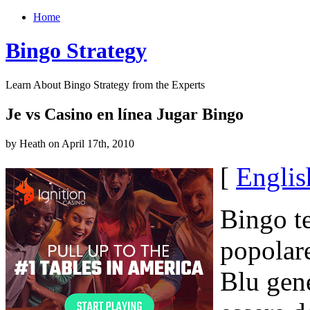
Home
Bingo Strategy
Learn About Bingo Strategy from the Experts
Je vs Casino en línea Jugar Bingo
by Heath on April 17th, 2010
[
Englis
Bingo t
popolare
Blu gen