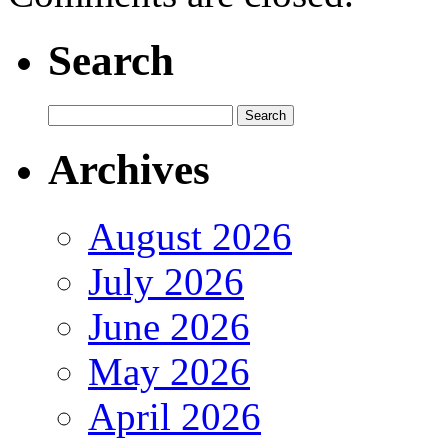
Search
Archives
August 2026
July 2026
June 2026
May 2026
April 2026