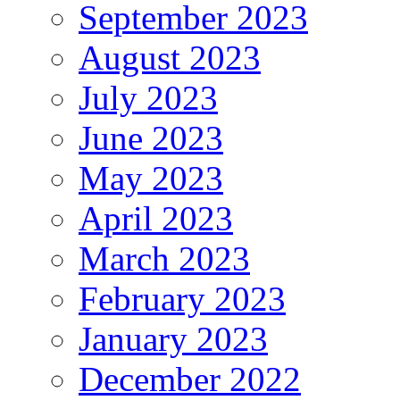
September 2023
August 2023
July 2023
June 2023
May 2023
April 2023
March 2023
February 2023
January 2023
December 2022