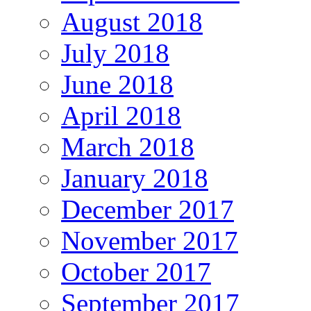
August 2018
July 2018
June 2018
April 2018
March 2018
January 2018
December 2017
November 2017
October 2017
September 2017