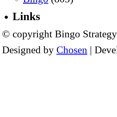
Links
© copyright Bingo Strategy
Designed by
Chosen
| Deve