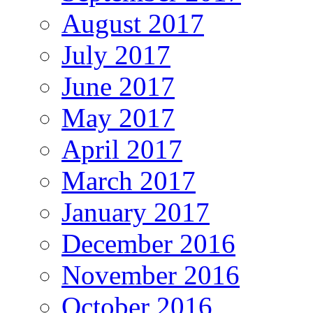
August 2017
July 2017
June 2017
May 2017
April 2017
March 2017
January 2017
December 2016
November 2016
October 2016