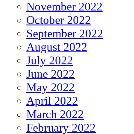
November 2022
October 2022
September 2022
August 2022
July 2022
June 2022
May 2022
April 2022
March 2022
February 2022