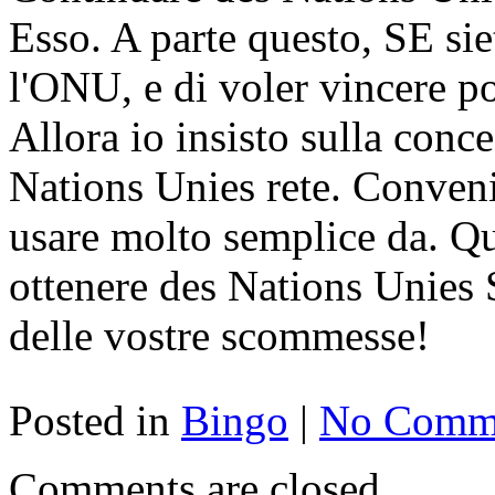
Esso. A parte questo, SE si
l'ONU, e di voler vincere p
Allora io insisto sulla conc
Nations Unies rete. Conveni
usare molto semplice da. Qu
ottenere des Nations Unies S
delle vostre scommesse!
Posted in
Bingo
|
No Comme
Comments are closed.