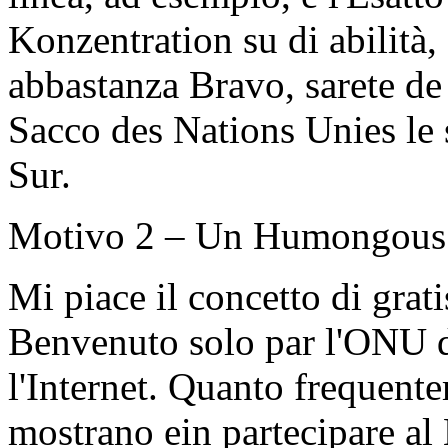
Konzentration su di abilità,
abbastanza Bravo, sarete de
Sacco des Nations Unies le
Sur.
Motivo 2 – Un Humongous
Mi piace il concetto di grat
Benvenuto solo par l'ONU d
l'Internet. Quanto frequen
mostrano ein partecipare al