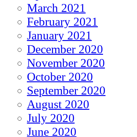
March 2021
February 2021
January 2021
December 2020
November 2020
October 2020
September 2020
August 2020
July 2020
June 2020