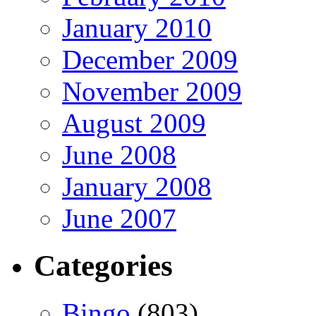
January 2010
December 2009
November 2009
August 2009
June 2008
January 2008
June 2007
Categories
Bingo
(803)