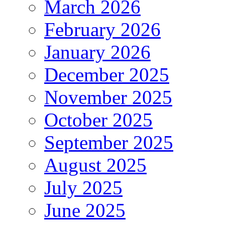
March 2026
February 2026
January 2026
December 2025
November 2025
October 2025
September 2025
August 2025
July 2025
June 2025