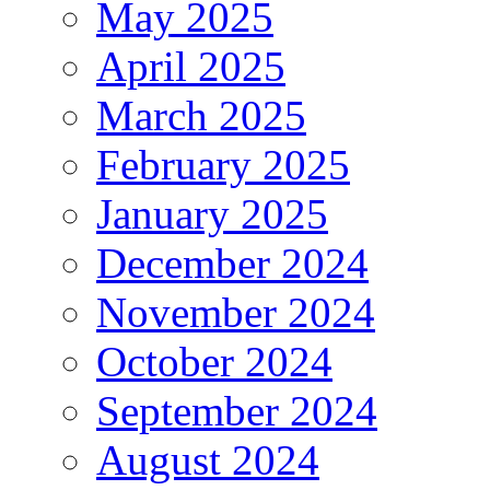
May 2025
April 2025
March 2025
February 2025
January 2025
December 2024
November 2024
October 2024
September 2024
August 2024