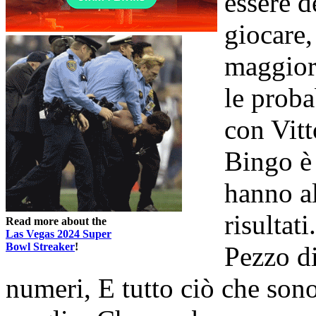
essere d
giocare,
maggior 
le proba
con Vitt
Bingo è
hanno al
risultat
Read more about the
Las Vegas 2024 Super
Bowl Streaker
!
Pezzo di
numeri, E tutto ciò che sono