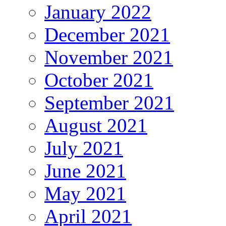
January 2022
December 2021
November 2021
October 2021
September 2021
August 2021
July 2021
June 2021
May 2021
April 2021