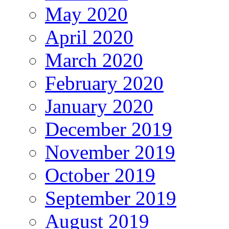
May 2020
April 2020
March 2020
February 2020
January 2020
December 2019
November 2019
October 2019
September 2019
August 2019